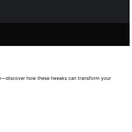
ow—discover how these tweaks can transform your