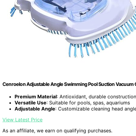
Cenroelon Adjustable Angle Swimming Pool Suction Vacuum 
Premium Material
: Antioxidant, durable constructio
Versatile Use
: Suitable for pools, spas, aquariums
Adjustable Angle
: Customizable cleaning head angl
View Latest Price
As an affiliate, we earn on qualifying purchases.