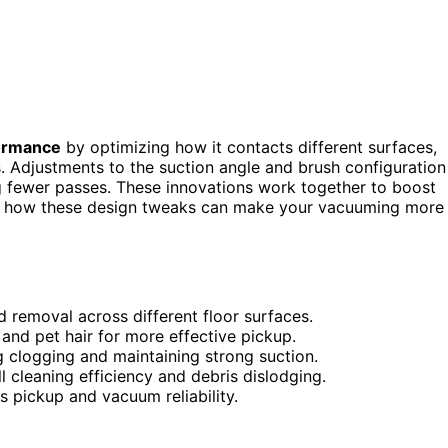
ormance
by optimizing how it contacts different surfaces,
ris. Adjustments to the suction angle and brush configuration
g fewer passes. These innovations work together to boost
over how these design tweaks can make your vacuuming more
 removal across different floor surfaces.
and pet hair for more effective pickup.
g clogging and maintaining strong suction.
cleaning efficiency and debris dislodging.
s pickup and vacuum reliability.