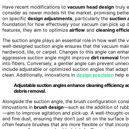
Have recent modifications to
vacuum head design
truly
consider as newer models hit the market, promising bette
on specific
design adjustments
, particularly the
suction 
foundation for how effectively your vacuum can pick up di
features, they aim to optimize
airflow
and
cleaning effic
The suction angle plays an essential role in how well the
well-designed suction angle ensures that the vacuum main
hardwood, tile, or carpet. Changes to this angle can enh
aggressive suction angle might improve
dirt removal
from
into fibers. Conversely, a gentler angle can prevent unnec
include adjustable or optimized suction angles that adapt 
clean. Additionally, innovations in
design precision
help e
Adjustable suction angles enhance cleaning efficiency ac
debris removal.
Alongside the suction angle, the brush configuration cons
Innovations in
brush design
—such as the addition of rub
—aim to improve agitation and pick-up. A well-thought-out
and fine dust, ensuring they don’t just sit on the surface
often feature brushes that are more flexible or that incorp