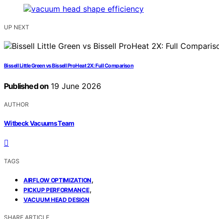
UP NEXT
Bissell Little Green vs Bissell ProHeat 2X: Full Comparison
Published on
19 June 2026
AUTHOR
Witbeck Vacuums Team
TAGS
,
AIRFLOW OPTIMIZATION
,
PICKUP PERFORMANCE
VACUUM HEAD DESIGN
SHARE ARTICLE