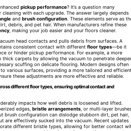
 enhanced
pickup performance
? It’s a question many
r cleaning with each upgrade. The answer largely depends
angle
and
brush configuration
. These elements serve as th
rt, debris, and pet hair. When manufacturers refine these
iency
, making your job easier and your floors cleaner.
 vacuum head contacts and pulls debris from surfaces. A
tains consistent contact with different
floor types
—be it
ance or hinder pickup performance. For example, a more
 thick carpets by allowing the vacuum to penetrate deepe
essary scuffing on delicate flooring. Modern designs often
to various surfaces, providing a more tailored and efficien
nsure these adjustments are more effective and reliable.
ross different floor types, ensuring optimal contact and
iderably impacts how well debris is loosened and lifted.
berized edges,
bristle arrangements
, or multi-layer brushe
 brush configuration can dislodge stubborn dirt, pet hair,
 but are effectively sucked into the vacuum. Recent updates
orate different bristle types, allowing for better contact wi