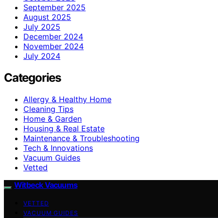
September 2025
August 2025
July 2025
December 2024
November 2024
July 2024
Categories
Allergy & Healthy Home
Cleaning Tips
Home & Garden
Housing & Real Estate
Maintenance & Troubleshooting
Tech & Innovations
Vacuum Guides
Vetted
Witbeck Vacuums
VETTED
VACUUM GUIDES