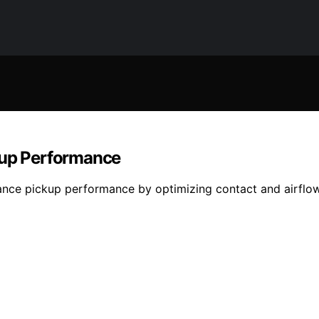
up Performance
ance pickup performance by optimizing contact and airfl