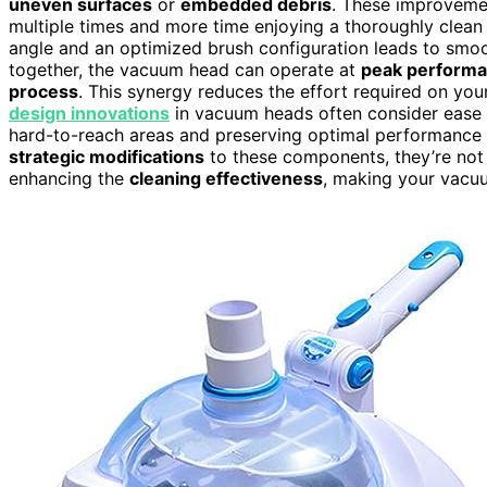
uneven surfaces
or
embedded debris
. These improveme
multiple times and more time enjoying a thoroughly clean
angle and an optimized brush configuration leads to smoo
together, the vacuum head can operate at
peak perform
process
. This synergy reduces the effort required on you
design innovations
in vacuum heads often consider ease o
hard-to-reach areas and preserving optimal performance
strategic modifications
to these components, they’re not 
enhancing the
cleaning effectiveness
, making your vacuu