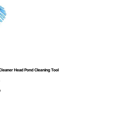
Cleaner Head Pond Cleaning Tool
n
e