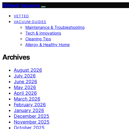
Witbeck Vacuums
VETTED
VACUUM GUIDES
Maintenance & Troubleshooting
Tech & Innovations
Cleaning Tips
Allergy & Healthy Home
Archives
August 2026
July 2026
June 2026
May 2026
April 2026
March 2026
February 2026
January 2026
December 2025
November 2025
October 2025