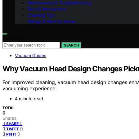
Maintenance & Troubleshooting
Tech & Innovations
Cleaning Tips
Allergy & Healthy Home
Search for:
SEARCH
Vacuum Guides
Why Vacuum Head Design Changes Pick
For improved cleaning, vacuum head design changes enh
vacuuming experience.
4 minute read
TOTAL
0
Shares
0
SHARE
0
TWEET
0
PIN IT