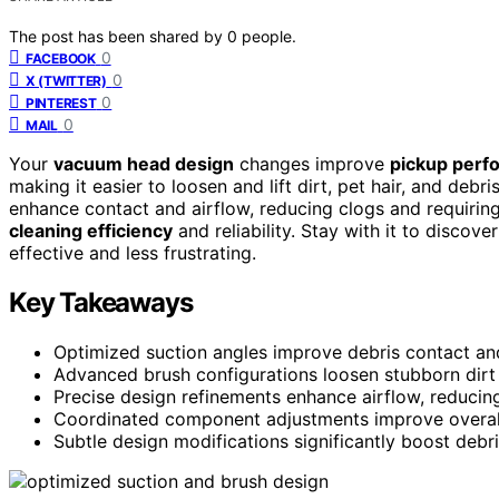
The post has been shared by
0
people.
0
FACEBOOK
0
X (TWITTER)
0
PINTEREST
0
MAIL
Your
vacuum head design
changes improve
pickup perf
making it easier to loosen and lift dirt, pet hair, and deb
enhance contact and airflow, reducing clogs and requirin
cleaning efficiency
and reliability. Stay with it to disc
effective and less frustrating.
Key Takeaways
Optimized suction angles improve debris contact and
Advanced brush configurations loosen stubborn dirt 
Precise design refinements enhance airflow, reducin
Coordinated component adjustments improve overall 
Subtle design modifications significantly boost debri