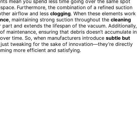
nts mean you spend less time going over the same spot
 space. Furthermore, the combination of a refined suction
ther airflow and less
clogging
. When these elements work
ance
, maintaining strong suction throughout the
cleaning
r part and extends the lifespan of the vacuum. Additionally,
f maintenance, ensuring that debris doesn’t accumulate in
 over time. So, when manufacturers introduce
subtle but
just tweaking for the sake of innovation—they’re directly
ming more efficient and satisfying.