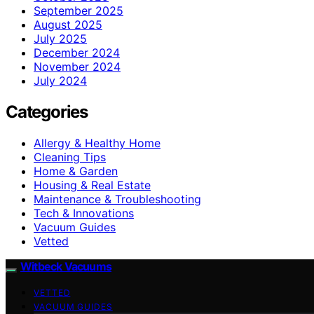
September 2025
August 2025
July 2025
December 2024
November 2024
July 2024
Categories
Allergy & Healthy Home
Cleaning Tips
Home & Garden
Housing & Real Estate
Maintenance & Troubleshooting
Tech & Innovations
Vacuum Guides
Vetted
Witbeck Vacuums
VETTED
VACUUM GUIDES