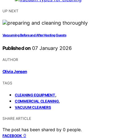
UP NEXT
Vacuuming Before and After Hosting Guests
Published on
07 January 2026
AUTHOR
Olivia Jensen
TAGS
,
CLEANING EQUIPMENT
,
COMMERCIAL CLEANING
VACUUM CLEANERS
SHARE ARTICLE
The post has been shared by
0
people.
0
FACEBOOK