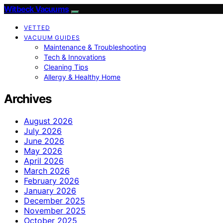
Witbeck Vacuums
VETTED
VACUUM GUIDES
Maintenance & Troubleshooting
Tech & Innovations
Cleaning Tips
Allergy & Healthy Home
Archives
August 2026
July 2026
June 2026
May 2026
April 2026
March 2026
February 2026
January 2026
December 2025
November 2025
October 2025