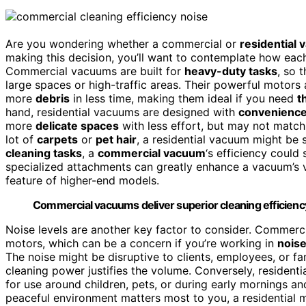
Are you wondering whether a commercial or
residential
making this decision, you’ll want to contemplate how ea
Commercial vacuums are built for
heavy-duty tasks
, so 
large spaces or high-traffic areas. Their powerful motors
more
debris
in less time, making them ideal if you need
t
hand, residential vacuums are designed with
convenienc
more
delicate spaces
with less effort, but may not matc
lot of
carpets
or
pet hair
, a residential vacuum might be 
cleaning tasks
, a
commercial vacuum
‘s efficiency could 
specialized attachments can greatly enhance a vacuum’s ver
feature of higher-end models.
Commercial vacuums deliver superior cleaning efficiency 
Noise levels are another key factor to consider. Commerc
motors, which can be a concern if you’re working in
nois
The noise might be disruptive to clients, employees, or f
cleaning power justifies the volume. Conversely, resident
for use around children, pets, or during early mornings an
peaceful environment matters most to you, a residential mo