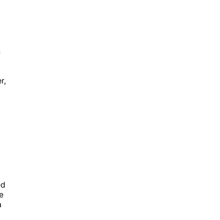
n
r,
ed
e
a