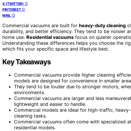
0
X (TWITTER)
0
PINTEREST
0
MAIL
Commercial vacuums are built for
heavy-duty cleaning
of
durability, and better efficiency. They tend to be noisier
home use.
Residential vacuums
focus on quieter operatio
Understanding these differences helps you choose the rig
which fits your specific space and lifestyle best.
Key Takeaways
Commercial vacuums provide higher cleaning efficien
models are designed for convenience in smaller area
They tend to be louder due to stronger motors, where
environments.
Commercial vacuums are larger and less maneuverable
lightweight and easier to handle.
Commercial models are ideal for high-traffic, heavy
cleaning tasks.
Commercial vacuums often come with specialized att
residential models.