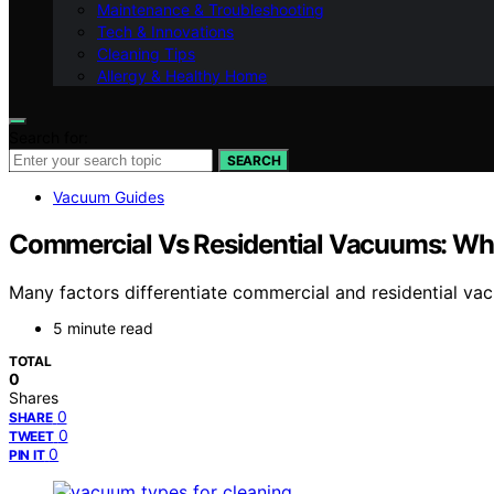
Maintenance & Troubleshooting
Tech & Innovations
Cleaning Tips
Allergy & Healthy Home
Search for:
SEARCH
Vacuum Guides
Commercial Vs Residential Vacuums: What
Many factors differentiate commercial and residential vac
5 minute read
TOTAL
0
Shares
0
SHARE
0
TWEET
0
PIN IT