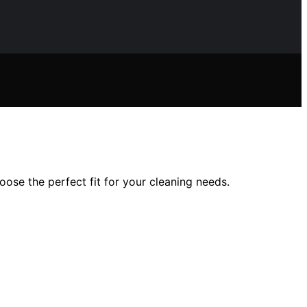
ose the perfect fit for your cleaning needs.