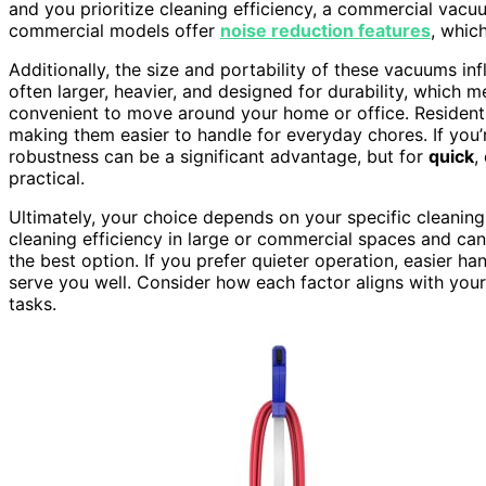
and you prioritize cleaning efficiency, a commercial vacu
commercial models offer
noise reduction features
, whic
Additionally, the size and portability of these vacuums i
often larger, heavier, and designed for durability, which
convenient to move around your home or office. Residenti
making them easier to handle for everyday chores. If you’
robustness can be a significant advantage, but for
quick
,
practical.
Ultimately, your choice depends on your specific cleanin
cleaning efficiency in large or commercial spaces and can 
the best option. If you prefer quieter operation, easier ha
serve you well. Consider how each factor aligns with you
tasks.