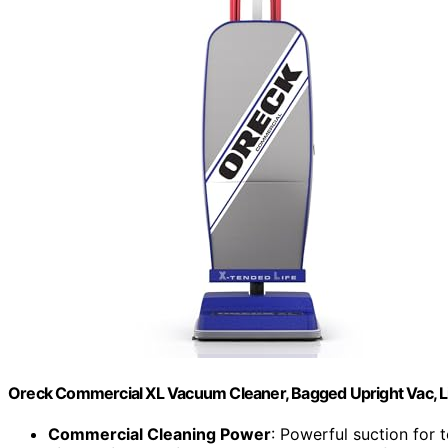
Oreck Commercial XL Vacuum Cleaner, Bagged Upright Vac, L
Commercial Cleaning Power
: Powerful suction for