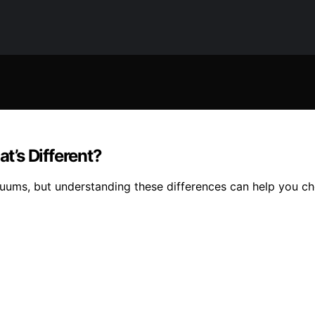
’s Different?
uums, but understanding these differences can help you cho