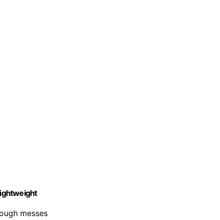
ightweight
 tough messes