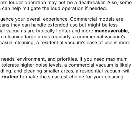
um’s louder operation may not be a dealbreaker. Also, some
h can help mitigate the loud operation if needed.
nfluence your overall experience. Commercial models are
 means they can handle extended use but might be less
al vacuums are typically lighter and more
maneuverable
,
re cleaning large areas regularly, a commercial vacuum’s
 casual cleaning, a residential vacuum’s ease of use is more
g needs, environment, and priorities. If you need maximum
tolerate higher noise levels, a commercial vacuum is likely
ndling, and cleaning smaller areas, a residential vacuum will
r
routine
to make the smartest choice for your cleaning