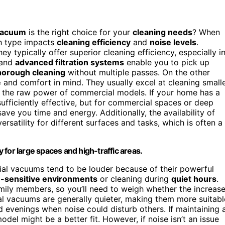
 vacuum
is the right choice for your
cleaning needs
? When
ch type impacts
cleaning efficiency
and
noise levels
.
they typically offer superior cleaning efficiency, especially i
 and
advanced filtration systems
enable you to pick up
horough cleaning
without multiple passes. On the other
e
and comfort in mind. They usually excel at cleaning smalle
h the raw power of commercial models. If your home has a
sufficiently effective, but for commercial spaces or deep
save you time and energy. Additionally, the availability of
satility for different surfaces and tasks, which is often a
for large spaces and high-traffic areas.
ial vacuums tend to be louder because of their powerful
e-sensitive environments
or cleaning during
quiet hours
.
amily members, so you’ll need to weigh whether the increas
ial vacuums are generally quieter, making them more suitabl
d evenings when noise could disturb others. If maintaining 
del might be a better fit. However, if noise isn’t an issue