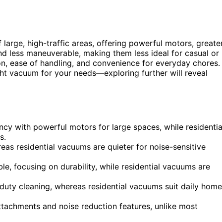
 large, high-traffic areas, offering powerful motors, greate
 and less maneuverable, making them less ideal for casual or
n, ease of handling, and convenience for everyday chores.
ht vacuum for your needs—exploring further will reveal
cy with powerful motors for large spaces, while residentia
s.
as residential vacuums are quieter for noise-sensitive
, focusing on durability, while residential vacuums are
-duty cleaning, whereas residential vacuums suit daily home
achments and noise reduction features, unlike most