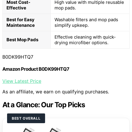
Most Cost-
High value with multiple reusable
Effective
mop pads.
Best for Easy
Washable filters and mop pads
Maintenance
simplify upkeep.
Effective cleaning with quick-
Best Mop Pads
drying microfiber options.
B0DK99HTQ7
Amazon Product B0DK99HTQ7
View Latest Price
As an affiliate, we earn on qualifying purchases.
At a Glance: Our Top Picks
BEST OVERALL