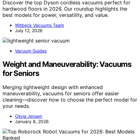
Discover the top Dyson cordless vacuums perfect for
hardwood floors in 2026. Our roundup highlights the
best models for power, versatility, and value.
Witbeck Vacuums Team
July 12, 2026
Vacuum Guides
Weight and Maneuverability: Vacuums
for Seniors
Merging lightweight design with enhanced
maneuverability, vacuums for seniors offer easier
cleaning—discover how to choose the perfect model for
your needs.
Olivia Jensen
January 8, 2026