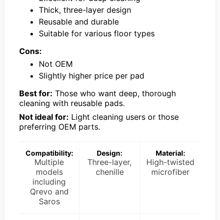
Thick, three-layer design
Reusable and durable
Suitable for various floor types
Cons:
Not OEM
Slightly higher price per pad
Best for:
Those who want deep, thorough
cleaning with reusable pads.
Not ideal for:
Light cleaning users or those
preferring OEM parts.
Compatibility:
Design:
Material:
Multiple
Three-layer,
High-twisted
models
chenille
microfiber
including
Qrevo and
Saros