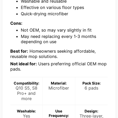
Washable and reusable
Effective on various floor types
Quick-drying microfiber
Cons:
Not OEM, so may vary slightly in fit
May need replacing every 1-3 months
depending on use
Best for:
Homeowners seeking affordable,
reusable mop solutions.
Not ideal for:
Users preferring official OEM mop
pads.
Compatibility:
Material:
Pack Size:
Q10 S5, S8
Microfiber
6 pads
Pro+ and
more
Washable:
Use
Design:
Yes
Frequency:
Three-layer,