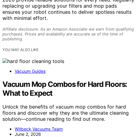
replacing or upgrading your filters and mop pads
ensures your robot continues to deliver spotless results
with minimal effort.
Affiliate disclosure: As an Amazon Associate we earn from qualifying
purchases. Prices and availability are accurate as of the time of
publishing.
YOU MAY ALSO LIKE
Vacuum Guides
Vacuum Mop Combos for Hard Floors:
What to Expect
Unlock the benefits of vacuum mop combos for hard
floors and discover why they are the ultimate cleaning
solution—continue reading to find out more.
Witbeck Vacuums Team
June 2, 2026