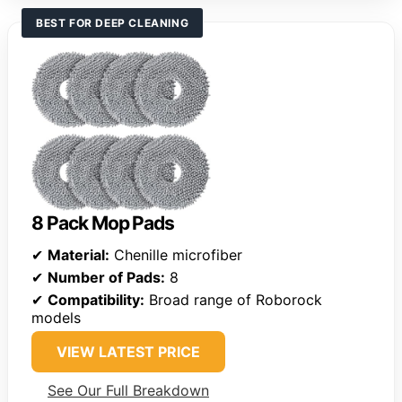
BEST FOR DEEP CLEANING
8 Pack Mop Pads
✔
Material:
Chenille microfiber
✔
Number of Pads:
8
✔
Compatibility:
Broad range of Roborock
models
VIEW LATEST PRICE
See Our Full Breakdown