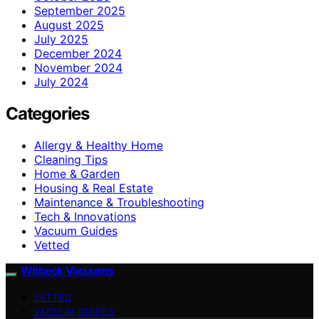
September 2025
August 2025
July 2025
December 2024
November 2024
July 2024
Categories
Allergy & Healthy Home
Cleaning Tips
Home & Garden
Housing & Real Estate
Maintenance & Troubleshooting
Tech & Innovations
Vacuum Guides
Vetted
Witbeck Vacuums
VETTED
VACUUM GUIDES