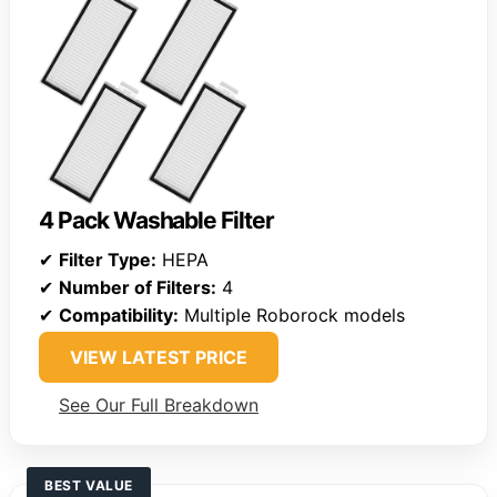
4 Pack Washable Filter
✔
Filter Type:
HEPA
✔
Number of Filters:
4
✔
Compatibility:
Multiple Roborock models
VIEW LATEST PRICE
See Our Full Breakdown
BEST VALUE