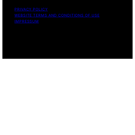
PRIVACY POLICY
WEBSITE TERMS AND CONDITIONS OF USE
IMPRESSUM
Copyright © 2026 Witbeck Vacuums Affiliate disclaimer
As an affiliate, we may earn a commission from
qualifying purchases. We get commissions for purchases
made through links on this website from Amazon and
other third parties.