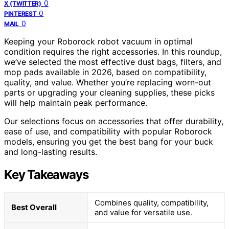
0
X (TWITTER)
0
PINTEREST
0
MAIL
Keeping your Roborock robot vacuum in optimal
condition requires the right accessories. In this roundup,
we’ve selected the most effective dust bags, filters, and
mop pads available in 2026, based on compatibility,
quality, and value. Whether you’re replacing worn-out
parts or upgrading your cleaning supplies, these picks
will help maintain peak performance.
Our selections focus on accessories that offer durability,
ease of use, and compatibility with popular Roborock
models, ensuring you get the best bang for your buck
and long-lasting results.
Key Takeaways
Combines quality, compatibility,
Best Overall
and value for versatile use.