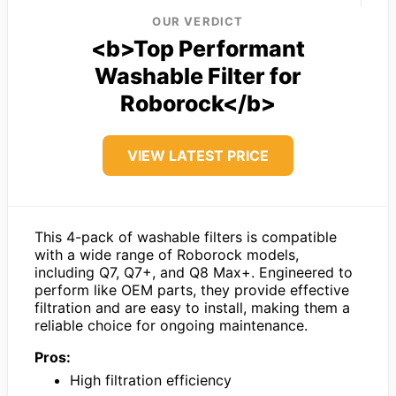
OUR VERDICT
<b>Top Performant
Washable Filter for
Roborock</b>
VIEW LATEST PRICE
This 4-pack of washable filters is compatible
with a wide range of Roborock models,
including Q7, Q7+, and Q8 Max+. Engineered to
perform like OEM parts, they provide effective
filtration and are easy to install, making them a
reliable choice for ongoing maintenance.
Pros:
High filtration efficiency