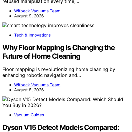
refused manipulation every time,…
Witbeck Vacuums Team
August 9, 2026
Tech & Innovations
Why Floor Mapping Is Changing the
Future of Home Cleaning
Floor mapping is revolutionizing home cleaning by
enhancing robotic navigation and…
Witbeck Vacuums Team
August 8, 2026
Vacuum Guides
Dyson V15 Detect Models Compared: