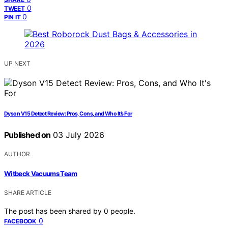
0
TWEET
0
PIN IT
UP NEXT
Dyson V15 Detect Review: Pros, Cons, and Who It’s For
Published on
03 July 2026
AUTHOR
Witbeck Vacuums Team
SHARE ARTICLE
The post has been shared by
0
people.
0
FACEBOOK