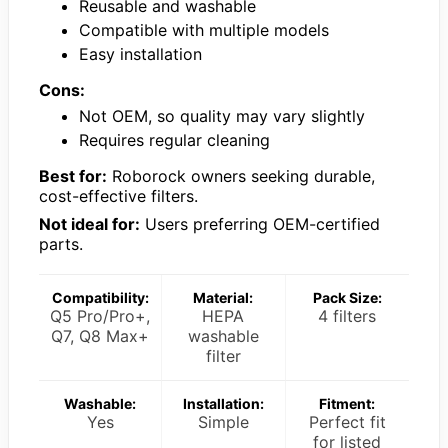
Reusable and washable
Compatible with multiple models
Easy installation
Cons:
Not OEM, so quality may vary slightly
Requires regular cleaning
Best for:
Roborock owners seeking durable,
cost-effective filters.
Not ideal for:
Users preferring OEM-certified
parts.
Compatibility:
Material:
Pack Size:
Q5 Pro/Pro+,
HEPA
4 filters
Q7, Q8 Max+
washable
filter
Washable:
Installation:
Fitment:
Yes
Simple
Perfect fit
for listed