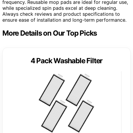
frequency. Reusable mop pads are ideal for regular use,
while specialized spin pads excel at deep cleaning.
Always check reviews and product specifications to
ensure ease of installation and long-term performance.
More Details on Our Top Picks
4 Pack Washable Filter