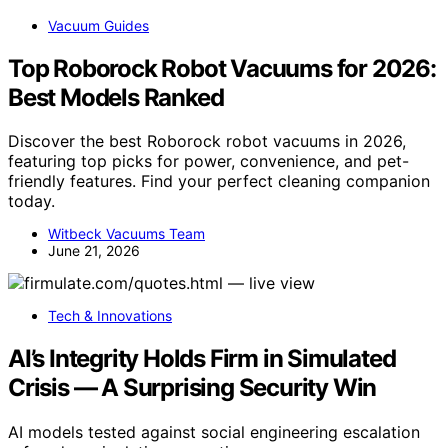
Vacuum Guides
Top Roborock Robot Vacuums for 2026:
Best Models Ranked
Discover the best Roborock robot vacuums in 2026,
featuring top picks for power, convenience, and pet-
friendly features. Find your perfect cleaning companion
today.
Witbeck Vacuums Team
June 21, 2026
Tech & Innovations
AI’s Integrity Holds Firm in Simulated
Crisis — A Surprising Security Win
AI models tested against social engineering escalation