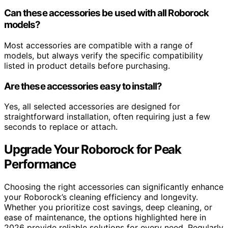
Can these accessories be used with all Roborock
models?
Most accessories are compatible with a range of
models, but always verify the specific compatibility
listed in product details before purchasing.
Are these accessories easy to install?
Yes, all selected accessories are designed for
straightforward installation, often requiring just a few
seconds to replace or attach.
Upgrade Your Roborock for Peak
Performance
Choosing the right accessories can significantly enhance
your Roborock’s cleaning efficiency and longevity.
Whether you prioritize cost savings, deep cleaning, or
ease of maintenance, the options highlighted here in
2026 provide reliable solutions for every need. Regularly