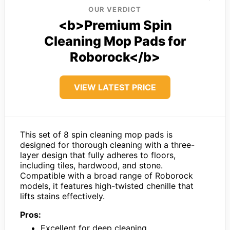
OUR VERDICT
<b>Premium Spin
Cleaning Mop Pads for
Roborock</b>
VIEW LATEST PRICE
This set of 8 spin cleaning mop pads is
designed for thorough cleaning with a three-
layer design that fully adheres to floors,
including tiles, hardwood, and stone.
Compatible with a broad range of Roborock
models, it features high-twisted chenille that
lifts stains effectively.
Pros:
Excellent for deep cleaning