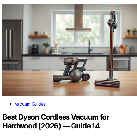
Vacuum Guides
Best Dyson Cordless Vacuum for
Hardwood (2026) — Guide 14