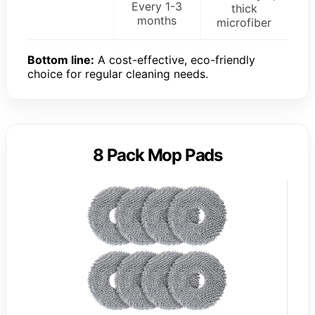
Every 1-3
thick
months
microfiber
Bottom line:
A cost-effective, eco-friendly
choice for regular cleaning needs.
8 Pack Mop Pads