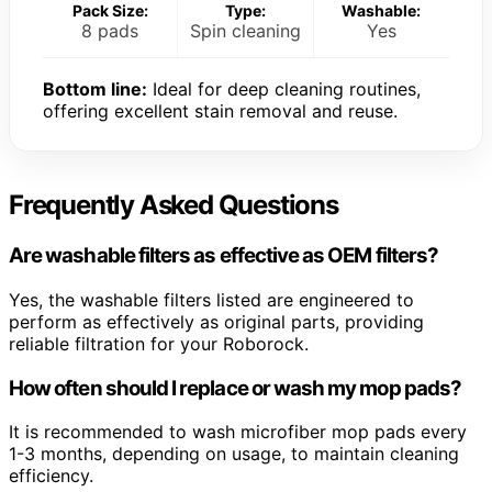
Pack Size:
Type:
Washable:
8 pads
Spin cleaning
Yes
Bottom line:
Ideal for deep cleaning routines,
offering excellent stain removal and reuse.
Frequently Asked Questions
Are washable filters as effective as OEM filters?
Yes, the washable filters listed are engineered to
perform as effectively as original parts, providing
reliable filtration for your Roborock.
How often should I replace or wash my mop pads?
It is recommended to wash microfiber mop pads every
1-3 months, depending on usage, to maintain cleaning
efficiency.