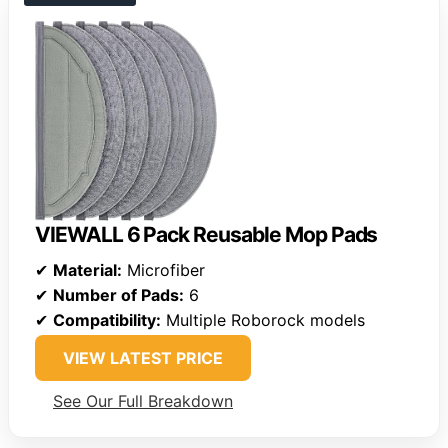
VIEWALL 6 Pack Reusable Mop Pads
✔
Material:
Microfiber
✔
Number of Pads:
6
✔
Compatibility:
Multiple Roborock models
VIEW LATEST PRICE
See Our Full Breakdown