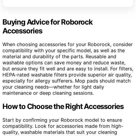
Buying Advice for Roborock
Accessories
When choosing accessories for your Roborock, consider
compatibility with your specific model, as well as the
material and durability of the parts. Reusable and
washable options can save money and reduce waste,
but ensure they fit well and are easy to install. For filters,
HEPA-rated washable filters provide superior air quality,
especially for allergy sufferers. Mop pads should match
your cleaning needs—whether for light daily
maintenance or deep cleaning sessions.
How to Choose the Right Accessories
Start by confirming your Roborock model to ensure
compatibility. Look for accessories made from high-
quality, washable materials that suit your cleaning