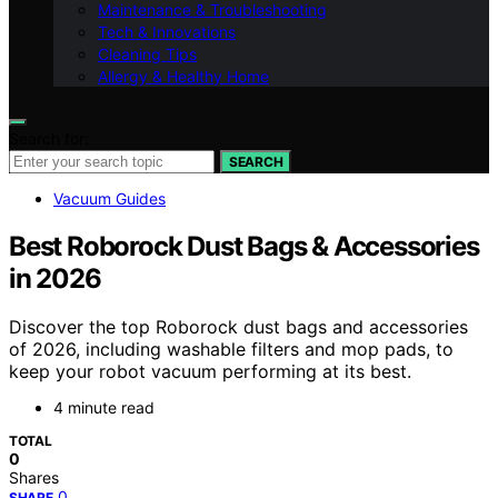
Maintenance & Troubleshooting
Tech & Innovations
Cleaning Tips
Allergy & Healthy Home
Search for:
SEARCH
Vacuum Guides
Best Roborock Dust Bags & Accessories
in 2026
Discover the top Roborock dust bags and accessories
of 2026, including washable filters and mop pads, to
keep your robot vacuum performing at its best.
4 minute read
TOTAL
0
Shares
0
SHARE