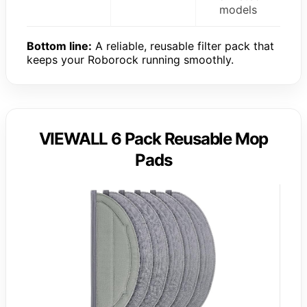
models
Bottom line:
A reliable, reusable filter pack that
keeps your Roborock running smoothly.
VIEWALL 6 Pack Reusable Mop
Pads