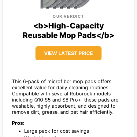
OUR VERDICT
<b>High-Capacity
Reusable Mop Pads</b>
VIEW LATEST PRICE
This 6-pack of microfiber mop pads offers
excellent value for daily cleaning routines.
Compatible with several Roborock models
including Q10 S5 and S8 Pro+, these pads are
washable, highly absorbent, and designed to
remove dirt, grease, and pet hair efficiently.
Pros:
Large pack for cost savings