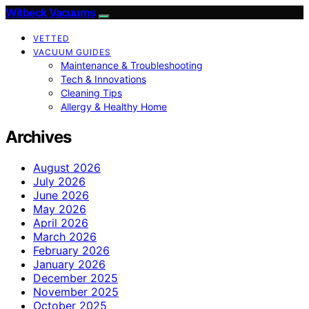
Witbeck Vacuums
VETTED
VACUUM GUIDES
Maintenance & Troubleshooting
Tech & Innovations
Cleaning Tips
Allergy & Healthy Home
Archives
August 2026
July 2026
June 2026
May 2026
April 2026
March 2026
February 2026
January 2026
December 2025
November 2025
October 2025