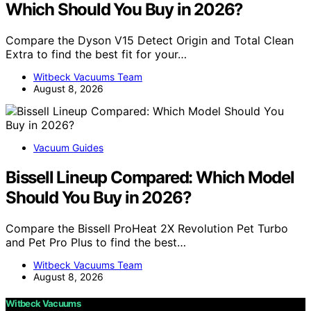
Which Should You Buy in 2026?
Compare the Dyson V15 Detect Origin and Total Clean
Extra to find the best fit for your…
Witbeck Vacuums Team
August 8, 2026
Vacuum Guides
Bissell Lineup Compared: Which Model
Should You Buy in 2026?
Compare the Bissell ProHeat 2X Revolution Pet Turbo
and Pet Pro Plus to find the best…
Witbeck Vacuums Team
August 8, 2026
Witbeck Vacuums