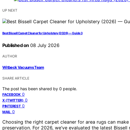
UP NEXT
Best Bissell Carpet Cleaner for Upholstery (2026) — Guide 3
Published on
08 July 2026
AUTHOR
Witbeck Vacuums Team
SHARE ARTICLE
The post has been shared by
0
people.
0
FACEBOOK
0
X (TWITTER)
0
PINTEREST
0
MAIL
Choosing the right carpet cleaner for area rugs can make a
preservation. For 2026, we’ve evaluated the latest Bissell 