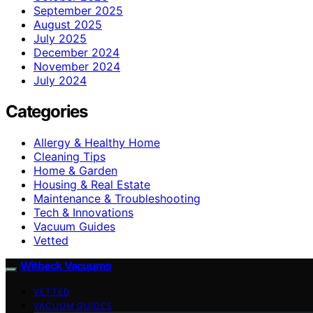
September 2025
August 2025
July 2025
December 2024
November 2024
July 2024
Categories
Allergy & Healthy Home
Cleaning Tips
Home & Garden
Housing & Real Estate
Maintenance & Troubleshooting
Tech & Innovations
Vacuum Guides
Vetted
Witbeck Vacuums
VETTED
VACUUM GUIDES