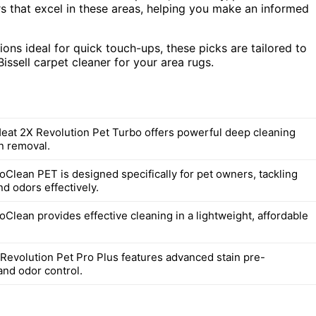
s that excel in these areas, helping you make an informed
ons ideal for quick touch-ups, these picks are tailored to
issell carpet cleaner for your area rugs.
Heat 2X Revolution Pet Turbo offers powerful deep cleaning
in removal.
oClean PET is designed specifically for pet owners, tackling
nd odors effectively.
oClean provides effective cleaning in a lightweight, affordable
Revolution Pet Pro Plus features advanced stain pre-
and odor control.