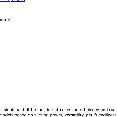
 significant difference in both cleaning efficiency and rug
models based on suction power, versatility, pet-friendliness