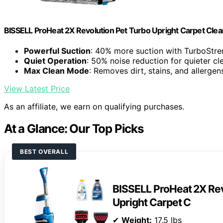
BISSELL ProHeat 2X Revolution Pet Turbo Upright Carpet Cle
Powerful Suction
: 40% more suction with TurboStr
Quiet Operation
: 50% noise reduction for quieter cl
Max Clean Mode
: Removes dirt, stains, and allergen
View Latest Price
As an affiliate, we earn on qualifying purchases.
At a Glance: Our Top Picks
BEST OVERALL
BISSELL ProHeat 2X Rev
Upright Carpet C
✔
Weight:
17.5 lbs