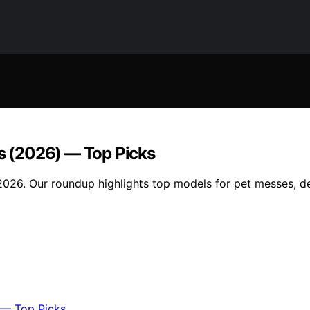
gs (2026) — Top Picks
n 2026. Our roundup highlights top models for pet messes, d