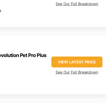
See Our Full Breakdown
s
volution Pet Pro Plus
VIEW LATEST PRICE
See Our Full Breakdown