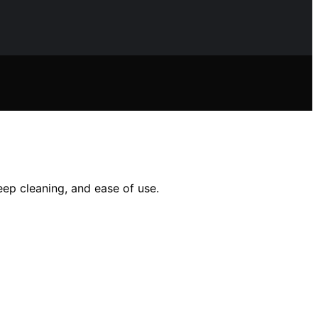
eep cleaning, and ease of use.