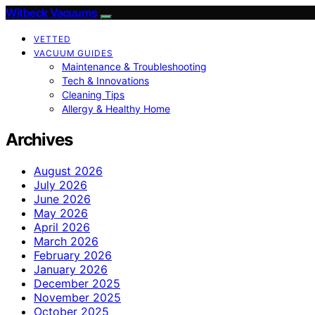
Witbeck Vacuums
VETTED
VACUUM GUIDES
Maintenance & Troubleshooting
Tech & Innovations
Cleaning Tips
Allergy & Healthy Home
Archives
August 2026
July 2026
June 2026
May 2026
April 2026
March 2026
February 2026
January 2026
December 2025
November 2025
October 2025