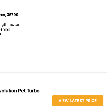
aner, 35799
ength motor
eaning
s
olution Pet Turbo
VIEW LATEST PRICE