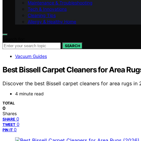
Maintenance & Troubleshooting
Tech & Innovations
Cleaning Tips
Allergy & Healthy Home
Search for:
SEARCH
Vacuum Guides
Best Bissell Carpet Cleaners for Area Ru
Discover the best Bissell carpet cleaners for area rugs i
4 minute read
TOTAL
0
Shares
0
SHARE
0
TWEET
0
PIN IT