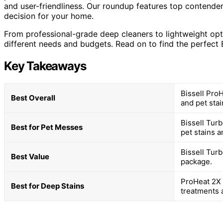
and user-friendliness. Our roundup features top contender
decision for your home.
From professional-grade deep cleaners to lightweight opti
different needs and budgets. Read on to find the perfect B
Key Takeaways
Bissell Pro
Best Overall
and pet sta
Bissell Turb
Best for Pet Messes
pet stains a
Bissell Turb
Best Value
package.
ProHeat 2X 
Best for Deep Stains
treatments 