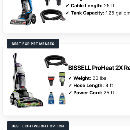
✔
Cable Length:
25 ft
✔
Tank Capacity:
1.25 gallon
BEST FOR PET MESSES
BISSELL ProHeat 2X Re
✔
Weight:
20 lbs
✔
Hose Length:
8 ft
✔
Power Cord:
25 ft
BEST LIGHTWEIGHT OPTION