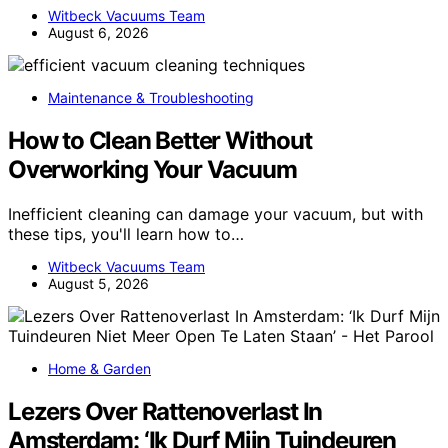
Witbeck Vacuums Team
August 6, 2026
Maintenance & Troubleshooting
How to Clean Better Without
Overworking Your Vacuum
Inefficient cleaning can damage your vacuum, but with
these tips, you'll learn how to…
Witbeck Vacuums Team
August 5, 2026
Home & Garden
Lezers Over Rattenoverlast In
Amsterdam: ‘Ik Durf Mijn Tuindeuren