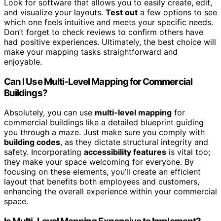
Look for software that allows you to easily create, edit,
and visualize your layouts.
Test out
a few options to see
which one feels intuitive and meets your specific needs.
Don’t forget to check reviews to confirm others have
had positive experiences. Ultimately, the best choice will
make your mapping tasks straightforward and
enjoyable.
Can I Use Multi-Level Mapping for Commercial
Buildings?
Absolutely, you can use
multi-level mapping
for
commercial buildings like a detailed blueprint guiding
you through a maze. Just make sure you comply with
building codes
, as they dictate structural integrity and
safety. Incorporating
accessibility features
is vital too;
they make your space welcoming for everyone. By
focusing on these elements, you’ll create an efficient
layout that benefits both employees and customers,
enhancing the overall experience within your commercial
space.