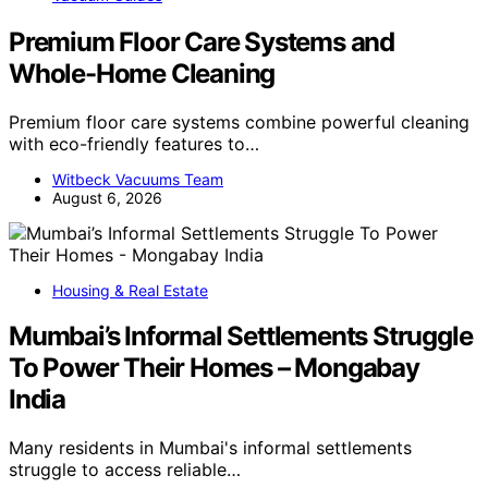
Premium Floor Care Systems and
Whole-Home Cleaning
Premium floor care systems combine powerful cleaning
with eco-friendly features to…
Witbeck Vacuums Team
August 6, 2026
Housing & Real Estate
Mumbai’s Informal Settlements Struggle
To Power Their Homes – Mongabay
India
Many residents in Mumbai's informal settlements
struggle to access reliable…