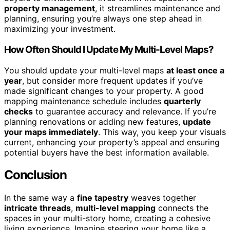
property management
, it streamlines maintenance and
planning, ensuring you’re always one step ahead in
maximizing your investment.
How Often Should I Update My Multi-Level Maps?
You should update your multi-level maps
at least once a
year
, but consider more frequent updates if you’ve
made significant changes to your property. A good
mapping maintenance schedule includes
quarterly
checks
to guarantee accuracy and relevance. If you’re
planning renovations or adding new features,
update
your maps immediately
. This way, you keep your visuals
current, enhancing your property’s appeal and ensuring
potential buyers have the best information available.
Conclusion
In the same way a
fine tapestry
weaves together
intricate threads
,
multi-level mapping
connects the
spaces in your multi-story home, creating a cohesive
living experience. Imagine steering your home like a