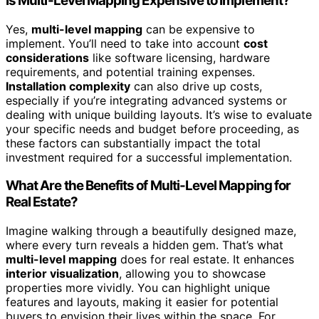
Is Multi-Level Mapping Expensive to Implement?
Yes,
multi-level mapping
can be expensive to
implement. You’ll need to take into account
cost
considerations
like software licensing, hardware
requirements, and potential training expenses.
Installation complexity
can also drive up costs,
especially if you’re integrating advanced systems or
dealing with unique building layouts. It’s wise to evaluate
your specific needs and budget before proceeding, as
these factors can substantially impact the total
investment required for a successful implementation.
What Are the Benefits of Multi-Level Mapping for
Real Estate?
Imagine walking through a beautifully designed maze,
where every turn reveals a hidden gem. That’s what
multi-level mapping
does for real estate. It enhances
interior visualization
, allowing you to showcase
properties more vividly. You can highlight unique
features and layouts, making it easier for potential
buyers to envision their lives within the space. For