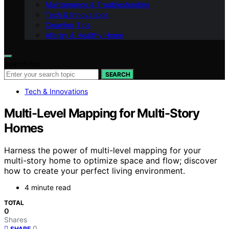
Maintenance & Troubleshooting
Tech & Innovations
Cleaning Tips
Allergy & Healthy Home
Search for:
SEARCH
Tech & Innovations
Multi-Level Mapping for Multi-Story
Homes
Harness the power of multi-level mapping for your
multi-story home to optimize space and flow; discover
how to create your perfect living environment.
4 minute read
TOTAL
0
Shares
0
SHARE