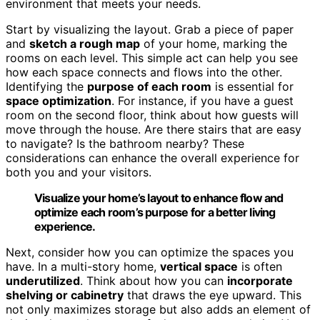
environment that meets your needs.
Start by visualizing the layout. Grab a piece of paper
and
sketch a rough map
of your home, marking the
rooms on each level. This simple act can help you see
how each space connects and flows into the other.
Identifying the
purpose of each room
is essential for
space optimization
. For instance, if you have a guest
room on the second floor, think about how guests will
move through the house. Are there stairs that are easy
to navigate? Is the bathroom nearby? These
considerations can enhance the overall experience for
both you and your visitors.
Visualize your home’s layout to enhance flow and
optimize each room’s purpose for a better living
experience.
Next, consider how you can optimize the spaces you
have. In a multi-story home,
vertical space
is often
underutilized
. Think about how you can
incorporate
shelving or cabinetry
that draws the eye upward. This
not only maximizes storage but also adds an element of