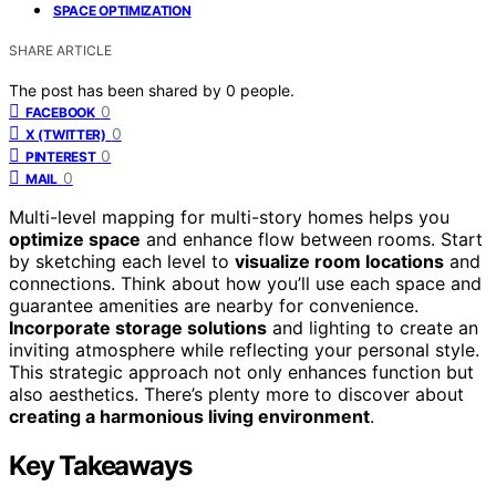
SPACE OPTIMIZATION
SHARE ARTICLE
The post has been shared by
0
people.
0
FACEBOOK
0
X (TWITTER)
0
PINTEREST
0
MAIL
Multi-level mapping for multi-story homes helps you
optimize space
and enhance flow between rooms. Start
by sketching each level to
visualize room locations
and
connections. Think about how you’ll use each space and
guarantee amenities are nearby for convenience.
Incorporate storage solutions
and lighting to create an
inviting atmosphere while reflecting your personal style.
This strategic approach not only enhances function but
also aesthetics. There’s plenty more to discover about
creating a harmonious living environment
.
Key Takeaways