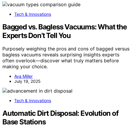
Tech & Innovations
Bagged vs. Bagless Vacuums: What the
Experts Don’t Tell You
Purposely weighing the pros and cons of bagged versus
bagless vacuums reveals surprising insights experts
often overlook—discover what truly matters before
making your choice.
Ava Miller
July 19, 2025
Tech & Innovations
Automatic Dirt Disposal: Evolution of
Base Stations