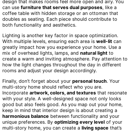
design that makes rooms feel more open and airy. You
can use
furniture that serves dual purposes
, like a
coffee table with hidden storage or an ottoman that
doubles as seating. Each piece should contribute to
both functionality and aesthetics.
Lighting is another key factor in space optimization.
With multiple levels, ensuring each area is
well-lit
can
greatly impact how you experience your home. Use a
mix of overhead lights, lamps, and
natural light
to
create a warm and inviting atmosphere. Pay attention to
how the light changes throughout the day in different
rooms and adjust your design accordingly.
Finally, don’t forget about your
personal touch
. Your
multi-story home should reflect who you are.
Incorporate
artwork, colors, and textures
that resonate
with your style. A well-designed space not only looks
good but also feels good. As you map out your home,
keep in mind that interior design is about creating a
harmonious balance
between functionality and your
unique preferences. By
optimizing every level
of your
multi-story home, you can create a
living space
that’s