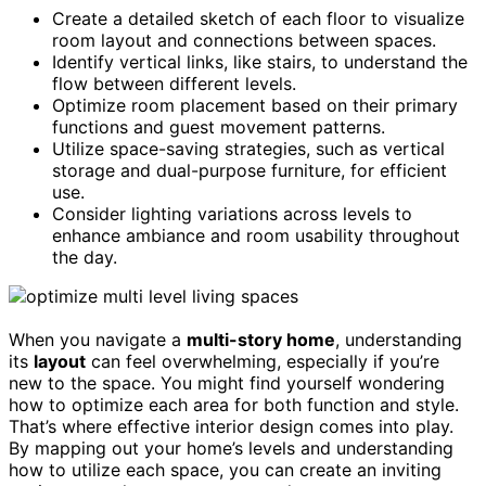
Create a detailed sketch of each floor to visualize
room layout and connections between spaces.
Identify vertical links, like stairs, to understand the
flow between different levels.
Optimize room placement based on their primary
functions and guest movement patterns.
Utilize space-saving strategies, such as vertical
storage and dual-purpose furniture, for efficient
use.
Consider lighting variations across levels to
enhance ambiance and room usability throughout
the day.
When you navigate a
multi-story home
, understanding
its
layout
can feel overwhelming, especially if you’re
new to the space. You might find yourself wondering
how to optimize each area for both function and style.
That’s where effective interior design comes into play.
By mapping out your home’s levels and understanding
how to utilize each space, you can create an inviting