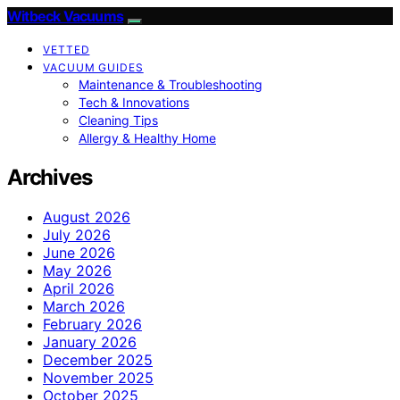
Witbeck Vacuums
VETTED
VACUUM GUIDES
Maintenance & Troubleshooting
Tech & Innovations
Cleaning Tips
Allergy & Healthy Home
Archives
August 2026
July 2026
June 2026
May 2026
April 2026
March 2026
February 2026
January 2026
December 2025
November 2025
October 2025