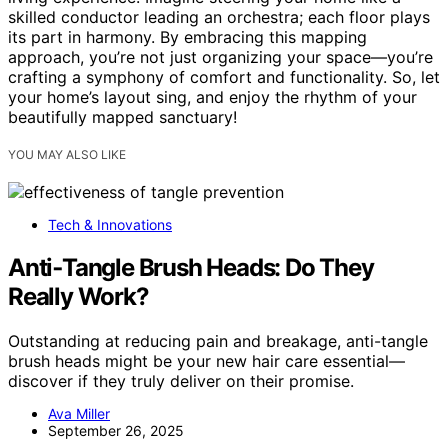
skilled conductor leading an orchestra; each floor plays
its part in harmony. By embracing this mapping
approach, you’re not just organizing your space—you’re
crafting a symphony of comfort and functionality. So, let
your home’s layout sing, and enjoy the rhythm of your
beautifully mapped sanctuary!
YOU MAY ALSO LIKE
Tech & Innovations
Anti‑Tangle Brush Heads: Do They
Really Work?
Outstanding at reducing pain and breakage, anti-tangle
brush heads might be your new hair care essential—
discover if they truly deliver on their promise.
Ava Miller
September 26, 2025