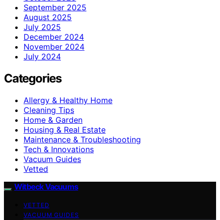
September 2025
August 2025
July 2025
December 2024
November 2024
July 2024
Categories
Allergy & Healthy Home
Cleaning Tips
Home & Garden
Housing & Real Estate
Maintenance & Troubleshooting
Tech & Innovations
Vacuum Guides
Vetted
Witbeck Vacuums
VETTED
VACUUM GUIDES