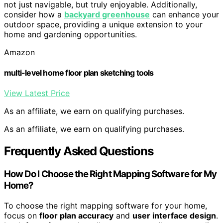
not just navigable, but truly enjoyable. Additionally,
consider how a
backyard greenhouse
can enhance your
outdoor space, providing a unique extension to your
home and gardening opportunities.
Amazon
multi-level home floor plan sketching tools
View Latest Price
As an affiliate, we earn on qualifying purchases.
As an affiliate, we earn on qualifying purchases.
Frequently Asked Questions
How Do I Choose the Right Mapping Software for My
Home?
To choose the right mapping software for your home,
focus on
floor plan accuracy
and
user interface design
.