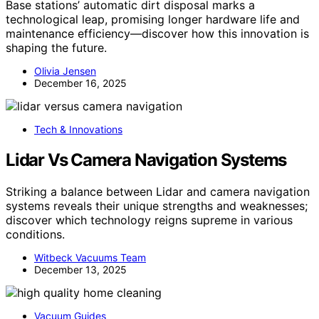
Base stations’ automatic dirt disposal marks a
technological leap, promising longer hardware life and
maintenance efficiency—discover how this innovation is
shaping the future.
Olivia Jensen
December 16, 2025
Tech & Innovations
Lidar Vs Camera Navigation Systems
Striking a balance between Lidar and camera navigation
systems reveals their unique strengths and weaknesses;
discover which technology reigns supreme in various
conditions.
Witbeck Vacuums Team
December 13, 2025
Vacuum Guides