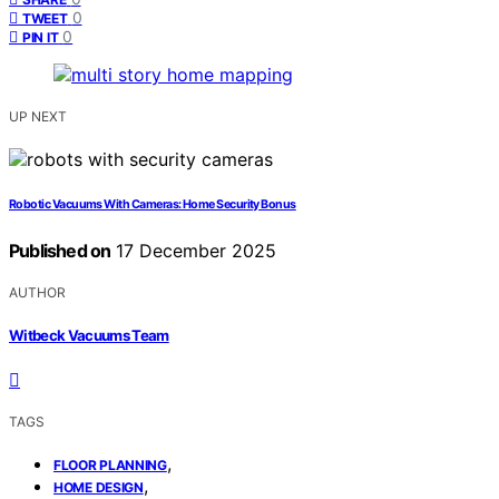
0
TWEET
0
PIN IT
UP NEXT
Robotic Vacuums With Cameras: Home Security Bonus
Published on
17 December 2025
AUTHOR
Witbeck Vacuums Team
TAGS
,
FLOOR PLANNING
,
HOME DESIGN