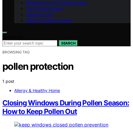
Maintenance & Troubleshooting
Tech & Innovations
Cleaning Tips
Allergy & Healthy Home
Search for:
SEARCH
BROWSING TAG
pollen protection
1 post
Allergy & Healthy Home
Closing Windows During Pollen Season:
How to Keep Pollen Out