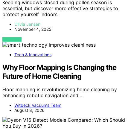
Keeping windows closed during pollen season is
essential, but discover more effective strategies to
protect yourself indoors.
Olivia Jensen
November 4, 2025
VIEW POST
Tech & Innovations
Why Floor Mapping Is Changing the
Future of Home Cleaning
Floor mapping is revolutionizing home cleaning by
enhancing robotic navigation and…
Witbeck Vacuums Team
August 8, 2026