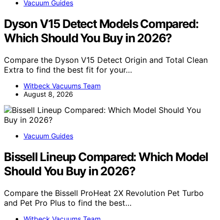
Vacuum Guides
Dyson V15 Detect Models Compared:
Which Should You Buy in 2026?
Compare the Dyson V15 Detect Origin and Total Clean
Extra to find the best fit for your…
Witbeck Vacuums Team
August 8, 2026
Vacuum Guides
Bissell Lineup Compared: Which Model
Should You Buy in 2026?
Compare the Bissell ProHeat 2X Revolution Pet Turbo
and Pet Pro Plus to find the best…
Witbeck Vacuums Team