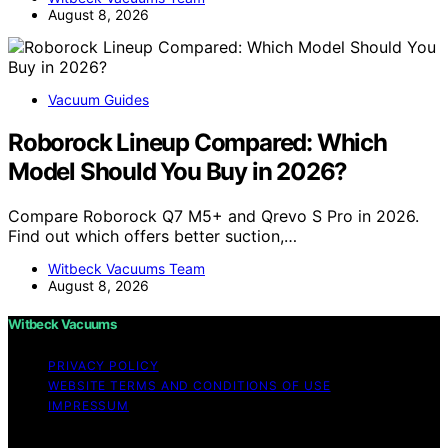
August 8, 2026
Vacuum Guides
Roborock Lineup Compared: Which
Model Should You Buy in 2026?
Compare Roborock Q7 M5+ and Qrevo S Pro in 2026.
Find out which offers better suction,…
Witbeck Vacuums Team
August 8, 2026
Witbeck Vacuums
PRIVACY POLICY
WEBSITE TERMS AND CONDITIONS OF USE
IMPRESSUM
Copyright © 2026 Witbeck Vacuums Affiliate disclaimer