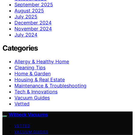
September 2025
August 2025
July 2025
December 2024
November 2024
July 2024
Categories
Allergy & Healthy Home
Cleaning Tips
Home & Garden
Housing & Real Estate
Maintenance & Troubleshooting
Tech & Innovations
Vacuum Guides
Vetted
Witbeck Vacuums
VETTED
VACUUM GUIDES