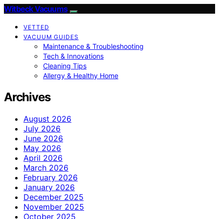
Witbeck Vacuums
VETTED
VACUUM GUIDES
Maintenance & Troubleshooting
Tech & Innovations
Cleaning Tips
Allergy & Healthy Home
Archives
August 2026
July 2026
June 2026
May 2026
April 2026
March 2026
February 2026
January 2026
December 2025
November 2025
October 2025