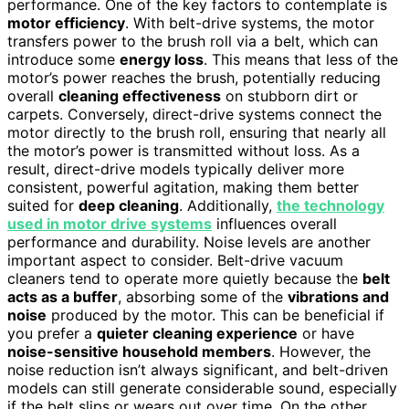
performance. One of the key factors to contemplate is
motor efficiency
. With belt-drive systems, the motor
transfers power to the brush roll via a belt, which can
introduce some
energy loss
. This means that less of the
motor’s power reaches the brush, potentially reducing
overall
cleaning effectiveness
on stubborn dirt or
carpets. Conversely, direct-drive systems connect the
motor directly to the brush roll, ensuring that nearly all
the motor’s power is transmitted without loss. As a
result, direct-drive models typically deliver more
consistent, powerful agitation, making them better
suited for
deep cleaning
. Additionally,
the technology
used in motor drive systems
influences overall
performance and durability. Noise levels are another
important aspect to consider. Belt-drive vacuum
cleaners tend to operate more quietly because the
belt
acts as a buffer
, absorbing some of the
vibrations and
noise
produced by the motor. This can be beneficial if
you prefer a
quieter cleaning experience
or have
noise-sensitive household members
. However, the
noise reduction isn’t always significant, and belt-driven
models can still generate considerable sound, especially
if the belt slips or wears out over time. On the other