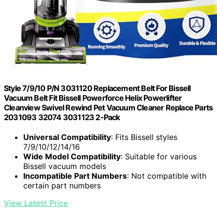
Style 7/9/10 P/N 3031120 Replacement Belt For Bissell
Vacuum Belt Fit Bissell Powerforce Helix Powerlifter
Cleanview Swivel Rewind Pet Vacuum Cleaner Replace Parts
2031093 32074 3031123 2-Pack
Universal Compatibility
: Fits Bissell styles
7/9/10/12/14/16
Wide Model Compatibility
: Suitable for various
Bissell vacuum models
Incompatible Part Numbers
: Not compatible with
certain part numbers
View Latest Price