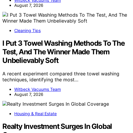
Witbeck Vacuums Team
August 7, 2026
Cleaning Tips
I Put 3 Towel Washing Methods To The
Test, And The Winner Made Them
Unbelievably Soft
A recent experiment compared three towel washing
techniques, identifying the most…
Witbeck Vacuums Team
August 7, 2026
Housing & Real Estate
Realty Investment Surges In Global