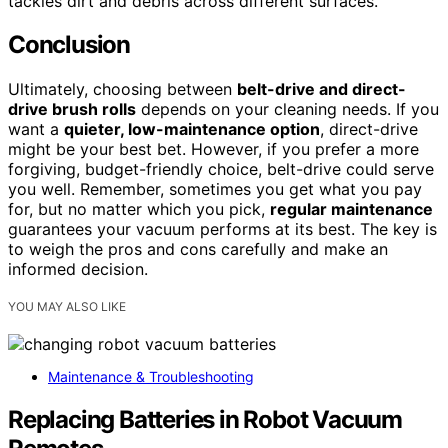
tackles dirt and debris across different surfaces.
Conclusion
Ultimately, choosing between
belt-drive and direct-
drive brush rolls
depends on your cleaning needs. If you
want a
quieter, low-maintenance option
, direct-drive
might be your best bet. However, if you prefer a more
forgiving, budget-friendly choice, belt-drive could serve
you well. Remember, sometimes you get what you pay
for, but no matter which you pick,
regular maintenance
guarantees your vacuum performs at its best. The key is
to weigh the pros and cons carefully and make an
informed decision.
YOU MAY ALSO LIKE
Maintenance & Troubleshooting
Replacing Batteries in Robot Vacuum