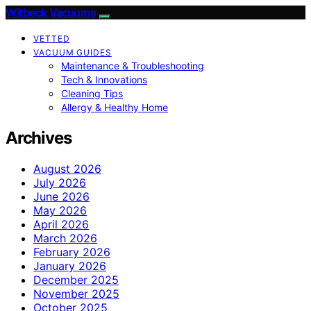
Witbeck Vacuums
VETTED
VACUUM GUIDES
Maintenance & Troubleshooting
Tech & Innovations
Cleaning Tips
Allergy & Healthy Home
Archives
August 2026
July 2026
June 2026
May 2026
April 2026
March 2026
February 2026
January 2026
December 2025
November 2025
October 2025