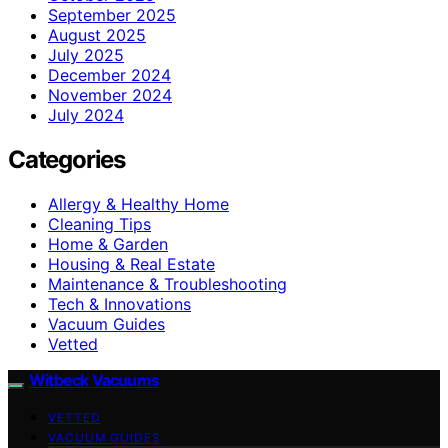
September 2025
August 2025
July 2025
December 2024
November 2024
July 2024
Categories
Allergy & Healthy Home
Cleaning Tips
Home & Garden
Housing & Real Estate
Maintenance & Troubleshooting
Tech & Innovations
Vacuum Guides
Vetted
Witbeck Vacuums
VETTED
VACUUM GUIDES