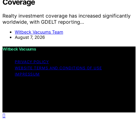
Coverage
Realty investment coverage has increased significantly
worldwide, with GDELT reporting…
Witbeck Vacuums Team
August 7, 2026
Witbeck Vacuums
PRIVACY POLICY
WEBSITE TERMS AND CONDITIONS OF USE
IMPRESSUM
Copyright © 2026 Witbeck Vacuums Affiliate disclaimer
As an affiliate, we may earn a commission from
qualifying purchases. We get commissions for purchases
made through links on this website from Amazon and
other third parties.