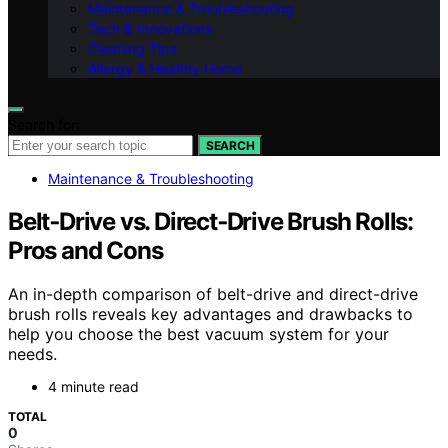
Maintenance & Troubleshooting
Tech & Innovations
Cleaning Tips
Allergy & Healthy Home
Search for:
SEARCH
Maintenance & Troubleshooting
Belt‑Drive vs. Direct‑Drive Brush Rolls:
Pros and Cons
An in-depth comparison of belt-drive and direct-drive
brush rolls reveals key advantages and drawbacks to
help you choose the best vacuum system for your
needs.
4 minute read
TOTAL
0