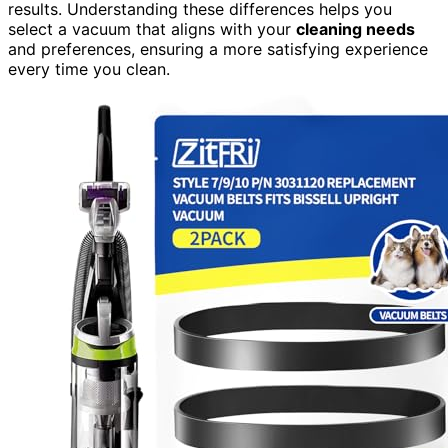
results. Understanding these differences helps you
select a vacuum that aligns with your
cleaning needs
and preferences, ensuring a more satisfying experience
every time you clean.