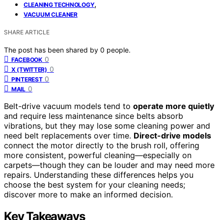
,
CLEANING TECHNOLOGY
VACUUM CLEANER
SHARE ARTICLE
The post has been shared by
0
people.
0
FACEBOOK
0
X (TWITTER)
0
PINTEREST
0
MAIL
Belt-drive vacuum models tend to
operate more quietly
and require less maintenance since belts absorb
vibrations, but they may lose some cleaning power and
need belt replacements over time.
Direct-drive models
connect the motor directly to the brush roll, offering
more consistent, powerful cleaning—especially on
carpets—though they can be louder and may need more
repairs. Understanding these differences helps you
choose the best system for your cleaning needs;
discover more to make an informed decision.
Key Takeaways