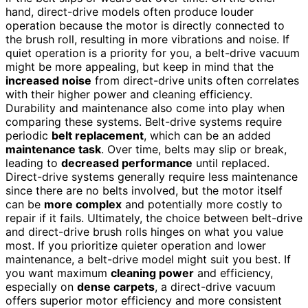
hand, direct-drive models often produce louder
operation because the motor is directly connected to
the brush roll, resulting in more vibrations and noise. If
quiet operation is a priority for you, a belt-drive vacuum
might be more appealing, but keep in mind that the
increased noise
from direct-drive units often correlates
with their higher power and cleaning efficiency.
Durability and maintenance also come into play when
comparing these systems. Belt-drive systems require
periodic
belt replacement
, which can be an added
maintenance task
. Over time, belts may slip or break,
leading to
decreased performance
until replaced.
Direct-drive systems generally require less maintenance
since there are no belts involved, but the motor itself
can be
more complex
and potentially more costly to
repair if it fails. Ultimately, the choice between belt-drive
and direct-drive brush rolls hinges on what you value
most. If you prioritize quieter operation and lower
maintenance, a belt-drive model might suit you best. If
you want maximum
cleaning power
and efficiency,
especially on
dense carpets
, a direct-drive vacuum
offers superior motor efficiency and more consistent