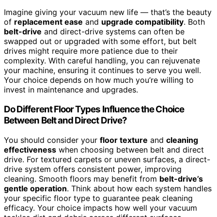
Imagine giving your vacuum new life — that’s the beauty
of
replacement ease
and
upgrade compatibility
. Both
belt-drive
and direct-drive systems can often be
swapped out or upgraded with some effort, but belt
drives might require more patience due to their
complexity. With careful handling, you can rejuvenate
your machine, ensuring it continues to serve you well.
Your choice depends on how much you’re willing to
invest in maintenance and upgrades.
Do Different Floor Types Influence the Choice
Between Belt and Direct Drive?
You should consider your
floor texture
and
cleaning
effectiveness
when choosing between belt and direct
drive. For textured carpets or uneven surfaces, a direct-
drive system offers consistent power, improving
cleaning. Smooth floors may benefit from
belt-drive’s
gentle operation
. Think about how each system handles
your specific floor type to guarantee peak cleaning
efficacy. Your choice impacts how well your vacuum