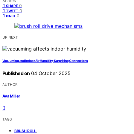
Shares
0
SHARE
0
TWEET
0
PIN IT
UP NEXT
Vacuuming and Indoor Air Humidity: Surprising Connections
Published on
04 October 2025
AUTHOR
Ava Miller
TAGS
,
BRUSH ROLL