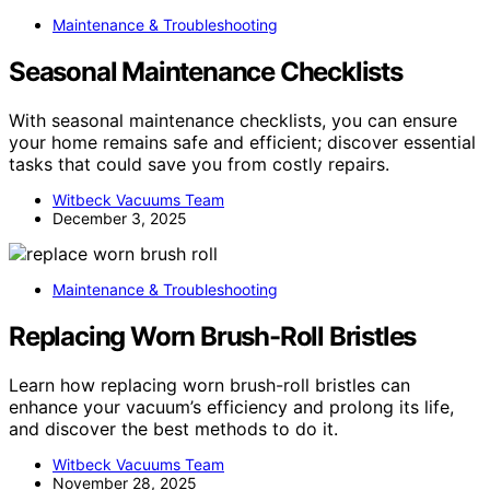
Maintenance & Troubleshooting
Seasonal Maintenance Checklists
With seasonal maintenance checklists, you can ensure
your home remains safe and efficient; discover essential
tasks that could save you from costly repairs.
Witbeck Vacuums Team
December 3, 2025
Maintenance & Troubleshooting
Replacing Worn Brush-Roll Bristles
Learn how replacing worn brush-roll bristles can
enhance your vacuum’s efficiency and prolong its life,
and discover the best methods to do it.
Witbeck Vacuums Team
November 28, 2025