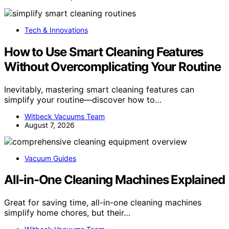
Tech & Innovations
How to Use Smart Cleaning Features
Without Overcomplicating Your Routine
Inevitably, mastering smart cleaning features can
simplify your routine—discover how to…
Witbeck Vacuums Team
August 7, 2026
Vacuum Guides
All-in-One Cleaning Machines Explained
Great for saving time, all-in-one cleaning machines
simplify home chores, but their…