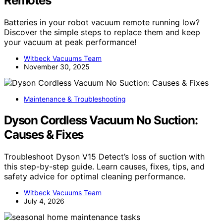
Remotes
Batteries in your robot vacuum remote running low?
Discover the simple steps to replace them and keep
your vacuum at peak performance!
Witbeck Vacuums Team
November 30, 2025
Maintenance & Troubleshooting
Dyson Cordless Vacuum No Suction:
Causes & Fixes
Troubleshoot Dyson V15 Detect’s loss of suction with
this step-by-step guide. Learn causes, fixes, tips, and
safety advice for optimal cleaning performance.
Witbeck Vacuums Team
July 4, 2026