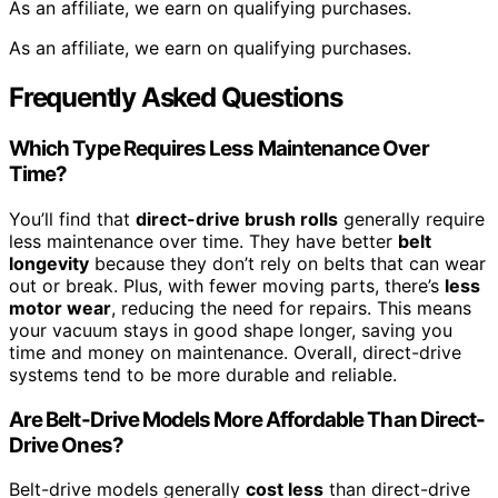
As an affiliate, we earn on qualifying purchases.
As an affiliate, we earn on qualifying purchases.
Frequently Asked Questions
Which Type Requires Less Maintenance Over
Time?
You’ll find that
direct-drive brush rolls
generally require
less maintenance over time. They have better
belt
longevity
because they don’t rely on belts that can wear
out or break. Plus, with fewer moving parts, there’s
less
motor wear
, reducing the need for repairs. This means
your vacuum stays in good shape longer, saving you
time and money on maintenance. Overall, direct-drive
systems tend to be more durable and reliable.
Are Belt-Drive Models More Affordable Than Direct-
Drive Ones?
Belt-drive models generally
cost less
than direct-drive