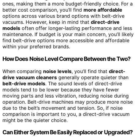
ones, making them a more budget-friendly choice. For a
better cost comparison, you’ll find
more affordable
options across various brand options with belt-drive
vacuums. However, keep in mind that
direct-drive
models
often offer longer-lasting performance and less
maintenance. If budget is your main concern, you’ll likely
find belt-drive options more accessible and affordable
within your preferred brands.
How Does Noise Level Compare Between the Two?
When comparing
noise levels
, you’ll find that
direct-
drive vacuum cleaners
generally operate quieter than
belt-drive models
. The sound levels of direct-drive
models tend to be lower because they have fewer
moving parts and less vibration, reducing noise during
operation. Belt-drive machines may produce more noise
due to the belt’s movement and tension. So, if noise
comparison is important to you, a direct-drive vacuum
might be the quieter choice.
Can Either System Be Easily Replaced or Upgraded?