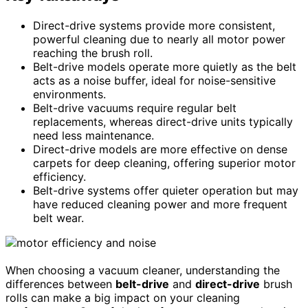
Direct-drive systems provide more consistent,
powerful cleaning due to nearly all motor power
reaching the brush roll.
Belt-drive models operate more quietly as the belt
acts as a noise buffer, ideal for noise-sensitive
environments.
Belt-drive vacuums require regular belt
replacements, whereas direct-drive units typically
need less maintenance.
Direct-drive models are more effective on dense
carpets for deep cleaning, offering superior motor
efficiency.
Belt-drive systems offer quieter operation but may
have reduced cleaning power and more frequent
belt wear.
When choosing a vacuum cleaner, understanding the
differences between
belt-drive
and
direct-drive
brush
rolls can make a big impact on your cleaning