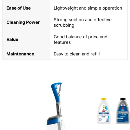
Ease of Use
Lightweight and simple operation
Strong suction and effective
Cleaning Power
scrubbing
Good balance of price and
Value
features
Maintenance
Easy to clean and refill