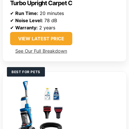
Turbo Upright Carpet C
✔
Run Time:
20 minutes
✔
Noise Level:
78 dB
✔
Warranty:
2 years
VIEW LATEST PRICE
See Our Full Breakdown
BEST FOR PETS