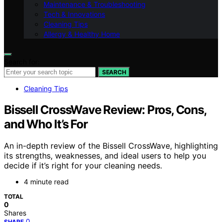
Maintenance & Troubleshooting
Tech & Innovations
Cleaning Tips
Allergy & Healthy Home
Search for:
SEARCH
Cleaning Tips
Bissell CrossWave Review: Pros, Cons,
and Who It’s For
An in-depth review of the Bissell CrossWave, highlighting
its strengths, weaknesses, and ideal users to help you
decide if it’s right for your cleaning needs.
4 minute read
TOTAL
0
Shares
0
SHARE