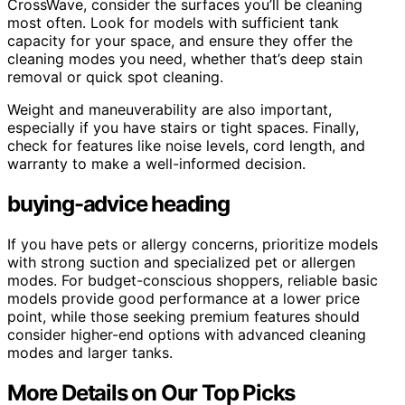
CrossWave, consider the surfaces you’ll be cleaning
most often. Look for models with sufficient tank
capacity for your space, and ensure they offer the
cleaning modes you need, whether that’s deep stain
removal or quick spot cleaning.
Weight and maneuverability are also important,
especially if you have stairs or tight spaces. Finally,
check for features like noise levels, cord length, and
warranty to make a well-informed decision.
buying-advice heading
If you have pets or allergy concerns, prioritize models
with strong suction and specialized pet or allergen
modes. For budget-conscious shoppers, reliable basic
models provide good performance at a lower price
point, while those seeking premium features should
consider higher-end options with advanced cleaning
modes and larger tanks.
More Details on Our Top Picks