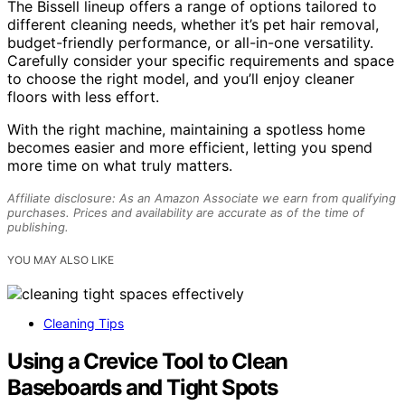
The Bissell lineup offers a range of options tailored to
different cleaning needs, whether it’s pet hair removal,
budget-friendly performance, or all-in-one versatility.
Carefully consider your specific requirements and space
to choose the right model, and you’ll enjoy cleaner
floors with less effort.
With the right machine, maintaining a spotless home
becomes easier and more efficient, letting you spend
more time on what truly matters.
Affiliate disclosure: As an Amazon Associate we earn from qualifying
purchases. Prices and availability are accurate as of the time of
publishing.
YOU MAY ALSO LIKE
Cleaning Tips
Using a Crevice Tool to Clean
Baseboards and Tight Spots