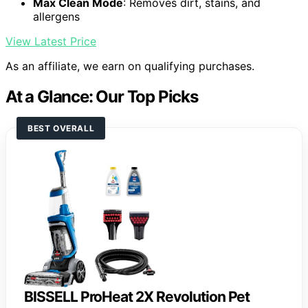
Max Clean Mode
: Removes dirt, stains, and
allergens
View Latest Price
As an affiliate, we earn on qualifying purchases.
At a Glance: Our Top Picks
BEST OVERALL
BISSELL ProHeat 2X Revolution Pet