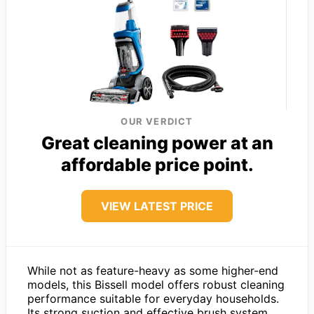
OUR VERDICT
Great cleaning power at an
affordable price point.
VIEW LATEST PRICE
While not as feature-heavy as some higher-end
models, this Bissell model offers robust cleaning
performance suitable for everyday households.
Its strong suction and effective brush system