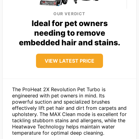
OUR VERDICT
Ideal for pet owners
needing to remove
embedded hair and stains.
VIEW LATEST PRICE
The ProHeat 2X Revolution Pet Turbo is
engineered with pet owners in mind. Its
powerful suction and specialized brushes
effectively lift pet hair and dirt from carpets and
upholstery. The MAX Clean mode is excellent for
tackling stubborn stains and allergens, while the
Heatwave Technology helps maintain water
temperature for optimal deep cleaning.