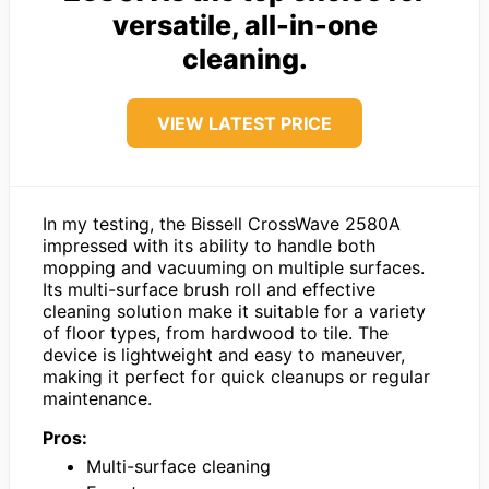
versatile, all-in-one
cleaning.
VIEW LATEST PRICE
In my testing, the Bissell CrossWave 2580A
impressed with its ability to handle both
mopping and vacuuming on multiple surfaces.
Its multi-surface brush roll and effective
cleaning solution make it suitable for a variety
of floor types, from hardwood to tile. The
device is lightweight and easy to maneuver,
making it perfect for quick cleanups or regular
maintenance.
Pros:
Multi-surface cleaning