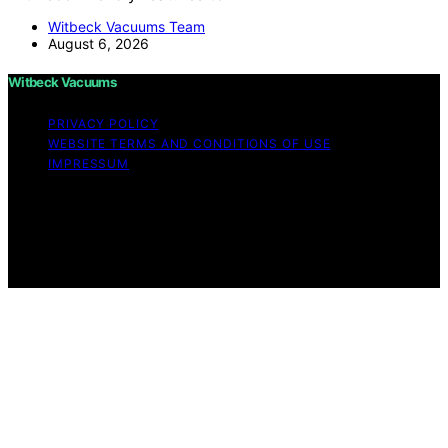
Witbeck Vacuums Team
August 6, 2026
Witbeck Vacuums
PRIVACY POLICY
WEBSITE TERMS AND CONDITIONS OF USE
IMPRESSUM
Copyright © 2026 Witbeck Vacuums Affiliate disclaimer
As an affiliate, we may earn a commission from
qualifying purchases. We get commissions for purchases
made through links on this website from Amazon and
other third parties.