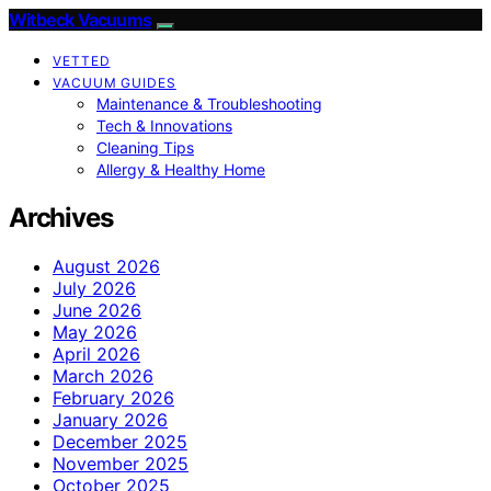
Witbeck Vacuums
VETTED
VACUUM GUIDES
Maintenance & Troubleshooting
Tech & Innovations
Cleaning Tips
Allergy & Healthy Home
Archives
August 2026
July 2026
June 2026
May 2026
April 2026
March 2026
February 2026
January 2026
December 2025
November 2025
October 2025