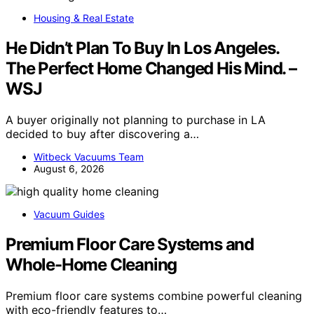
Housing & Real Estate
He Didn’t Plan To Buy In Los Angeles.
The Perfect Home Changed His Mind. –
WSJ
A buyer originally not planning to purchase in LA
decided to buy after discovering a…
Witbeck Vacuums Team
August 6, 2026
Vacuum Guides
Premium Floor Care Systems and
Whole-Home Cleaning
Premium floor care systems combine powerful cleaning
with eco-friendly features to…