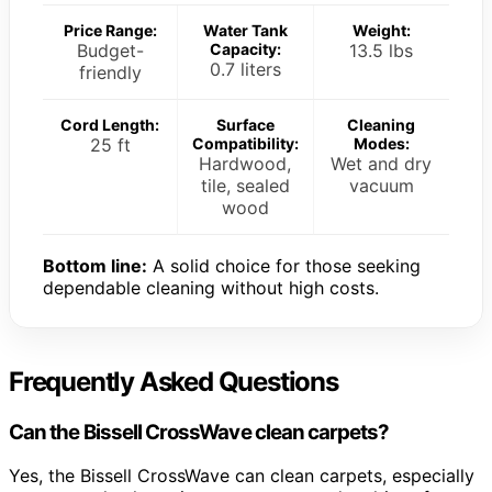
Price Range:
Water Tank
Weight:
Budget-
Capacity:
13.5 lbs
0.7 liters
friendly
Cord Length:
Surface
Cleaning
25 ft
Compatibility:
Modes:
Hardwood,
Wet and dry
tile, sealed
vacuum
wood
Bottom line:
A solid choice for those seeking
dependable cleaning without high costs.
Frequently Asked Questions
Can the Bissell CrossWave clean carpets?
Yes, the Bissell CrossWave can clean carpets, especially