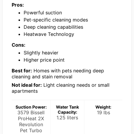
Pros:
Powerful suction
Pet-specific cleaning modes
Deep cleaning capabilities
Heatwave Technology
Cons:
Slightly heavier
Higher price point
Best for:
Homes with pets needing deep
cleaning and stain removal
Not ideal for:
Light cleaning needs or small
apartments
Suction Power:
Water Tank
Weight:
3579 Bissell
Capacity:
19 lbs
1.25 liters
ProHeat 2X
Revolution
Pet Turbo