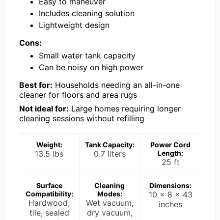
Easy to maneuver
Includes cleaning solution
Lightweight design
Cons:
Small water tank capacity
Can be noisy on high power
Best for:
Households needing an all-in-one
cleaner for floors and area rugs
Not ideal for:
Large homes requiring longer
cleaning sessions without refilling
Weight:
Tank Capacity:
Power Cord
13.5 lbs
0.7 liters
Length:
25 ft
Surface
Cleaning
Dimensions:
Compatibility:
Modes:
10 x 8 x 43
Hardwood,
Wet vacuum,
inches
tile, sealed
dry vacuum,