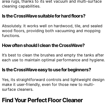
area rugs, thanks to its wet vacuum and multi-surface
cleaning capabilities.
Is the CrossWave suitable for hard floors?
Absolutely. It works well on hardwood, tile, and sealed
wood floors, providing both vacuuming and mopping
functions.
How often should I clean the CrossWave?
It’s best to clean the brushes and empty the tanks after
each use to maintain optimal performance and hygiene.
Is the CrossWave easy to use for beginners?
Yes, its straightforward controls and lightweight design
make it user-friendly, even for those new to multi-
surface cleaners.
Find Your Perfect Floor Cleaner