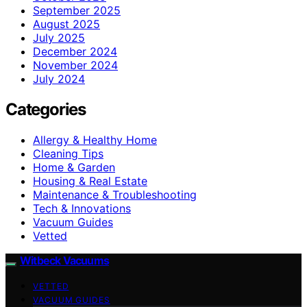
September 2025
August 2025
July 2025
December 2024
November 2024
July 2024
Categories
Allergy & Healthy Home
Cleaning Tips
Home & Garden
Housing & Real Estate
Maintenance & Troubleshooting
Tech & Innovations
Vacuum Guides
Vetted
Witbeck Vacuums
VETTED
VACUUM GUIDES