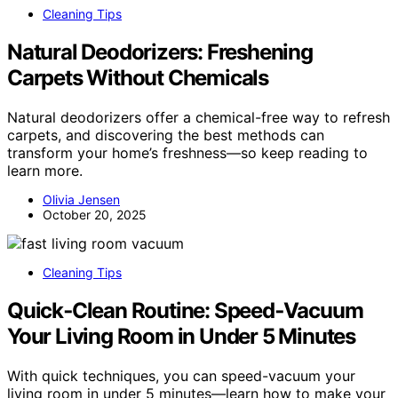
Cleaning Tips
Natural Deodorizers: Freshening
Carpets Without Chemicals
Natural deodorizers offer a chemical-free way to refresh
carpets, and discovering the best methods can
transform your home’s freshness—so keep reading to
learn more.
Olivia Jensen
October 20, 2025
Cleaning Tips
Quick‑Clean Routine: Speed‑Vacuum
Your Living Room in Under 5 Minutes
With quick techniques, you can speed-vacuum your
living room in under 5 minutes—learn how to make your