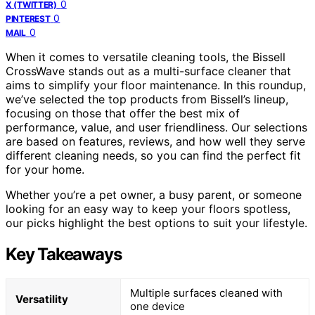
0
X (TWITTER)
0
PINTEREST
0
MAIL
When it comes to versatile cleaning tools, the Bissell
CrossWave stands out as a multi-surface cleaner that
aims to simplify your floor maintenance. In this roundup,
we’ve selected the top products from Bissell’s lineup,
focusing on those that offer the best mix of
performance, value, and user friendliness. Our selections
are based on features, reviews, and how well they serve
different cleaning needs, so you can find the perfect fit
for your home.
Whether you’re a pet owner, a busy parent, or someone
looking for an easy way to keep your floors spotless,
our picks highlight the best options to suit your lifestyle.
Key Takeaways
Multiple surfaces cleaned with
Versatility
one device