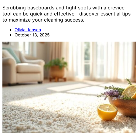
Scrubbing baseboards and tight spots with a crevice
tool can be quick and effective—discover essential tips
to maximize your cleaning success.
Olivia Jensen
October 13, 2025