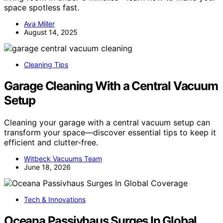
space spotless fast.
Ava Miller
August 14, 2025
Cleaning Tips
Garage Cleaning With a Central Vacuum
Setup
Cleaning your garage with a central vacuum setup can
transform your space—discover essential tips to keep it
efficient and clutter-free.
Witbeck Vacuums Team
June 18, 2026
Tech & Innovations
Oceana Passivhaus Surges In Global