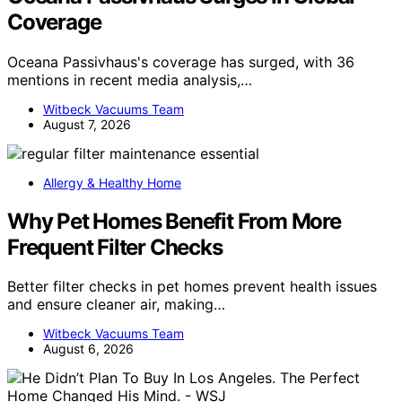
Coverage
Oceana Passivhaus's coverage has surged, with 36
mentions in recent media analysis,…
Witbeck Vacuums Team
August 7, 2026
Allergy & Healthy Home
Why Pet Homes Benefit From More
Frequent Filter Checks
Better filter checks in pet homes prevent health issues
and ensure cleaner air, making…
Witbeck Vacuums Team
August 6, 2026