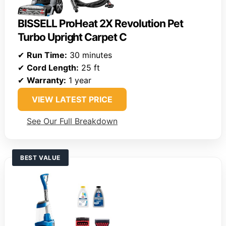
BISSELL ProHeat 2X Revolution Pet
Turbo Upright Carpet C
✔
Run Time:
30 minutes
✔
Cord Length:
25 ft
✔
Warranty:
1 year
VIEW LATEST PRICE
See Our Full Breakdown
BEST VALUE