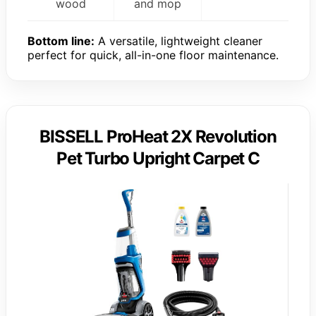
wood
and mop
Bottom line:
A versatile, lightweight cleaner
perfect for quick, all-in-one floor maintenance.
BISSELL ProHeat 2X Revolution
Pet Turbo Upright Carpet C