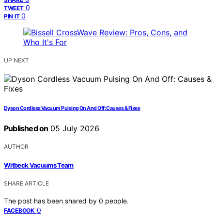
0
TWEET
0
PIN IT
UP NEXT
Dyson Cordless Vacuum Pulsing On And Off: Causes & Fixes
Published on
05 July 2026
AUTHOR
Witbeck Vacuums Team
SHARE ARTICLE
The post has been shared by
0
people.
0
FACEBOOK