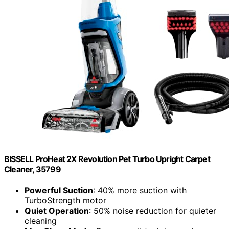
BISSELL ProHeat 2X Revolution Pet Turbo Upright Carpet
Cleaner, 35799
Powerful Suction
: 40% more suction with
TurboStrength motor
Quiet Operation
: 50% noise reduction for quieter
cleaning