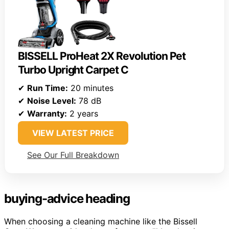
BISSELL ProHeat 2X Revolution Pet
Turbo Upright Carpet C
✔
Run Time:
20 minutes
✔
Noise Level:
78 dB
✔
Warranty:
2 years
VIEW LATEST PRICE
See Our Full Breakdown
buying-advice heading
When choosing a cleaning machine like the Bissell