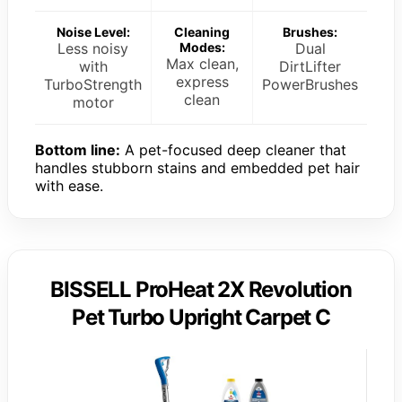
Noise Level:
Cleaning
Brushes:
Less noisy
Modes:
Dual
Max clean,
with
DirtLifter
express
TurboStrength
PowerBrushes
clean
motor
Bottom line:
A pet-focused deep cleaner that
handles stubborn stains and embedded pet hair
with ease.
BISSELL ProHeat 2X Revolution
Pet Turbo Upright Carpet C