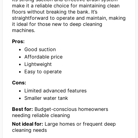
make it a reliable choice for maintaining clean
floors without breaking the bank. It’s
straightforward to operate and maintain, making
it ideal for those new to deep cleaning
machines.
Pros:
Good suction
Affordable price
Lightweight
Easy to operate
Cons:
Limited advanced features
Smaller water tank
Best for:
Budget-conscious homeowners
needing reliable cleaning
Not ideal for:
Large homes or frequent deep
cleaning needs