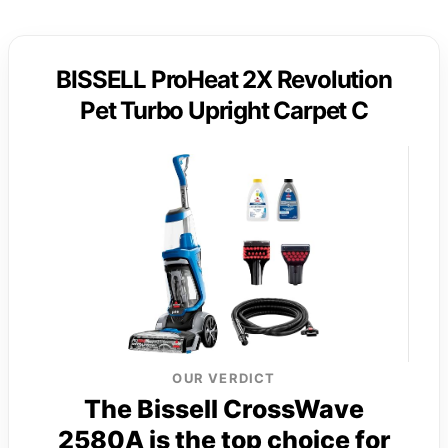
BISSELL ProHeat 2X Revolution
Pet Turbo Upright Carpet C
OUR VERDICT
The Bissell CrossWave
2580A is the top choice for