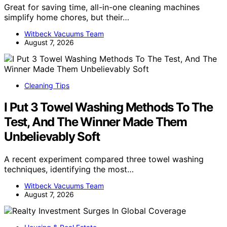
Great for saving time, all-in-one cleaning machines
simplify home chores, but their…
Witbeck Vacuums Team
August 7, 2026
Cleaning Tips
I Put 3 Towel Washing Methods To The
Test, And The Winner Made Them
Unbelievably Soft
A recent experiment compared three towel washing
techniques, identifying the most…
Witbeck Vacuums Team
August 7, 2026