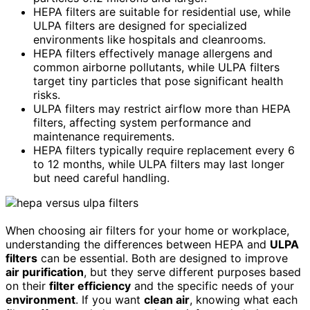
HEPA filters are suitable for residential use, while
ULPA filters are designed for specialized
environments like hospitals and cleanrooms.
HEPA filters effectively manage allergens and
common airborne pollutants, while ULPA filters
target tiny particles that pose significant health
risks.
ULPA filters may restrict airflow more than HEPA
filters, affecting system performance and
maintenance requirements.
HEPA filters typically require replacement every 6
to 12 months, while ULPA filters may last longer
but need careful handling.
When choosing air filters for your home or workplace,
understanding the differences between HEPA and
ULPA
filters
can be essential. Both are designed to improve
air purification
, but they serve different purposes based
on their
filter efficiency
and the specific needs of your
environment
. If you want
clean air
, knowing what each