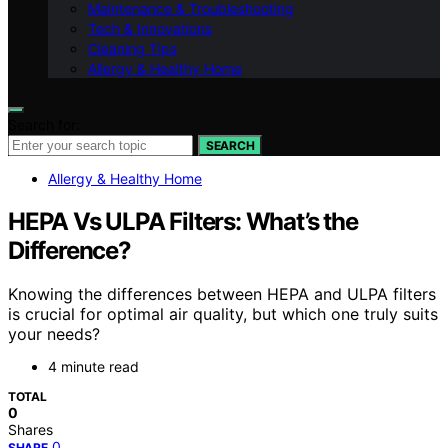
Maintenance & Troubleshooting
Tech & Innovations
Cleaning Tips
Allergy & Healthy Home
Search for:
SEARCH
Allergy & Healthy Home
HEPA Vs ULPA Filters: What’s the
Difference?
Knowing the differences between HEPA and ULPA filters
is crucial for optimal air quality, but which one truly suits
your needs?
4 minute read
TOTAL
0
Shares
0
SHARE