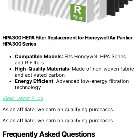
HPA300 HEPA Filter Replacement for Honeywell Air Purifier
HPA300 Series
Compatible Models
: Fits Honeywell HPA Series
and R Filters
High-Quality Materials
: Made of non-woven fabric
and activated carbon
Energy Efficient
: Advanced low-energy filtration
technology
View Latest Price
As an affiliate, we earn on qualifying purchases.
As an affiliate, we earn on qualifying purchases.
Frequently Asked Questions