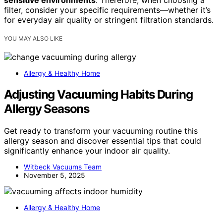
sensitive environments
. Therefore, when choosing a
filter, consider your specific requirements—whether it’s
for everyday air quality or stringent filtration standards.
YOU MAY ALSO LIKE
Allergy & Healthy Home
Adjusting Vacuuming Habits During
Allergy Seasons
Get ready to transform your vacuuming routine this
allergy season and discover essential tips that could
significantly enhance your indoor air quality.
Witbeck Vacuums Team
November 5, 2025
Allergy & Healthy Home