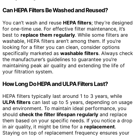
Can HEPA Filters Be Washed and Reused?
You can’t wash and reuse
HEPA filters
; they’re designed
for one-time use. For effective filter maintenance, it’s
best to
replace them regularly
. While some filters are
washable, HEPA filters aren’t among them. If you’re
looking for a filter you can clean, consider options
specifically marketed as
washable filters
. Always check
the manufacturer’s guidelines to guarantee you’re
maintaining peak air quality and extending the life of
your filtration system.
How Long Do HEPA and ULPA Filters Last?
HEPA filters typically last around 1 to 3 years, while
ULPA filters
can last up to 5 years, depending on usage
and environment. To maintain ideal performance, you
should
check the filter lifespan regularly
and replace
them based on your specific needs. If you notice a drop
in air quality, it might be time for a
replacement
.
Staying on top of replacement frequency ensures your