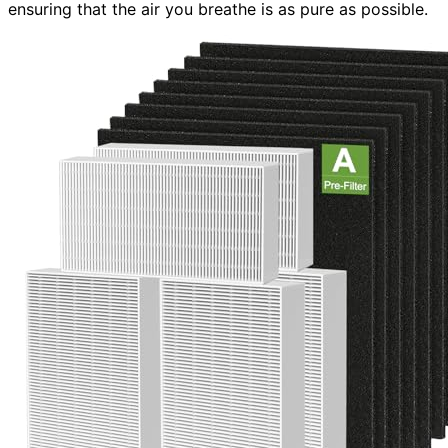
ensuring that the air you breathe is as pure as possible.