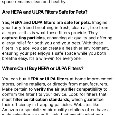
space remains clean and healthy.
Are HEPA and ULPA Filters Safe for Pets?
Yes,
HEPA and ULPA filters
are
safe for pets
. Imagine
your furry friend breathing in fresh, clean air, free from
allergens—this is what these filters provide. They
capture tiny particles
, enhancing air quality and offering
allergy relief for both you and your pets. With these
filters in place, you can create a healthier environment,
ensuring your pet enjoys a safe space while you both
breathe easy. It’s a win-win for everyone!
Where Can I Buy HEPA or ULPA Filters?
You can buy
HEPA or ULPA filters
at home improvement
stores, online retailers, or directly from manufacturers.
Make certain to
verify the air purifier compatibility
to
confirm the filter fits your device. Look for filters that
meet
filter certification standards
, which guarantee
their efficiency in trapping particles. Websites like
Amazon or specialized air quality retailers often have a
wide selection, so you’ll likely find exactly what you