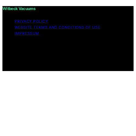
Witbeck Vacuums
PRIVACY POLICY
WEBSITE TERMS AND CONDITIONS OF USE
IMPRESSUM
Copyright © 2026 Witbeck Vacuums Affiliate disclaimer
As an affiliate, we may earn a commission from
qualifying purchases. We get commissions for purchases
made through links on this website from Amazon and
other third parties.