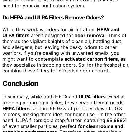
need for your air purification system.
Do HEPA and ULPA Filters Remove Odors?
While they work wonders for air filtration,
HEPA and
ULPA filters
aren’t designed for
odor removal
. Think of
them as the vigilant knights of clean air, battling dust
and allergens, but leaving the pesky odors to other
warriors. If you’re dealing with unwanted smells, you
might want to contemplate
activated carbon filters
, as
they specialize in trapping odors. So, for the freshest air,
combine these filters for effective odor control.
Conclusion
In summary, while both HEPA and
ULPA filters
excel at
trapping airborne particles, they serve different needs.
HEPA filters
capture 99.97% of particles down to 0.3
microns, making them ideal for home use. On the other
hand, ULPA filters go a step further, capturing 99.999%
of even smaller particles, perfect
for cleanrooms and