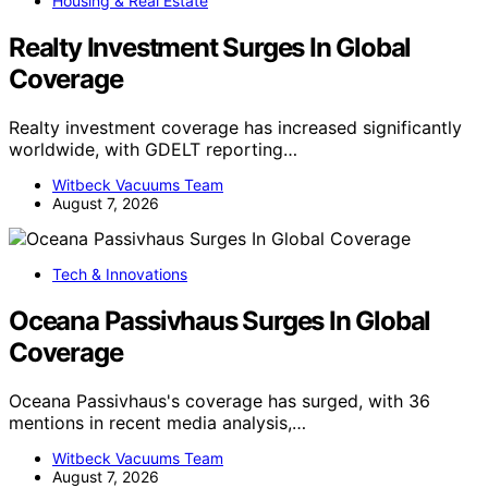
Housing & Real Estate
Realty Investment Surges In Global
Coverage
Realty investment coverage has increased significantly
worldwide, with GDELT reporting…
Witbeck Vacuums Team
August 7, 2026
Tech & Innovations
Oceana Passivhaus Surges In Global
Coverage
Oceana Passivhaus's coverage has surged, with 36
mentions in recent media analysis,…
Witbeck Vacuums Team
August 7, 2026