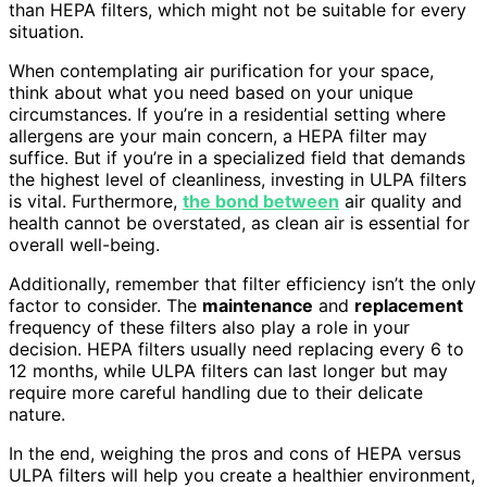
than HEPA filters, which might not be suitable for every
situation.
When contemplating air purification for your space,
think about what you need based on your unique
circumstances. If you’re in a residential setting where
allergens are your main concern, a HEPA filter may
suffice. But if you’re in a specialized field that demands
the highest level of cleanliness, investing in ULPA filters
is vital. Furthermore,
the bond between
air quality and
health cannot be overstated, as clean air is essential for
overall well-being.
Additionally, remember that filter efficiency isn’t the only
factor to consider. The
maintenance
and
replacement
frequency of these filters also play a role in your
decision. HEPA filters usually need replacing every 6 to
12 months, while ULPA filters can last longer but may
require more careful handling due to their delicate
nature.
In the end, weighing the pros and cons of HEPA versus
ULPA filters will help you create a healthier environment,