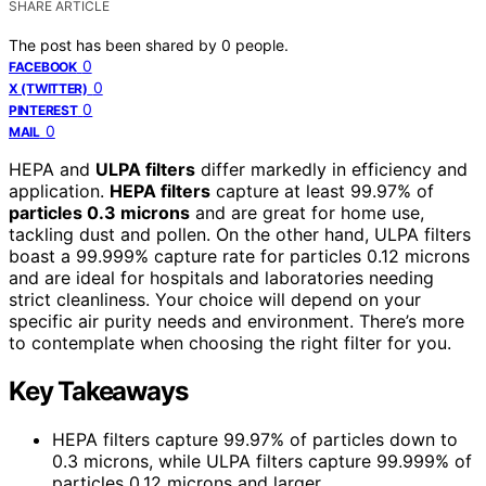
SHARE ARTICLE
The post has been shared by
0
people.
0
FACEBOOK
0
X (TWITTER)
0
PINTEREST
0
MAIL
HEPA and
ULPA filters
differ markedly in efficiency and
application.
HEPA filters
capture at least 99.97% of
particles 0.3 microns
and are great for home use,
tackling dust and pollen. On the other hand, ULPA filters
boast a 99.999% capture rate for particles 0.12 microns
and are ideal for hospitals and laboratories needing
strict cleanliness. Your choice will depend on your
specific air purity needs and environment. There’s more
to contemplate when choosing the right filter for you.
Key Takeaways
HEPA filters capture 99.97% of particles down to
0.3 microns, while ULPA filters capture 99.999% of
particles 0.12 microns and larger.