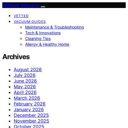
Witbeck Vacuums
VETTED
VACUUM GUIDES
Maintenance & Troubleshooting
Tech & Innovations
Cleaning Tips
Allergy & Healthy Home
Archives
August 2026
July 2026
June 2026
May 2026
April 2026
March 2026
February 2026
January 2026
December 2025
November 2025
October 2025