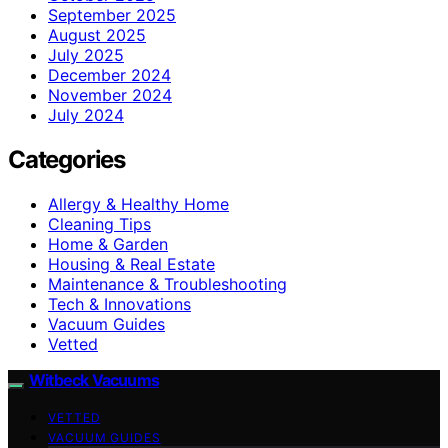
September 2025
August 2025
July 2025
December 2024
November 2024
July 2024
Categories
Allergy & Healthy Home
Cleaning Tips
Home & Garden
Housing & Real Estate
Maintenance & Troubleshooting
Tech & Innovations
Vacuum Guides
Vetted
Witbeck Vacuums
VETTED
VACUUM GUIDES