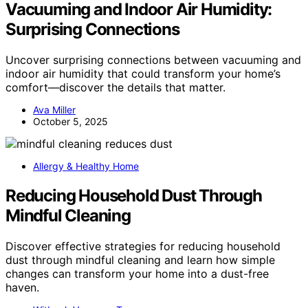
Vacuuming and Indoor Air Humidity:
Surprising Connections
Uncover surprising connections between vacuuming and
indoor air humidity that could transform your home’s
comfort—discover the details that matter.
Ava Miller
October 5, 2025
Allergy & Healthy Home
Reducing Household Dust Through
Mindful Cleaning
Discover effective strategies for reducing household
dust through mindful cleaning and learn how simple
changes can transform your home into a dust-free
haven.