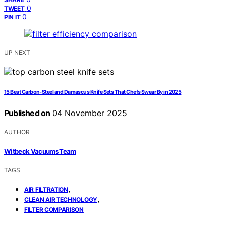
0
TWEET
0
PIN IT
UP NEXT
15 Best Carbon‑Steel and Damascus Knife Sets That Chefs Swear By in 2025
Published on
04 November 2025
AUTHOR
Witbeck Vacuums Team
TAGS
,
AIR FILTRATION
,
CLEAN AIR TECHNOLOGY
FILTER COMPARISON