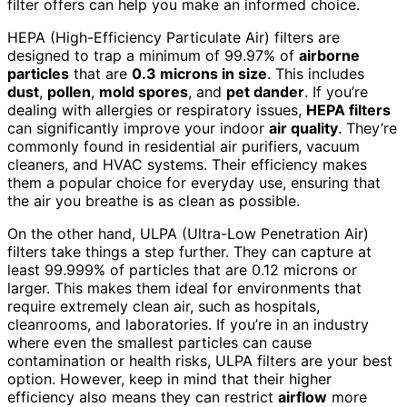
filter offers can help you make an informed choice.
HEPA (High-Efficiency Particulate Air) filters are
designed to trap a minimum of 99.97% of
airborne
particles
that are
0.3 microns in size
. This includes
dust
,
pollen
,
mold spores
, and
pet dander
. If you’re
dealing with allergies or respiratory issues,
HEPA filters
can significantly improve your indoor
air quality
. They’re
commonly found in residential air purifiers, vacuum
cleaners, and HVAC systems. Their efficiency makes
them a popular choice for everyday use, ensuring that
the air you breathe is as clean as possible.
On the other hand, ULPA (Ultra-Low Penetration Air)
filters take things a step further. They can capture at
least 99.999% of particles that are 0.12 microns or
larger. This makes them ideal for environments that
require extremely clean air, such as hospitals,
cleanrooms, and laboratories. If you’re in an industry
where even the smallest particles can cause
contamination or health risks, ULPA filters are your best
option. However, keep in mind that their higher
efficiency also means they can restrict
airflow
more