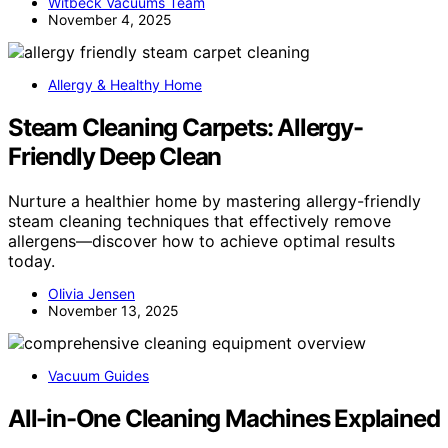
Witbeck Vacuums Team
November 4, 2025
Allergy & Healthy Home
Steam Cleaning Carpets: Allergy-
Friendly Deep Clean
Nurture a healthier home by mastering allergy-friendly
steam cleaning techniques that effectively remove
allergens—discover how to achieve optimal results
today.
Olivia Jensen
November 13, 2025
Vacuum Guides
All-in-One Cleaning Machines Explained