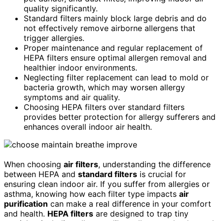
quality significantly.
Standard filters mainly block large debris and do
not effectively remove airborne allergens that
trigger allergies.
Proper maintenance and regular replacement of
HEPA filters ensure optimal allergen removal and
healthier indoor environments.
Neglecting filter replacement can lead to mold or
bacteria growth, which may worsen allergy
symptoms and air quality.
Choosing HEPA filters over standard filters
provides better protection for allergy sufferers and
enhances overall indoor air health.
When choosing
air filters
, understanding the difference
between HEPA and
standard filters
is crucial for
ensuring clean indoor air. If you suffer from allergies or
asthma, knowing how each filter type impacts
air
purification
can make a real difference in your comfort
and health.
HEPA filters
are designed to trap tiny