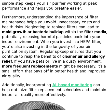
simple step keeps your air purifier working at peak
performance and helps you breathe easier.
Furthermore, understanding the importance of filter
maintenance helps you avoid unnecessary costs and
health risks. Neglecting to replace filters can lead to
mold growth or bacteria buildup
within the
filter media
,
potentially releasing harmful particles back into your
indoor environment. When you invest in a HEPA filter,
you’re also investing in the longevity of your air
purification system. Regular upkeep ensures that you
continue to reap the benefits of
cleaner air and allergy
relief
. If you have pets or live in a dusty environment,
more frequent replacements
might be necessary. It’s a
small effort that pays off in better health and improved
air quality.
Additionally, incorporating
AI-based monitoring
can
help optimize filter replacement schedules and maintain
indoor air quality more effectively.