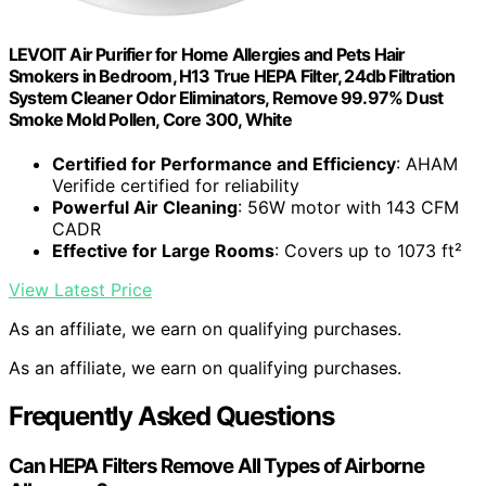
LEVOIT Air Purifier for Home Allergies and Pets Hair
Smokers in Bedroom, H13 True HEPA Filter, 24db Filtration
System Cleaner Odor Eliminators, Remove 99.97% Dust
Smoke Mold Pollen, Core 300, White
Certified for Performance and Efficiency
: AHAM
Verifide certified for reliability
Powerful Air Cleaning
: 56W motor with 143 CFM
CADR
Effective for Large Rooms
: Covers up to 1073 ft²
View Latest Price
As an affiliate, we earn on qualifying purchases.
As an affiliate, we earn on qualifying purchases.
Frequently Asked Questions
Can HEPA Filters Remove All Types of Airborne