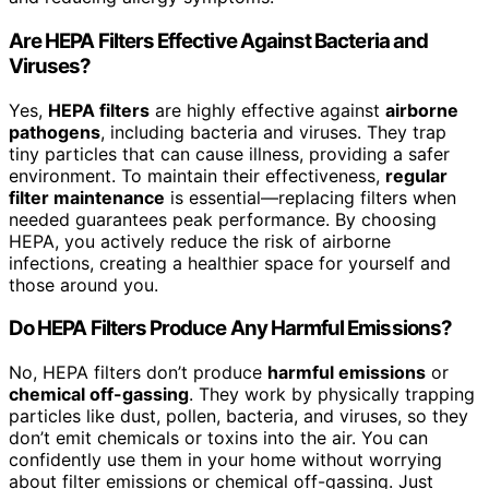
Are HEPA Filters Effective Against Bacteria and
Viruses?
Yes,
HEPA filters
are highly effective against
airborne
pathogens
, including bacteria and viruses. They trap
tiny particles that can cause illness, providing a safer
environment. To maintain their effectiveness,
regular
filter maintenance
is essential—replacing filters when
needed guarantees peak performance. By choosing
HEPA, you actively reduce the risk of airborne
infections, creating a healthier space for yourself and
those around you.
Do HEPA Filters Produce Any Harmful Emissions?
No, HEPA filters don’t produce
harmful emissions
or
chemical off-gassing
. They work by physically trapping
particles like dust, pollen, bacteria, and viruses, so they
don’t emit chemicals or toxins into the air. You can
confidently use them in your home without worrying
about filter emissions or chemical off-gassing. Just