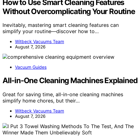
How to Use Smart Cleaning Features
Without Overcomplicating Your Routine
Inevitably, mastering smart cleaning features can
simplify your routine—discover how to…
Witbeck Vacuums Team
August 7, 2026
Vacuum Guides
All-in-One Cleaning Machines Explained
Great for saving time, all-in-one cleaning machines
simplify home chores, but their…
Witbeck Vacuums Team
August 7, 2026