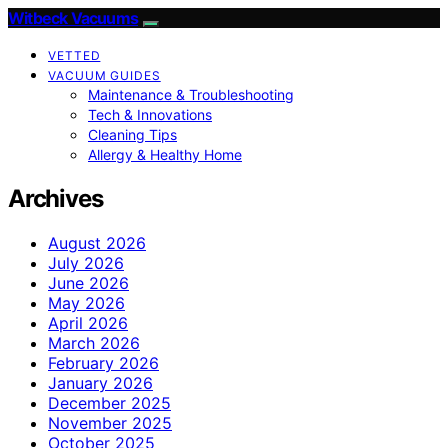
Witbeck Vacuums
VETTED
VACUUM GUIDES
Maintenance & Troubleshooting
Tech & Innovations
Cleaning Tips
Allergy & Healthy Home
Archives
August 2026
July 2026
June 2026
May 2026
April 2026
March 2026
February 2026
January 2026
December 2025
November 2025
October 2025