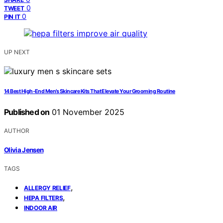
0
TWEET
0
PIN IT
UP NEXT
14 Best High-End Men’s Skincare Kits That Elevate Your Grooming Routine
Published on
01 November 2025
AUTHOR
Olivia Jensen
TAGS
,
ALLERGY RELIEF
,
HEPA FILTERS
INDOOR AIR