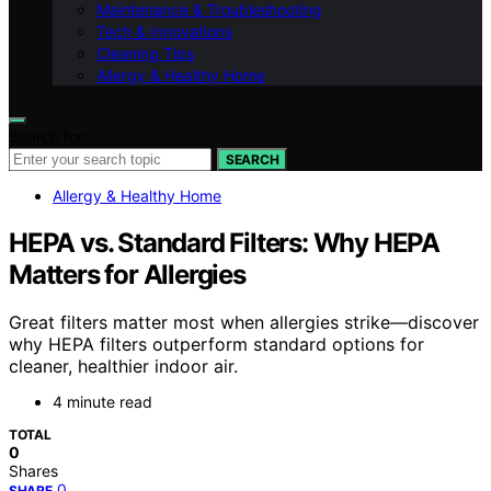
Maintenance & Troubleshooting
Tech & Innovations
Cleaning Tips
Allergy & Healthy Home
Search for:
SEARCH
Allergy & Healthy Home
HEPA vs. Standard Filters: Why HEPA
Matters for Allergies
Great filters matter most when allergies strike—discover
why HEPA filters outperform standard options for
cleaner, healthier indoor air.
4 minute read
TOTAL
0
Shares
0
SHARE