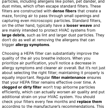
particles, including allergens like pollen, pet dander, and
dust mites, which often escape standard filters. These
filters are constructed with
dense fibers
that create a
maze, forcing air to pass through small openings and
capturing even microscopic particles. Standard filters,
on the other hand, typically have a
looser weave
and
are mainly intended to protect HVAC systems from
large debris
, such as lint and larger dust particles. They
don’t do as well at removing the allergens that can
trigger
allergy symptoms
.
Choosing a HEPA filter can substantially improve the
quality of the air you breathe indoors. When you
prioritize air purification, you’ll notice a decrease in
allergy symptoms and cleaner air overall. But it’s not just
about selecting the right filter; maintaining it properly is
equally important. Regular
filter maintenance
ensures
that your HEPA filter remains effective over time. A
clogged or dirty filter
won’t trap airborne particles
efficiently, which can actually worsen air quality and put
additional strain on your HVAC system. You should
check your filters every few months and
replace them
according to the manufacturer’s recommendations. This