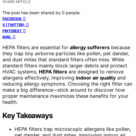
SHARE ARTICLE
The post has been shared by
0
people.
0
FACEBOOK
0
X (TWITTER)
0
PINTEREST
0
MAIL
HEPA filters are essential for
allergy sufferers
because
they trap tiny airborne particles like pollen, pet dander,
and dust mites that standard filters often miss. While
standard filters mainly block larger debris and protect
HVAC systems,
HEPA filters
are designed to remove
allergens effectively, improving
indoor air quality
and
reducing allergy symptoms. Choosing the right filter can
make a big difference—stick around to discover how
proper maintenance maximizes these benefits for your
health.
Key Takeaways
HEPA filters trap microscopic allergens like pollen,
pet dander, and dust mites, improving indoor air