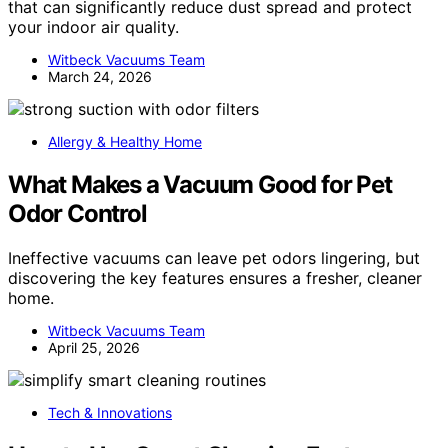
that can significantly reduce dust spread and protect
your indoor air quality.
Witbeck Vacuums Team
March 24, 2026
Allergy & Healthy Home
What Makes a Vacuum Good for Pet
Odor Control
Ineffective vacuums can leave pet odors lingering, but
discovering the key features ensures a fresher, cleaner
home.
Witbeck Vacuums Team
April 25, 2026
Tech & Innovations