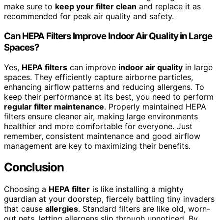
make sure to
keep your filter clean
and replace it as
recommended for peak air quality and safety.
Can HEPA Filters Improve Indoor Air Quality in Large
Spaces?
Yes,
HEPA filters
can improve
indoor air quality
in large
spaces. They efficiently capture airborne particles,
enhancing airflow patterns and reducing allergens. To
keep their performance at its best, you need to perform
regular filter maintenance
. Properly maintained HEPA
filters ensure cleaner air, making large environments
healthier and more comfortable for everyone. Just
remember, consistent maintenance and good airflow
management are key to maximizing their benefits.
Conclusion
Choosing a
HEPA filter
is like installing a mighty
guardian at your doorstep, fiercely battling tiny invaders
that cause
allergies
. Standard filters are like old, worn-
out nets, letting allergens slip through unnoticed. By