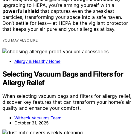
upgrading to HEPA, you’re arming yourself with a
powerful shield
that captures even the sneakiest
particles, transforming your space into a safe haven.
Don’t settle for less—let HEPA be the vigilant protector
that keeps your air pure and your allergies at bay.
YOU MAY ALSO LIKE
Allergy & Healthy Home
Selecting Vacuum Bags and Filters for
Allergy Relief
When selecting vacuum bags and filters for allergy relief,
discover key features that can transform your home’s air
quality and enhance your comfort.
Witbeck Vacuums Team
October 31, 2025