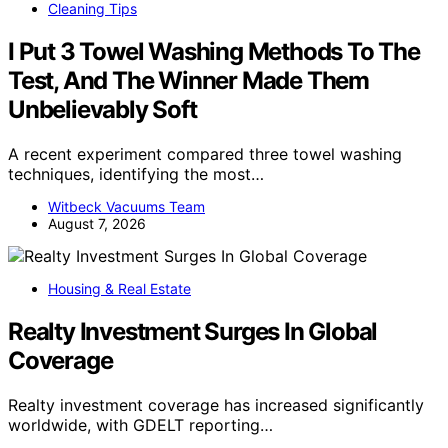
Cleaning Tips
I Put 3 Towel Washing Methods To The
Test, And The Winner Made Them
Unbelievably Soft
A recent experiment compared three towel washing
techniques, identifying the most…
Witbeck Vacuums Team
August 7, 2026
Housing & Real Estate
Realty Investment Surges In Global
Coverage
Realty investment coverage has increased significantly
worldwide, with GDELT reporting…