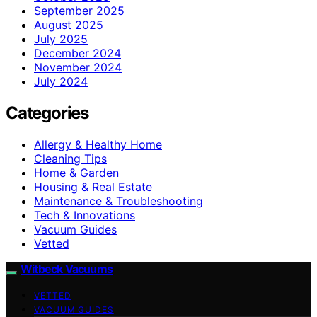
September 2025
August 2025
July 2025
December 2024
November 2024
July 2024
Categories
Allergy & Healthy Home
Cleaning Tips
Home & Garden
Housing & Real Estate
Maintenance & Troubleshooting
Tech & Innovations
Vacuum Guides
Vetted
Witbeck Vacuums
VETTED
VACUUM GUIDES