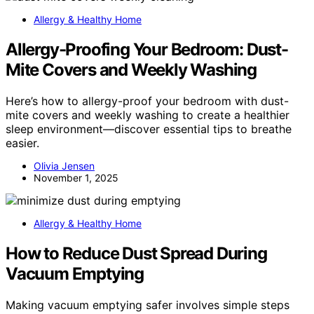
Allergy & Healthy Home
Allergy-Proofing Your Bedroom: Dust-
Mite Covers and Weekly Washing
Here’s how to allergy-proof your bedroom with dust-
mite covers and weekly washing to create a healthier
sleep environment—discover essential tips to breathe
easier.
Olivia Jensen
November 1, 2025
Allergy & Healthy Home
How to Reduce Dust Spread During
Vacuum Emptying
Making vacuum emptying safer involves simple steps