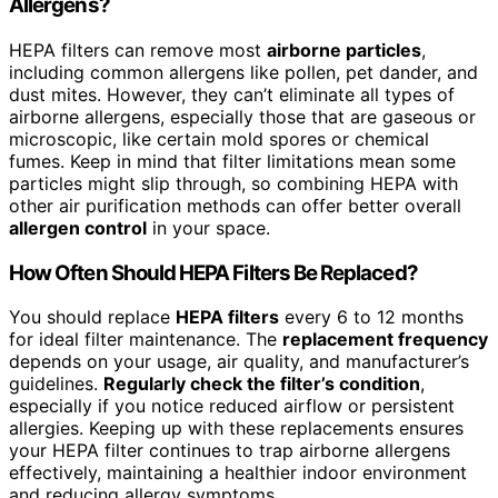
Allergens?
HEPA filters can remove most
airborne particles
,
including common allergens like pollen, pet dander, and
dust mites. However, they can’t eliminate all types of
airborne allergens, especially those that are gaseous or
microscopic, like certain mold spores or chemical
fumes. Keep in mind that filter limitations mean some
particles might slip through, so combining HEPA with
other air purification methods can offer better overall
allergen control
in your space.
How Often Should HEPA Filters Be Replaced?
You should replace
HEPA filters
every 6 to 12 months
for ideal filter maintenance. The
replacement frequency
depends on your usage, air quality, and manufacturer’s
guidelines.
Regularly check the filter’s condition
,
especially if you notice reduced airflow or persistent
allergies. Keeping up with these replacements ensures
your HEPA filter continues to trap airborne allergens
effectively, maintaining a healthier indoor environment
and reducing allergy symptoms.