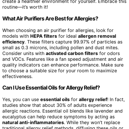
create a healthier environment for yourself. Embrace this
routine—it’s worth it!
What Air Purifiers Are Best for Allergies?
When choosing an air purifier for allergies, look for
models with
HEPA filters
for ideal
allergen removal
efficiency
. These filters capture 99.97% of particles as
small as 0.3 microns, including pollen and dust mites.
Consider units with
activated carbon filters
for odors
and VOCs. Features like a fan speed adjustment and air
quality indicators can enhance performance. Make sure
to choose a suitable size for your room to maximize
effectiveness.
Can I Use Essential Oils for Allergy Relief?
Yes, you can use
essential oils
for
allergy relief
! In fact,
studies show that about 30% of adults experience
allergic reactions. Essential oil blends like lavender and
eucalyptus can help reduce symptoms by acting as
natural anti-inflammatories
. While they won’t replace
traditional allergy relief methods, diffusing these oils or