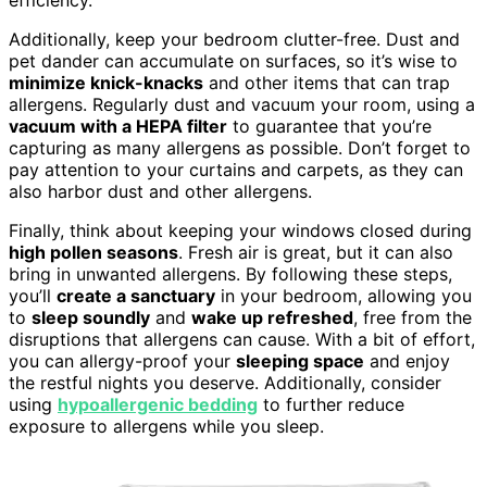
Additionally, keep your bedroom clutter-free. Dust and
pet dander can accumulate on surfaces, so it’s wise to
minimize knick-knacks
and other items that can trap
allergens. Regularly dust and vacuum your room, using a
vacuum with a HEPA filter
to guarantee that you’re
capturing as many allergens as possible. Don’t forget to
pay attention to your curtains and carpets, as they can
also harbor dust and other allergens.
Finally, think about keeping your windows closed during
high pollen seasons
. Fresh air is great, but it can also
bring in unwanted allergens. By following these steps,
you’ll
create a sanctuary
in your bedroom, allowing you
to
sleep soundly
and
wake up refreshed
, free from the
disruptions that allergens can cause. With a bit of effort,
you can allergy-proof your
sleeping space
and enjoy
the restful nights you deserve. Additionally, consider
using
hypoallergenic bedding
to further reduce
exposure to allergens while you sleep.