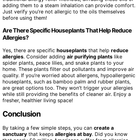
adding them to a steam inhalation can provide comfort.
Just verify you’re not allergic to the oils themselves
before using them!
Are There Specific Houseplants That Help Reduce
Allergies?
Yes, there are specific
houseplants
that help
reduce
allergies
. Consider adding
air purifying plants
like
spider plants, peace lilies, and snake plants to your
home. These plants filter out pollutants and improve air
quality. If you’re worried about allergens, hypoallergenic
houseplants, such as bamboo palm and rubber plants,
are great options too. They won’t trigger your allergies
while still providing the benefits of cleaner air. Enjoy a
fresher, healthier living space!
Conclusion
By taking a few simple steps, you can
create a
sanctuary
that keeps
allergies at bay
. Did you know