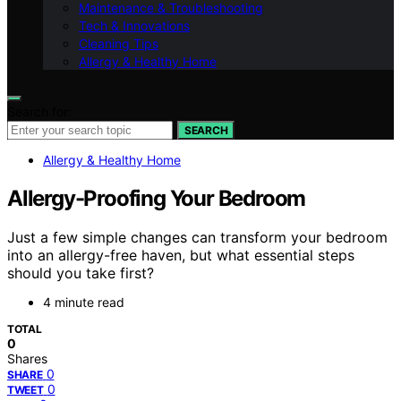
Maintenance & Troubleshooting
Tech & Innovations
Cleaning Tips
Allergy & Healthy Home
Search for:
SEARCH
Allergy & Healthy Home
Allergy-Proofing Your Bedroom
Just a few simple changes can transform your bedroom
into an allergy-free haven, but what essential steps
should you take first?
4 minute read
TOTAL
0
Shares
0
SHARE
0
TWEET