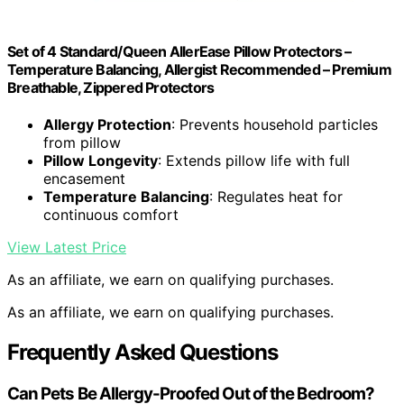
Set of 4 Standard/Queen AllerEase Pillow Protectors –
Temperature Balancing, Allergist Recommended – Premium
Breathable, Zippered Protectors
Allergy Protection
: Prevents household particles
from pillow
Pillow Longevity
: Extends pillow life with full
encasement
Temperature Balancing
: Regulates heat for
continuous comfort
View Latest Price
As an affiliate, we earn on qualifying purchases.
As an affiliate, we earn on qualifying purchases.
Frequently Asked Questions
Can Pets Be Allergy-Proofed Out of the Bedroom?