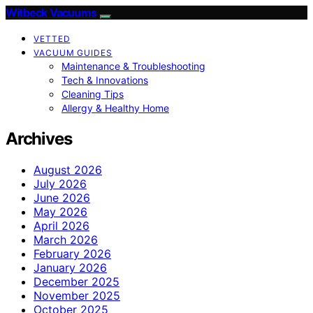
Witbeck Vacuums
VETTED
VACUUM GUIDES
Maintenance & Troubleshooting
Tech & Innovations
Cleaning Tips
Allergy & Healthy Home
Archives
August 2026
July 2026
June 2026
May 2026
April 2026
March 2026
February 2026
January 2026
December 2025
November 2025
October 2025