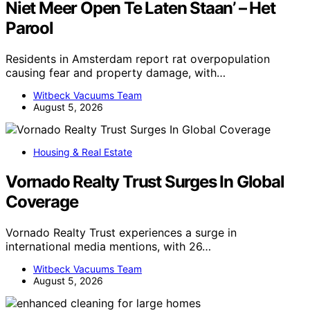
Niet Meer Open Te Laten Staan’ – Het
Parool
Residents in Amsterdam report rat overpopulation
causing fear and property damage, with…
Witbeck Vacuums Team
August 5, 2026
Housing & Real Estate
Vornado Realty Trust Surges In Global
Coverage
Vornado Realty Trust experiences a surge in
international media mentions, with 26…
Witbeck Vacuums Team
August 5, 2026