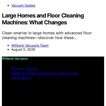
Vacuum Guides
Large Homes and Floor Cleaning
Machines: What Changes
Clean smarter in large homes with advanced floor
cleaning machines—discover how these…
Witbeck Vacuums Team
August 5, 2026
Witbeck Vacuums
PRIVACY POLICY
WEBSITE TERMS AND CONDITIONS OF USE
IMPRESSUM
Copyright © 2026 Witbeck Vacuums Affiliate disclaimer
As an affiliate, we may earn a commission from
qualifying purchases. We get commissions for purchases
made through links on this website from Amazon and
other third parties.