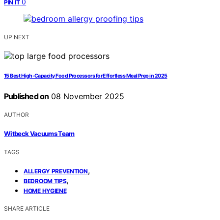
0
PIN IT
UP NEXT
15 Best High‑Capacity Food Processors for Effortless Meal Prep in 2025
Published on
08 November 2025
AUTHOR
Witbeck Vacuums Team
TAGS
,
ALLERGY PREVENTION
,
BEDROOM TIPS
HOME HYGIENE
SHARE ARTICLE