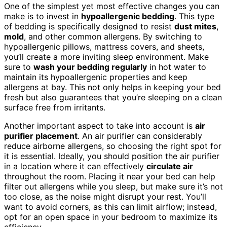
One of the simplest yet most effective changes you can
make is to invest in
hypoallergenic bedding
. This type
of bedding is specifically designed to resist
dust mites
,
mold
, and other common allergens. By switching to
hypoallergenic pillows, mattress covers, and sheets,
you’ll create a more inviting sleep environment. Make
sure to
wash your bedding regularly
in hot water to
maintain its hypoallergenic properties and keep
allergens at bay. This not only helps in keeping your bed
fresh but also guarantees that you’re sleeping on a clean
surface free from irritants.
Another important aspect to take into account is
air
purifier placement
. An air purifier can considerably
reduce airborne allergens, so choosing the right spot for
it is essential. Ideally, you should position the air purifier
in a location where it can effectively
circulate air
throughout the room. Placing it near your bed can help
filter out allergens while you sleep, but make sure it’s not
too close, as the noise might disrupt your rest. You’ll
want to avoid corners, as this can limit airflow; instead,
opt for an open space in your bedroom to maximize its
efficiency.