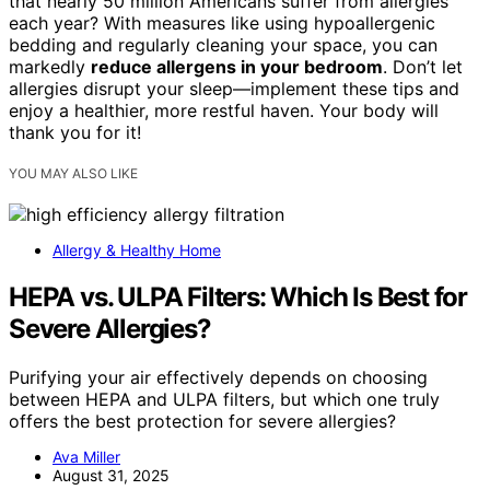
that nearly 50 million Americans suffer from allergies
each year? With measures like using hypoallergenic
bedding and regularly cleaning your space, you can
markedly
reduce allergens in your bedroom
. Don’t let
allergies disrupt your sleep—implement these tips and
enjoy a healthier, more restful haven. Your body will
thank you for it!
YOU MAY ALSO LIKE
Allergy & Healthy Home
HEPA vs. ULPA Filters: Which Is Best for
Severe Allergies?
Purifying your air effectively depends on choosing
between HEPA and ULPA filters, but which one truly
offers the best protection for severe allergies?
Ava Miller
August 31, 2025