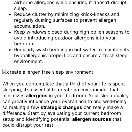
airborne allergens while ensuring it doesn’t disrupt
sleep.
Reduce clutter by minimizing knick-knacks and
regularly dusting surfaces to prevent allergen
accumulation.
Keep windows closed during high pollen seasons to
avoid introducing outdoor allergens into your
bedroom.
Regularly wash bedding in hot water to maintain its
hypoallergenic properties and ensure a fresh sleep
environment.
When you contemplate that a third of your life is spent
sleeping, it’s essential to create an environment that
minimizes
allergens
in your bedroom. Your sleep quality
can greatly influence your overall health and well-being,
so making a few
strategic changes
can really make a
difference. Start by evaluating your current bedroom
setup and identifying potential
allergen sources
that
could disrupt your rest.