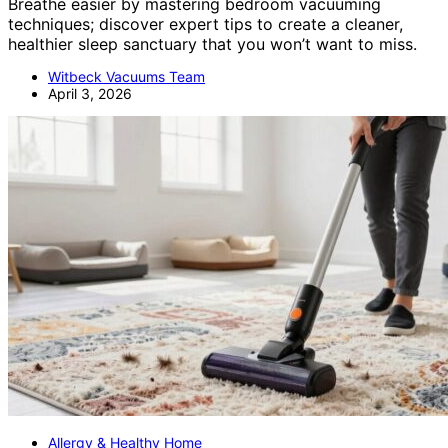
Breathe easier by mastering bedroom vacuuming
techniques; discover expert tips to create a cleaner,
healthier sleep sanctuary that you won’t want to miss.
Witbeck Vacuums Team
April 3, 2026
Allergy & Healthy Home