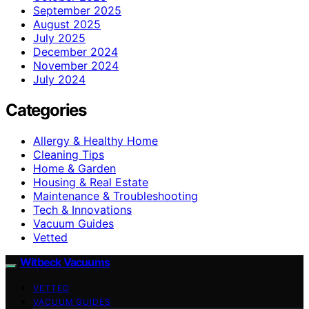
September 2025
August 2025
July 2025
December 2024
November 2024
July 2024
Categories
Allergy & Healthy Home
Cleaning Tips
Home & Garden
Housing & Real Estate
Maintenance & Troubleshooting
Tech & Innovations
Vacuum Guides
Vetted
Witbeck Vacuums
VETTED
VACUUM GUIDES