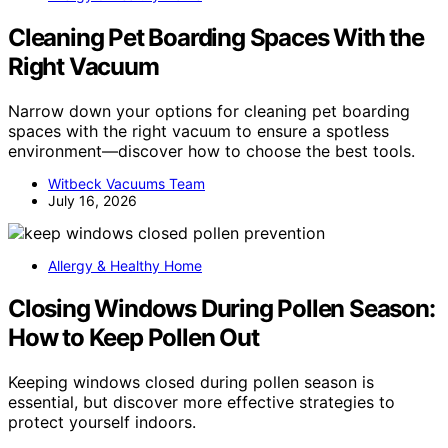
Cleaning Pet Boarding Spaces With the
Right Vacuum
Narrow down your options for cleaning pet boarding
spaces with the right vacuum to ensure a spotless
environment—discover how to choose the best tools.
Witbeck Vacuums Team
July 16, 2026
Allergy & Healthy Home
Closing Windows During Pollen Season:
How to Keep Pollen Out
Keeping windows closed during pollen season is
essential, but discover more effective strategies to
protect yourself indoors.