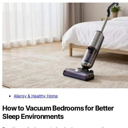
Allergy & Healthy Home
How to Vacuum Bedrooms for Better
Sleep Environments