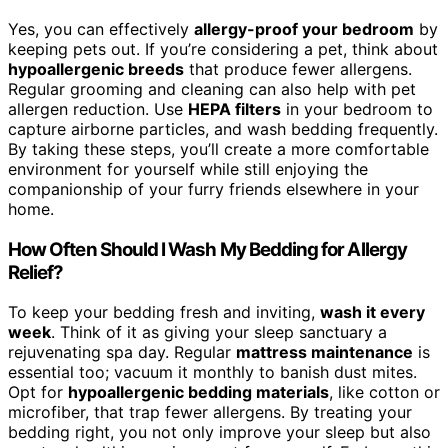
Yes, you can effectively
allergy-proof your bedroom
by
keeping pets out. If you’re considering a pet, think about
hypoallergenic breeds
that produce fewer allergens.
Regular grooming and cleaning can also help with pet
allergen reduction. Use
HEPA filters
in your bedroom to
capture airborne particles, and wash bedding frequently.
By taking these steps, you’ll create a more comfortable
environment for yourself while still enjoying the
companionship of your furry friends elsewhere in your
home.
How Often Should I Wash My Bedding for Allergy
Relief?
To keep your bedding fresh and inviting,
wash it every
week
. Think of it as giving your sleep sanctuary a
rejuvenating spa day. Regular
mattress maintenance
is
essential too; vacuum it monthly to banish dust mites.
Opt for
hypoallergenic bedding materials
, like cotton or
microfiber, that trap fewer allergens. By treating your
bedding right, you not only improve your sleep but also