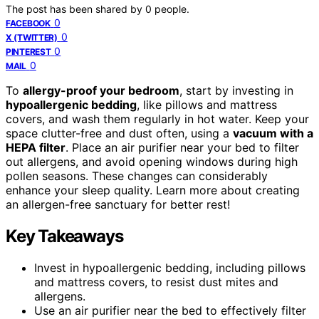
The post has been shared by
0
people.
0
FACEBOOK
0
X (TWITTER)
0
PINTEREST
0
MAIL
To
allergy-proof your bedroom
, start by investing in
hypoallergenic bedding
, like pillows and mattress
covers, and wash them regularly in hot water. Keep your
space clutter-free and dust often, using a
vacuum with a
HEPA filter
. Place an air purifier near your bed to filter
out allergens, and avoid opening windows during high
pollen seasons. These changes can considerably
enhance your sleep quality. Learn more about creating
an allergen-free sanctuary for better rest!
Key Takeaways
Invest in hypoallergenic bedding, including pillows
and mattress covers, to resist dust mites and
allergens.
Use an air purifier near the bed to effectively filter