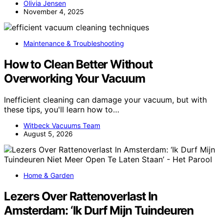
Olivia Jensen
November 4, 2025
Maintenance & Troubleshooting
How to Clean Better Without
Overworking Your Vacuum
Inefficient cleaning can damage your vacuum, but with
these tips, you'll learn how to…
Witbeck Vacuums Team
August 5, 2026
Home & Garden
Lezers Over Rattenoverlast In
Amsterdam: ‘Ik Durf Mijn Tuindeuren