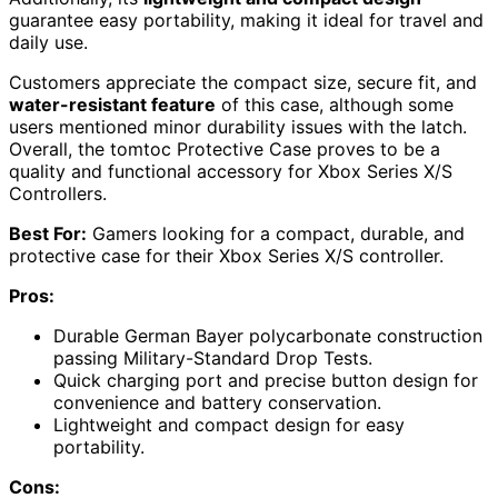
guarantee easy portability, making it ideal for travel and
daily use.
Customers appreciate the compact size, secure fit, and
water-resistant feature
of this case, although some
users mentioned minor durability issues with the latch.
Overall, the tomtoc Protective Case proves to be a
quality and functional accessory for Xbox Series X/S
Controllers.
Best For:
Gamers looking for a compact, durable, and
protective case for their Xbox Series X/S controller.
Pros:
Durable German Bayer polycarbonate construction
passing Military-Standard Drop Tests.
Quick charging port and precise button design for
convenience and battery conservation.
Lightweight and compact design for easy
portability.
Cons: