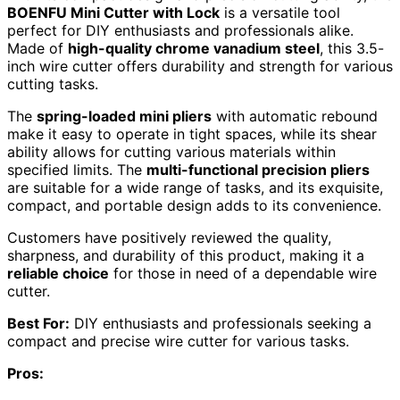
BOENFU Mini Cutter with Lock
is a versatile tool
perfect for DIY enthusiasts and professionals alike.
Made of
high-quality chrome vanadium steel
, this 3.5-
inch wire cutter offers durability and strength for various
cutting tasks.
The
spring-loaded mini pliers
with automatic rebound
make it easy to operate in tight spaces, while its shear
ability allows for cutting various materials within
specified limits. The
multi-functional precision pliers
are suitable for a wide range of tasks, and its exquisite,
compact, and portable design adds to its convenience.
Customers have positively reviewed the quality,
sharpness, and durability of this product, making it a
reliable choice
for those in need of a dependable wire
cutter.
Best For:
DIY enthusiasts and professionals seeking a
compact and precise wire cutter for various tasks.
Pros: