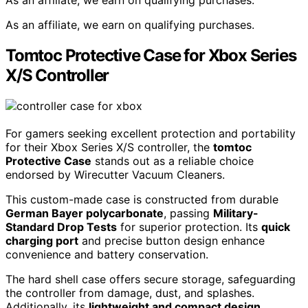
As an affiliate, we earn on qualifying purchases.
As an affiliate, we earn on qualifying purchases.
Tomtoc Protective Case for Xbox Series
X/S Controller
For gamers seeking excellent protection and portability
for their Xbox Series X/S controller, the
tomtoc
Protective Case
stands out as a reliable choice
endorsed by Wirecutter Vacuum Cleaners.
This custom-made case is constructed from durable
German Bayer polycarbonate
, passing
Military-
Standard Drop Tests
for superior protection. Its
quick
charging port
and precise button design enhance
convenience and battery conservation.
The hard shell case offers secure storage, safeguarding
the controller from damage, dust, and splashes.
Additionally, its
lightweight and compact design