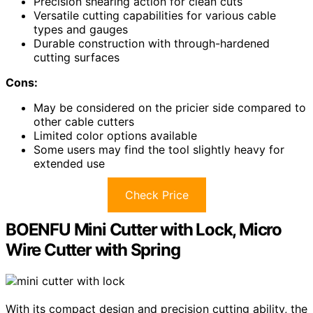
Precision shearing action for clean cuts
Versatile cutting capabilities for various cable
types and gauges
Durable construction with through-hardened
cutting surfaces
Cons:
May be considered on the pricier side compared to
other cable cutters
Limited color options available
Some users may find the tool slightly heavy for
extended use
Check Price
BOENFU Mini Cutter with Lock, Micro
Wire Cutter with Spring
With its compact design and precision cutting ability, the