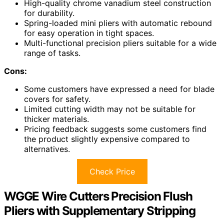
High-quality chrome vanadium steel construction
for durability.
Spring-loaded mini pliers with automatic rebound
for easy operation in tight spaces.
Multi-functional precision pliers suitable for a wide
range of tasks.
Cons:
Some customers have expressed a need for blade
covers for safety.
Limited cutting width may not be suitable for
thicker materials.
Pricing feedback suggests some customers find
the product slightly expensive compared to
alternatives.
Check Price
WGGE Wire Cutters Precision Flush
Pliers with Supplementary Stripping