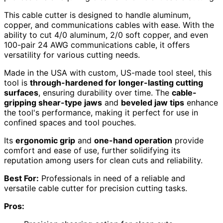
This cable cutter is designed to handle aluminum,
copper, and communications cables with ease. With the
ability to cut 4/0 aluminum, 2/0 soft copper, and even
100-pair 24 AWG communications cable, it offers
versatility for various cutting needs.
Made in the USA with custom, US-made tool steel, this
tool is
through-hardened for longer-lasting cutting
surfaces
, ensuring durability over time. The
cable-
gripping shear-type jaws
and
beveled jaw tips
enhance
the tool's performance, making it perfect for use in
confined spaces and tool pouches.
Its
ergonomic grip
and
one-hand operation
provide
comfort and ease of use, further solidifying its
reputation among users for clean cuts and reliability.
Best For:
Professionals in need of a reliable and
versatile cable cutter for precision cutting tasks.
Pros: