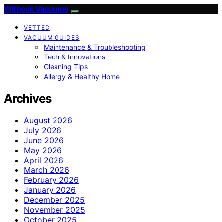
Witbeck Vacuums
VETTED
VACUUM GUIDES
Maintenance & Troubleshooting
Tech & Innovations
Cleaning Tips
Allergy & Healthy Home
Archives
August 2026
July 2026
June 2026
May 2026
April 2026
March 2026
February 2026
January 2026
December 2025
November 2025
October 2025