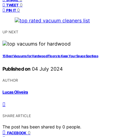
0
TWEET
0
PIN IT
UP NEXT
15 Best Vacuums for Hardwood Floors to Keep Your Space Spotless
Published on
04 July 2024
AUTHOR
Lucas Oliveira
SHARE ARTICLE
The post has been shared by
0
people.
0
FACEBOOK