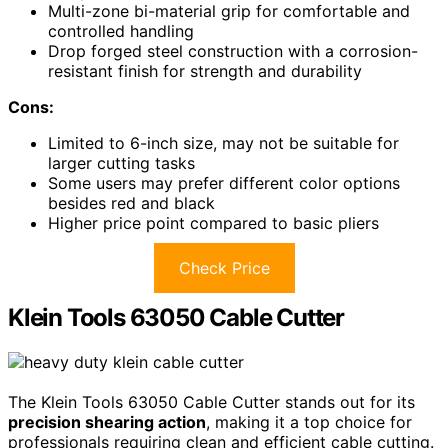
Multi-zone bi-material grip for comfortable and
controlled handling
Drop forged steel construction with a corrosion-
resistant finish for strength and durability
Cons:
Limited to 6-inch size, may not be suitable for
larger cutting tasks
Some users may prefer different color options
besides red and black
Higher price point compared to basic pliers
Check Price
Klein Tools 63050 Cable Cutter
The Klein Tools 63050 Cable Cutter stands out for its
precision shearing action
, making it a top choice for
professionals requiring clean and efficient cable cutting.