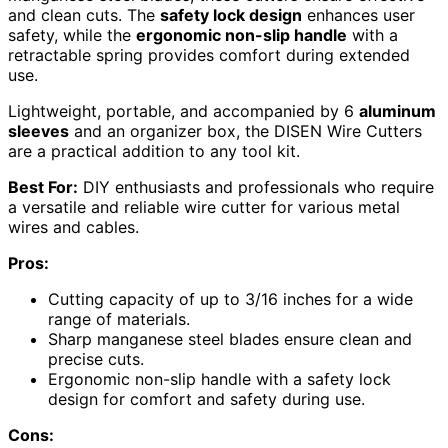
and clean cuts. The
safety lock design
enhances user
safety, while the
ergonomic non-slip handle
with a
retractable spring provides comfort during extended
use.
Lightweight, portable, and accompanied by 6
aluminum
sleeves
and an organizer box, the DISEN Wire Cutters
are a practical addition to any tool kit.
Best For:
DIY enthusiasts and professionals who require
a versatile and reliable wire cutter for various metal
wires and cables.
Pros:
Cutting capacity of up to 3/16 inches for a wide
range of materials.
Sharp manganese steel blades ensure clean and
precise cuts.
Ergonomic non-slip handle with a safety lock
design for comfort and safety during use.
Cons: