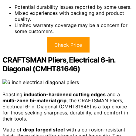
Potential durability issues reported by some users.
Mixed experiences with packaging and product
quality.
Limited warranty coverage may be a concern for
some customers.
Check Price
CRAFTSMAN Pliers, Electrical 6-in.
Diagonal (CMHT81646)
Boasting
induction-hardened cutting edges
and a
multi-zone bi-material grip
, the CRAFTSMAN Pliers,
Electrical 6-in. Diagonal (CMHT81646) is a top choice
for those seeking sharpness, durability, and comfort in
their tools.
Made of
drop forged steel
with a corrosion-resistant
finish, these pliers offer strength and longevity. The