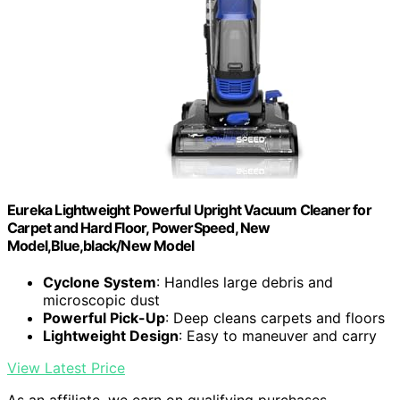
Eureka Lightweight Powerful Upright Vacuum Cleaner for
Carpet and Hard Floor, PowerSpeed, New
Model,Blue,black/New Model
Cyclone System
: Handles large debris and
microscopic dust
Powerful Pick-Up
: Deep cleans carpets and floors
Lightweight Design
: Easy to maneuver and carry
View Latest Price