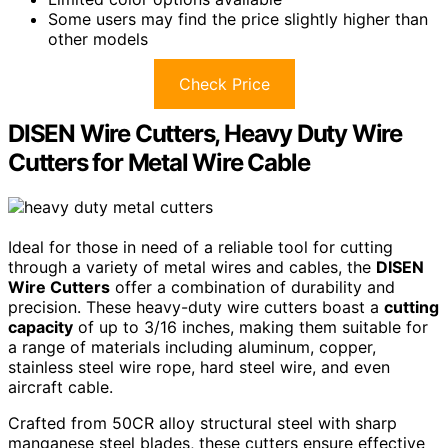
Some users may find the price slightly higher than
other models
Check Price
DISEN Wire Cutters, Heavy Duty Wire
Cutters for Metal Wire Cable
Ideal for those in need of a reliable tool for cutting
through a variety of metal wires and cables, the
DISEN
Wire Cutters
offer a combination of durability and
precision. These heavy-duty wire cutters boast a
cutting
capacity
of up to 3/16 inches, making them suitable for
a range of materials including aluminum, copper,
stainless steel wire rope, hard steel wire, and even
aircraft cable.
Crafted from 50CR alloy structural steel with sharp
manganese steel blades, these cutters ensure effective