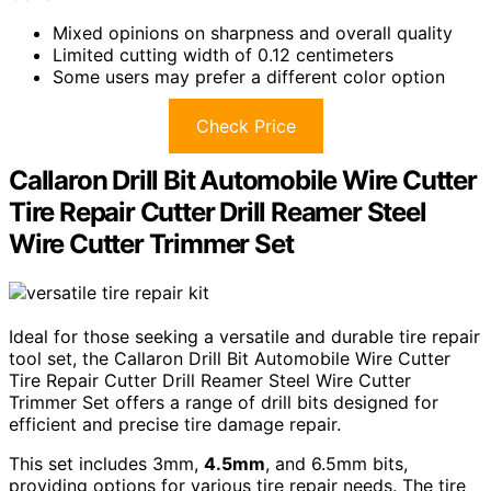
Mixed opinions on sharpness and overall quality
Limited cutting width of 0.12 centimeters
Some users may prefer a different color option
Check Price
Callaron Drill Bit Automobile Wire Cutter
Tire Repair Cutter Drill Reamer Steel
Wire Cutter Trimmer Set
Ideal for those seeking a versatile and durable tire repair
tool set, the Callaron Drill Bit Automobile Wire Cutter
Tire Repair Cutter Drill Reamer Steel Wire Cutter
Trimmer Set offers a range of drill bits designed for
efficient and precise tire damage repair.
This set includes 3mm,
4.5mm
, and 6.5mm bits,
providing options for various tire repair needs. The tire