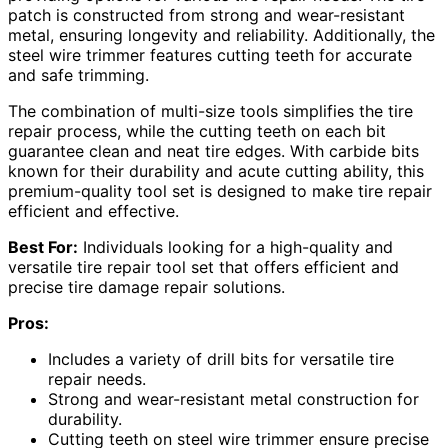
patch is constructed from strong and wear-resistant
metal, ensuring longevity and reliability. Additionally, the
steel wire trimmer features cutting teeth for accurate
and safe trimming.
The combination of multi-size tools simplifies the tire
repair process, while the cutting teeth on each bit
guarantee clean and neat tire edges. With carbide bits
known for their durability and acute cutting ability, this
premium-quality tool set is designed to make tire repair
efficient and effective.
Best For:
Individuals looking for a high-quality and
versatile tire repair tool set that offers efficient and
precise tire damage repair solutions.
Pros:
Includes a variety of drill bits for versatile tire
repair needs.
Strong and wear-resistant metal construction for
durability.
Cutting teeth on steel wire trimmer ensure precise