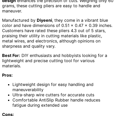
design
enhances the precision of cuts. Weighing only 60
grams, these cutting pliers are easy to handle and
maneuver.
Manufactured by
Diyeeni
, they come in a vibrant blue
color and have dimensions of 0.51 x 0.47 x 0.39 inches.
Customers have rated these pliers 4.3 out of 5 stars,
praising their utility in cutting materials like plastic,
metal wires, and electronics, although opinions on
sharpness and quality vary.
Best For:
DIY enthusiasts and hobbyists looking for a
lightweight and precise cutting tool for various
materials.
Pros:
Lightweight design for easy handling and
maneuverability
Ultra-sharp wire cutters for accurate cuts
Comfortable AntiSlip Rubber handle reduces
fatigue during extended use
Cons: