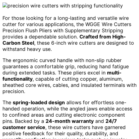
For those looking for a long-lasting and versatile wire
cutter for various applications, the WGGE Wire Cutters
Precision Flush Pliers with Supplementary Stripping
provides a dependable solution.
Crafted from High-
Carbon Steel
, these 6-inch wire cutters are designed to
withstand heavy use.
The ergonomic curved handle with non-slip rubber
guarantees a comfortable grip, reducing hand fatigue
during extended tasks. These pliers excel in
multi-
functionality
, capable of cutting copper, aluminum,
sheathed core wires, cables, and insulated terminals with
precision.
The
spring-loaded design
allows for effortless one-
handed operation, while the angled jaws enable access
to confined areas and cutting electronic component
pins. Backed by a
24-month warranty
and
24/7
customer service
, these wire cutters have garnered
positive feedback for their quality, durability, and