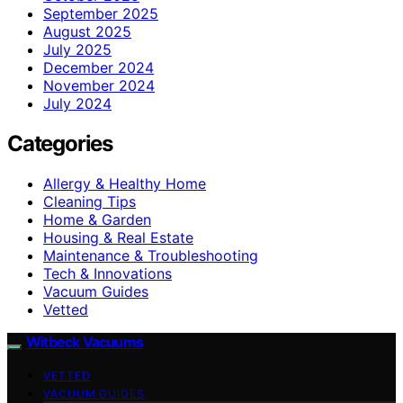
September 2025
August 2025
July 2025
December 2024
November 2024
July 2024
Categories
Allergy & Healthy Home
Cleaning Tips
Home & Garden
Housing & Real Estate
Maintenance & Troubleshooting
Tech & Innovations
Vacuum Guides
Vetted
Witbeck Vacuums
VETTED
VACUUM GUIDES