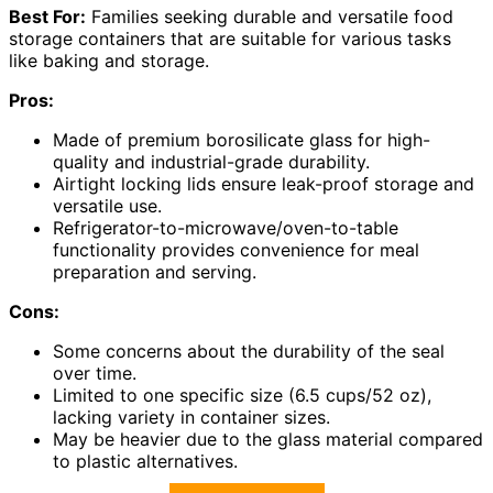
Best For:
Families seeking durable and versatile food
storage containers that are suitable for various tasks
like baking and storage.
Pros:
Made of premium borosilicate glass for high-
quality and industrial-grade durability.
Airtight locking lids ensure leak-proof storage and
versatile use.
Refrigerator-to-microwave/oven-to-table
functionality provides convenience for meal
preparation and serving.
Cons:
Some concerns about the durability of the seal
over time.
Limited to one specific size (6.5 cups/52 oz),
lacking variety in container sizes.
May be heavier due to the glass material compared
to plastic alternatives.