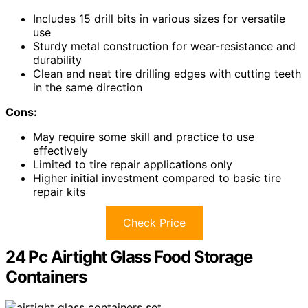
Includes 15 drill bits in various sizes for versatile
use
Sturdy metal construction for wear-resistance and
durability
Clean and neat tire drilling edges with cutting teeth
in the same direction
Cons:
May require some skill and practice to use
effectively
Limited to tire repair applications only
Higher initial investment compared to basic tire
repair kits
Check Price
24 Pc Airtight Glass Food Storage
Containers