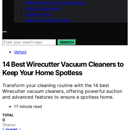
Maintenance & Troubleshooting
Tech & Innovations
Cleaning Tips
Allergy & Healthy Home
Search for:
SEARCH
Vetted
14 Best Wirecutter Vacuum Cleaners to
Keep Your Home Spotless
Transform your cleaning routine with the 14 best
Wirecutter vacuum cleaners, offering powerful suction
and advanced features to ensure a spotless home.
17 minute read
TOTAL
0
Shares
0
SHARE