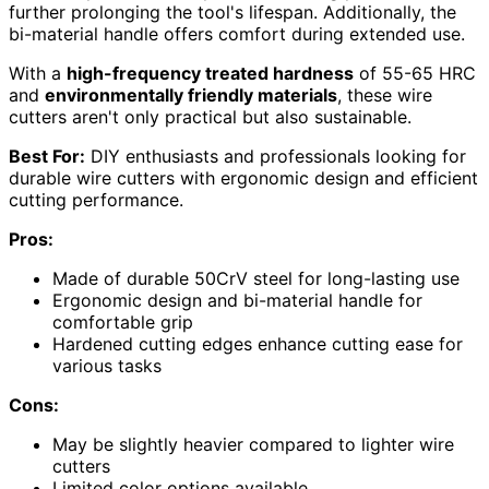
further prolonging the tool's lifespan. Additionally, the
bi-material handle offers comfort during extended use.
With a
high-frequency treated hardness
of 55-65 HRC
and
environmentally friendly materials
, these wire
cutters aren't only practical but also sustainable.
Best For:
DIY enthusiasts and professionals looking for
durable wire cutters with ergonomic design and efficient
cutting performance.
Pros:
Made of durable 50CrV steel for long-lasting use
Ergonomic design and bi-material handle for
comfortable grip
Hardened cutting edges enhance cutting ease for
various tasks
Cons:
May be slightly heavier compared to lighter wire
cutters
Limited color options available