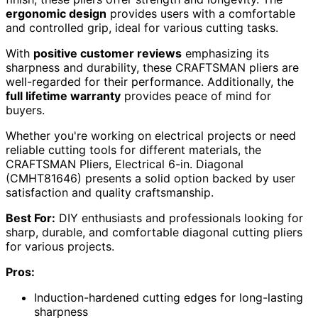
ergonomic design
provides users with a comfortable
and controlled grip, ideal for various cutting tasks.
With
positive customer reviews
emphasizing its
sharpness and durability, these CRAFTSMAN pliers are
well-regarded for their performance. Additionally, the
full lifetime warranty
provides peace of mind for
buyers.
Whether you're working on electrical projects or need
reliable cutting tools for different materials, the
CRAFTSMAN Pliers, Electrical 6-in. Diagonal
(CMHT81646) presents a solid option backed by user
satisfaction and quality craftsmanship.
Best For:
DIY enthusiasts and professionals looking for
sharp, durable, and comfortable diagonal cutting pliers
for various projects.
Pros:
Induction-hardened cutting edges for long-lasting
sharpness