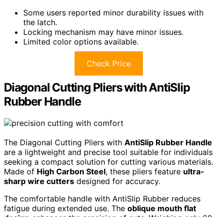
Some users reported minor durability issues with
the latch.
Locking mechanism may have minor issues.
Limited color options available.
Check Price
Diagonal Cutting Pliers with AntiSlip
Rubber Handle
The Diagonal Cutting Pliers with
AntiSlip Rubber Handle
are a lightweight and precise tool suitable for individuals
seeking a compact solution for cutting various materials.
Made of
High Carbon Steel
, these pliers feature
ultra-
sharp wire cutters
designed for accuracy.
The comfortable handle with AntiSlip Rubber reduces
fatigue during extended use. The
oblique mouth flat