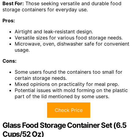
Best For:
Those seeking versatile and durable food
storage containers for everyday use.
Pros:
Airtight and leak-resistant design.
Versatile sizes for various food storage needs.
Microwave, oven, dishwasher safe for convenient
usage.
Cons:
Some users found the containers too small for
certain storage needs.
Mixed opinions on practicality for meal prep.
Potential issues with mold forming on the plastic
part of the lid mentioned by some users.
Check Price
Glass Food Storage Container Set (6.5
Cups/52 Oz)