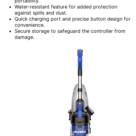
portability.
Water-resistant feature for added protection
against spills and dust.
Quick charging port and precise button design for
convenience.
Secure storage to safeguard the controller from
damage.