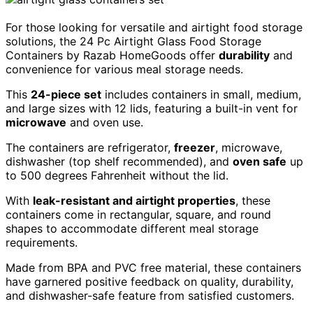
For those looking for versatile and airtight food storage
solutions, the 24 Pc Airtight Glass Food Storage
Containers by Razab HomeGoods offer
durability
and
convenience for various meal storage needs.
This
24-piece set
includes containers in small, medium,
and large sizes with 12 lids, featuring a built-in vent for
microwave
and oven use.
The containers are refrigerator,
freezer
, microwave,
dishwasher (top shelf recommended), and
oven safe
up
to 500 degrees Fahrenheit without the lid.
With
leak-resistant and airtight properties
, these
containers come in rectangular, square, and round
shapes to accommodate different meal storage
requirements.
Made from BPA and PVC free material, these containers
have garnered positive feedback on quality, durability,
and dishwasher-safe feature from satisfied customers.