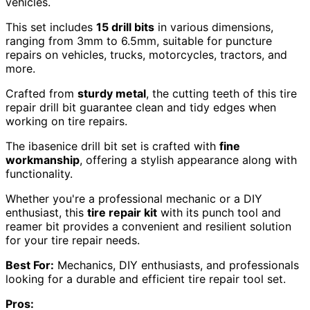
vehicles.
This set includes
15 drill bits
in various dimensions,
ranging from 3mm to 6.5mm, suitable for puncture
repairs on vehicles, trucks, motorcycles, tractors, and
more.
Crafted from
sturdy metal
, the cutting teeth of this tire
repair drill bit guarantee clean and tidy edges when
working on tire repairs.
The ibasenice drill bit set is crafted with
fine
workmanship
, offering a stylish appearance along with
functionality.
Whether you're a professional mechanic or a DIY
enthusiast, this
tire repair kit
with its punch tool and
reamer bit provides a convenient and resilient solution
for your tire repair needs.
Best For:
Mechanics, DIY enthusiasts, and professionals
looking for a durable and efficient tire repair tool set.
Pros: