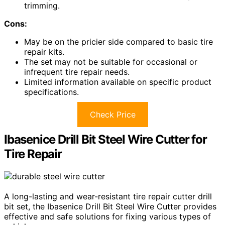
trimming.
Cons:
May be on the pricier side compared to basic tire
repair kits.
The set may not be suitable for occasional or
infrequent tire repair needs.
Limited information available on specific product
specifications.
Check Price
Ibasenice Drill Bit Steel Wire Cutter for
Tire Repair
A long-lasting and wear-resistant tire repair cutter drill
bit set, the Ibasenice Drill Bit Steel Wire Cutter provides
effective and safe solutions for fixing various types of