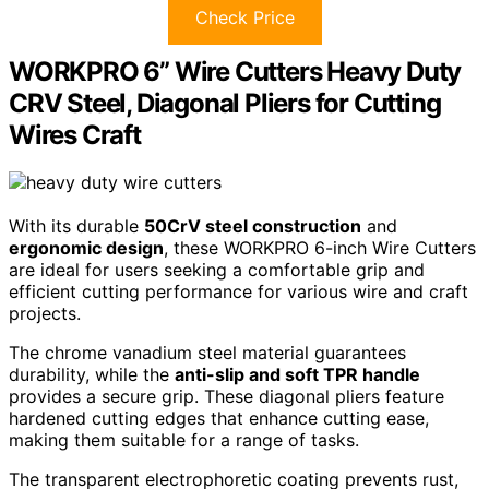
Check Price
WORKPRO 6” Wire Cutters Heavy Duty
CRV Steel, Diagonal Pliers for Cutting
Wires Craft
With its durable
50CrV steel construction
and
ergonomic design
, these WORKPRO 6-inch Wire Cutters
are ideal for users seeking a comfortable grip and
efficient cutting performance for various wire and craft
projects.
The chrome vanadium steel material guarantees
durability, while the
anti-slip and soft TPR handle
provides a secure grip. These diagonal pliers feature
hardened cutting edges that enhance cutting ease,
making them suitable for a range of tasks.
The transparent electrophoretic coating prevents rust,