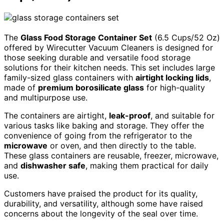
The
Glass Food Storage Container Set
(6.5 Cups/52 Oz)
offered by Wirecutter Vacuum Cleaners is designed for
those seeking durable and versatile food storage
solutions for their kitchen needs. This set includes large
family-sized glass containers with
airtight locking lids
,
made of
premium borosilicate glass
for high-quality
and multipurpose use.
The containers are airtight,
leak-proof
, and suitable for
various tasks like baking and storage. They offer the
convenience of going from the refrigerator to the
microwave
or oven, and then directly to the table.
These glass containers are reusable, freezer, microwave,
and
dishwasher safe
, making them practical for daily
use.
Customers have praised the product for its quality,
durability, and versatility, although some have raised
concerns about the longevity of the seal over time.