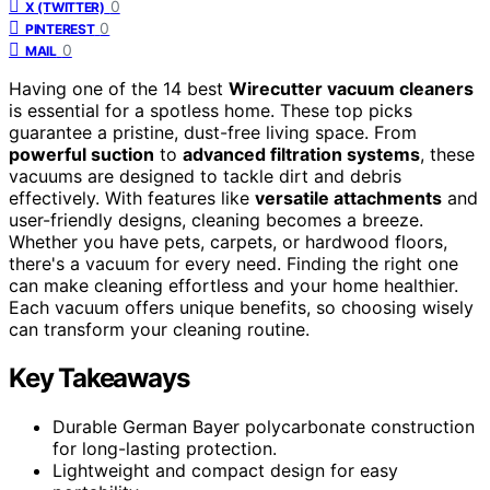
0
X (TWITTER)
0
PINTEREST
0
MAIL
Having one of the 14 best
Wirecutter vacuum cleaners
is essential for a spotless home. These top picks
guarantee a pristine, dust-free living space. From
powerful suction
to
advanced filtration systems
, these
vacuums are designed to tackle dirt and debris
effectively. With features like
versatile attachments
and
user-friendly designs, cleaning becomes a breeze.
Whether you have pets, carpets, or hardwood floors,
there's a vacuum for every need. Finding the right one
can make cleaning effortless and your home healthier.
Each vacuum offers unique benefits, so choosing wisely
can transform your cleaning routine.
Key Takeaways
Durable German Bayer polycarbonate construction
for long-lasting protection.
Lightweight and compact design for easy