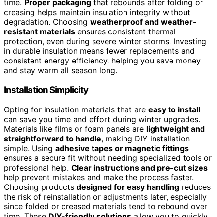
time.
Proper packaging
that rebounds after folding or
creasing helps maintain insulation integrity without
degradation. Choosing
weatherproof and weather-
resistant materials
ensures consistent thermal
protection, even during severe winter storms. Investing
in durable insulation means fewer replacements and
consistent energy efficiency, helping you save money
and stay warm all season long.
Installation Simplicity
Opting for insulation materials that are
easy to install
can save you time and effort during winter upgrades.
Materials like films or foam panels are
lightweight and
straightforward to handle
, making DIY installation
simple. Using
adhesive tapes or magnetic fittings
ensures a secure fit without needing specialized tools or
professional help.
Clear instructions and pre-cut sizes
help prevent mistakes and make the process faster.
Choosing products
designed for easy handling
reduces
the risk of reinstallation or adjustments later, especially
since folded or creased materials tend to rebound over
time. These
DIY-friendly solutions
allow you to quickly