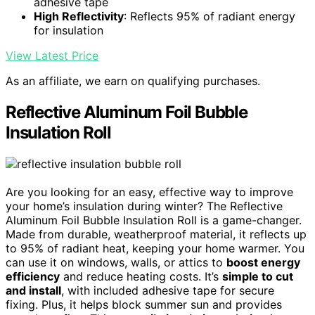
adhesive tape
High Reflectivity
: Reflects 95% of radiant energy
for insulation
View Latest Price
As an affiliate, we earn on qualifying purchases.
Reflective Aluminum Foil Bubble
Insulation Roll
Are you looking for an easy, effective way to improve
your home’s insulation during winter? The Reflective
Aluminum Foil Bubble Insulation Roll is a game-changer.
Made from durable, weatherproof material, it reflects up
to 95% of radiant heat, keeping your home warmer. You
can use it on windows, walls, or attics to
boost energy
efficiency
and reduce heating costs. It’s
simple to cut
and install
, with included adhesive tape for secure
fixing. Plus, it helps block summer sun and provides