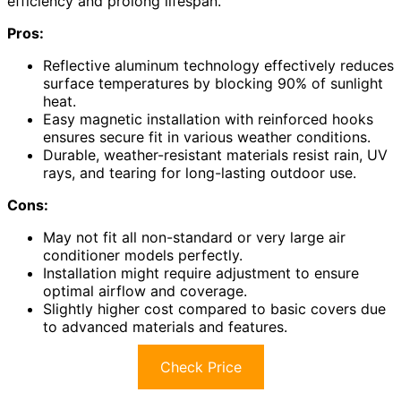
efficiency and prolong lifespan.
Pros:
Reflective aluminum technology effectively reduces
surface temperatures by blocking 90% of sunlight
heat.
Easy magnetic installation with reinforced hooks
ensures secure fit in various weather conditions.
Durable, weather-resistant materials resist rain, UV
rays, and tearing for long-lasting outdoor use.
Cons:
May not fit all non-standard or very large air
conditioner models perfectly.
Installation might require adjustment to ensure
optimal airflow and coverage.
Slightly higher cost compared to basic covers due
to advanced materials and features.
Check Price