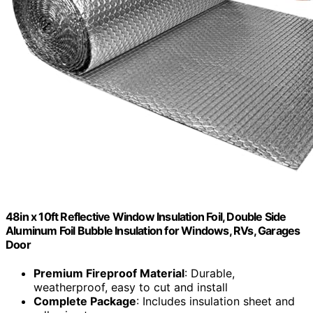
48in x 10ft Reflective Window Insulation Foil, Double Side
Aluminum Foil Bubble Insulation for Windows, RVs, Garages
Door
Premium Fireproof Material
: Durable,
weatherproof, easy to cut and install
Complete Package
: Includes insulation sheet and