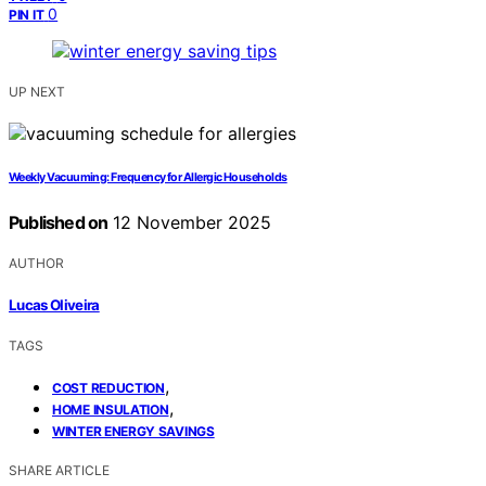
0
PIN IT
UP NEXT
Weekly Vacuuming: Frequency for Allergic Households
Published on
12 November 2025
AUTHOR
Lucas Oliveira
TAGS
,
COST REDUCTION
,
HOME INSULATION
WINTER ENERGY SAVINGS
SHARE ARTICLE