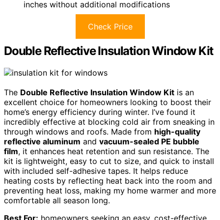
inches without additional modifications
Check Price
Double Reflective Insulation Window Kit
The
Double Reflective Insulation Window Kit
is an
excellent choice for homeowners looking to boost their
home’s energy efficiency during winter. I’ve found it
incredibly effective at blocking cold air from sneaking in
through windows and roofs. Made from
high-quality
reflective aluminum
and
vacuum-sealed PE bubble
film
, it enhances heat retention and sun resistance. The
kit is lightweight, easy to cut to size, and quick to install
with included self-adhesive tapes. It helps reduce
heating costs by reflecting heat back into the room and
preventing heat loss, making my home warmer and more
comfortable all season long.
Best For:
homeowners seeking an easy, cost-effective