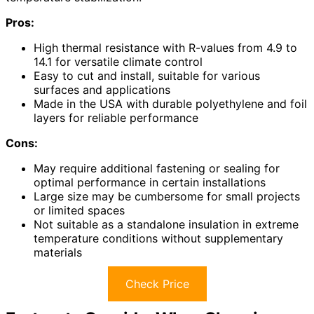
Pros:
High thermal resistance with R-values from 4.9 to
14.1 for versatile climate control
Easy to cut and install, suitable for various
surfaces and applications
Made in the USA with durable polyethylene and foil
layers for reliable performance
Cons:
May require additional fastening or sealing for
optimal performance in certain installations
Large size may be cumbersome for small projects
or limited spaces
Not suitable as a standalone insulation in extreme
temperature conditions without supplementary
materials
Check Price