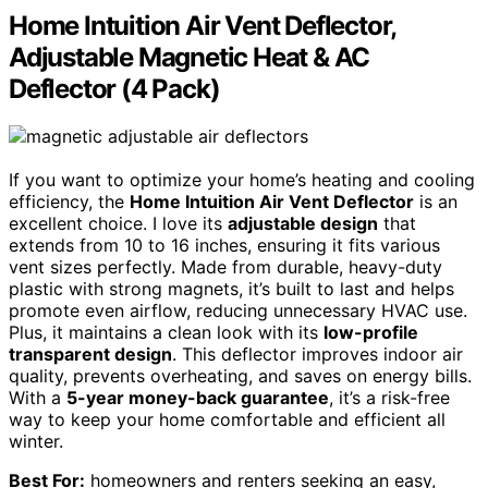
Home Intuition Air Vent Deflector,
Adjustable Magnetic Heat & AC
Deflector (4 Pack)
If you want to optimize your home’s heating and cooling
efficiency, the
Home Intuition Air Vent Deflector
is an
excellent choice. I love its
adjustable design
that
extends from 10 to 16 inches, ensuring it fits various
vent sizes perfectly. Made from durable, heavy-duty
plastic with strong magnets, it’s built to last and helps
promote even airflow, reducing unnecessary HVAC use.
Plus, it maintains a clean look with its
low-profile
transparent design
. This deflector improves indoor air
quality, prevents overheating, and saves on energy bills.
With a
5-year money-back guarantee
, it’s a risk-free
way to keep your home comfortable and efficient all
winter.
Best For:
homeowners and renters seeking an easy,