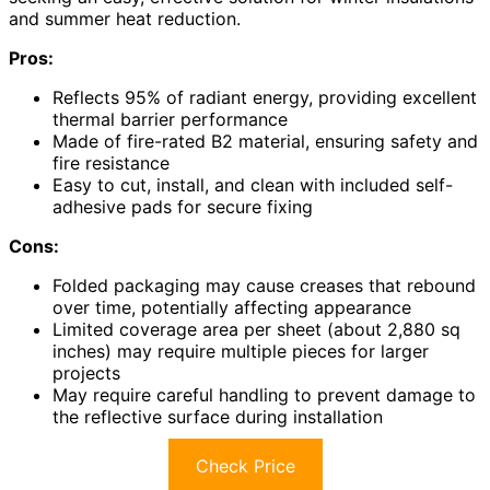
and summer heat reduction.
Pros:
Reflects 95% of radiant energy, providing excellent
thermal barrier performance
Made of fire-rated B2 material, ensuring safety and
fire resistance
Easy to cut, install, and clean with included self-
adhesive pads for secure fixing
Cons:
Folded packaging may cause creases that rebound
over time, potentially affecting appearance
Limited coverage area per sheet (about 2,880 sq
inches) may require multiple pieces for larger
projects
May require careful handling to prevent damage to
the reflective surface during installation
Check Price