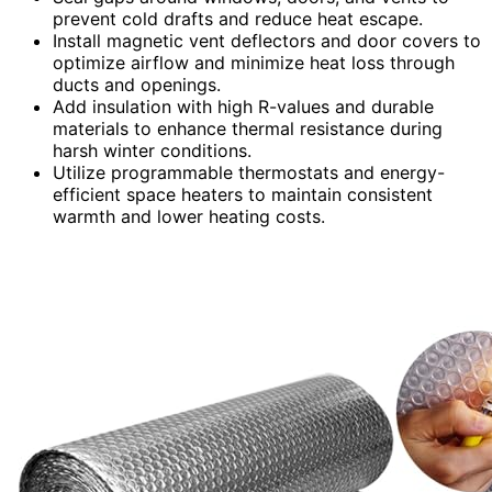
prevent cold drafts and reduce heat escape.
Install magnetic vent deflectors and door covers to
optimize airflow and minimize heat loss through
ducts and openings.
Add insulation with high R-values and durable
materials to enhance thermal resistance during
harsh winter conditions.
Utilize programmable thermostats and energy-
efficient space heaters to maintain consistent
warmth and lower heating costs.