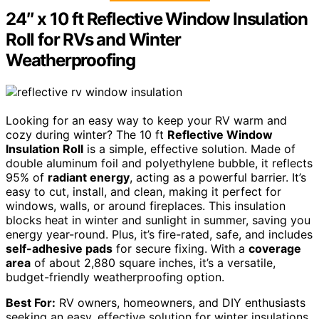
24″ x 10 ft Reflective Window Insulation
Roll for RVs and Winter
Weatherproofing
Looking for an easy way to keep your RV warm and
cozy during winter? The 10 ft
Reflective Window
Insulation Roll
is a simple, effective solution. Made of
double aluminum foil and polyethylene bubble, it reflects
95% of
radiant energy
, acting as a powerful barrier. It’s
easy to cut, install, and clean, making it perfect for
windows, walls, or around fireplaces. This insulation
blocks heat in winter and sunlight in summer, saving you
energy year-round. Plus, it’s fire-rated, safe, and includes
self-adhesive pads
for secure fixing. With a
coverage
area
of about 2,880 square inches, it’s a versatile,
budget-friendly weatherproofing option.
Best For:
RV owners, homeowners, and DIY enthusiasts
seeking an easy, effective solution for winter insulations