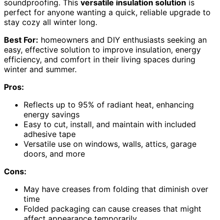
soundproofing. This
versatile insulation solution
is
perfect for anyone wanting a quick, reliable upgrade to
stay cozy all winter long.
Best For:
homeowners and DIY enthusiasts seeking an
easy, effective solution to improve insulation, energy
efficiency, and comfort in their living spaces during
winter and summer.
Pros:
Reflects up to 95% of radiant heat, enhancing
energy savings
Easy to cut, install, and maintain with included
adhesive tape
Versatile use on windows, walls, attics, garage
doors, and more
Cons:
May have creases from folding that diminish over
time
Folded packaging can cause creases that might
affect appearance temporarily