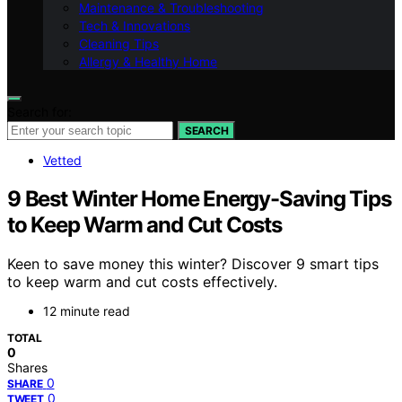
Maintenance & Troubleshooting
Tech & Innovations
Cleaning Tips
Allergy & Healthy Home
Search for:
SEARCH
Vetted
9 Best Winter Home Energy-Saving Tips
to Keep Warm and Cut Costs
Keen to save money this winter? Discover 9 smart tips
to keep warm and cut costs effectively.
12 minute read
TOTAL
0
Shares
0
SHARE
0
TWEET