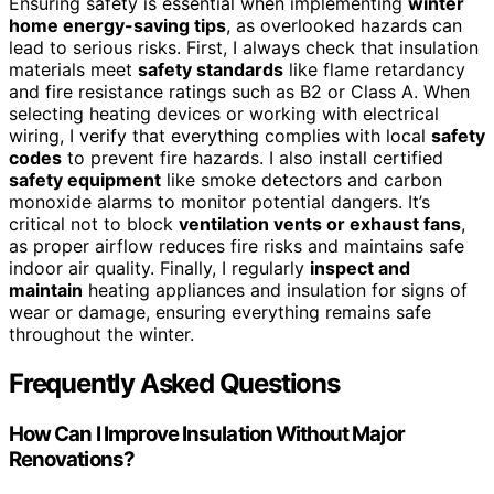
Ensuring safety is essential when implementing
winter
home energy-saving tips
, as overlooked hazards can
lead to serious risks. First, I always check that insulation
materials meet
safety standards
like flame retardancy
and fire resistance ratings such as B2 or Class A. When
selecting heating devices or working with electrical
wiring, I verify that everything complies with local
safety
codes
to prevent fire hazards. I also install certified
safety equipment
like smoke detectors and carbon
monoxide alarms to monitor potential dangers. It’s
critical not to block
ventilation vents or exhaust fans
,
as proper airflow reduces fire risks and maintains safe
indoor air quality. Finally, I regularly
inspect and
maintain
heating appliances and insulation for signs of
wear or damage, ensuring everything remains safe
throughout the winter.
Frequently Asked Questions
How Can I Improve Insulation Without Major
Renovations?