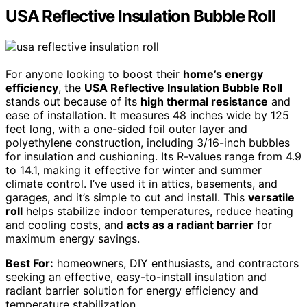
USA Reflective Insulation Bubble Roll
For anyone looking to boost their
home’s energy
efficiency
, the
USA Reflective Insulation Bubble Roll
stands out because of its
high thermal resistance
and
ease of installation. It measures 48 inches wide by 125
feet long, with a one-sided foil outer layer and
polyethylene construction, including 3/16-inch bubbles
for insulation and cushioning. Its R-values range from 4.9
to 14.1, making it effective for winter and summer
climate control. I’ve used it in attics, basements, and
garages, and it’s simple to cut and install. This
versatile
roll
helps stabilize indoor temperatures, reduce heating
and cooling costs, and
acts as a radiant barrier
for
maximum energy savings.
Best For:
homeowners, DIY enthusiasts, and contractors
seeking an effective, easy-to-install insulation and
radiant barrier solution for energy efficiency and
temperature stabilization.