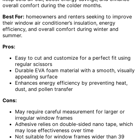
overall comfort during the colder months.
Best For:
homeowners and renters seeking to improve
their window air conditioner’s insulation, energy
efficiency, and overall comfort during winter and
summer.
Pros:
Easy to cut and customize for a perfect fit using
regular scissors
Durable EVA foam material with a smooth, visually
appealing surface
Enhances energy efficiency by preventing heat,
dust, and pollen transfer
Cons:
May require careful measurement for larger or
irregular window frames
Adhesive relies on double-sided nano tape, which
may lose effectiveness over time
Not suitable for window frames wider than 39