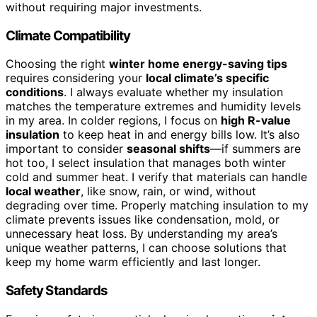
without requiring major investments.
Climate Compatibility
Choosing the right
winter home energy-saving tips
requires considering your
local climate’s specific
conditions
. I always evaluate whether my insulation
matches the temperature extremes and humidity levels
in my area. In colder regions, I focus on
high R-value
insulation
to keep heat in and energy bills low. It’s also
important to consider
seasonal shifts
—if summers are
hot too, I select insulation that manages both winter
cold and summer heat. I verify that materials can handle
local weather
, like snow, rain, or wind, without
degrading over time. Properly matching insulation to my
climate prevents issues like condensation, mold, or
unnecessary heat loss. By understanding my area’s
unique weather patterns, I can choose solutions that
keep my home warm efficiently and last longer.
Safety Standards