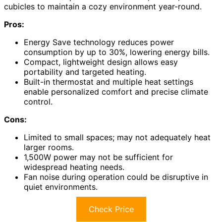
cubicles to maintain a cozy environment year-round.
Pros:
Energy Save technology reduces power
consumption by up to 30%, lowering energy bills.
Compact, lightweight design allows easy
portability and targeted heating.
Built-in thermostat and multiple heat settings
enable personalized comfort and precise climate
control.
Cons:
Limited to small spaces; may not adequately heat
larger rooms.
1,500W power may not be sufficient for
widespread heating needs.
Fan noise during operation could be disruptive in
quiet environments.
Check Price