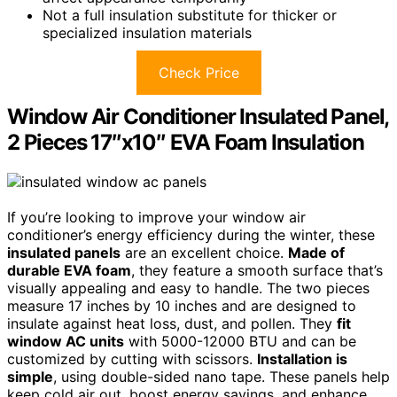
Not a full insulation substitute for thicker or
specialized insulation materials
Check Price
Window Air Conditioner Insulated Panel,
2 Pieces 17″x10″ EVA Foam Insulation
If you’re looking to improve your window air
conditioner’s energy efficiency during the winter, these
insulated panels
are an excellent choice.
Made of
durable EVA foam
, they feature a smooth surface that’s
visually appealing and easy to handle. The two pieces
measure 17 inches by 10 inches and are designed to
insulate against heat loss, dust, and pollen. They
fit
window AC units
with 5000-12000 BTU and can be
customized by cutting with scissors.
Installation is
simple
, using double-sided nano tape. These panels help
keep cold air out, boost energy savings, and enhance