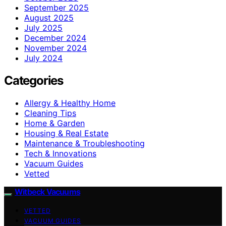
September 2025
August 2025
July 2025
December 2024
November 2024
July 2024
Categories
Allergy & Healthy Home
Cleaning Tips
Home & Garden
Housing & Real Estate
Maintenance & Troubleshooting
Tech & Innovations
Vacuum Guides
Vetted
Witbeck Vacuums
VETTED
VACUUM GUIDES