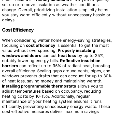
set up or remove insulation as weather conditions
change. Overall, prioritizing installation simplicity helps
you stay warm efficiently without unnecessary hassle or
delays.
Cost Efficiency
When considering winter home energy-saving strategies,
focusing on
cost efficiency
is essential to get the most
value without overspending.
Properly insulating
windows and doors
can cut
heat loss
by up to 25%,
notably lowering energy bills.
Reflective insulation
barriers
can reflect up to 95% of radiant heat, boosting
overall efficiency. Sealing gaps around vents, pipes, and
windows prevents drafts that can account for up to 30%
of heat loss, saving money and maintaining warmth.
Installing programmable thermostats
allows you to
adjust temperatures based on occupancy, reducing
heating costs by 10-15%. Additionally, regular
maintenance of your heating system ensures it runs
efficiently, preventing unnecessary energy waste. These
cost-effective measures deliver maximum savings