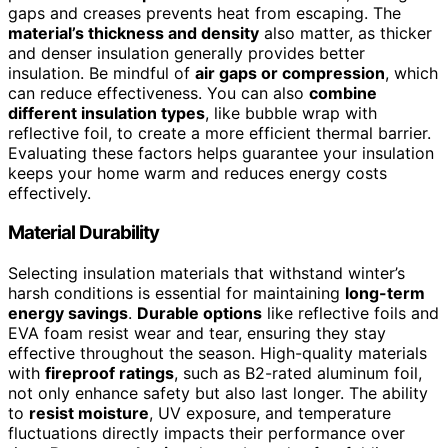
gaps and creases prevents heat from escaping. The
material’s thickness and density
also matter, as thicker
and denser insulation generally provides better
insulation. Be mindful of
air gaps or compression
, which
can reduce effectiveness. You can also
combine
different insulation types
, like bubble wrap with
reflective foil, to create a more efficient thermal barrier.
Evaluating these factors helps guarantee your insulation
keeps your home warm and reduces energy costs
effectively.
Material Durability
Selecting insulation materials that withstand winter’s
harsh conditions is essential for maintaining
long-term
energy savings
.
Durable options
like reflective foils and
EVA foam resist wear and tear, ensuring they stay
effective throughout the season. High-quality materials
with
fireproof ratings
, such as B2-rated aluminum foil,
not only enhance safety but also last longer. The ability
to
resist moisture
, UV exposure, and temperature
fluctuations directly impacts their performance over