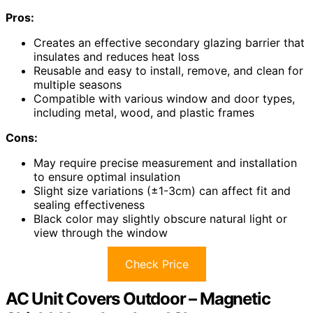
Pros:
Creates an effective secondary glazing barrier that
insulates and reduces heat loss
Reusable and easy to install, remove, and clean for
multiple seasons
Compatible with various window and door types,
including metal, wood, and plastic frames
Cons:
May require precise measurement and installation
to ensure optimal insulation
Slight size variations (±1-3cm) can affect fit and
sealing effectiveness
Black color may slightly obscure natural light or
view through the window
Check Price
AC Unit Covers Outdoor – Magnetic