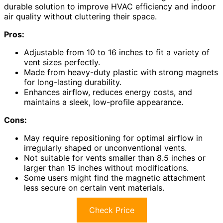
durable solution to improve HVAC efficiency and indoor
air quality without cluttering their space.
Pros:
Adjustable from 10 to 16 inches to fit a variety of
vent sizes perfectly.
Made from heavy-duty plastic with strong magnets
for long-lasting durability.
Enhances airflow, reduces energy costs, and
maintains a sleek, low-profile appearance.
Cons:
May require repositioning for optimal airflow in
irregularly shaped or unconventional vents.
Not suitable for vents smaller than 8.5 inches or
larger than 15 inches without modifications.
Some users might find the magnetic attachment
less secure on certain vent materials.
Check Price