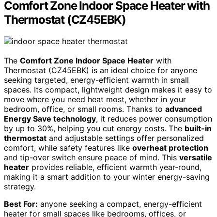
Comfort Zone Indoor Space Heater with
Thermostat (CZ45EBK)
The
Comfort Zone Indoor Space Heater
with
Thermostat (CZ45EBK) is an ideal choice for anyone
seeking targeted, energy-efficient warmth in small
spaces. Its compact, lightweight design makes it easy to
move where you need heat most, whether in your
bedroom, office, or small rooms. Thanks to
advanced
Energy Save technology
, it reduces power consumption
by up to 30%, helping you cut energy costs. The
built-in
thermostat
and adjustable settings offer personalized
comfort, while safety features like
overheat protection
and tip-over switch ensure peace of mind. This
versatile
heater
provides reliable, efficient warmth year-round,
making it a smart addition to your winter energy-saving
strategy.
Best For:
anyone seeking a compact, energy-efficient
heater for small spaces like bedrooms, offices, or