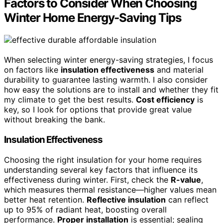
Factors to Consider When Choosing
Winter Home Energy-Saving Tips
When selecting winter energy-saving strategies, I focus
on factors like
insulation effectiveness
and material
durability to guarantee lasting warmth. I also consider
how easy the solutions are to install and whether they fit
my climate to get the best results.
Cost efficiency
is
key, so I look for options that provide great value
without breaking the bank.
Insulation Effectiveness
Choosing the right insulation for your home requires
understanding several key factors that influence its
effectiveness during winter. First, check the
R-value
,
which measures thermal resistance—higher values mean
better heat retention.
Reflective insulation
can reflect
up to 95% of radiant heat, boosting overall
performance.
Proper installation
is essential; sealing