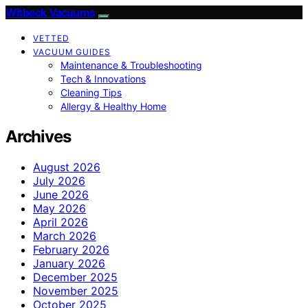
Witbeck Vacuums
VETTED
VACUUM GUIDES
Maintenance & Troubleshooting
Tech & Innovations
Cleaning Tips
Allergy & Healthy Home
Archives
August 2026
July 2026
June 2026
May 2026
April 2026
March 2026
February 2026
January 2026
December 2025
November 2025
October 2025