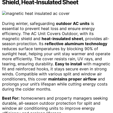
Shield, Heat-Insulated Sheet
During winter, safeguarding
outdoor AC units
is
essential to prevent heat loss and ensure energy
efficiency. The AC Unit Covers Outdoor, with its
magnetic shield and
heat-insulated sheet
, provides all-
season protection. Its
reflective aluminum technology
reduces surface temperatures by blocking 90% of
sunlight heat, helping your unit stay warmer and operate
more efficiently. The cover resists rain, UV rays, and
tearing, ensuring durability.
Easy to install
with magnetic
fit and reinforced hooks, it stays secure even in strong
winds. Compatible with various split and window air
conditioners, this cover
maintains proper airflow
and
prolongs your unit’s lifespan while cutting energy costs
during the colder months.
Best For:
homeowners and property managers seeking
durable, all-season outdoor protection for split and
window air conditioning units to improve energy