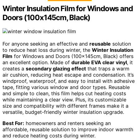
Winter Insulation Film for Windows and
Doors (100x145cm, Black)
For anyone seeking an effective and
reusable
solution
to reduce heat loss during winter, the
Winter Insulation
Film
for Windows and Doors (100x145cm, Black) offers
an excellent option. Made of
durable EVA clear vinyl
, it
creates a
secondary glazing effect
that traps a warm
air cushion, reducing heat escape and condensation. It’s
windproof, waterproof, and easy to install with adhesive
tape, fitting various window and door types. Reusable
and simple to clean, this film helps cut heating costs
while maintaining a clear view. Plus, its customizable
size and compatibility with different frames make it a
versatile, budget-friendly winter insulation upgrade.
Best For:
homeowners and renters seeking an
affordable, reusable solution to improve indoor warmth
and reduce heating costs during winter.