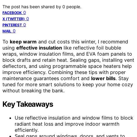
The post has been shared by
0
people.
0
FACEBOOK
0
X (TWITTER)
0
PINTEREST
0
MAIL
To
keep warm
and cut costs this winter, I recommend
using
effective insulation
like reflective foil bubble
wraps, window insulation films, and EVA foam panels to
block drafts and retain heat. Sealing gaps, installing vent
deflectors, and using programmable space heaters help
improve efficiency. Combining these tips with proper
maintenance guarantees comfort and
lower bills
. Stay
tuned for more smart solutions to keep your home cozy
without breaking the bank.
Key Takeaways
Use reflective insulation and window films to block
radiant heat loss and improve indoor warmth
efficiently.
Seal gaps around windows, doors, and vents to