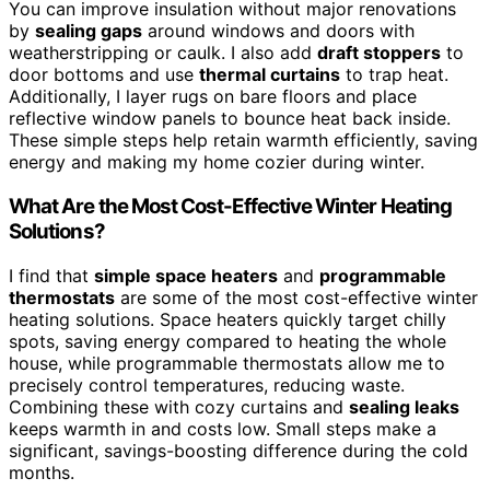
You can improve insulation without major renovations
by
sealing gaps
around windows and doors with
weatherstripping or caulk. I also add
draft stoppers
to
door bottoms and use
thermal curtains
to trap heat.
Additionally, I layer rugs on bare floors and place
reflective window panels to bounce heat back inside.
These simple steps help retain warmth efficiently, saving
energy and making my home cozier during winter.
What Are the Most Cost-Effective Winter Heating
Solutions?
I find that
simple space heaters
and
programmable
thermostats
are some of the most cost-effective winter
heating solutions. Space heaters quickly target chilly
spots, saving energy compared to heating the whole
house, while programmable thermostats allow me to
precisely control temperatures, reducing waste.
Combining these with cozy curtains and
sealing leaks
keeps warmth in and costs low. Small steps make a
significant, savings-boosting difference during the cold
months.