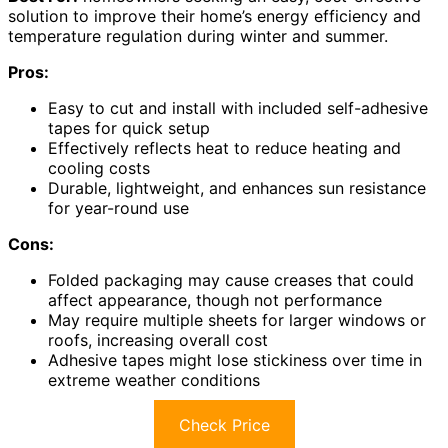
solution to improve their home’s energy efficiency and
temperature regulation during winter and summer.
Pros:
Easy to cut and install with included self-adhesive
tapes for quick setup
Effectively reflects heat to reduce heating and
cooling costs
Durable, lightweight, and enhances sun resistance
for year-round use
Cons:
Folded packaging may cause creases that could
affect appearance, though not performance
May require multiple sheets for larger windows or
roofs, increasing overall cost
Adhesive tapes might lose stickiness over time in
extreme weather conditions
Check Price