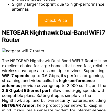
Slightly larger footprint due to high-performance
antennas
Check Price
NETGEAR Nighthawk Dual-Band WiFi 7
Router
The NETGEAR Nighthawk Dual-Band WiFi 7 Router is an
excellent choice for large homes that need fast, reliable
wireless coverage across multiple devices. Supporting
WiFi 7 speeds
up to 3.6 Gbps, it’s perfect for gaming,
streaming, and video calls. Its
high-performance
antennas
provide coverage up to 2,000 sq. ft., and the
2.5 Gigabit Ethernet port
allows multi-gig speeds with
compatible plans. Setting it up is simple via the
Nighthawk app, and built-in security features, including
NETGEAR Armor
, help protect your network. Keep in
mind, it requires a separate modem for internet service,