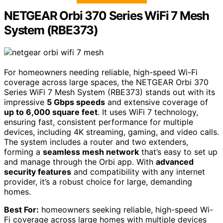
NETGEAR Orbi 370 Series WiFi 7 Mesh
System (RBE373)
For homeowners needing reliable, high-speed Wi-Fi
coverage across large spaces, the NETGEAR Orbi 370
Series WiFi 7 Mesh System (RBE373) stands out with its
impressive
5 Gbps speeds
and extensive coverage of
up to 6,000 square feet
. It uses WiFi 7 technology,
ensuring fast, consistent performance for multiple
devices, including 4K streaming, gaming, and video calls.
The system includes a router and two extenders,
forming a
seamless mesh network
that’s easy to set up
and manage through the Orbi app. With
advanced
security features
and compatibility with any internet
provider, it’s a robust choice for large, demanding
homes.
Best For:
homeowners seeking reliable, high-speed Wi-
Fi coverage across large homes with multiple devices