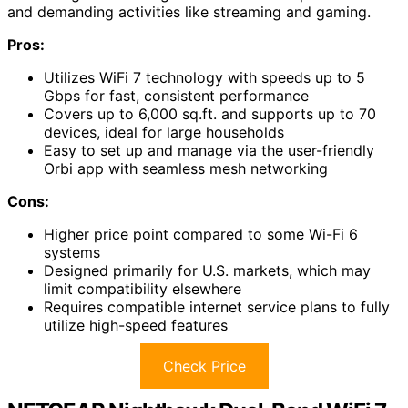
and demanding activities like streaming and gaming.
Pros:
Utilizes WiFi 7 technology with speeds up to 5
Gbps for fast, consistent performance
Covers up to 6,000 sq.ft. and supports up to 70
devices, ideal for large households
Easy to set up and manage via the user-friendly
Orbi app with seamless mesh networking
Cons:
Higher price point compared to some Wi-Fi 6
systems
Designed primarily for U.S. markets, which may
limit compatibility elsewhere
Requires compatible internet service plans to fully
utilize high-speed features
Check Price