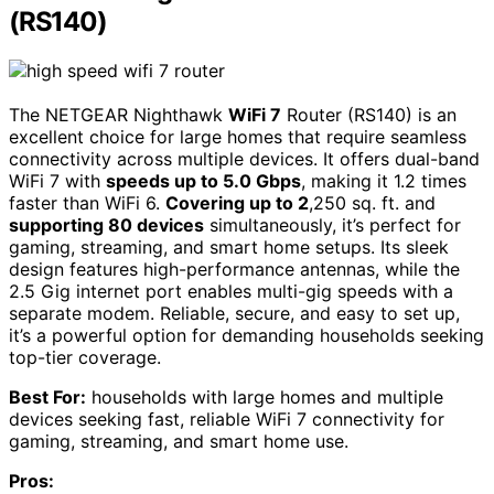
(RS140)
The NETGEAR Nighthawk
WiFi 7
Router (RS140) is an
excellent choice for large homes that require seamless
connectivity across multiple devices. It offers dual-band
WiFi 7 with
speeds up to 5.0 Gbps
, making it 1.2 times
faster than WiFi 6.
Covering up to 2
,250 sq. ft. and
supporting 80 devices
simultaneously, it’s perfect for
gaming, streaming, and smart home setups. Its sleek
design features high-performance antennas, while the
2.5 Gig internet port enables multi-gig speeds with a
separate modem. Reliable, secure, and easy to set up,
it’s a powerful option for demanding households seeking
top-tier coverage.
Best For:
households with large homes and multiple
devices seeking fast, reliable WiFi 7 connectivity for
gaming, streaming, and smart home use.
Pros: