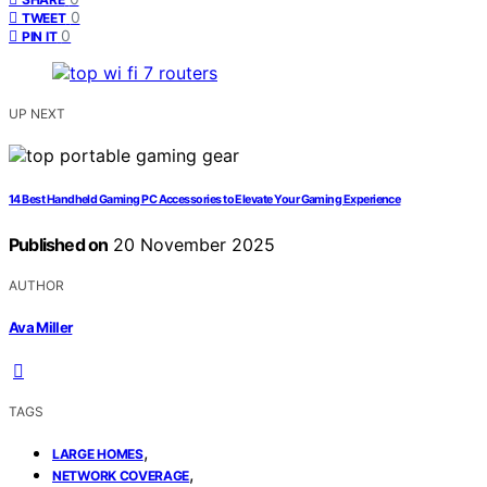
0
TWEET
0
PIN IT
UP NEXT
14 Best Handheld Gaming PC Accessories to Elevate Your Gaming Experience
Published on
20 November 2025
AUTHOR
Ava Miller
TAGS
,
LARGE HOMES
,
NETWORK COVERAGE