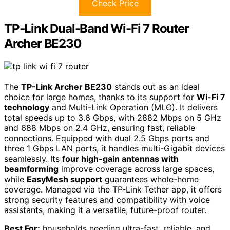
Check Price
TP-Link Dual-Band Wi-Fi 7 Router
Archer BE230
The
TP-Link Archer BE230
stands out as an ideal
choice for large homes, thanks to its support for
Wi-Fi 7
technology
and Multi-Link Operation (MLO). It delivers
total speeds up to 3.6 Gbps, with 2882 Mbps on 5 GHz
and 688 Mbps on 2.4 GHz, ensuring fast, reliable
connections. Equipped with dual 2.5 Gbps ports and
three 1 Gbps LAN ports, it handles multi-Gigabit devices
seamlessly. Its
four high-gain antennas with
beamforming
improve coverage across large spaces,
while
EasyMesh support
guarantees whole-home
coverage. Managed via the TP-Link Tether app, it offers
strong security features and compatibility with voice
assistants, making it a versatile, future-proof router.
Best For:
households needing ultra-fast, reliable, and