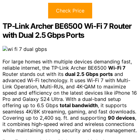
Check Price
TP-Link Archer BE6500 Wi-Fi 7 Router
with Dual 2.5 Gbps Ports
For large homes with multiple devices demanding fast,
reliable internet, the TP-Link Archer BE6500
Wi-Fi 7
Router stands out with its
dual 2.5 Gbps ports
and
advanced Wi-Fi technology. It uses Wi-Fi 7 with Multi-
Link Operation, Multi-RUs, and 4K-QAM to maximize
speed and efficiency on the latest devices like iPhone 16
Pro and Galaxy S24 Ultra. With a dual-band setup
offering up to 6.5 Gbps
total bandwidth
, it supports
seamless 4K/8K streaming, gaming, and fast downloads.
Covering up to 2,400 sq. ft. and supporting
90 devices
,
it combines high-speed wired and wireless connections
while maintaining strong security and easy management.