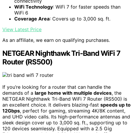
connectivity
WiFi Technology
: WiFi 7 for faster speeds than
WiFi 6
Coverage Area
: Covers up to 3,000 sq. ft.
View Latest Price
As an affiliate, we earn on qualifying purchases.
NETGEAR Nighthawk Tri-Band WiFi 7
Router (RS500)
If you’re looking for a router that can handle the
demands of a
large home with multiple devices
, the
NETGEAR Nighthawk Tri-Band WiFi 7 Router (RS500) is
an excellent choice. It delivers blazing-fast
speeds up to
12Gbps
, perfect for gaming, streaming 4K/8K content,
and UHD video calls. Its high-performance antennas and
sleek design cover up to 3,000 sq. ft., supporting up to
120 devices seamlessly. Equipped with a 2.5 Gig