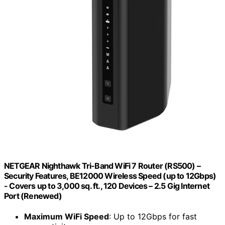
NETGEAR Nighthawk Tri-Band WiFi 7 Router (RS500) –
Security Features, BE12000 Wireless Speed (up to 12Gbps)
- Covers up to 3,000 sq. ft., 120 Devices – 2.5 Gig Internet
Port (Renewed)
Maximum WiFi Speed
: Up to 12Gbps for fast