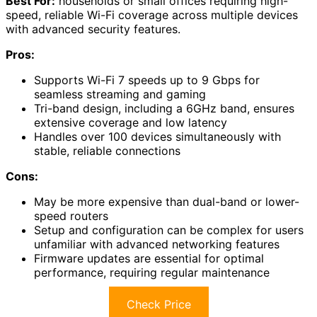
Best For:
households or small offices requiring high-
speed, reliable Wi-Fi coverage across multiple devices
with advanced security features.
Pros:
Supports Wi-Fi 7 speeds up to 9 Gbps for
seamless streaming and gaming
Tri-band design, including a 6GHz band, ensures
extensive coverage and low latency
Handles over 100 devices simultaneously with
stable, reliable connections
Cons:
May be more expensive than dual-band or lower-
speed routers
Setup and configuration can be complex for users
unfamiliar with advanced networking features
Firmware updates are essential for optimal
performance, requiring regular maintenance
Check Price