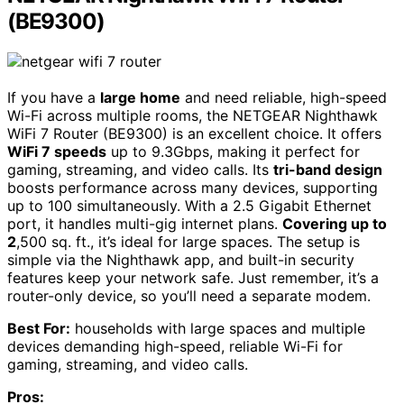
(BE9300)
If you have a
large home
and need reliable, high-speed
Wi-Fi across multiple rooms, the NETGEAR Nighthawk
WiFi 7 Router (BE9300) is an excellent choice. It offers
WiFi 7 speeds
up to 9.3Gbps, making it perfect for
gaming, streaming, and video calls. Its
tri-band design
boosts performance across many devices, supporting
up to 100 simultaneously. With a 2.5 Gigabit Ethernet
port, it handles multi-gig internet plans.
Covering up to
2
,500 sq. ft., it’s ideal for large spaces. The setup is
simple via the Nighthawk app, and built-in security
features keep your network safe. Just remember, it’s a
router-only device, so you’ll need a separate modem.
Best For:
households with large spaces and multiple
devices demanding high-speed, reliable Wi-Fi for
gaming, streaming, and video calls.
Pros: