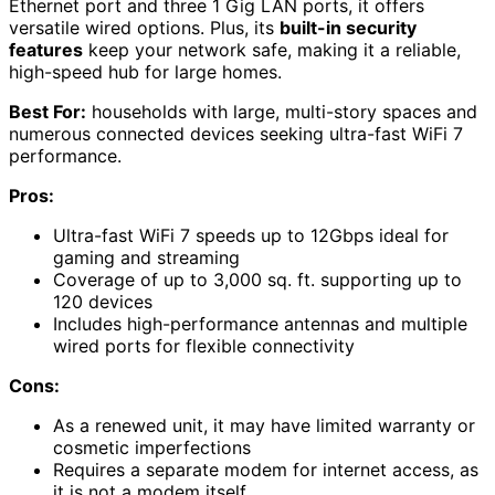
Ethernet port and three 1 Gig LAN ports, it offers
versatile wired options. Plus, its
built-in security
features
keep your network safe, making it a reliable,
high-speed hub for large homes.
Best For:
households with large, multi-story spaces and
numerous connected devices seeking ultra-fast WiFi 7
performance.
Pros:
Ultra-fast WiFi 7 speeds up to 12Gbps ideal for
gaming and streaming
Coverage of up to 3,000 sq. ft. supporting up to
120 devices
Includes high-performance antennas and multiple
wired ports for flexible connectivity
Cons:
As a renewed unit, it may have limited warranty or
cosmetic imperfections
Requires a separate modem for internet access, as
it is not a modem itself