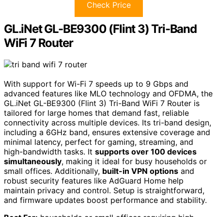
Check Price
GL.iNet GL-BE9300 (Flint 3) Tri-Band
WiFi 7 Router
With support for Wi-Fi 7 speeds up to 9 Gbps and
advanced features like MLO technology and OFDMA, the
GL.iNet GL-BE9300 (Flint 3) Tri-Band WiFi 7 Router is
tailored for large homes that demand fast, reliable
connectivity across multiple devices. Its tri-band design,
including a 6GHz band, ensures extensive coverage and
minimal latency, perfect for gaming, streaming, and
high-bandwidth tasks. It
supports over 100 devices
simultaneously
, making it ideal for busy households or
small offices. Additionally,
built-in VPN options
and
robust security features like AdGuard Home help
maintain privacy and control. Setup is straightforward,
and firmware updates boost performance and stability.