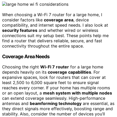
When choosing a Wi-Fi 7 router for a large home, I
consider factors like
coverage area
, device
compatibility, and internet speed needs. I also look at
security features
and whether wired or wireless
connections suit my setup best. These points help me
find a router that delivers reliable, secure, and fast
connectivity throughout the entire space.
Coverage Area Needs
Choosing the right
Wi-Fi 7 router
for a large home
depends heavily on its
coverage capabilities
. For
expansive spaces, look for routers that can cover at
least 2,500 to 6,000 square feet to ensure signal
reaches every corner. If your home has multiple rooms
or an open layout, a
mesh system with multiple nodes
can extend coverage seamlessly. High-performance
antennas and
beamforming technology
are essential, as
they direct signals more effectively, boosting range and
stability. Also, consider the number of devices you’ll