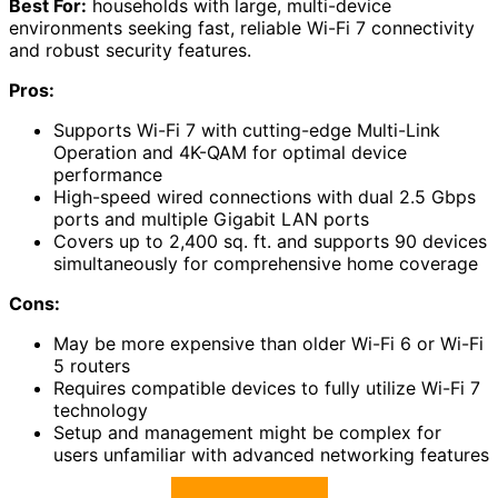
Best For:
households with large, multi-device
environments seeking fast, reliable Wi-Fi 7 connectivity
and robust security features.
Pros:
Supports Wi-Fi 7 with cutting-edge Multi-Link
Operation and 4K-QAM for optimal device
performance
High-speed wired connections with dual 2.5 Gbps
ports and multiple Gigabit LAN ports
Covers up to 2,400 sq. ft. and supports 90 devices
simultaneously for comprehensive home coverage
Cons:
May be more expensive than older Wi-Fi 6 or Wi-Fi
5 routers
Requires compatible devices to fully utilize Wi-Fi 7
technology
Setup and management might be complex for
users unfamiliar with advanced networking features