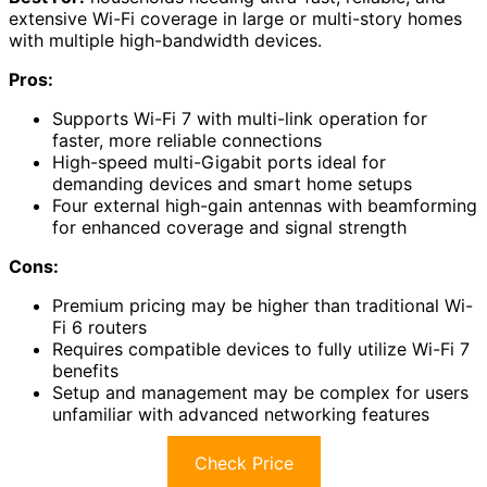
extensive Wi-Fi coverage in large or multi-story homes
with multiple high-bandwidth devices.
Pros:
Supports Wi-Fi 7 with multi-link operation for
faster, more reliable connections
High-speed multi-Gigabit ports ideal for
demanding devices and smart home setups
Four external high-gain antennas with beamforming
for enhanced coverage and signal strength
Cons:
Premium pricing may be higher than traditional Wi-
Fi 6 routers
Requires compatible devices to fully utilize Wi-Fi 7
benefits
Setup and management may be complex for users
unfamiliar with advanced networking features
Check Price