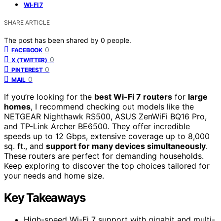
WI-FI 7
SHARE ARTICLE
The post has been shared by
0
people.
0
FACEBOOK
0
X (TWITTER)
0
PINTEREST
0
MAIL
If you’re looking for the
best Wi-Fi 7 routers
for
large
homes
, I recommend checking out models like the
NETGEAR Nighthawk RS500, ASUS ZenWiFi BQ16 Pro,
and TP-Link Archer BE6500. They offer incredible
speeds up to 12 Gbps, extensive coverage up to 8,000
sq. ft., and
support for many devices simultaneously
.
These routers are perfect for demanding households.
Keep exploring to discover the top choices tailored for
your needs and home size.
Key Takeaways
High-speed Wi-Fi 7 support with gigabit and multi-