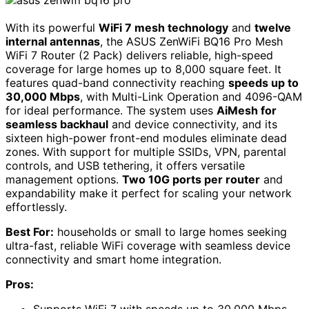
With its powerful
WiFi 7 mesh technology
and
twelve
internal antennas
, the ASUS ZenWiFi BQ16 Pro Mesh
WiFi 7 Router (2 Pack) delivers reliable, high-speed
coverage for large homes up to 8,000 square feet. It
features quad-band connectivity reaching
speeds up to
30,000 Mbps
, with Multi-Link Operation and 4096-QAM
for ideal performance. The system uses
AiMesh for
seamless backhaul
and device connectivity, and its
sixteen high-power front-end modules eliminate dead
zones. With support for multiple SSIDs, VPN, parental
controls, and USB tethering, it offers versatile
management options.
Two 10G ports per router
and
expandability make it perfect for scaling your network
effortlessly.
Best For:
households or small to large homes seeking
ultra-fast, reliable WiFi coverage with seamless device
connectivity and smart home integration.
Pros: