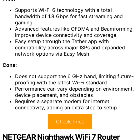
Supports Wi-Fi 6 technology with a total
bandwidth of 1.8 Gbps for fast streaming and
gaming
Advanced features like OFDMA and Beamforming
improve device connectivity and coverage
Easy setup through the Tether app with
compatibility across major ISPs and expanded
network options via Easy Mesh
Cons:
Does not support the 6 GHz band, limiting future-
proofing with the latest Wi-Fi standard
Performance can vary depending on environment,
device placement, and obstacles
Requires a separate modem for internet
connectivity, adding an extra step to setup
Check Price
NETGEAR Nighthawk WiFi 7 Router