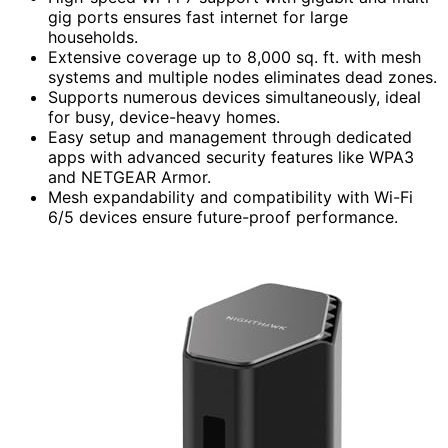
gig ports ensures fast internet for large
households.
Extensive coverage up to 8,000 sq. ft. with mesh
systems and multiple nodes eliminates dead zones.
Supports numerous devices simultaneously, ideal
for busy, device-heavy homes.
Easy setup and management through dedicated
apps with advanced security features like WPA3
and NETGEAR Armor.
Mesh expandability and compatibility with Wi-Fi
6/5 devices ensure future-proof performance.