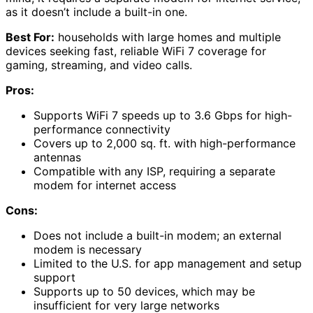
as it doesn’t include a built-in one.
Best For:
households with large homes and multiple
devices seeking fast, reliable WiFi 7 coverage for
gaming, streaming, and video calls.
Pros:
Supports WiFi 7 speeds up to 3.6 Gbps for high-
performance connectivity
Covers up to 2,000 sq. ft. with high-performance
antennas
Compatible with any ISP, requiring a separate
modem for internet access
Cons:
Does not include a built-in modem; an external
modem is necessary
Limited to the U.S. for app management and setup
support
Supports up to 50 devices, which may be
insufficient for very large networks