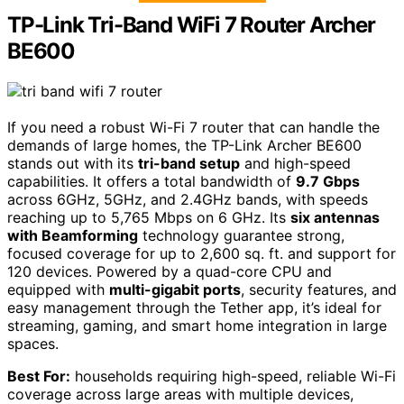
TP-Link Tri-Band WiFi 7 Router Archer
BE600
If you need a robust Wi-Fi 7 router that can handle the
demands of large homes, the TP-Link Archer BE600
stands out with its
tri-band setup
and high-speed
capabilities. It offers a total bandwidth of
9.7 Gbps
across 6GHz, 5GHz, and 2.4GHz bands, with speeds
reaching up to 5,765 Mbps on 6 GHz. Its
six antennas
with Beamforming
technology guarantee strong,
focused coverage for up to 2,600 sq. ft. and support for
120 devices. Powered by a quad-core CPU and
equipped with
multi-gigabit ports
, security features, and
easy management through the Tether app, it’s ideal for
streaming, gaming, and smart home integration in large
spaces.
Best For:
households requiring high-speed, reliable Wi-Fi
coverage across large areas with multiple devices,