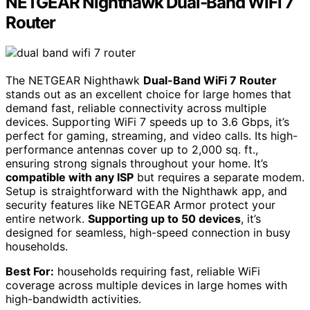
NETGEAR Nighthawk Dual-Band WiFi 7
Router
The NETGEAR Nighthawk
Dual-Band WiFi 7 Router
stands out as an excellent choice for large homes that
demand fast, reliable connectivity across multiple
devices. Supporting WiFi 7 speeds up to 3.6 Gbps, it’s
perfect for gaming, streaming, and video calls. Its high-
performance antennas cover up to 2,000 sq. ft.,
ensuring strong signals throughout your home. It’s
compatible with any ISP
but requires a separate modem.
Setup is straightforward with the Nighthawk app, and
security features like NETGEAR Armor protect your
entire network.
Supporting up to 50 devices
, it’s
designed for seamless, high-speed connection in busy
households.
Best For:
households requiring fast, reliable WiFi
coverage across multiple devices in large homes with
high-bandwidth activities.