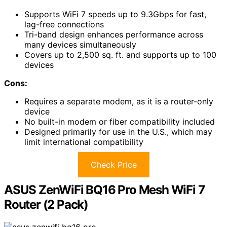
Supports WiFi 7 speeds up to 9.3Gbps for fast,
lag-free connections
Tri-band design enhances performance across
many devices simultaneously
Covers up to 2,500 sq. ft. and supports up to 100
devices
Cons:
Requires a separate modem, as it is a router-only
device
No built-in modem or fiber compatibility included
Designed primarily for use in the U.S., which may
limit international compatibility
Check Price
ASUS ZenWiFi BQ16 Pro Mesh WiFi 7
Router (2 Pack)