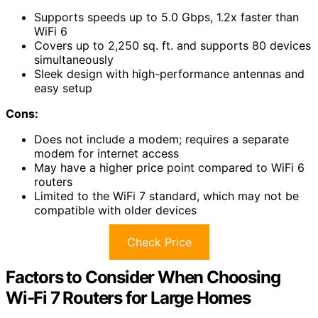
Supports speeds up to 5.0 Gbps, 1.2x faster than
WiFi 6
Covers up to 2,250 sq. ft. and supports 80 devices
simultaneously
Sleek design with high-performance antennas and
easy setup
Cons:
Does not include a modem; requires a separate
modem for internet access
May have a higher price point compared to WiFi 6
routers
Limited to the WiFi 7 standard, which may not be
compatible with older devices
Check Price
Factors to Consider When Choosing
Wi‑Fi 7 Routers for Large Homes