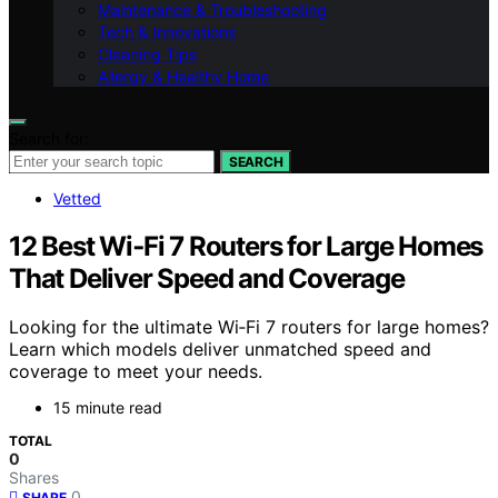
Maintenance & Troubleshooting
Tech & Innovations
Cleaning Tips
Allergy & Healthy Home
Search for:
SEARCH
Vetted
12 Best Wi‑Fi 7 Routers for Large Homes
That Deliver Speed and Coverage
Looking for the ultimate Wi‑Fi 7 routers for large homes?
Learn which models deliver unmatched speed and
coverage to meet your needs.
15 minute read
TOTAL
0
Shares
0
SHARE