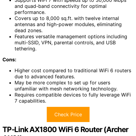
Supports WiFi 7 with speeds up to 30,000 Mbps
and quad-band connectivity for optimal
performance.
Covers up to 8,000 sq.ft. with twelve internal
antennas and high-power modules, eliminating
dead zones.
Features versatile management options including
multi-SSID, VPN, parental controls, and USB
tethering.
Cons:
Higher cost compared to traditional WiFi 6 routers
due to advanced features.
May be more complex to set up for users
unfamiliar with mesh networking technology.
Requires compatible devices to fully leverage WiFi
7 capabilities.
Check Price
TP-Link AX1800 WiFi 6 Router (Archer