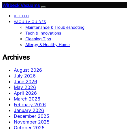
Witbeck Vacuums
VETTED
VACUUM GUIDES
Maintenance & Troubleshooting
Tech & Innovations
Cleaning Tips
Allergy & Healthy Home
Archives
August 2026
July 2026
June 2026
May 2026
April 2026
March 2026
February 2026
January 2026
December 2025
November 2025
October 2025