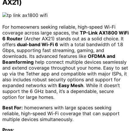
AX21)
For homeowners seeking reliable, high-speed Wi-Fi
coverage across large spaces, the
TP-Link AX1800 WiFi
6 Router
(Archer AX21) stands out as a solid choice. It
offers
dual-band Wi-Fi 6
with a total bandwidth of 1.8
Gbps, supporting fast streaming, gaming, and
downloads. Its advanced features like
OFDMA and
Beamforming
help connect multiple devices seamlessly
and extend coverage throughout your home. Easy to set
up via the Tether app and compatible with major ISPs, it
also includes robust security options and support for
expanded networks with
Easy Mesh
. While it doesn’t
support the 6 GHz band, it’s a dependable, secure
option for large homes.
Best For:
homeowners with large spaces seeking
reliable, high-speed Wi-Fi coverage that can support
multiple devices simultaneously.
Pros: