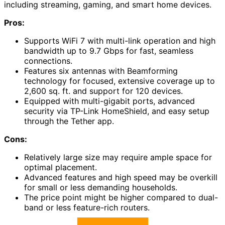
including streaming, gaming, and smart home devices.
Pros:
Supports WiFi 7 with multi-link operation and high
bandwidth up to 9.7 Gbps for fast, seamless
connections.
Features six antennas with Beamforming
technology for focused, extensive coverage up to
2,600 sq. ft. and support for 120 devices.
Equipped with multi-gigabit ports, advanced
security via TP-Link HomeShield, and easy setup
through the Tether app.
Cons:
Relatively large size may require ample space for
optimal placement.
Advanced features and high speed may be overkill
for small or less demanding households.
The price point might be higher compared to dual-
band or less feature-rich routers.