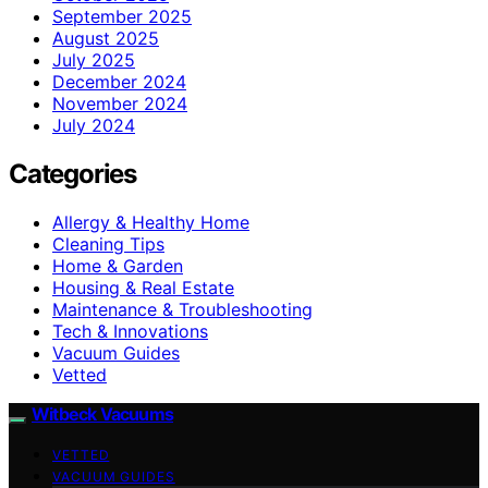
September 2025
August 2025
July 2025
December 2024
November 2024
July 2024
Categories
Allergy & Healthy Home
Cleaning Tips
Home & Garden
Housing & Real Estate
Maintenance & Troubleshooting
Tech & Innovations
Vacuum Guides
Vetted
Witbeck Vacuums
VETTED
VACUUM GUIDES