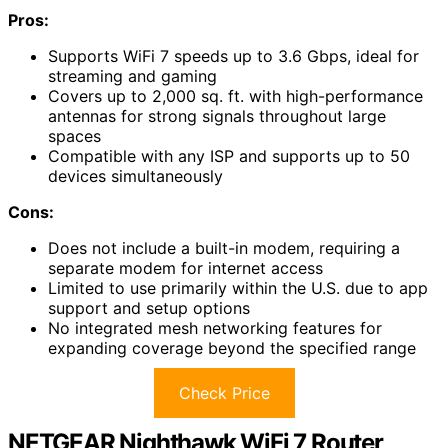
Pros:
Supports WiFi 7 speeds up to 3.6 Gbps, ideal for
streaming and gaming
Covers up to 2,000 sq. ft. with high-performance
antennas for strong signals throughout large
spaces
Compatible with any ISP and supports up to 50
devices simultaneously
Cons:
Does not include a built-in modem, requiring a
separate modem for internet access
Limited to use primarily within the U.S. due to app
support and setup options
No integrated mesh networking features for
expanding coverage beyond the specified range
Check Price
NETGEAR Nighthawk WiFi 7 Router