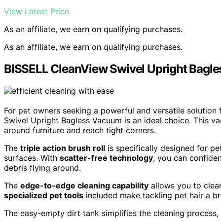
View Latest Price
As an affiliate, we earn on qualifying purchases.
As an affiliate, we earn on qualifying purchases.
BISSELL CleanView Swivel Upright Bagl
For pet owners seeking a powerful and versatile solution 
Swivel Upright Bagless Vacuum is an ideal choice. This 
around furniture and reach tight corners.
The
triple action brush roll
is specifically designed for pe
surfaces. With
scatter-free technology
, you can confide
debris flying around.
The
edge-to-edge cleaning capability
allows you to clean
specialized pet tools
included make tackling pet hair a b
The easy-empty dirt tank simplifies the cleaning process,