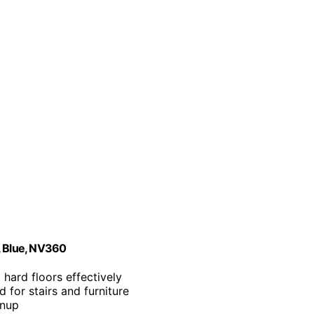
, Blue, NV360
 hard floors effectively
 for stairs and furniture
anup