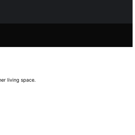
er living space.