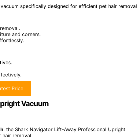
vacuum specifically designed for efficient pet hair removal
 removal.
iture and corners.
fortlessly.
tives.
fectively.
test Price
 Upright Vacuum
sh
, the Shark Navigator Lift-Away Professional Upright
 hair removal.