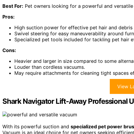
Best For:
Pet owners looking for a powerful and versatile 
Pros:
High suction power for effective pet hair and debris
Swivel steering for easy maneuverability around furn
Specialized pet tools included for tackling pet hair ef
Cons:
Heavier and larger in size compared to some alterna
Louder than cordless vacuums.
May require attachments for cleaning tight spaces ef
View La
Shark Navigator Lift-Away Professional
With its powerful suction and
specialized pet power bru
Vacuum is an ideal choice for pet owners seeking efficient