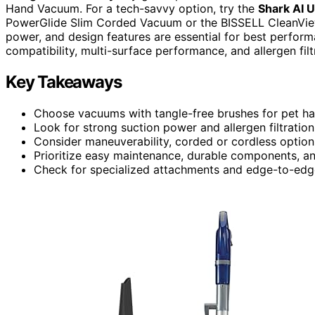
Hand Vacuum. For a tech-savvy option, try the
Shark AI U
PowerGlide Slim Corded Vacuum or the BISSELL CleanView 
power, and design features are essential for best perform
compatibility, multi-surface performance, and allergen fil
Key Takeaways
Choose vacuums with tangle-free brushes for pet hai
Look for strong suction power and allergen filtration
Consider maneuverability, corded or cordless options
Prioritize easy maintenance, durable components, and
Check for specialized attachments and edge-to-edge 