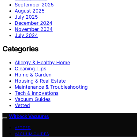
September 2025
August 2025
July 2025
December 2024
November 2024
July 2024
Categories
Allergy & Healthy Home
Cleaning Tips
Home & Garden
Housing & Real Estate
Maintenance & Troubleshooting
Tech & Innovations
Vacuum Guides
Vetted
Witbeck Vacuums
VETTED
VACUUM GUIDES