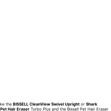
ike the
BISSELL CleanView Swivel Upright
or
Shark
Pet Hair Eraser
Turbo Plus and the Bissell Pet Hair Eraser