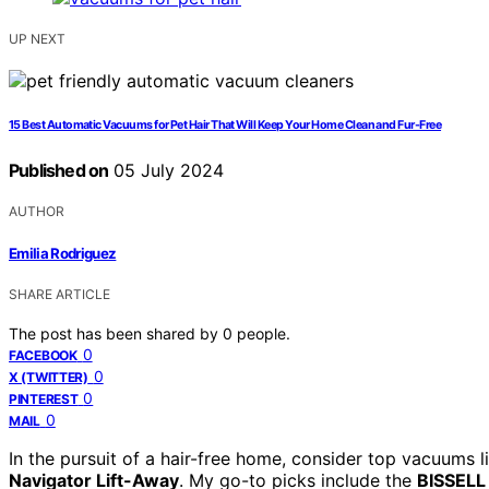
UP NEXT
15 Best Automatic Vacuums for Pet Hair That Will Keep Your Home Clean and Fur-Free
Published on
05 July 2024
AUTHOR
Emilia Rodriguez
SHARE ARTICLE
The post has been shared by
0
people.
0
FACEBOOK
0
X (TWITTER)
0
PINTEREST
0
MAIL
In the pursuit of a hair-free home, consider top vacuums l
Navigator Lift-Away
. My go-to picks include the
BISSELL 