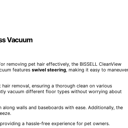
ess Vacuum
for removing pet hair effectively, the BISSELL CleanView
vacuum features
swivel steering
, making it easy to maneuve
t hair removal, ensuring a thorough clean on various
ntly vacuum different floor types without worrying about
 along walls and baseboards with ease. Additionally, the
reeze.
 providing a hassle-free experience for pet owners.