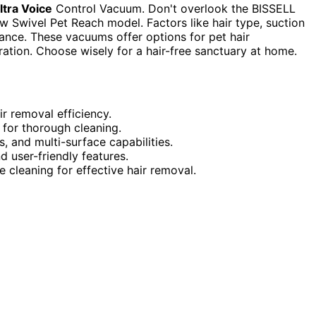
ltra Voice
Control Vacuum. Don't overlook the BISSELL
Swivel Pet Reach model. Factors like hair type, suction
ance. These vacuums offer options for pet hair
tration. Choose wisely for a hair-free sanctuary at home.
r removal efficiency.
 for thorough cleaning.
, and multi-surface capabilities.
 user-friendly features.
cleaning for effective hair removal.