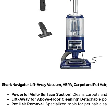
Shark Navigator Lift-Away Vacuum, HEPA, Carpet and Pet Hair
Powerful Multi-Surface Suction
: Cleans carpets and
Lift-Away for Above-Floor Cleaning
: Detachable pod
Pet Hair Removal
: Specialized tools for pet hair cle