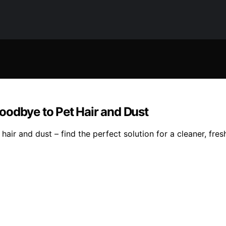
oodbye to Pet Hair and Dust
ir and dust – find the perfect solution for a cleaner, fresh