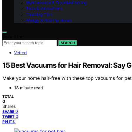
Maintenance & Troubleshooting
Tech & Innovations
Cleaning Tips
Allergy & Healthy Home
Search for:
SEARCH
Vetted
15 Best Vacuums for Hair Removal: Say G
Make your home hair-free with these top vacuums for pet ha
18 minute read
TOTAL
0
Shares
0
SHARE
0
TWEET
0
PIN IT