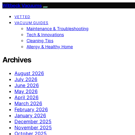
Witbeck Vacuums
VETTED
VACUUM GUIDES
Maintenance & Troubleshooting
Tech & Innovations
Cleaning Tips
Allergy & Healthy Home
Archives
August 2026
July 2026
June 2026
May 2026
April 2026
March 2026
February 2026
January 2026
December 2025
November 2025
October 2025