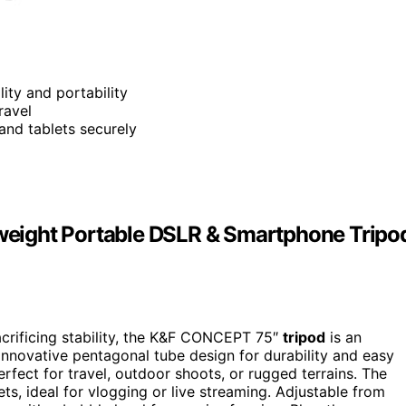
lity and portability
ravel
and tablets securely
eight Portable DSLR & Smartphone Tripo
acrificing stability, the K&F CONCEPT 75″
tripod
is an
 innovative pentagonal tube design for durability and easy
rfect for travel, outdoor shoots, or rugged terrains. The
ts, ideal for vlogging or live streaming. Adjustable from