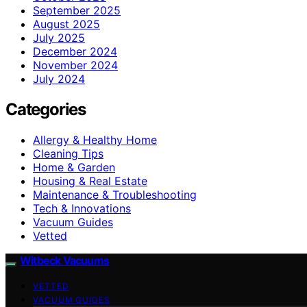
September 2025
August 2025
July 2025
December 2024
November 2024
July 2024
Categories
Allergy & Healthy Home
Cleaning Tips
Home & Garden
Housing & Real Estate
Maintenance & Troubleshooting
Tech & Innovations
Vacuum Guides
Vetted
Witbeck Vacuums
VETTED
VACUUM GUIDES