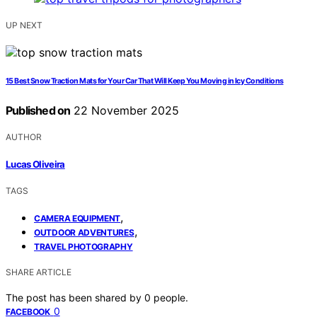
UP NEXT
15 Best Snow Traction Mats for Your Car That Will Keep You Moving in Icy Conditions
Published on
22 November 2025
AUTHOR
Lucas Oliveira
TAGS
,
CAMERA EQUIPMENT
,
OUTDOOR ADVENTURES
TRAVEL PHOTOGRAPHY
SHARE ARTICLE
The post has been shared by
0
people.
0
FACEBOOK