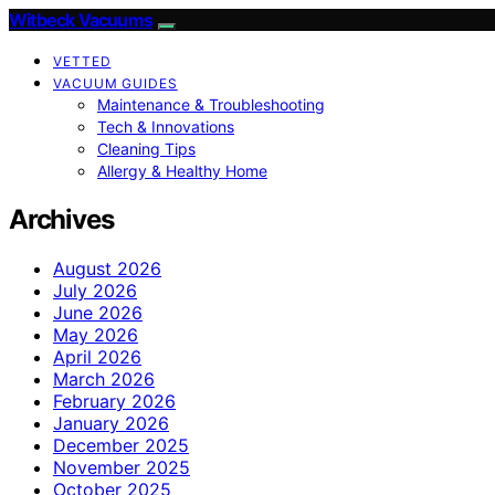
Witbeck Vacuums
VETTED
VACUUM GUIDES
Maintenance & Troubleshooting
Tech & Innovations
Cleaning Tips
Allergy & Healthy Home
Archives
August 2026
July 2026
June 2026
May 2026
April 2026
March 2026
February 2026
January 2026
December 2025
November 2025
October 2025