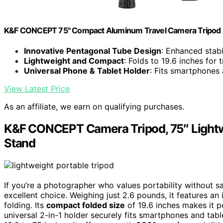
K&F CONCEPT 75" Compact Aluminum Travel Camera Tripod
Innovative Pentagonal Tube Design
: Enhanced stabi
Lightweight and Compact
: Folds to 19.6 inches for t
Universal Phone & Tablet Holder
: Fits smartphones 
View Latest Price
As an affiliate, we earn on qualifying purchases.
K&F CONCEPT Camera Tripod, 75″ Lightw
Stand
If you’re a photographer who values portability without s
excellent choice. Weighing just 2.6 pounds, it features an
folding. Its
compact folded size
of 19.6 inches makes it pe
universal 2-in-1 holder securely fits smartphones and table