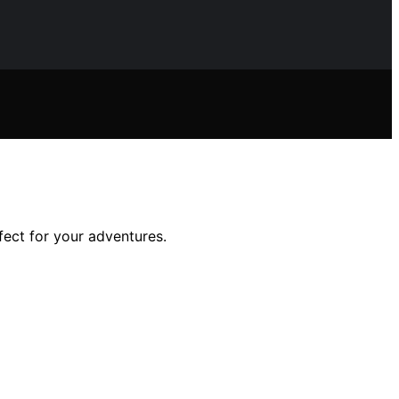
fect for your adventures.