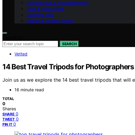
Maintenance & Troubleshooting
Tech & Innovations
Cleaning Tips
Allergy & Healthy Home
Search for:
SEARCH
Vetted
14 Best Travel Tripods for Photographers
Join us as we explore the 14 best travel tripods that wi
16 minute read
TOTAL
0
Shares
0
SHARE
0
TWEET
0
PIN IT