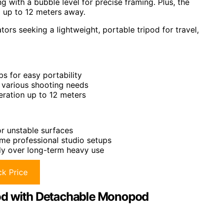
ng with a bubble level for precise framing. Plus, the
 up to 12 meters away.
rs seeking a lightweight, portable tripod for travel,
s for easy portability
r various shooting needs
eration up to 12 meters
or unstable surfaces
me professional studio setups
dy over long-term heavy use
k Price
 with Detachable Monopod