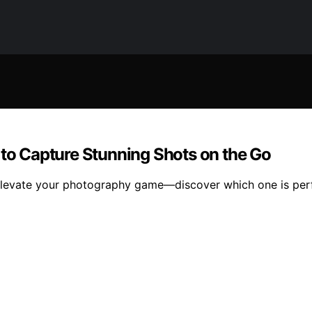
 to Capture Stunning Shots on the Go
ll elevate your photography game—discover which one is per