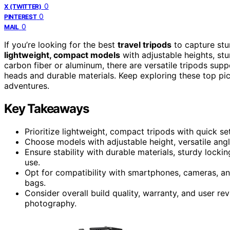
0
X (TWITTER)
0
PINTEREST
0
MAIL
If you’re looking for the best
travel tripods
to capture stu
lightweight, compact models
with adjustable heights, stu
carbon fiber or aluminum, there are versatile tripods sup
heads and durable materials. Keep exploring these top pic
adventures.
Key Takeaways
Prioritize lightweight, compact tripods with quick se
Choose models with adjustable height, versatile ang
Ensure stability with durable materials, sturdy lock
use.
Opt for compatibility with smartphones, cameras, an
bags.
Consider overall build quality, warranty, and user rev
photography.