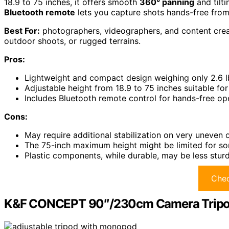
18.9 to 75 inches, it offers smooth
360° panning
and tilti
Bluetooth remote
lets you capture shots hands-free from
Best For:
photographers, videographers, and content creato
outdoor shoots, or rugged terrains.
Pros:
Lightweight and compact design weighing only 2.6 lb
Adjustable height from 18.9 to 75 inches suitable fo
Includes Bluetooth remote control for hands-free op
Cons:
May require additional stabilization on very uneven 
The 75-inch maximum height might be limited for so
Plastic components, while durable, may be less stur
Chec
K&F CONCEPT 90″/230cm Camera Tripod