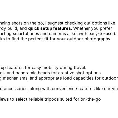
nning shots on the go, I suggest checking out options like
rdy build, and
quick setup features
. Whether you prefer
porting smartphones and cameras alike, with easy-to-use ba
ks to find the perfect fit for your outdoor photography
tup features for easy mobility during travel.
les, and panoramic heads for creative shot options.
ing mechanisms, and appropriate load capacities for outdoor
d accessories, along with convenience features like carryi
iews to select reliable tripods suited for on-the-go