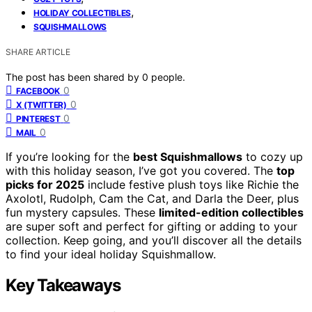
,
HOLIDAY COLLECTIBLES
SQUISHMALLOWS
SHARE ARTICLE
The post has been shared by
0
people.
0
FACEBOOK
0
X (TWITTER)
0
PINTEREST
0
MAIL
If you’re looking for the
best Squishmallows
to cozy up
with this holiday season, I’ve got you covered. The
top
picks for 2025
include festive plush toys like Richie the
Axolotl, Rudolph, Cam the Cat, and Darla the Deer, plus
fun mystery capsules. These
limited-edition collectibles
are super soft and perfect for gifting or adding to your
collection. Keep going, and you’ll discover all the details
to find your ideal holiday Squishmallow.
Key Takeaways