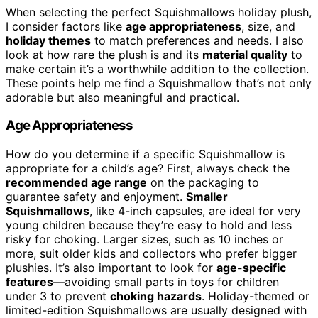
When selecting the perfect Squishmallows holiday plush,
I consider factors like
age appropriateness
, size, and
holiday themes
to match preferences and needs. I also
look at how rare the plush is and its
material quality
to
make certain it’s a worthwhile addition to the collection.
These points help me find a Squishmallow that’s not only
adorable but also meaningful and practical.
Age Appropriateness
How do you determine if a specific Squishmallow is
appropriate for a child’s age? First, always check the
recommended age range
on the packaging to
guarantee safety and enjoyment.
Smaller
Squishmallows
, like 4-inch capsules, are ideal for very
young children because they’re easy to hold and less
risky for choking. Larger sizes, such as 10 inches or
more, suit older kids and collectors who prefer bigger
plushies. It’s also important to look for
age-specific
features
—avoiding small parts in toys for children
under 3 to prevent
choking hazards
. Holiday-themed or
limited-edition Squishmallows are usually designed with