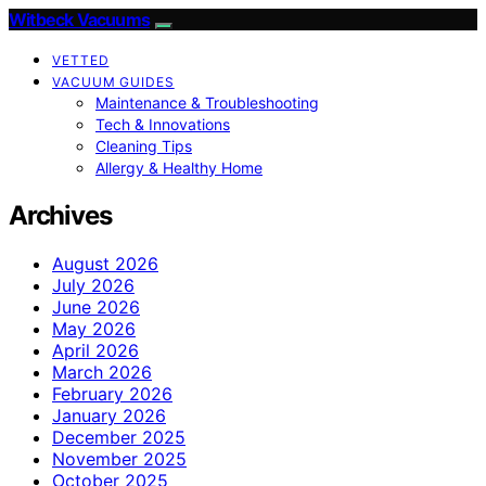
Witbeck Vacuums
VETTED
VACUUM GUIDES
Maintenance & Troubleshooting
Tech & Innovations
Cleaning Tips
Allergy & Healthy Home
Archives
August 2026
July 2026
June 2026
May 2026
April 2026
March 2026
February 2026
January 2026
December 2025
November 2025
October 2025