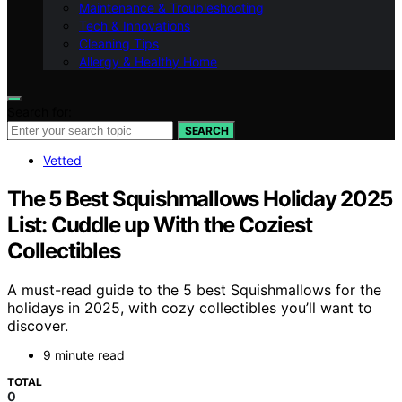
Maintenance & Troubleshooting
Tech & Innovations
Cleaning Tips
Allergy & Healthy Home
Search for:
SEARCH
Vetted
The 5 Best Squishmallows Holiday 2025
List: Cuddle up With the Coziest
Collectibles
A must-read guide to the 5 best Squishmallows for the
holidays in 2025, with cozy collectibles you’ll want to
discover.
9 minute read
TOTAL
0