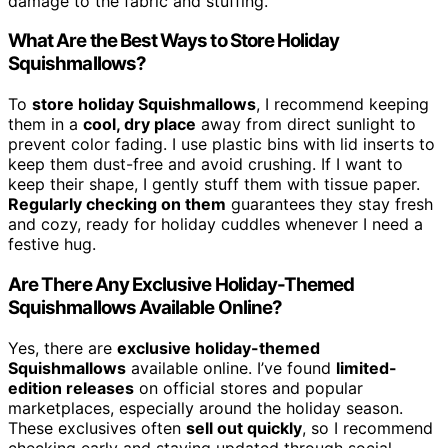
damage to the fabric and stuffing.
What Are the Best Ways to Store Holiday
Squishmallows?
To
store holiday Squishmallows
, I recommend keeping
them in a
cool, dry place
away from direct sunlight to
prevent color fading. I use plastic bins with lid inserts to
keep them dust-free and avoid crushing. If I want to
keep their shape, I gently stuff them with tissue paper.
Regularly checking on them
guarantees they stay fresh
and cozy, ready for holiday cuddles whenever I need a
festive hug.
Are There Any Exclusive Holiday-Themed
Squishmallows Available Online?
Yes, there are
exclusive holiday-themed
Squishmallows
available online. I’ve found
limited-
edition releases
on official stores and popular
marketplaces, especially around the holiday season.
These exclusives often
sell out quickly
, so I recommend
checking early and staying updated through social