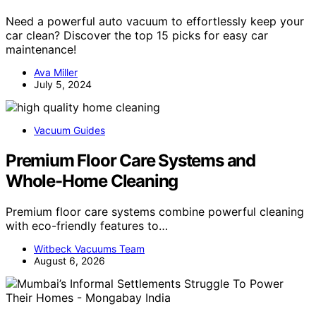
Need a powerful auto vacuum to effortlessly keep your
car clean? Discover the top 15 picks for easy car
maintenance!
Ava Miller
July 5, 2024
Vacuum Guides
Premium Floor Care Systems and
Whole-Home Cleaning
Premium floor care systems combine powerful cleaning
with eco-friendly features to…
Witbeck Vacuums Team
August 6, 2026