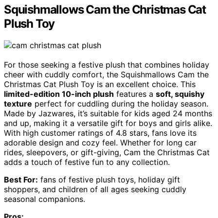
Squishmallows Cam the Christmas Cat
Plush Toy
For those seeking a festive plush that combines holiday
cheer with cuddly comfort, the Squishmallows Cam the
Christmas Cat Plush Toy is an excellent choice. This
limited-edition 10-inch plush
features a
soft, squishy
texture
perfect for cuddling during the holiday season.
Made by Jazwares, it’s suitable for kids aged 24 months
and up, making it a versatile gift for boys and girls alike.
With high customer ratings of 4.8 stars, fans love its
adorable design and cozy feel. Whether for long car
rides, sleepovers, or gift-giving, Cam the Christmas Cat
adds a touch of festive fun to any collection.
Best For:
fans of festive plush toys, holiday gift
shoppers, and children of all ages seeking cuddly
seasonal companions.
Pros: