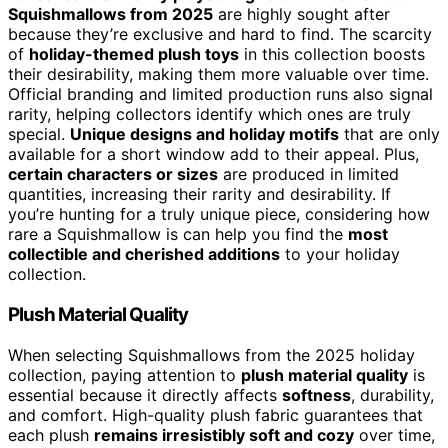
Squishmallows from 2025
are highly sought after
because they’re exclusive and hard to find. The scarcity
of
holiday-themed plush toys
in this collection boosts
their desirability, making them more valuable over time.
Official branding and limited production runs also signal
rarity, helping collectors identify which ones are truly
special.
Unique designs and holiday motifs
that are only
available for a short window add to their appeal. Plus,
certain characters or sizes
are produced in limited
quantities, increasing their rarity and desirability. If
you’re hunting for a truly unique piece, considering how
rare a Squishmallow is can help you find the
most
collectible and cherished additions
to your holiday
collection.
Plush Material Quality
When selecting Squishmallows from the 2025 holiday
collection, paying attention to
plush material quality
is
essential because it directly affects
softness
, durability,
and comfort. High-quality plush fabric guarantees that
each plush
remains irresistibly soft and cozy
over time,