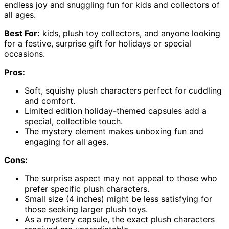
endless joy and snuggling fun for kids and collectors of
all ages.
Best For:
kids, plush toy collectors, and anyone looking
for a festive, surprise gift for holidays or special
occasions.
Pros:
Soft, squishy plush characters perfect for cuddling
and comfort.
Limited edition holiday-themed capsules add a
special, collectible touch.
The mystery element makes unboxing fun and
engaging for all ages.
Cons:
The surprise aspect may not appeal to those who
prefer specific plush characters.
Small size (4 inches) might be less satisfying for
those seeking larger plush toys.
As a mystery capsule, the exact plush characters