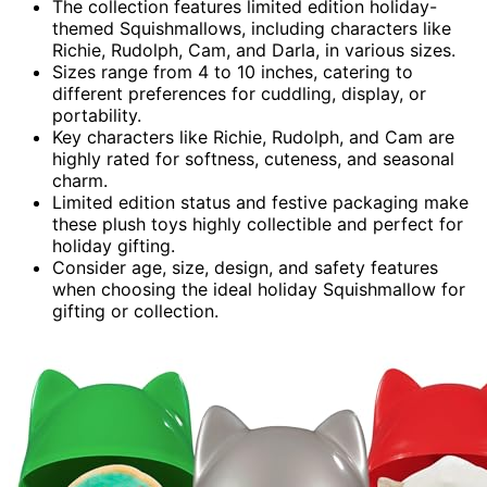
The collection features limited edition holiday-
themed Squishmallows, including characters like
Richie, Rudolph, Cam, and Darla, in various sizes.
Sizes range from 4 to 10 inches, catering to
different preferences for cuddling, display, or
portability.
Key characters like Richie, Rudolph, and Cam are
highly rated for softness, cuteness, and seasonal
charm.
Limited edition status and festive packaging make
these plush toys highly collectible and perfect for
holiday gifting.
Consider age, size, design, and safety features
when choosing the ideal holiday Squishmallow for
gifting or collection.