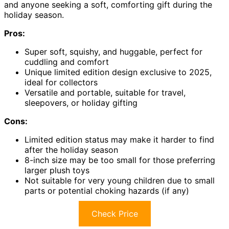
and anyone seeking a soft, comforting gift during the
holiday season.
Pros:
Super soft, squishy, and huggable, perfect for
cuddling and comfort
Unique limited edition design exclusive to 2025,
ideal for collectors
Versatile and portable, suitable for travel,
sleepovers, or holiday gifting
Cons:
Limited edition status may make it harder to find
after the holiday season
8-inch size may be too small for those preferring
larger plush toys
Not suitable for very young children due to small
parts or potential choking hazards (if any)
Check Price