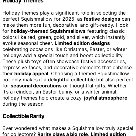
Holiday Themes
Holiday themes play a significant role in selecting the
perfect Squishmallow for 2025, as
festive designs
can
make them more fun, decorative, and gift-ready. I look
for
holiday-themed Squishmallows
featuring classic
colors like red, green, gold, and silver, which instantly
evoke seasonal cheer.
Limited edition designs
celebrating occasions like Christmas, Easter, or winter
holidays add a special touch and boost collectibility.
These plush toys often showcase festive accessories,
expressive faces, and decorative elements that enhance
their
holiday appeal
. Choosing a themed Squishmallow
not only makes it a delightful collectible but also perfect
for
seasonal decorations
or thoughtful gifts. Whether
it’s a reindeer, an Easter bunny, or a winter animal,
holiday themes help create a cozy,
joyful atmosphere
during the season.
Collectible Rarity
Ever wondered what makes a Squishmallow truly special
for collectors?
Rarity plays a big role
.
Limited edition