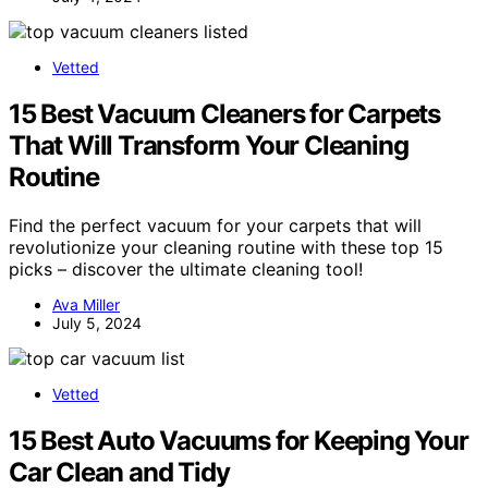
Vetted
15 Best Vacuum Cleaners for Carpets
That Will Transform Your Cleaning
Routine
Find the perfect vacuum for your carpets that will
revolutionize your cleaning routine with these top 15
picks – discover the ultimate cleaning tool!
Ava Miller
July 5, 2024
Vetted
15 Best Auto Vacuums for Keeping Your
Car Clean and Tidy