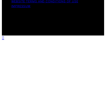
WEBSITE TERMS AND CONDITIONS OF USE
IMPRESSUM
Copyright © 2026 Witbeck Vacuums Affiliate disclaimer
As an affiliate, we may earn a commission from
qualifying purchases. We get commissions for purchases
made through links on this website from Amazon and
other third parties.