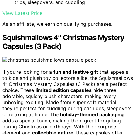
trips, sleepovers, and cuddling
View Latest Price
As an affiliate, we earn on qualifying purchases.
Squishmallows 4″ Christmas Mystery
Capsules (3 Pack)
If you’re looking for a
fun and festive gift
that appeals
to kids and plush toy collectors alike, the Squishmallows
4″ Christmas Mystery Capsules (3 Pack) are a perfect
choice. These
limited edition capsules
hide three
adorable, squishy plush characters, making every
unboxing exciting. Made from super soft material,
they’re perfect for cuddling during car rides, sleepovers,
or relaxing at home. The
holiday-themed packaging
adds a special touch, making them great for gifting
during Christmas or birthdays. With their surprise
element and
collectible nature
, these capsules offer