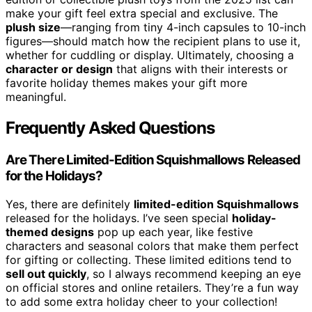
make your gift feel extra special and exclusive. The
plush size
—ranging from tiny 4-inch capsules to 10-inch
figures—should match how the recipient plans to use it,
whether for cuddling or display. Ultimately, choosing a
character or design
that aligns with their interests or
favorite holiday themes makes your gift more
meaningful.
Frequently Asked Questions
Are There Limited-Edition Squishmallows Released
for the Holidays?
Yes, there are definitely
limited-edition Squishmallows
released for the holidays. I’ve seen special
holiday-
themed designs
pop up each year, like festive
characters and seasonal colors that make them perfect
for gifting or collecting. These limited editions tend to
sell out quickly
, so I always recommend keeping an eye
on official stores and online retailers. They’re a fun way
to add some extra holiday cheer to your collection!