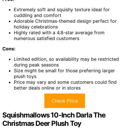
Extremely soft and squishy texture ideal for
cuddling and comfort
Adorable Christmas-themed design perfect for
holiday celebrations
Highly rated with a 4.8-star average from
numerous satisfied customers
Cons:
Limited edition, so availability may be restricted
during peak seasons
Size might be small for those preferring larger
plush toys
Price may vary and some customers could find
better deals online or in stores
Check Price
Squishmallows 10-Inch Darla The
Christmas Deer Plush Toy