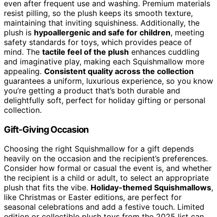
even after frequent use and washing. Premium materials
resist pilling, so the plush keeps its smooth texture,
maintaining that inviting squishiness. Additionally, the
plush is
hypoallergenic and safe for children
, meeting
safety standards for toys, which provides peace of
mind. The
tactile feel of the plush
enhances cuddling
and imaginative play, making each Squishmallow more
appealing.
Consistent quality across the collection
guarantees a uniform, luxurious experience, so you know
you’re getting a product that’s both durable and
delightfully soft, perfect for holiday gifting or personal
collection.
Gift-Giving Occasion
Choosing the right Squishmallow for a gift depends
heavily on the occasion and the recipient’s preferences.
Consider how formal or casual the event is, and whether
the recipient is a child or adult, to select an appropriate
plush that fits the vibe.
Holiday-themed Squishmallows
,
like Christmas or Easter editions, are perfect for
seasonal celebrations and add a festive touch. Limited
edition or collectible plush toys from the 2025 list can