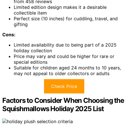
from 458 reviews
Limited edition design makes it a desirable
collectible item
Perfect size (10 inches) for cuddling, travel, and
gifting
Cons:
Limited availability due to being part of a 2025
holiday collection
Price may vary and could be higher for rare or
special editions
Suitable for children aged 24 months to 10 years,
may not appeal to older collectors or adults
Check Price
Factors to Consider When Choosing the
Squishmallows Holiday 2025 List