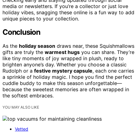
media or newsletters. If you’re a collector or just love
holiday vibes, snagging these online is a fun way to add
unique pieces to your collection.
Conclusion
As the
holiday season
draws near, these Squishmallows
gifts are truly the
warmest hugs
you can share. They’re
like tiny moments of joy wrapped in plush, ready to
brighten anyone’s day. Whether you choose a classic
Rudolph or a
festive mystery capsule
, each one carries
a sprinkle of holiday magic. I hope you find the perfect
cuddle buddy to make this season unforgettable—
because the sweetest memories are often wrapped in
the softest embraces.
YOU MAY ALSO LIKE
Vetted