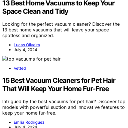
13 Best Home Vacuums to Keep Your
Space Clean and Tidy
Looking for the perfect vacuum cleaner? Discover the
13 best home vacuums that will leave your space
spotless and organized.
Lucas Oliveira
July 4, 2024
Vetted
15 Best Vacuum Cleaners for Pet Hair
That Will Keep Your Home Fur-Free
Intrigued by the best vacuums for pet hair? Discover top
models with powerful suction and innovative features to
keep your home fur-free.
Emilia Rodriguez
July 4, 2024