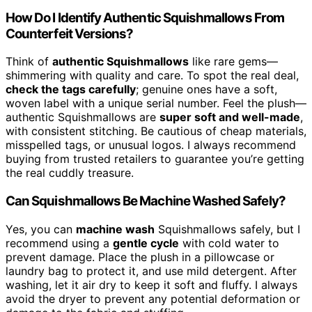
How Do I Identify Authentic Squishmallows From
Counterfeit Versions?
Think of
authentic Squishmallows
like rare gems—
shimmering with quality and care. To spot the real deal,
check the tags carefully
; genuine ones have a soft,
woven label with a unique serial number. Feel the plush—
authentic Squishmallows are
super soft and well-made
,
with consistent stitching. Be cautious of cheap materials,
misspelled tags, or unusual logos. I always recommend
buying from trusted retailers to guarantee you’re getting
the real cuddly treasure.
Can Squishmallows Be Machine Washed Safely?
Yes, you can
machine wash
Squishmallows safely, but I
recommend using a
gentle cycle
with cold water to
prevent damage. Place the plush in a pillowcase or
laundry bag to protect it, and use mild detergent. After
washing, let it air dry to keep it soft and fluffy. I always
avoid the dryer to prevent any potential deformation or