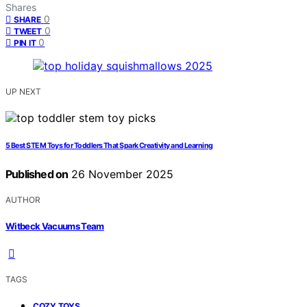
Shares
0
SHARE
0
TWEET
0
PIN IT
UP NEXT
5 Best STEM Toys for Toddlers That Spark Creativity and Learning
Published on
26 November 2025
AUTHOR
Witbeck Vacuums Team
TAGS
,
COZY TOYS