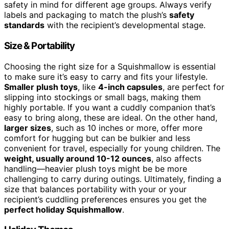
safety in mind for different age groups. Always verify
labels and packaging to match the plush’s
safety
standards
with the recipient’s developmental stage.
Size & Portability
Choosing the right size for a Squishmallow is essential
to make sure it’s easy to carry and fits your lifestyle.
Smaller plush toys
, like
4-inch capsules
, are perfect for
slipping into stockings or small bags, making them
highly portable. If you want a cuddly companion that’s
easy to bring along, these are ideal. On the other hand,
larger sizes
, such as 10 inches or more, offer more
comfort for hugging but can be bulkier and less
convenient for travel, especially for young children. The
weight, usually around 10-12 ounces
, also affects
handling—heavier plush toys might be be more
challenging to carry during outings. Ultimately, finding a
size that balances portability with your or your
recipient’s cuddling preferences ensures you get the
perfect holiday Squishmallow
.