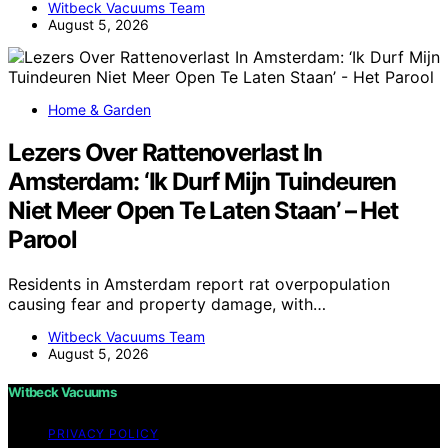
Witbeck Vacuums Team
August 5, 2026
Home & Garden
Lezers Over Rattenoverlast In
Amsterdam: ‘Ik Durf Mijn Tuindeuren
Niet Meer Open Te Laten Staan’ – Het
Parool
Residents in Amsterdam report rat overpopulation
causing fear and property damage, with…
Witbeck Vacuums Team
August 5, 2026
Witbeck Vacuums
PRIVACY POLICY