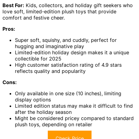
Best For:
Kids, collectors, and holiday gift seekers who
love soft, limited-edition plush toys that provide
comfort and festive cheer.
Pros:
Super soft, squishy, and cuddly, perfect for
hugging and imaginative play
Limited-edition holiday design makes it a unique
collectible for 2025
High customer satisfaction rating of 4.9 stars
reflects quality and popularity
Cons:
Only available in one size (10 inches), limiting
display options
Limited edition status may make it difficult to find
after the holiday season
Might be considered pricey compared to standard
plush toys, depending on retailer
Check Price