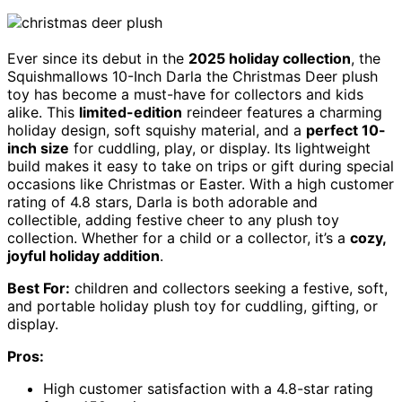
Ever since its debut in the
2025 holiday collection
, the
Squishmallows 10-Inch Darla the Christmas Deer plush
toy has become a must-have for collectors and kids
alike. This
limited-edition
reindeer features a charming
holiday design, soft squishy material, and a
perfect 10-
inch size
for cuddling, play, or display. Its lightweight
build makes it easy to take on trips or gift during special
occasions like Christmas or Easter. With a high customer
rating of 4.8 stars, Darla is both adorable and
collectible, adding festive cheer to any plush toy
collection. Whether for a child or a collector, it’s a
cozy,
joyful holiday addition
.
Best For:
children and collectors seeking a festive, soft,
and portable holiday plush toy for cuddling, gifting, or
display.
Pros:
High customer satisfaction with a 4.8-star rating