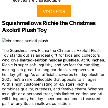
received are unpredictable.
Check Price
Squishmallows Richie the Christmas
Axolotl Plush Toy
The Squishmallows Richie the Christmas Axolotl Plush
Toy stands out as an ideal gift for kids and collectors
who love
limited-edition holiday plushies
. At
10 inches
,
Richie is super soft, squishy, and perfect for cuddling,
making him great for long car rides, sleepovers, or
holiday gifting. As an official Jazwares holiday plush for
2025, he’s a rare collectible that appeals to all ages.
With a high customer rating of 4.9 stars, Richie
combines quality, cuteness, and festive charm. Whether
as a gift or a personal treat, this limited-edition axolotl
will bring cozy holiday cheer and become a treasured
part of any Squishmallows collection.