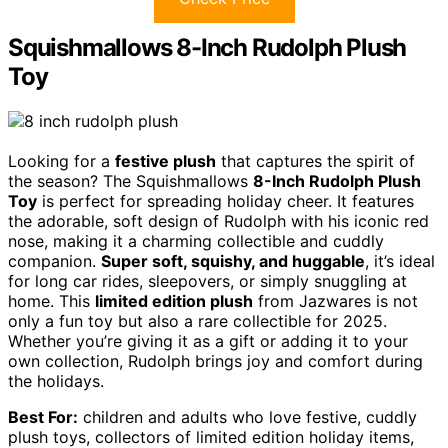
Squishmallows 8-Inch Rudolph Plush
Toy
Looking for a
festive plush
that captures the spirit of
the season? The Squishmallows
8-Inch Rudolph Plush
Toy
is perfect for spreading holiday cheer. It features
the adorable, soft design of Rudolph with his iconic red
nose, making it a charming collectible and cuddly
companion.
Super soft, squishy, and huggable
, it’s ideal
for long car rides, sleepovers, or simply snuggling at
home. This
limited edition plush
from Jazwares is not
only a fun toy but also a rare collectible for 2025.
Whether you’re giving it as a gift or adding it to your
own collection, Rudolph brings joy and comfort during
the holidays.
Best For:
children and adults who love festive, cuddly
plush toys, collectors of limited edition holiday items,