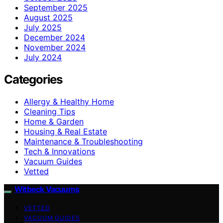
September 2025
August 2025
July 2025
December 2024
November 2024
July 2024
Categories
Allergy & Healthy Home
Cleaning Tips
Home & Garden
Housing & Real Estate
Maintenance & Troubleshooting
Tech & Innovations
Vacuum Guides
Vetted
Witbeck Vacuums
VETTED
VACUUM GUIDES