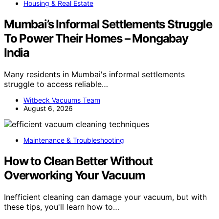
Housing & Real Estate
Mumbai’s Informal Settlements Struggle
To Power Their Homes – Mongabay
India
Many residents in Mumbai's informal settlements
struggle to access reliable…
Witbeck Vacuums Team
August 6, 2026
Maintenance & Troubleshooting
How to Clean Better Without
Overworking Your Vacuum
Inefficient cleaning can damage your vacuum, but with
these tips, you'll learn how to…