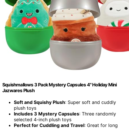
Squishmallows 3 Pack Mystery Capsules 4" Holiday Mini
Jazwares Plush
Soft and Squishy Plush
: Super soft and cuddly
plush toys
Includes 3 Mystery Capsules
: Three randomly
selected 4-inch plush toys
Perfect for Cuddling and Travel
: Great for long