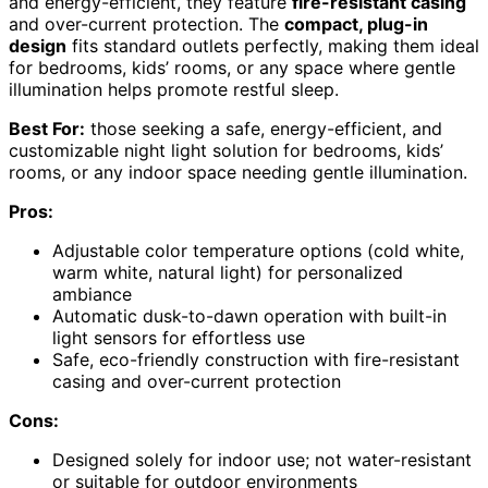
and energy-efficient, they feature
fire-resistant casing
and over-current protection. The
compact, plug-in
design
fits standard outlets perfectly, making them ideal
for bedrooms, kids’ rooms, or any space where gentle
illumination helps promote restful sleep.
Best For:
those seeking a safe, energy-efficient, and
customizable night light solution for bedrooms, kids’
rooms, or any indoor space needing gentle illumination.
Pros:
Adjustable color temperature options (cold white,
warm white, natural light) for personalized
ambiance
Automatic dusk-to-dawn operation with built-in
light sensors for effortless use
Safe, eco-friendly construction with fire-resistant
casing and over-current protection
Cons:
Designed solely for indoor use; not water-resistant
or suitable for outdoor environments