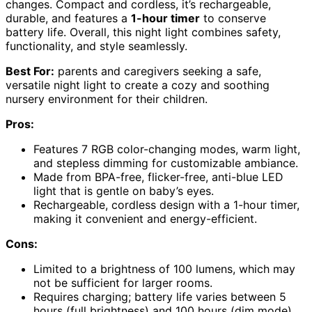
changes. Compact and cordless, it’s rechargeable,
durable, and features a
1-hour timer
to conserve
battery life. Overall, this night light combines safety,
functionality, and style seamlessly.
Best For:
parents and caregivers seeking a safe,
versatile night light to create a cozy and soothing
nursery environment for their children.
Pros:
Features 7 RGB color-changing modes, warm light,
and stepless dimming for customizable ambiance.
Made from BPA-free, flicker-free, anti-blue LED
light that is gentle on baby’s eyes.
Rechargeable, cordless design with a 1-hour timer,
making it convenient and energy-efficient.
Cons:
Limited to a brightness of 100 lumens, which may
not be sufficient for larger rooms.
Requires charging; battery life varies between 5
hours (full brightness) and 100 hours (dim mode).