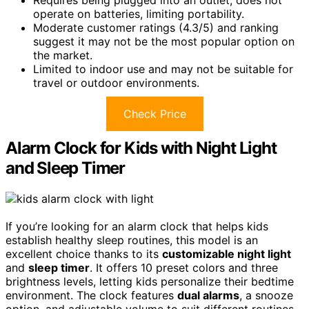
Requires being plugged into an outlet; does not
operate on batteries, limiting portability.
Moderate customer ratings (4.3/5) and ranking
suggest it may not be the most popular option on
the market.
Limited to indoor use and may not be suitable for
travel or outdoor environments.
Check Price
Alarm Clock for Kids with Night Light
and Sleep Timer
If you’re looking for an alarm clock that helps kids
establish healthy sleep routines, this model is an
excellent choice thanks to its
customizable night light
and
sleep timer
. It offers 10 preset colors and three
brightness levels, letting kids personalize their bedtime
environment. The clock features
dual alarms
, a snooze