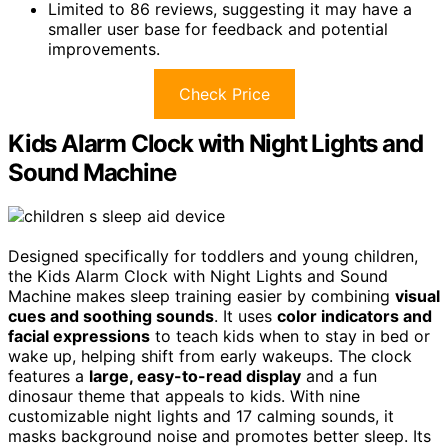
Limited to 86 reviews, suggesting it may have a
smaller user base for feedback and potential
improvements.
Check Price
Kids Alarm Clock with Night Lights and
Sound Machine
Designed specifically for toddlers and young children,
the Kids Alarm Clock with Night Lights and Sound
Machine makes sleep training easier by combining
visual
cues and soothing sounds
. It uses
color indicators and
facial expressions
to teach kids when to stay in bed or
wake up, helping shift from early wakeups. The clock
features a
large, easy-to-read display
and a fun
dinosaur theme that appeals to kids. With nine
customizable night lights and 17 calming sounds, it
masks background noise and promotes better sleep. Its