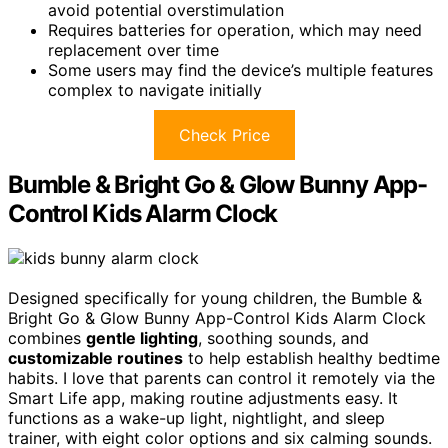
avoid potential overstimulation
Requires batteries for operation, which may need
replacement over time
Some users may find the device’s multiple features
complex to navigate initially
Check Price
Bumble & Bright Go & Glow Bunny App-
Control Kids Alarm Clock
Designed specifically for young children, the Bumble &
Bright Go & Glow Bunny App-Control Kids Alarm Clock
combines
gentle lighting
, soothing sounds, and
customizable routines
to help establish healthy bedtime
habits. I love that parents can control it remotely via the
Smart Life app, making routine adjustments easy. It
functions as a wake-up light, nightlight, and sleep
trainer, with eight color options and six calming sounds.