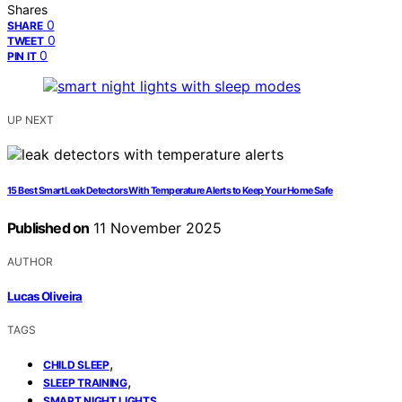
Shares
0
SHARE
0
TWEET
0
PIN IT
UP NEXT
15 Best Smart Leak Detectors With Temperature Alerts to Keep Your Home Safe
Published on
11 November 2025
AUTHOR
Lucas Oliveira
TAGS
,
CHILD SLEEP
,
SLEEP TRAINING
SMART NIGHT LIGHTS