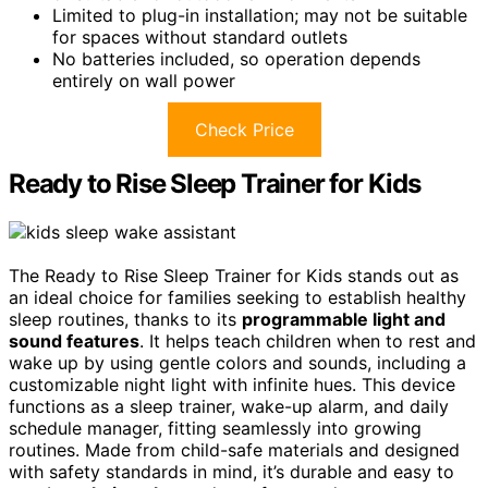
Limited to plug-in installation; may not be suitable
for spaces without standard outlets
No batteries included, so operation depends
entirely on wall power
Check Price
Ready to Rise Sleep Trainer for Kids
The Ready to Rise Sleep Trainer for Kids stands out as
an ideal choice for families seeking to establish healthy
sleep routines, thanks to its
programmable light and
sound features
. It helps teach children when to rest and
wake up by using gentle colors and sounds, including a
customizable night light with infinite hues. This device
functions as a sleep trainer, wake-up alarm, and daily
schedule manager, fitting seamlessly into growing
routines. Made from child-safe materials and designed
with safety standards in mind, it’s durable and easy to