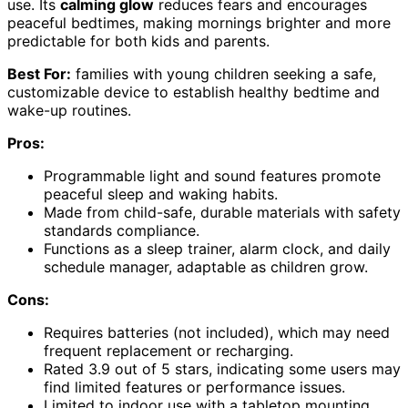
use. Its
calming glow
reduces fears and encourages
peaceful bedtimes, making mornings brighter and more
predictable for both kids and parents.
Best For:
families with young children seeking a safe,
customizable device to establish healthy bedtime and
wake-up routines.
Pros:
Programmable light and sound features promote
peaceful sleep and waking habits.
Made from child-safe, durable materials with safety
standards compliance.
Functions as a sleep trainer, alarm clock, and daily
schedule manager, adaptable as children grow.
Cons:
Requires batteries (not included), which may need
frequent replacement or recharging.
Rated 3.9 out of 5 stars, indicating some users may
find limited features or performance issues.
Limited to indoor use with a tabletop mounting