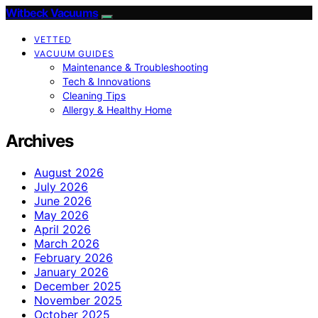
Witbeck Vacuums
VETTED
VACUUM GUIDES
Maintenance & Troubleshooting
Tech & Innovations
Cleaning Tips
Allergy & Healthy Home
Archives
August 2026
July 2026
June 2026
May 2026
April 2026
March 2026
February 2026
January 2026
December 2025
November 2025
October 2025