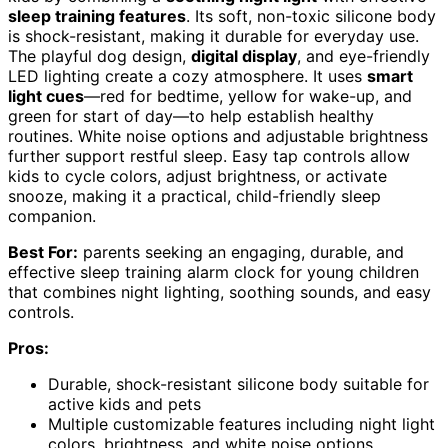
sleep training features
. Its soft, non-toxic silicone body
is shock-resistant, making it durable for everyday use.
The playful dog design,
digital display
, and eye-friendly
LED lighting create a cozy atmosphere. It uses
smart
light cues
—red for bedtime, yellow for wake-up, and
green for start of day—to help establish healthy
routines. White noise options and adjustable brightness
further support restful sleep. Easy tap controls allow
kids to cycle colors, adjust brightness, or activate
snooze, making it a practical, child-friendly sleep
companion.
Best For:
parents seeking an engaging, durable, and
effective sleep training alarm clock for young children
that combines night lighting, soothing sounds, and easy
controls.
Pros:
Durable, shock-resistant silicone body suitable for
active kids and pets
Multiple customizable features including night light
colors, brightness, and white noise options