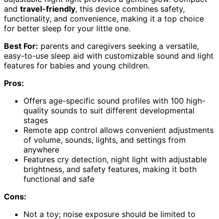
and
travel-friendly
, this device combines safety,
functionality, and convenience, making it a top choice
for better sleep for your little one.
Best For:
parents and caregivers seeking a versatile,
easy-to-use sleep aid with customizable sound and light
features for babies and young children.
Pros:
Offers age-specific sound profiles with 100 high-
quality sounds to suit different developmental
stages
Remote app control allows convenient adjustments
of volume, sounds, lights, and settings from
anywhere
Features cry detection, night light with adjustable
brightness, and safety features, making it both
functional and safe
Cons:
Not a toy; noise exposure should be limited to