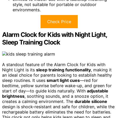
style, not suitable for portable or outdoor
environments.
Check Price
Alarm Clock for Kids with Night Light,
Sleep Training Clock
A standout feature of the Alarm Clock for Kids with
Night Light is its
sleep training functionality
, making it
an ideal choice for parents looking to establish healthy
sleep routines. It uses
smart light cues
—red for
bedtime, yellow sunrise before wake-up, and green for
start of day—to guide kids naturally. With
adjustable
brightness
, soothing sounds, and a snooze option, it
creates a calming environment. The
durable silicone
design is shock-resistant and safe for children, while the
rechargeable battery eliminates the need for batteries.
This clock not only helps kids learn when to sleep and