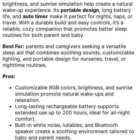
brightness, and sunrise simulation help create a natural
wake-up experience. Its
portable design
, long battery
life, and
auto timer
make it perfect for nights, naps, or
travel. With a durable build and easy controls, it’s a
reliable, cozy companion that promotes better sleep
routines for both parent and baby.
Best For:
parents and caregivers seeking a versatile
sleep aid that combines soothing sounds, customizable
lighting, and portable design for nurseries, travel, or
nighttime routines.
Pros:
Customizable RGB colors, brightness, and sunrise
simulation promote natural wake-ups and
relaxation.
Long-lasting rechargeable battery supports
extended use up to 200 hours, ideal for all-night
comfort.
Built-in white noise, lullabies, and Bluetooth
speaker create a soothing environment tailored to
baby and parent needs.