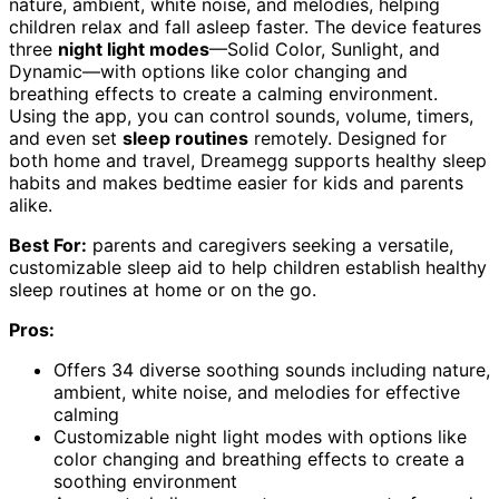
nature, ambient, white noise, and melodies, helping
children relax and fall asleep faster. The device features
three
night light modes
—Solid Color, Sunlight, and
Dynamic—with options like color changing and
breathing effects to create a calming environment.
Using the app, you can control sounds, volume, timers,
and even set
sleep routines
remotely. Designed for
both home and travel, Dreamegg supports healthy sleep
habits and makes bedtime easier for kids and parents
alike.
Best For:
parents and caregivers seeking a versatile,
customizable sleep aid to help children establish healthy
sleep routines at home or on the go.
Pros:
Offers 34 diverse soothing sounds including nature,
ambient, white noise, and melodies for effective
calming
Customizable night light modes with options like
color changing and breathing effects to create a
soothing environment