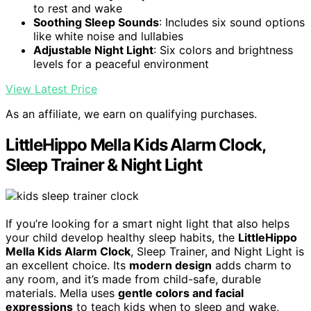
to rest and wake
Soothing Sleep Sounds
: Includes six sound options
like white noise and lullabies
Adjustable Night Light
: Six colors and brightness
levels for a peaceful environment
View Latest Price
As an affiliate, we earn on qualifying purchases.
LittleHippo Mella Kids Alarm Clock,
Sleep Trainer & Night Light
If you’re looking for a smart night light that also helps
your child develop healthy sleep habits, the
LittleHippo
Mella Kids Alarm Clock
, Sleep Trainer, and Night Light is
an excellent choice. Its
modern design
adds charm to
any room, and it’s made from child-safe, durable
materials. Mella uses
gentle colors and facial
expressions
to teach kids when to sleep and wake,