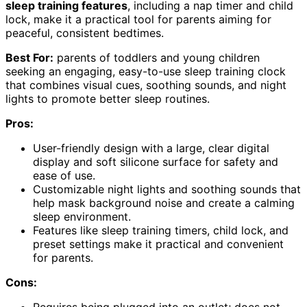
sleep training features
, including a nap timer and child
lock, make it a practical tool for parents aiming for
peaceful, consistent bedtimes.
Best For:
parents of toddlers and young children
seeking an engaging, easy-to-use sleep training clock
that combines visual cues, soothing sounds, and night
lights to promote better sleep routines.
Pros:
User-friendly design with a large, clear digital
display and soft silicone surface for safety and
ease of use.
Customizable night lights and soothing sounds that
help mask background noise and create a calming
sleep environment.
Features like sleep training timers, child lock, and
preset settings make it practical and convenient
for parents.
Cons: