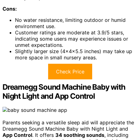
Cons:
No water resistance, limiting outdoor or humid
environment use.
Customer ratings are moderate at 3.9/5 stars,
indicating some users may experience issues or
unmet expectations.
Slightly larger size (4x4x5.5 inches) may take up
more space in small nursery areas.
Check Price
Dreamegg Sound Machine Baby with
Night Light and App Control
Parents seeking a versatile sleep aid will appreciate the
Dreamegg Sound Machine Baby with Night Light and
App Control
. It offers
34 soothing sounds
, including