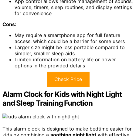
App control allows remote management of sounds,
volume, timers, sleep routines, and display settings
for convenience
Cons:
May require a smartphone app for full feature
access, which could be a barrier for some users
Larger size might be less portable compared to
simpler, smaller sleep aids
Limited information on battery life or power
options in the provided details
Check Price
Alarm Clock for Kids with Night Light
and Sleep Training Function
This alarm clock is designed to make bedtime easier for
kids by combining a
soothing night light
with effective