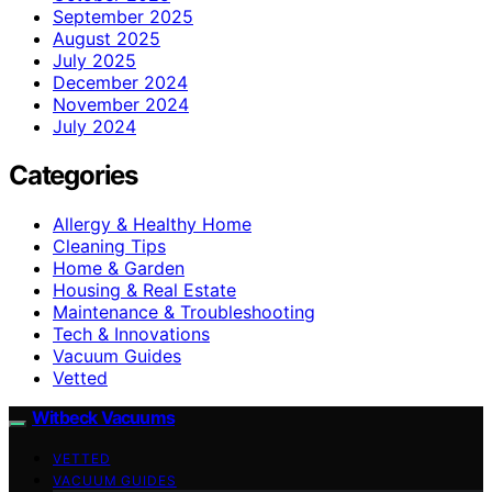
September 2025
August 2025
July 2025
December 2024
November 2024
July 2024
Categories
Allergy & Healthy Home
Cleaning Tips
Home & Garden
Housing & Real Estate
Maintenance & Troubleshooting
Tech & Innovations
Vacuum Guides
Vetted
Witbeck Vacuums
VETTED
VACUUM GUIDES