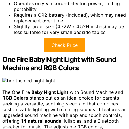
Operates only via corded electric power, limiting
portability
Requires a CR2 battery (included), which may need
replacement over time
Slightly larger size (4.72W x 4.52H inches) may be
less suitable for very small bedside tables
Check Price
One Fire Baby Night Light with Sound
Machine and RGB Colors
The One Fire
Baby Night Light
with Sound Machine and
RGB Colors
stands out as an ideal choice for parents
seeking a versatile, soothing sleep aid that combines
customizable lighting with calming sounds. It features an
upgraded sound machine with app and touch controls,
offering
14 natural sounds
, lullabies, and a Bluetooth
speaker for music. The adjustable RGB colors,