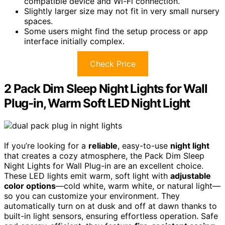
compatible device and Wi-Fi connection.
Slightly larger size may not fit in very small nursery
spaces.
Some users might find the setup process or app
interface initially complex.
Check Price
2 Pack Dim Sleep Night Lights for Wall
Plug-in, Warm Soft LED Night Light
If you’re looking for a
reliable
, easy-to-use
night light
that creates a cozy atmosphere, the Pack Dim Sleep
Night Lights for Wall Plug-in are an excellent choice.
These LED lights emit warm, soft light with
adjustable
color options
—cold white, warm white, or natural light—
so you can customize your environment. They
automatically turn on at dusk and off at dawn thanks to
built-in light sensors, ensuring effortless operation. Safe