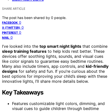
SHARE ARTICLE
The post has been shared by
0
people.
0
FACEBOOK
0
X (TWITTER)
0
PINTEREST
0
MAIL
I’ve looked into the
top smart night lights
that combine
sleep training features
to help kids rest better. These
devices offer soothing lights, sounds, and visual cues
like color signals to guarantee easy bedtime routines.
Many also include timers, app controls, and
kid-friendly
designs
for safety and fun. If you’re curious about the
best options for improving your child’s sleep with these
innovative lights, I’ll share more details below.
Key Takeaways
Features customizable light colors, dimming, and
visual cues to guide children through bedtime