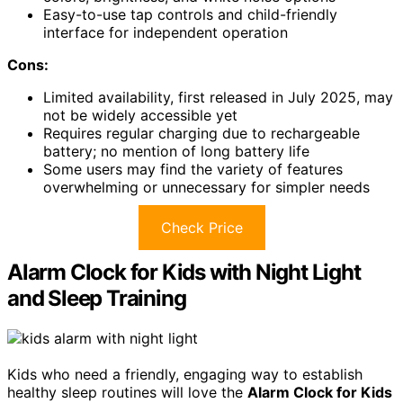
Easy-to-use tap controls and child-friendly
interface for independent operation
Cons:
Limited availability, first released in July 2025, may
not be widely accessible yet
Requires regular charging due to rechargeable
battery; no mention of long battery life
Some users may find the variety of features
overwhelming or unnecessary for simpler needs
Check Price
Alarm Clock for Kids with Night Light
and Sleep Training
Kids who need a friendly, engaging way to establish
healthy sleep routines will love the
Alarm Clock for Kids