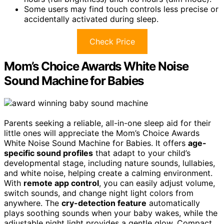
Some users may find touch controls less precise or
accidentally activated during sleep.
Check Price
Mom’s Choice Awards White Noise
Sound Machine for Babies
Parents seeking a reliable, all-in-one sleep aid for their
little ones will appreciate the Mom’s Choice Awards
White Noise Sound Machine for Babies. It offers
age-
specific sound profiles
that adapt to your child’s
developmental stage, including nature sounds, lullabies,
and white noise, helping create a calming environment.
With
remote app control
, you can easily adjust volume,
switch sounds, and change night light colors from
anywhere. The
cry-detection feature
automatically
plays soothing sounds when your baby wakes, while the
adjustable night light provides a gentle glow. Compact