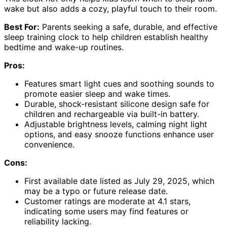
wake but also adds a cozy, playful touch to their room.
Best For:
Parents seeking a safe, durable, and effective
sleep training clock to help children establish healthy
bedtime and wake-up routines.
Pros:
Features smart light cues and soothing sounds to
promote easier sleep and wake times.
Durable, shock-resistant silicone design safe for
children and rechargeable via built-in battery.
Adjustable brightness levels, calming night light
options, and easy snooze functions enhance user
convenience.
Cons:
First available date listed as July 29, 2025, which
may be a typo or future release date.
Customer ratings are moderate at 4.1 stars,
indicating some users may find features or
reliability lacking.