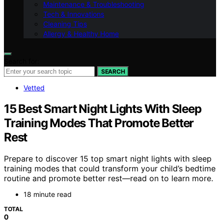
Maintenance & Troubleshooting
Tech & Innovations
Cleaning Tips
Allergy & Healthy Home
Search for:
SEARCH
Vetted
15 Best Smart Night Lights With Sleep
Training Modes That Promote Better
Rest
Prepare to discover 15 top smart night lights with sleep
training modes that could transform your child’s bedtime
routine and promote better rest—read on to learn more.
18 minute read
TOTAL
0