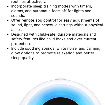
routines effectively.
Incorporate sleep training modes with timers,
alarms, and automatic fade-off for lights and
sounds.
Offer remote app control for easy adjustments of
sound, light, and schedule settings without physical
access.
Designed with child-safe, durable materials and
safety features like child locks and over-current
protection.
Include soothing sounds, white noise, and calming
glow options to promote relaxation and better
sleep quality.