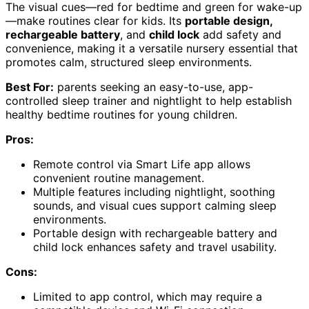
The visual cues—red for bedtime and green for wake-up
—make routines clear for kids. Its
portable design,
rechargeable battery
, and
child lock
add safety and
convenience, making it a versatile nursery essential that
promotes calm, structured sleep environments.
Best For:
parents seeking an easy-to-use, app-
controlled sleep trainer and nightlight to help establish
healthy bedtime routines for young children.
Pros:
Remote control via Smart Life app allows
convenient routine management.
Multiple features including nightlight, soothing
sounds, and visual cues support calming sleep
environments.
Portable design with rechargeable battery and
child lock enhances safety and travel usability.
Cons:
Limited to app control, which may require a