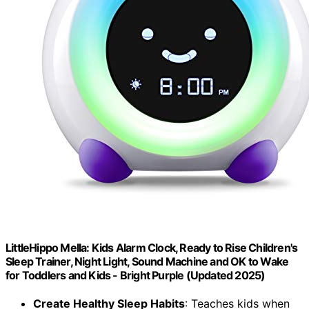
LittleHippo Mella: Kids Alarm Clock, Ready to Rise Children's
Sleep Trainer, Night Light, Sound Machine and OK to Wake
for Toddlers and Kids - Bright Purple (Updated 2025)
Create Healthy Sleep Habits
: Teaches kids when