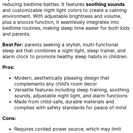
reducing bedtime battles. It features
soothing sounds
and customizable night light colors to create a calming
environment. With adjustable brightness and volume,
plus a snooze function, it seamlessly integrates into
bedtime routines, making sleep time easier for both kids
and parents.
Best For:
parents seeking a stylish, multi-functional
sleep aid that combines a night light, sleep trainer, and
alarm clock to promote healthy sleep habits in children.
Pros:
Modern, aesthetically pleasing design that
complements any child’s room decor
Versatile features including sleep training, soothing
sounds, adjustable night light, and alarm functions
Made from child-safe, durable materials and
complies with safety standards for peace of mind
Cons:
Requires corded power source, which may limit