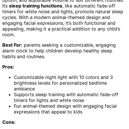
option, and adjustable volume to suit different routines.
Its
sleep training functions
, like automatic fade-off
timers for white noise and lights, promote natural sleep
cycles. With a modern animal-themed design and
engaging facial expressions, it’s both functional and
appealing, making it a practical addition to any child’s
room.
Best For:
parents seeking a customizable, engaging
alarm clock to help children develop healthy sleep
habits and routines.
Pros:
Customizable night light with 10 colors and 3
brightness levels for personalized bedtime
ambiance
Supports sleep training with automatic fade-off
timers for lights and white noise
Fun animal-themed design with engaging facial
expressions that appeal to kids
Cons: