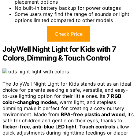
placement options
No built-in battery backup for power outages
Some users may find the range of sounds or light
options limited compared to other models
Check Price
JolyWell Night Light for Kids with 7
Colors, Dimming & Touch Control
The JolyWell Night Light for Kids stands out as an ideal
choice for parents seeking a safe, versatile, and easy-
to-use lighting option for their little ones. Its
7 RGB
color-changing modes
, warm light, and stepless
dimming make it perfect for creating a cozy nursery
environment. Made from
BPA-free plastic and wood
, it’s
safe for children and gentle on their eyes, thanks to
flicker-free, anti-blue LED light
.
Touch controls
allow
quick adjustments during nighttime feedings or diaper