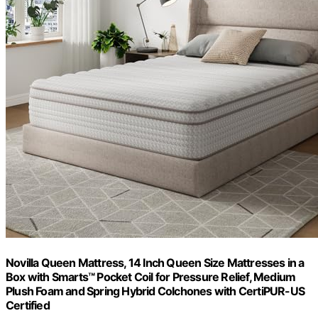
Novilla Queen Mattress, 14 Inch Queen Size Mattresses in a
Box with Smarts™ Pocket Coil for Pressure Relief, Medium
Plush Foam and Spring Hybrid Colchones with CertiPUR-US
Certified