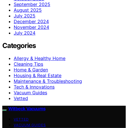
September 2025
August 2025
July 2025
December 2024
November 2024
July 2024
Categories
Allergy & Healthy Home
Cleaning Tips
Home & Garden
Housing & Real Estate
Maintenance & Troubleshooting
Tech & Innovations
Vacuum Guides
Vetted
Witbeck Vacuums
VETTED
VACUUM GUIDES