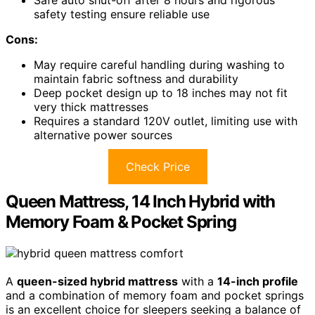
Safe auto shut-off after 8 hours and rigorous
safety testing ensure reliable use
Cons:
May require careful handling during washing to
maintain fabric softness and durability
Deep pocket design up to 18 inches may not fit
very thick mattresses
Requires a standard 120V outlet, limiting use with
alternative power sources
Check Price
Queen Mattress, 14 Inch Hybrid with
Memory Foam & Pocket Spring
A
queen-sized hybrid mattress
with a
14-inch profile
and a combination of memory foam and pocket springs
is an excellent choice for sleepers seeking a balance of