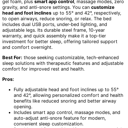
gel foam, plus
smart app control
, massage modes, zero
gravity, and anti-snore settings. You can
customize
head and foot inclines
up to 55° and 42°, respectively,
to open airways, reduce snoring, or relax. The bed
includes dual USB ports, under-bed lighting, and
adjustable legs. Its durable steel frame, 10-year
warranty, and quick assembly make it a top-tier
investment for better sleep, offering tailored support
and comfort overnight.
Best For:
those seeking customizable, tech-enhanced
sleep solutions with therapeutic features and adjustable
comfort for improved rest and health.
Pros:
Fully adjustable head and foot inclines up to 55°
and 42°, allowing personalized comfort and health
benefits like reduced snoring and better airway
opening.
Includes smart app control, massage modes, and
auto-adjust anti-snore feature for modern,
convenient sleep customization.