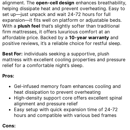
alignment. The
open-cell design
enhances breathability,
helping dissipate heat and prevent overheating. Easy to
set up—just unpack and wait 24-72 hours for full
expansion—it fits well on platform or adjustable beds.
With a
plush feel
that’s slightly softer than traditional
firm mattresses, it offers luxurious comfort at an
affordable price. Backed by a
10-year warranty
and
positive reviews, it’s a reliable choice for restful sleep.
Best For:
individuals seeking a supportive, plush
mattress with excellent cooling properties and pressure
relief for a comfortable night’s sleep.
Pros:
Gel-infused memory foam enhances cooling and
heat dissipation to prevent overheating
High-density support core offers excellent spinal
alignment and pressure relief
Easy setup with quick expansion time of 24-72
hours and compatible with various bed frames
Cons: