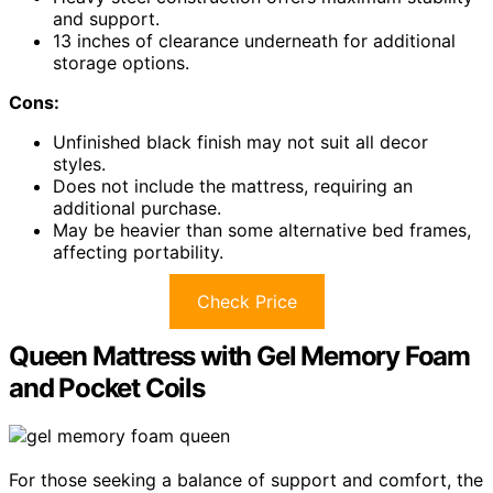
and support.
13 inches of clearance underneath for additional
storage options.
Cons:
Unfinished black finish may not suit all decor
styles.
Does not include the mattress, requiring an
additional purchase.
May be heavier than some alternative bed frames,
affecting portability.
Check Price
Queen Mattress with Gel Memory Foam
and Pocket Coils
For those seeking a balance of support and comfort, the