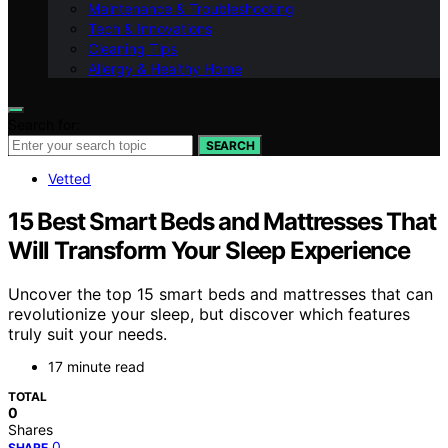
Maintenance & Troubleshooting
Tech & Innovations
Cleaning Tips
Allergy & Healthy Home
Search for:
SEARCH
Vetted
15 Best Smart Beds and Mattresses That
Will Transform Your Sleep Experience
Uncover the top 15 smart beds and mattresses that can
revolutionize your sleep, but discover which features
truly suit your needs.
17 minute read
TOTAL
0
Shares
0
SHARE