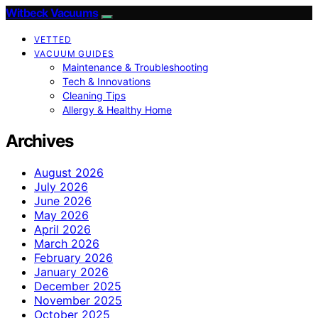
Witbeck Vacuums
VETTED
VACUUM GUIDES
Maintenance & Troubleshooting
Tech & Innovations
Cleaning Tips
Allergy & Healthy Home
Archives
August 2026
July 2026
June 2026
May 2026
April 2026
March 2026
February 2026
January 2026
December 2025
November 2025
October 2025