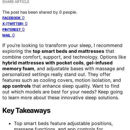
SHARE ARTICLE
The post has been shared by
0
people.
0
FACEBOOK
0
X (TWITTER)
0
PINTEREST
0
MAIL
If you’re looking to transform your sleep, I recommend
exploring the
top smart beds and mattresses
that
combine comfort, support, and technology. Options like
hybrid mattresses with pocket coils
,
gel-infused
memory foam
, and adjustable bases with massage and
personalized settings really stand out. They offer
features such as cooling covers, motion isolation, and
app controls
that enhance sleep quality. Want to find
out which models are best for your needs? Keep going
to learn more about these innovative sleep solutions.
Key Takeaways
Top smart beds feature adjustable positions,
massage functions, and app controls for