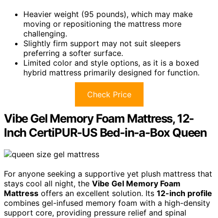
Heavier weight (95 pounds), which may make
moving or repositioning the mattress more
challenging.
Slightly firm support may not suit sleepers
preferring a softer surface.
Limited color and style options, as it is a boxed
hybrid mattress primarily designed for function.
Check Price
Vibe Gel Memory Foam Mattress, 12-
Inch CertiPUR-US Bed-in-a-Box Queen
For anyone seeking a supportive yet plush mattress that
stays cool all night, the
Vibe Gel Memory Foam
Mattress
offers an excellent solution. Its
12-inch profile
combines gel-infused memory foam with a high-density
support core, providing pressure relief and spinal