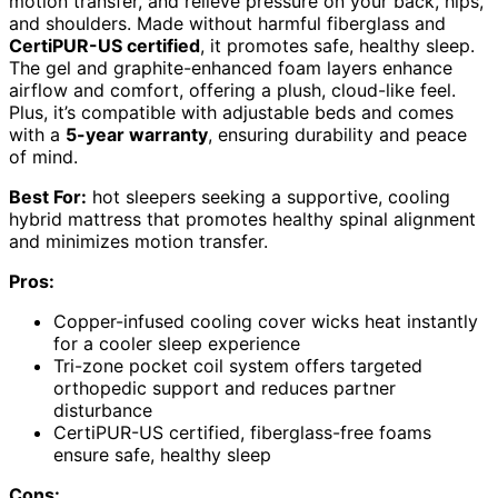
motion transfer, and relieve pressure on your back, hips,
and shoulders. Made without harmful fiberglass and
CertiPUR-US certified
, it promotes safe, healthy sleep.
The gel and graphite-enhanced foam layers enhance
airflow and comfort, offering a plush, cloud-like feel.
Plus, it’s compatible with adjustable beds and comes
with a
5-year warranty
, ensuring durability and peace
of mind.
Best For:
hot sleepers seeking a supportive, cooling
hybrid mattress that promotes healthy spinal alignment
and minimizes motion transfer.
Pros:
Copper-infused cooling cover wicks heat instantly
for a cooler sleep experience
Tri-zone pocket coil system offers targeted
orthopedic support and reduces partner
disturbance
CertiPUR-US certified, fiberglass-free foams
ensure safe, healthy sleep
Cons: