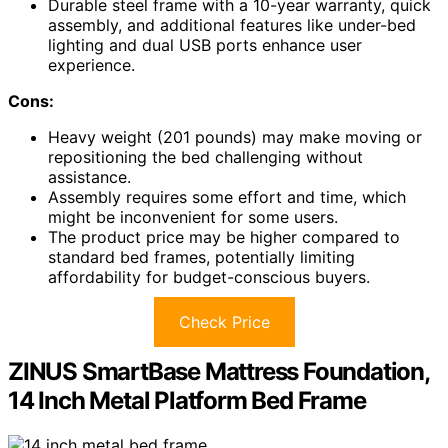
Durable steel frame with a 10-year warranty, quick
assembly, and additional features like under-bed
lighting and dual USB ports enhance user
experience.
Cons:
Heavy weight (201 pounds) may make moving or
repositioning the bed challenging without
assistance.
Assembly requires some effort and time, which
might be inconvenient for some users.
The product price may be higher compared to
standard bed frames, potentially limiting
affordability for budget-conscious buyers.
Check Price
ZINUS SmartBase Mattress Foundation,
14 Inch Metal Platform Bed Frame