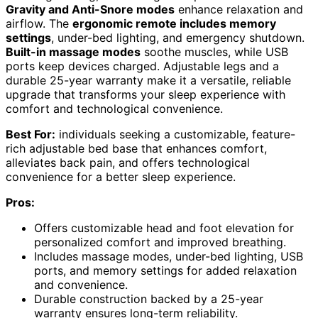
Gravity and Anti-Snore modes
enhance relaxation and
airflow. The
ergonomic remote includes memory
settings
, under-bed lighting, and emergency shutdown.
Built-in massage modes
soothe muscles, while USB
ports keep devices charged. Adjustable legs and a
durable 25-year warranty make it a versatile, reliable
upgrade that transforms your sleep experience with
comfort and technological convenience.
Best For:
individuals seeking a customizable, feature-
rich adjustable bed base that enhances comfort,
alleviates back pain, and offers technological
convenience for a better sleep experience.
Pros:
Offers customizable head and foot elevation for
personalized comfort and improved breathing.
Includes massage modes, under-bed lighting, USB
ports, and memory settings for added relaxation
and convenience.
Durable construction backed by a 25-year
warranty ensures long-term reliability.