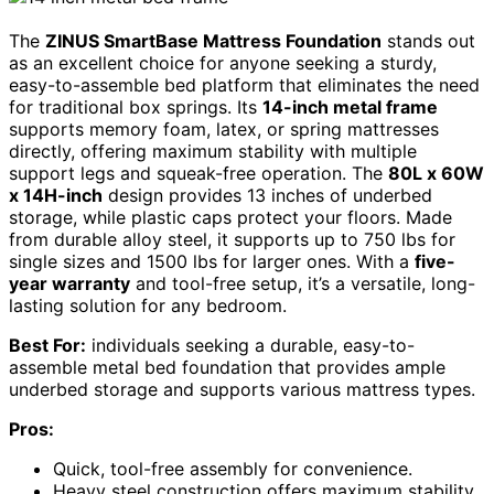
The
ZINUS SmartBase Mattress Foundation
stands out
as an excellent choice for anyone seeking a sturdy,
easy-to-assemble bed platform that eliminates the need
for traditional box springs. Its
14-inch metal frame
supports memory foam, latex, or spring mattresses
directly, offering maximum stability with multiple
support legs and squeak-free operation. The
80L x 60W
x 14H-inch
design provides 13 inches of underbed
storage, while plastic caps protect your floors. Made
from durable alloy steel, it supports up to 750 lbs for
single sizes and 1500 lbs for larger ones. With a
five-
year warranty
and tool-free setup, it’s a versatile, long-
lasting solution for any bedroom.
Best For:
individuals seeking a durable, easy-to-
assemble metal bed foundation that provides ample
underbed storage and supports various mattress types.
Pros:
Quick, tool-free assembly for convenience.
Heavy steel construction offers maximum stability