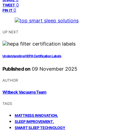
0
TWEET
0
PIN IT
UP NEXT
Understanding HEPA Certification Labels
Published on
09 November 2025
AUTHOR
Witbeck Vacuums Team
TAGS
,
MATTRESS INNOVATION
,
SLEEP IMPROVEMENT
SMART SLEEP TECHNOLOGY