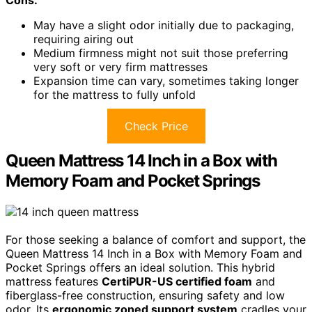
Cons:
May have a slight odor initially due to packaging,
requiring airing out
Medium firmness might not suit those preferring
very soft or very firm mattresses
Expansion time can vary, sometimes taking longer
for the mattress to fully unfold
Check Price
Queen Mattress 14 Inch in a Box with
Memory Foam and Pocket Springs
For those seeking a balance of comfort and support, the
Queen Mattress 14 Inch in a Box with Memory Foam and
Pocket Springs offers an ideal solution. This hybrid
mattress features
CertiPUR-US certified foam
and
fiberglass-free construction, ensuring safety and low
odor. Its
ergonomic zoned support system
cradles your