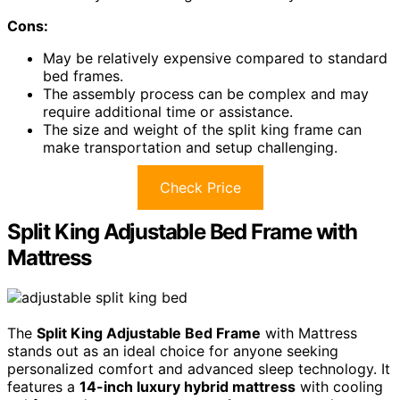
Cons:
May be relatively expensive compared to standard
bed frames.
The assembly process can be complex and may
require additional time or assistance.
The size and weight of the split king frame can
make transportation and setup challenging.
Check Price
Split King Adjustable Bed Frame with
Mattress
The
Split King Adjustable Bed Frame
with Mattress
stands out as an ideal choice for anyone seeking
personalized comfort and advanced sleep technology. It
features a
14-inch luxury hybrid mattress
with cooling