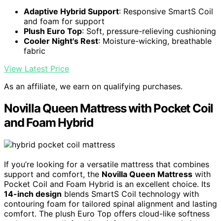
Adaptive Hybrid Support
: Responsive SmartS Coil
and foam for support
Plush Euro Top
: Soft, pressure-relieving cushioning
Cooler Night's Rest
: Moisture-wicking, breathable
fabric
View Latest Price
As an affiliate, we earn on qualifying purchases.
Novilla Queen Mattress with Pocket Coil
and Foam Hybrid
If you’re looking for a versatile mattress that combines
support and comfort, the
Novilla Queen Mattress
with
Pocket Coil and Foam Hybrid is an excellent choice. Its
14-inch design
blends SmartS Coil technology with
contouring foam for tailored spinal alignment and lasting
comfort. The plush Euro Top offers cloud-like softness