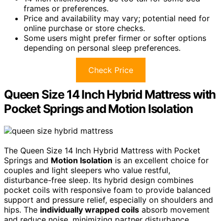
frames or preferences.
Price and availability may vary; potential need for
online purchase or store checks.
Some users might prefer firmer or softer options
depending on personal sleep preferences.
Check Price
Queen Size 14 Inch Hybrid Mattress with
Pocket Springs and Motion Isolation
The Queen Size 14 Inch Hybrid Mattress with Pocket
Springs and
Motion Isolation
is an excellent choice for
couples and light sleepers who value restful,
disturbance-free sleep. Its hybrid design combines
pocket coils with responsive foam to provide balanced
support and pressure relief, especially on shoulders and
hips. The
individually wrapped coils
absorb movement
and reduce noise, minimizing partner disturbance.