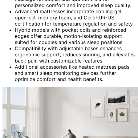
personalized comfort and improved sleep quality.
Advanced mattresses incorporate cooling gel,
open-cell memory foam, and CertiPUR-US
certification for temperature regulation and safety.
Hybrid models with pocket coils and reinforced
edges offer durable, motion-isolating support
suited for couples and various sleep positions.
Compatibility with adjustable bases enhances
ergonomic support, reduces snoring, and alleviates
back pain with customizable features.
Additional accessories like heated mattress pads
and smart sleep monitoring devices further
optimize comfort and health benefits.