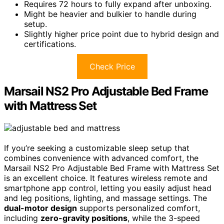
Requires 72 hours to fully expand after unboxing.
Might be heavier and bulkier to handle during
setup.
Slightly higher price point due to hybrid design and
certifications.
Check Price
Marsail NS2 Pro Adjustable Bed Frame
with Mattress Set
If you’re seeking a customizable sleep setup that
combines convenience with advanced comfort, the
Marsail NS2 Pro Adjustable Bed Frame with Mattress Set
is an excellent choice. It features wireless remote and
smartphone app control, letting you easily adjust head
and leg positions, lighting, and massage settings. The
dual-motor design
supports personalized comfort,
including
zero-gravity positions
, while the 3-speed