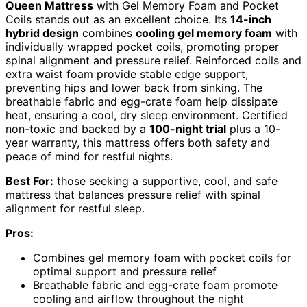
Queen Mattress
with Gel Memory Foam and Pocket
Coils stands out as an excellent choice. Its
14-inch
hybrid design
combines
cooling gel memory foam
with
individually wrapped pocket coils, promoting proper
spinal alignment and pressure relief. Reinforced coils and
extra waist foam provide stable edge support,
preventing hips and lower back from sinking. The
breathable fabric and egg-crate foam help dissipate
heat, ensuring a cool, dry sleep environment. Certified
non-toxic and backed by a
100-night trial
plus a 10-
year warranty, this mattress offers both safety and
peace of mind for restful nights.
Best For:
those seeking a supportive, cool, and safe
mattress that balances pressure relief with spinal
alignment for restful sleep.
Pros:
Combines gel memory foam with pocket coils for
optimal support and pressure relief
Breathable fabric and egg-crate foam promote
cooling and airflow throughout the night