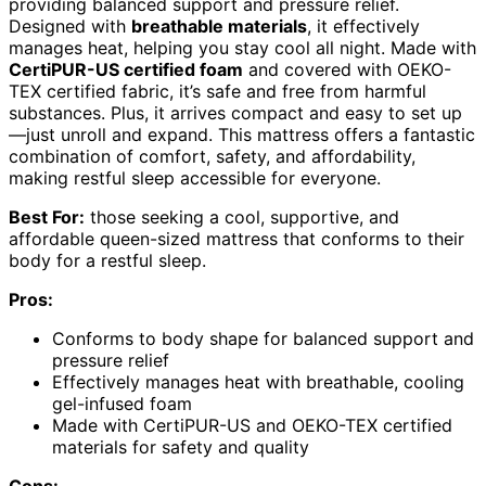
providing balanced support and pressure relief.
Designed with
breathable materials
, it effectively
manages heat, helping you stay cool all night. Made with
CertiPUR-US certified foam
and covered with OEKO-
TEX certified fabric, it’s safe and free from harmful
substances. Plus, it arrives compact and easy to set up
—just unroll and expand. This mattress offers a fantastic
combination of comfort, safety, and affordability,
making restful sleep accessible for everyone.
Best For:
those seeking a cool, supportive, and
affordable queen-sized mattress that conforms to their
body for a restful sleep.
Pros:
Conforms to body shape for balanced support and
pressure relief
Effectively manages heat with breathable, cooling
gel-infused foam
Made with CertiPUR-US and OEKO-TEX certified
materials for safety and quality