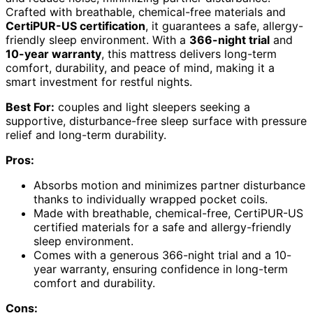
Crafted with breathable, chemical-free materials and
CertiPUR-US certification
, it guarantees a safe, allergy-
friendly sleep environment. With a
366-night trial
and
10-year warranty
, this mattress delivers long-term
comfort, durability, and peace of mind, making it a
smart investment for restful nights.
Best For:
couples and light sleepers seeking a
supportive, disturbance-free sleep surface with pressure
relief and long-term durability.
Pros:
Absorbs motion and minimizes partner disturbance
thanks to individually wrapped pocket coils.
Made with breathable, chemical-free, CertiPUR-US
certified materials for a safe and allergy-friendly
sleep environment.
Comes with a generous 366-night trial and a 10-
year warranty, ensuring confidence in long-term
comfort and durability.
Cons: