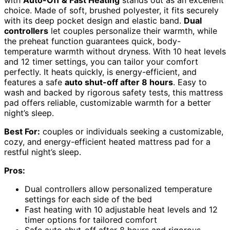
with
Auto-Off & Fast Heating
stands out as an excellent
choice. Made of soft, brushed polyester, it fits securely
with its deep pocket design and elastic band.
Dual
controllers
let couples personalize their warmth, while
the preheat function guarantees quick, body-
temperature warmth without dryness. With 10 heat levels
and 12 timer settings, you can tailor your comfort
perfectly. It heats quickly, is energy-efficient, and
features a safe
auto shut-off after 8 hours
. Easy to
wash and backed by rigorous safety tests, this mattress
pad offers reliable, customizable warmth for a better
night’s sleep.
Best For:
couples or individuals seeking a customizable,
cozy, and energy-efficient heated mattress pad for a
restful night’s sleep.
Pros:
Dual controllers allow personalized temperature
settings for each side of the bed
Fast heating with 10 adjustable heat levels and 12
timer options for tailored comfort