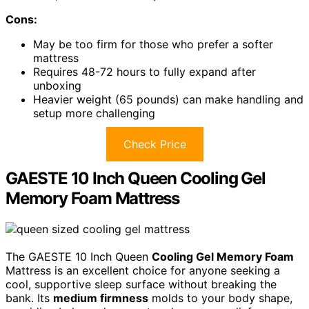
Cons:
May be too firm for those who prefer a softer
mattress
Requires 48-72 hours to fully expand after
unboxing
Heavier weight (65 pounds) can make handling and
setup more challenging
Check Price
GAESTE 10 Inch Queen Cooling Gel
Memory Foam Mattress
The GAESTE 10 Inch Queen
Cooling Gel Memory Foam
Mattress is an excellent choice for anyone seeking a
cool, supportive sleep surface without breaking the
bank. Its
medium firmness
molds to your body shape,