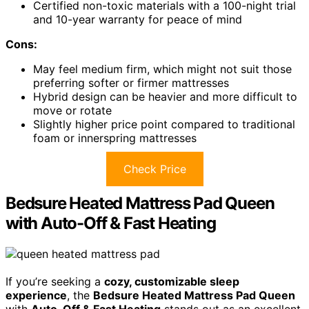
Certified non-toxic materials with a 100-night trial
and 10-year warranty for peace of mind
Cons:
May feel medium firm, which might not suit those
preferring softer or firmer mattresses
Hybrid design can be heavier and more difficult to
move or rotate
Slightly higher price point compared to traditional
foam or innerspring mattresses
Check Price
Bedsure Heated Mattress Pad Queen
with Auto-Off & Fast Heating
If you’re seeking a
cozy, customizable sleep
experience
, the
Bedsure Heated Mattress Pad Queen