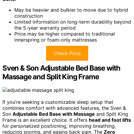
May be heavier and bulkier to move due to hybrid
construction
Limited information on long-term durability beyond
the 5-year warranty period
Price may be higher compared to traditional
innerspring or foam-only mattresses
Check Price
Sven & Son Adjustable Bed Base with
Massage and Split King Frame
If you’re seeking a customizable sleep setup that
combines comfort with advanced features, the Sven &
Son
Adjustable Bed Base with Massage
and Split King
Frame is an excellent choice. It offers
head and foot lifts
for personalized positioning, improving breathing,
reducing snoring, and easing back pain. The
Zero