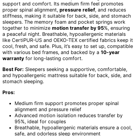
support and comfort. Its medium firm feel promotes
proper spinal alignment,
pressure relief
, and reduces
stiffness, making it suitable for back, side, and stomach
sleepers. The memory foam and pocket springs work
together to minimize
motion transfer by 95
%, ensuring
a peaceful night. Breathable, hypoallergenic materials
like CertiPUR-US and OEKO-TEX certified fabrics keep it
cool, fresh, and safe. Plus, it’s easy to set up, compatible
with various bed frames, and backed by a
10-year
warranty
for long-lasting comfort.
Best For:
Sleepers seeking a supportive, comfortable,
and hypoallergenic mattress suitable for back, side, and
stomach sleeping.
Pros:
Medium firm support promotes proper spinal
alignment and pressure relief
Advanced motion isolation reduces transfer by
95%, ideal for couples
Breathable, hypoallergenic materials ensure a cool,
safe, and odorless sleep environment