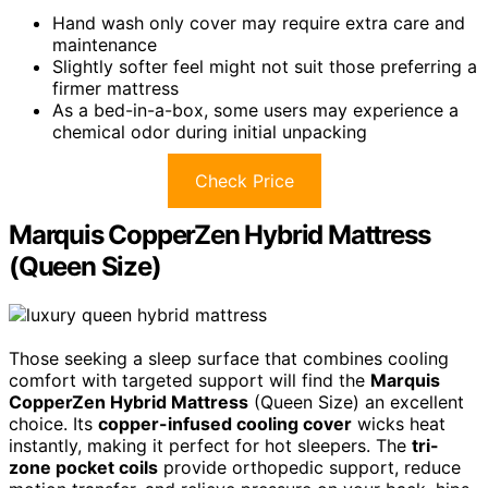
Hand wash only cover may require extra care and
maintenance
Slightly softer feel might not suit those preferring a
firmer mattress
As a bed-in-a-box, some users may experience a
chemical odor during initial unpacking
Check Price
Marquis CopperZen Hybrid Mattress
(Queen Size)
Those seeking a sleep surface that combines cooling
comfort with targeted support will find the
Marquis
CopperZen Hybrid Mattress
(Queen Size) an excellent
choice. Its
copper-infused cooling cover
wicks heat
instantly, making it perfect for hot sleepers. The
tri-
zone pocket coils
provide orthopedic support, reduce