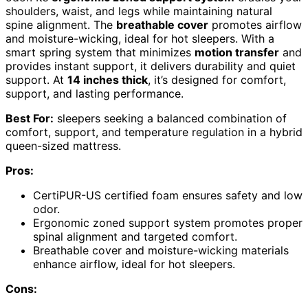
shoulders, waist, and legs while maintaining natural
spine alignment. The
breathable cover
promotes airflow
and moisture-wicking, ideal for hot sleepers. With a
smart spring system that minimizes
motion transfer
and
provides instant support, it delivers durability and quiet
support. At
14 inches thick
, it’s designed for comfort,
support, and lasting performance.
Best For:
sleepers seeking a balanced combination of
comfort, support, and temperature regulation in a hybrid
queen-sized mattress.
Pros:
CertiPUR-US certified foam ensures safety and low
odor.
Ergonomic zoned support system promotes proper
spinal alignment and targeted comfort.
Breathable cover and moisture-wicking materials
enhance airflow, ideal for hot sleepers.
Cons: