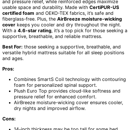
and pressure relief, while reinforced edges maximize
usable space and durability. Made with
CertiPUR-US
certified foam
and OEKO-TEX fabrics, it’s safe and
fiberglass-free. Plus, the
AirBreeze moisture-wicking
cover
keeps you cooler and dry throughout the night.
With a
4.6-star rating
, it’s a top pick for those seeking a
supportive, breathable, and reliable mattress.
Best For:
those seeking a supportive, breathable, and
versatile hybrid mattress suitable for all sleep positions
and ages.
Pros:
Combines SmartS Coil technology with contouring
foam for personalized spinal support.
Plush Euro Top provides cloud-like softness and
pressure relief for enhanced comfort.
AirBreeze moisture-wicking cover ensures cooler,
dry nights and improved airflow.
Cons:
14-inch thickness may be too tall for some bed