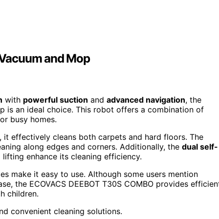
Vacuum and Mop
n
with
powerful suction
and
advanced navigation
, the
s an ideal choice. This robot offers a combination of
for busy homes.
, it effectively cleans both carpets and hard floors. The
ning along edges and corners. Additionally, the
dual self-
ifting enhance its cleaning efficiency.
ies make it easy to use. Although some users mention
e base, the ECOVACS DEEBOT T30S COMBO provides efficien
h children.
nd convenient cleaning solutions.