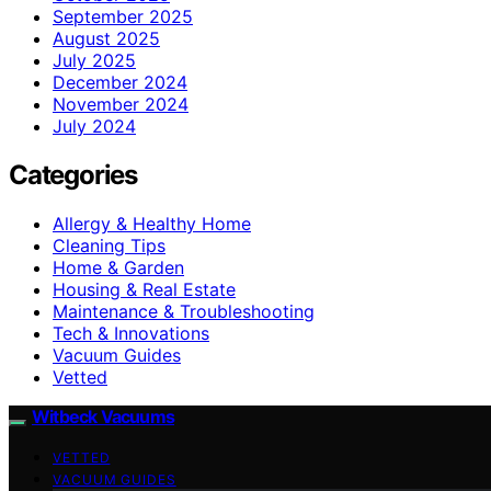
September 2025
August 2025
July 2025
December 2024
November 2024
July 2024
Categories
Allergy & Healthy Home
Cleaning Tips
Home & Garden
Housing & Real Estate
Maintenance & Troubleshooting
Tech & Innovations
Vacuum Guides
Vetted
Witbeck Vacuums
VETTED
VACUUM GUIDES