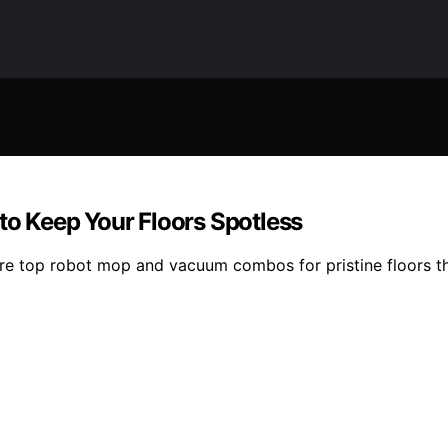
o Keep Your Floors Spotless
p robot mop and vacuum combos for pristine floors that