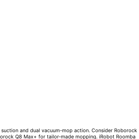
 suction and dual vacuum-mop action. Consider Roborock
oborock Q8 Max+ for tailor-made mopping. iRobot Roomba