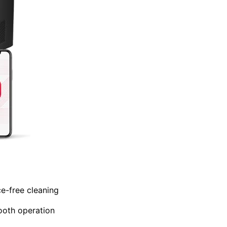
e-free cleaning
ooth operation