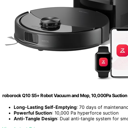
roborock Q10 S5+ Robot Vacuum and Mop, 10,000Pa Suction
Long-Lasting Self-Emptying
: 70 days of maintenanc
Powerful Suction
: 10,000 Pa hyperforce suction
Anti-Tangle Design
: Dual anti-tangle system for sm