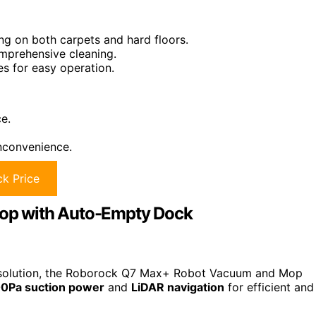
ng on both carpets and hard floors.
mprehensive cleaning.
s for easy operation.
e.
inconvenience.
k Price
op with Auto-Empty Dock
ing solution, the Roborock Q7 Max+ Robot Vacuum and Mop
0Pa suction power
and
LiDAR navigation
for efficient and