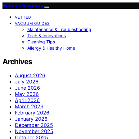
Witbeck Vacuums
VETTED
VACUUM GUIDES
Maintenance & Troubleshooting
Tech & Innovations
Cleaning Tips
Allergy & Healthy Home
Archives
August 2026
July 2026
June 2026
May 2026
April 2026
March 2026
February 2026
January 2026
December 2025
November 2025
October 2025