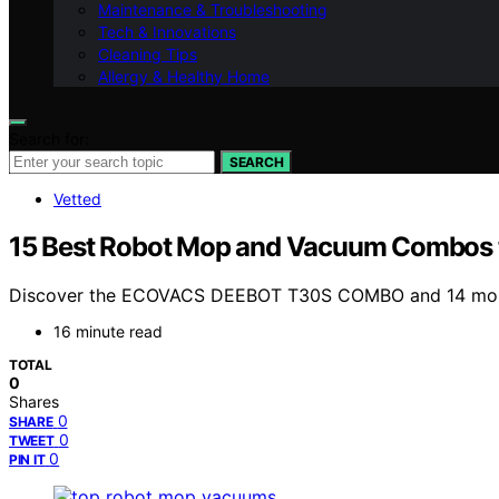
Maintenance & Troubleshooting
Tech & Innovations
Cleaning Tips
Allergy & Healthy Home
Search for:
SEARCH
Vetted
15 Best Robot Mop and Vacuum Combos t
Discover the ECOVACS DEEBOT T30S COMBO and 14 more to
16 minute read
TOTAL
0
Shares
0
SHARE
0
TWEET
0
PIN IT