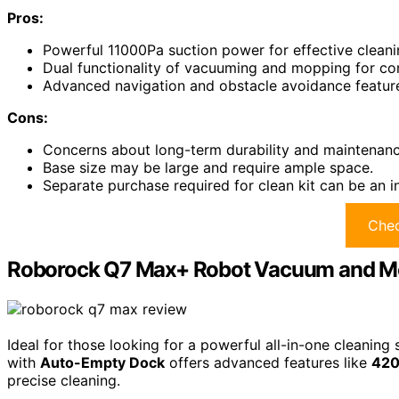
Pros:
Powerful 11000Pa suction power for effective cleani
Dual functionality of vacuuming and mopping for co
Advanced navigation and obstacle avoidance feature
Cons:
Concerns about long-term durability and maintenanc
Base size may be large and require ample space.
Separate purchase required for clean kit can be an 
Chec
Roborock Q7 Max+ Robot Vacuum and M
Ideal for those looking for a powerful all-in-one clean
with
Auto-Empty Dock
offers advanced features like
420
precise cleaning.