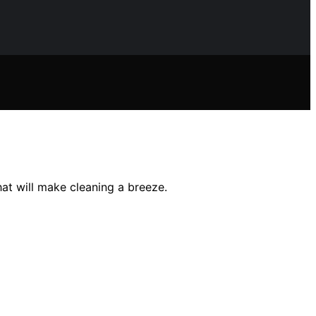
 will make cleaning a breeze.