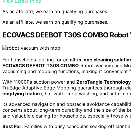
View Latest Price
As an affiliate, we earn on qualifying purchases.
As an affiliate, we earn on qualifying purchases.
ECOVACS DEEBOT T30S COMBO Robot 
For households looking for an
all-in-one cleaning solutio
ECOVACS DEEBOT T30S COMBO
Robot Vacuum and Mop i
vacuuming and mopping functions, making it convenient 
With 11000Pa suction power and
ZeroTangle Technology
TruEdge Adaptive Edge Mopping guarantees thorough clea
emptying feature
, hot water mop washing, and auto-mop l
Its advanced navigation and obstacle avoidance capabilit
concerns about long-term durability and the size of th
and valuable cleaning for households, especially those wit
Best For:
Families with busy schedules seeking efficient a