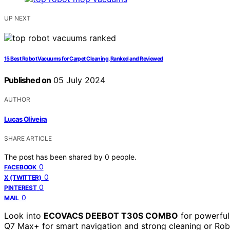
UP NEXT
15 Best Robot Vacuums for Carpet Cleaning, Ranked and Reviewed
Published on
05 July 2024
AUTHOR
Lucas Oliveira
SHARE ARTICLE
The post has been shared by
0
people.
0
FACEBOOK
0
X (TWITTER)
0
PINTEREST
0
MAIL
Look into
ECOVACS DEEBOT T30S COMBO
for powerful
Q7 Max+ for smart navigation and strong cleaning or R