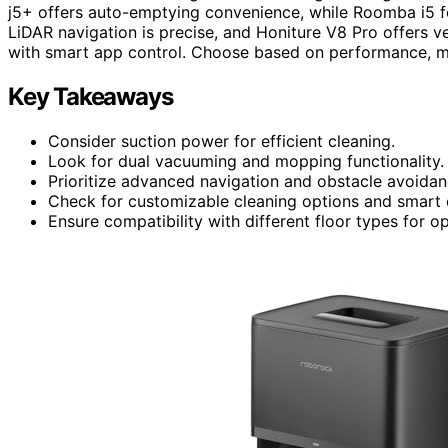
j5+ offers auto-emptying convenience, while Roomba i5 f
LiDAR navigation is precise, and Honiture V8 Pro offers ve
with smart app control. Choose based on performance, mai
Key Takeaways
Consider suction power for efficient cleaning.
Look for dual vacuuming and mopping functionality.
Prioritize advanced navigation and obstacle avoidan
Check for customizable cleaning options and smart 
Ensure compatibility with different floor types for 