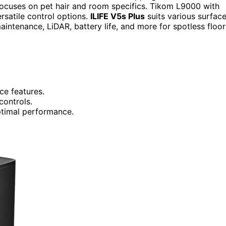
ocuses on pet hair and room specifics. Tikom L9000 with
rsatile control options.
ILIFE V5s Plus
suits various surfac
ntenance, LiDAR, battery life, and more for spotless floor
ce features.
controls.
optimal performance.