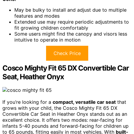
May be bulky to install and adjust due to multiple
features and modes
Extended use may require periodic adjustments to
fit growing children comfortably
Some users might find the canopy and visors less
intuitive to operate in motion
Check Price
Cosco Mighty Fit 65 DX Convertible Car
Seat, Heather Onyx
If you’re looking for a
compact, versatile car seat
that
grows with your child, the Cosco Mighty Fit 65 DX
Convertible Car Seat in Heather Onyx stands out as an
excellent choice. It offers two modes: rear-facing for
infants 5-40 pounds and forward-facing for children up
to 65 pounds, fitting easily in most vehicles. With
built-