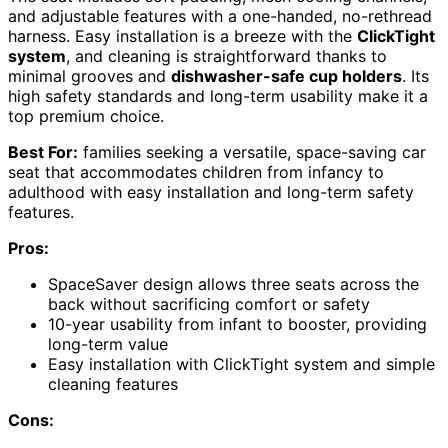
and adjustable features with a one-handed, no-rethread
harness. Easy installation is a breeze with the
ClickTight
system
, and cleaning is straightforward thanks to
minimal grooves and
dishwasher-safe cup holders
. Its
high safety standards and long-term usability make it a
top premium choice.
Best For:
families seeking a versatile, space-saving car
seat that accommodates children from infancy to
adulthood with easy installation and long-term safety
features.
Pros:
SpaceSaver design allows three seats across the
back without sacrificing comfort or safety
10-year usability from infant to booster, providing
long-term value
Easy installation with ClickTight system and simple
cleaning features
Cons: