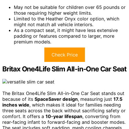
May not be suitable for children over 65 pounds or
those requiring higher weight limits.
Limited to the Heather Onyx color option, which
might not match all vehicle interiors.
As a compact seat, it might have less extensive
padding or features compared to larger, more
premium models.
Check Price
Britax One4Life Slim All-in-One Car Seat
The Britax One4Life Slim All-in-One Car Seat stands out
because of its
SpaceSaver design
, measuring just
17.5
inches wide
, which makes it ideal for families needing
three seats across the back without sacrificing safety or
comfort. It offers a
10-year lifespan
, converting from
rear-facing infant to forward-facing and booster modes.
The seat includes soft padding, mesh cooling channels,