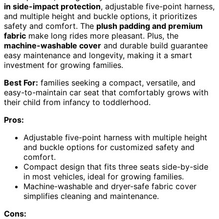
in side-impact protection
, adjustable five-point harness,
and multiple height and buckle options, it prioritizes
safety and comfort. The
plush padding and premium
fabric
make long rides more pleasant. Plus, the
machine-washable cover
and durable build guarantee
easy maintenance and longevity, making it a smart
investment for growing families.
Best For:
families seeking a compact, versatile, and
easy-to-maintain car seat that comfortably grows with
their child from infancy to toddlerhood.
Pros:
Adjustable five-point harness with multiple height
and buckle options for customized safety and
comfort.
Compact design that fits three seats side-by-side
in most vehicles, ideal for growing families.
Machine-washable and dryer-safe fabric cover
simplifies cleaning and maintenance.
Cons: