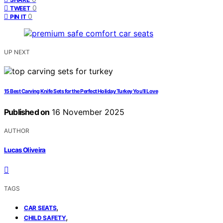
0
TWEET
0
PIN IT
UP NEXT
15 Best Carving Knife Sets for the Perfect Holiday Turkey You’ll Love
Published on
16 November 2025
AUTHOR
Lucas Oliveira
TAGS
,
CAR SEATS
,
CHILD SAFETY