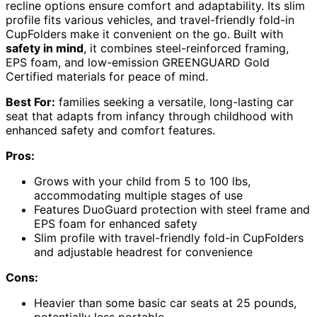
recline options ensure comfort and adaptability. Its slim
profile fits various vehicles, and travel-friendly fold-in
CupFolders make it convenient on the go. Built with
safety in mind
, it combines steel-reinforced framing,
EPS foam, and low-emission GREENGUARD Gold
Certified materials for peace of mind.
Best For:
families seeking a versatile, long-lasting car
seat that adapts from infancy through childhood with
enhanced safety and comfort features.
Pros:
Grows with your child from 5 to 100 lbs,
accommodating multiple stages of use
Features DuoGuard protection with steel frame and
EPS foam for enhanced safety
Slim profile with travel-friendly fold-in CupFolders
and adjustable headrest for convenience
Cons:
Heavier than some basic car seats at 25 pounds,
potentially less portable