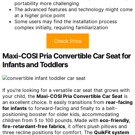
portability more challenging
The advanced features and technology might come
at a higher price point
Some users may find the installation process
complex initially, requiring familiarization
Check Price
Maxi-COSI Pria Convertible Car Seat for
Infants and Toddlers
If you’re looking for a versatile car seat that grows with
your child, the
Maxi-COSI Pria Convertible Car Seat
is
an excellent choice. It easily transitions from
rear-facing
for infants
to forward-facing and finally to a belt-
positioning booster for older kids, accommodating
children from 5 to 100 pounds. Made with
eco-friendly,
fire-retardant-free fabrics
, it offers plush pillows and
three recline positions for comfort. The
QuikFit system