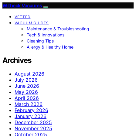
Witbeck Vacuums
VETTED
VACUUM GUIDES
Maintenance & Troubleshooting
Tech & Innovations
Cleaning Tips
Allergy & Healthy Home
Archives
August 2026
July 2026
June 2026
May 2026
April 2026
March 2026
February 2026
January 2026
December 2025
November 2025
October 2025