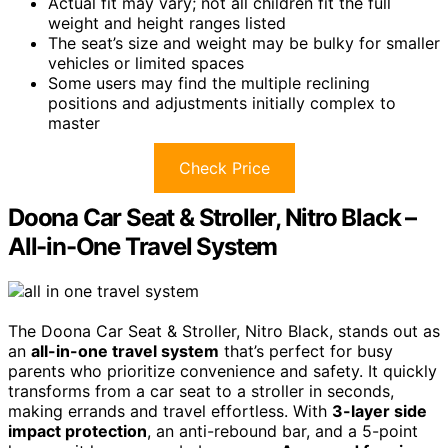
Actual fit may vary; not all children fit the full
weight and height ranges listed
The seat’s size and weight may be bulky for smaller
vehicles or limited spaces
Some users may find the multiple reclining
positions and adjustments initially complex to
master
Check Price
Doona Car Seat & Stroller, Nitro Black –
All-in-One Travel System
The Doona Car Seat & Stroller, Nitro Black, stands out as
an
all-in-one travel system
that’s perfect for busy
parents who prioritize convenience and safety. It quickly
transforms from a car seat to a stroller in seconds,
making errands and travel effortless. With
3-layer side
impact protection
, an anti-rebound bar, and a 5-point