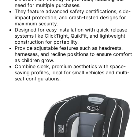
need for multiple purchases.
They feature advanced safety certifications, side-
impact protection, and crash-tested designs for
maximum security.
Designed for easy installation with quick-release
systems like ClickTight, QuikFit, and lightweight
construction for portability.
Provide adjustable features such as headrests,
harnesses, and recline positions to ensure comfort
as children grow.
Combine sleek, premium aesthetics with space-
saving profiles, ideal for small vehicles and multi-
seat configurations.