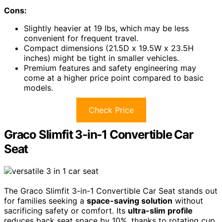
Cons:
Slightly heavier at 19 lbs, which may be less
convenient for frequent travel.
Compact dimensions (21.5D x 19.5W x 23.5H
inches) might be tight in smaller vehicles.
Premium features and safety engineering may
come at a higher price point compared to basic
models.
Check Price
Graco Slimfit 3-in-1 Convertible Car
Seat
The Graco Slimfit 3-in-1 Convertible Car Seat stands out
for families seeking a
space-saving solution
without
sacrificing safety or comfort. Its
ultra-slim profile
reduces back seat space by 10%, thanks to rotating cup