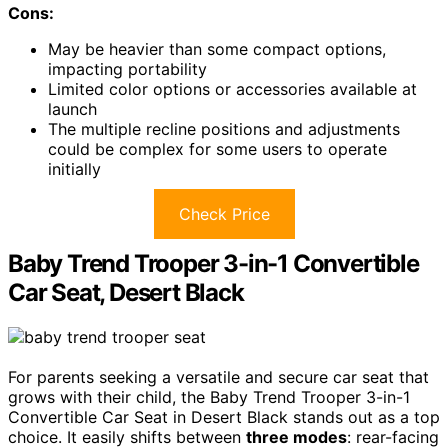
Cons:
May be heavier than some compact options,
impacting portability
Limited color options or accessories available at
launch
The multiple recline positions and adjustments
could be complex for some users to operate
initially
Check Price
Baby Trend Trooper 3-in-1 Convertible
Car Seat, Desert Black
For parents seeking a versatile and secure car seat that
grows with their child, the Baby Trend Trooper 3-in-1
Convertible Car Seat in Desert Black stands out as a top
choice. It easily shifts between
three modes
: rear-facing