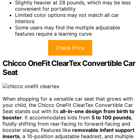
Slightly heavier at 28 pounds, which may be less
convenient for portability
Limited color options may not match all car
interiors
Some users may find the multiple adjustable
features require a learning curve
Check Price
Chicco OneFit ClearTex Convertible Car
Seat
When shopping for a versatile car seat that grows with
your child, the Chicco OneFit ClearTex Convertible Car
Seat stands out with its
all-in-one design
from birth to
booster
. It accommodates kids from
5 to 100 pounds
,
fluidly shifting from rear-facing to forward-facing and
booster stages. Features like
removable infant support
inserts
, a 10-position adjustable headrest, and multiple