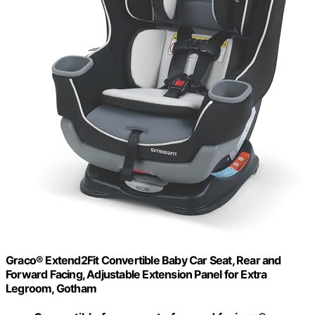
Graco® Extend2Fit Convertible Baby Car Seat, Rear and
Forward Facing, Adjustable Extension Panel for Extra
Legroom, Gotham