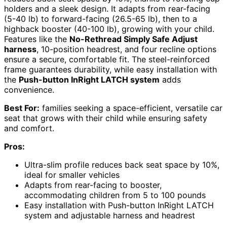
holders and a sleek design. It adapts from rear-facing
(5-40 lb) to forward-facing (26.5-65 lb), then to a
highback booster (40-100 lb), growing with your child.
Features like the
No-Rethread Simply Safe Adjust
harness
, 10-position headrest, and four recline options
ensure a secure, comfortable fit. The steel-reinforced
frame guarantees durability, while easy installation with
the
Push-button InRight LATCH system
adds
convenience.
Best For:
families seeking a space-efficient, versatile car
seat that grows with their child while ensuring safety
and comfort.
Pros:
Ultra-slim profile reduces back seat space by 10%,
ideal for smaller vehicles
Adapts from rear-facing to booster,
accommodating children from 5 to 100 pounds
Easy installation with Push-button InRight LATCH
system and adjustable harness and headrest