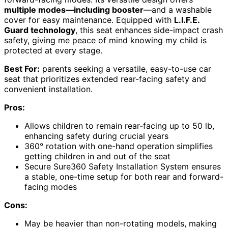
multiple modes—including booster
—and a washable
cover for easy maintenance. Equipped with
L.I.F.E.
Guard technology
, this seat enhances side-impact crash
safety, giving me peace of mind knowing my child is
protected at every stage.
Best For:
parents seeking a versatile, easy-to-use car
seat that prioritizes extended rear-facing safety and
convenient installation.
Pros:
Allows children to remain rear-facing up to 50 lb,
enhancing safety during crucial years
360° rotation with one-hand operation simplifies
getting children in and out of the seat
Secure Sure360 Safety Installation System ensures
a stable, one-time setup for both rear and forward-
facing modes
Cons:
May be heavier than non-rotating models, making