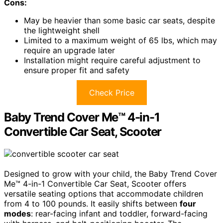
Cons:
May be heavier than some basic car seats, despite
the lightweight shell
Limited to a maximum weight of 65 lbs, which may
require an upgrade later
Installation might require careful adjustment to
ensure proper fit and safety
Check Price
Baby Trend Cover Me™ 4-in-1
Convertible Car Seat, Scooter
Designed to grow with your child, the Baby Trend Cover
Me™ 4-in-1 Convertible Car Seat, Scooter offers
versatile seating options that accommodate children
from 4 to 100 pounds. It easily shifts between
four
modes
: rear-facing infant and toddler, forward-facing