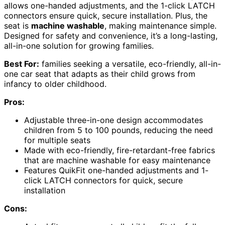
allows one-handed adjustments, and the 1-click LATCH
connectors ensure quick, secure installation. Plus, the
seat is
machine washable
, making maintenance simple.
Designed for safety and convenience, it’s a long-lasting,
all-in-one solution for growing families.
Best For:
families seeking a versatile, eco-friendly, all-in-
one car seat that adapts as their child grows from
infancy to older childhood.
Pros:
Adjustable three-in-one design accommodates
children from 5 to 100 pounds, reducing the need
for multiple seats
Made with eco-friendly, fire-retardant-free fabrics
that are machine washable for easy maintenance
Features QuikFit one-handed adjustments and 1-
click LATCH connectors for quick, secure
installation
Cons: