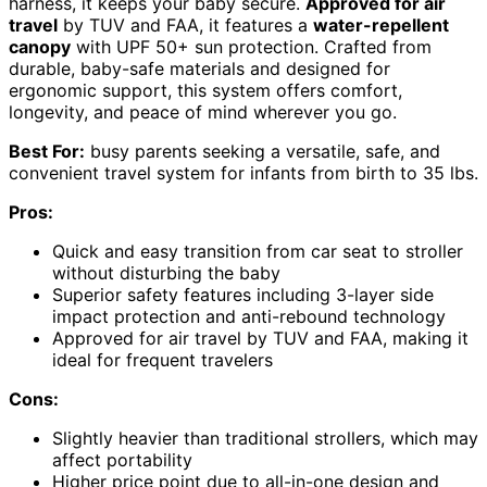
harness, it keeps your baby secure.
Approved for air
travel
by TUV and FAA, it features a
water-repellent
canopy
with UPF 50+ sun protection. Crafted from
durable, baby-safe materials and designed for
ergonomic support, this system offers comfort,
longevity, and peace of mind wherever you go.
Best For:
busy parents seeking a versatile, safe, and
convenient travel system for infants from birth to 35 lbs.
Pros:
Quick and easy transition from car seat to stroller
without disturbing the baby
Superior safety features including 3-layer side
impact protection and anti-rebound technology
Approved for air travel by TUV and FAA, making it
ideal for frequent travelers
Cons:
Slightly heavier than traditional strollers, which may
affect portability
Higher price point due to all-in-one design and