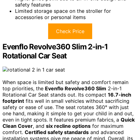
safety features
Limited storage space on the stroller for
accessories or personal items
Check Price
Evenflo Revolve360 Slim 2-in-1
Rotational Car Seat
When space is limited but safety and comfort remain
top priorities, the
Evenflo Revolve360 Slim
2-in-1
Rotational Car Seat stands out. Its compact
16.7-inch
footprint
fits well in small vehicles without sacrificing
safety or ease of use. The seat rotates 360° with just
one hand, making it simple to get your child in and out,
even in tight spots. It features premium fabrics, a
Quick
Clean Cover
, and
six recline options
for maximum
comfort.
Certified safety standards
and advanced
installation systems give me peace of mind. Overall, its