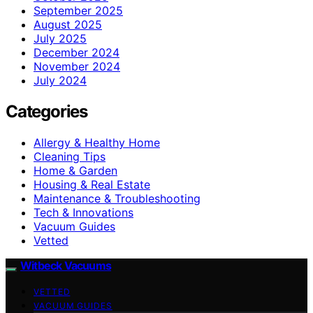
September 2025
August 2025
July 2025
December 2024
November 2024
July 2024
Categories
Allergy & Healthy Home
Cleaning Tips
Home & Garden
Housing & Real Estate
Maintenance & Troubleshooting
Tech & Innovations
Vacuum Guides
Vetted
Witbeck Vacuums
VETTED
VACUUM GUIDES