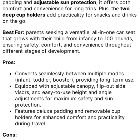
padding and
adjustable sun protection
, it offers both
comfort and convenience for long trips. Plus, the
two
deep cup holders
add practicality for snacks and drinks
on the go.
Best For:
parents seeking a versatile, all-in-one car seat
that grows with their child from infancy to 100 pounds,
ensuring safety, comfort, and convenience throughout
different stages of development.
Pros:
Converts seamlessly between multiple modes
(infant, toddler, booster), providing long-term use.
Equipped with adjustable canopy, flip-out side
visors, and easy-to-use height and angle
adjustments for maximum safety and sun
protection.
Features deluxe padding and removable cup
holders for enhanced comfort and practicality
during travel.
Cons: