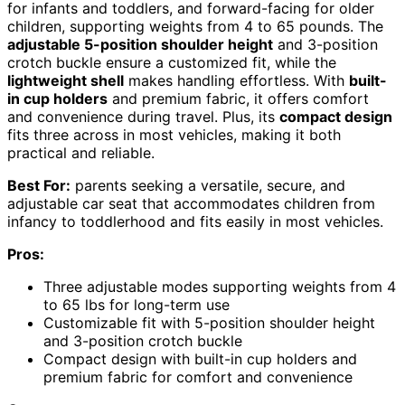
for infants and toddlers, and forward-facing for older
children, supporting weights from 4 to 65 pounds. The
adjustable 5-position shoulder height
and 3-position
crotch buckle ensure a customized fit, while the
lightweight shell
makes handling effortless. With
built-
in cup holders
and premium fabric, it offers comfort
and convenience during travel. Plus, its
compact design
fits three across in most vehicles, making it both
practical and reliable.
Best For:
parents seeking a versatile, secure, and
adjustable car seat that accommodates children from
infancy to toddlerhood and fits easily in most vehicles.
Pros:
Three adjustable modes supporting weights from 4
to 65 lbs for long-term use
Customizable fit with 5-position shoulder height
and 3-position crotch buckle
Compact design with built-in cup holders and
premium fabric for comfort and convenience