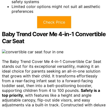
safety systems
Limited color options might not suit all aesthetic
preferences
Check Price
Baby Trend Cover Me 4-in-1 Convertible
Car Seat
The Baby Trend Cover Me 4-in-1 Convertible Car Seat
stands out for its exceptional versatility, making it an
ideal choice for parents seeking an all-in-one solution
that grows with their child. It transforms effortlessly
from a rear-facing infant seat to a forward-facing
toddler seat, then into a belt-positioning booster,
supporting children from 4 to 100 pounds.
Safety is a
top priority
, with features like a height and angle
adjustable canopy, flip-out side visors, and easy
adjustments via a built-in track. Constructed with deluxe