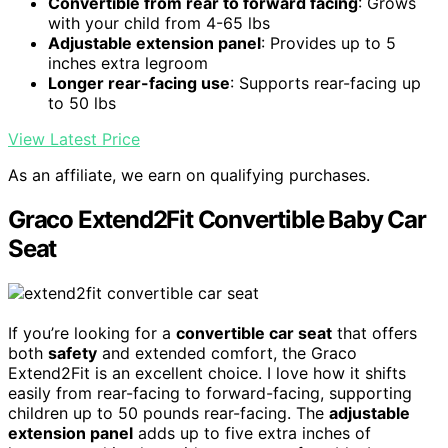
Convertible from rear to forward facing
: Grows
with your child from 4-65 lbs
Adjustable extension panel
: Provides up to 5
inches extra legroom
Longer rear-facing use
: Supports rear-facing up
to 50 lbs
View Latest Price
As an affiliate, we earn on qualifying purchases.
Graco Extend2Fit Convertible Baby Car
Seat
If you’re looking for a
convertible car seat
that offers
both
safety
and extended comfort, the Graco
Extend2Fit is an excellent choice. I love how it shifts
easily from rear-facing to forward-facing, supporting
children up to 50 pounds rear-facing. The
adjustable
extension panel
adds up to five extra inches of