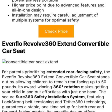
Higher price point due to advanced features and
all-in-one design
Installation may require careful adjustment of
multiple systems for optimal safety
Check Price
Evenflo Revolve360 Extend Convertible
Car Seat
For parents prioritizing
extended rear-facing safety
, the
Evenflo Revolve360 Extend Convertible Car Seat stands
out by allowing children to remain rear-facing up to 50
pounds. Its award-winning
360° rotation
makes getting
your child in and out effortless with just one hand. The
secure
Sure360 Safety Installation System
, featuring
LockStrong belt-tensioning and Tether360 technology,
guarantees a stable, one-time setup for both rear and
forward-facing modes. Its versatile design offers