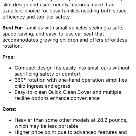
slim design and user-friendly features make it an
excellent choice for busy families needing both space
efficiency and top-tier safety.
Best For:
families with small vehicles seeking a safe,
space-saving, and easy-to-use car seat that
accommodates growing children and offers effortless
rotation.
Pros:
Compact design fits easily into small cars without
sacrificing safety or comfort
360° rotation with one-hand operation simplifies
child ingress and egress
Easy-to-clean Quick Clean Cover and multiple
recline options enhance convenience
Cons:
Heavier than some other models at 28.2 pounds,
which may be less portable
Higher price point due to advanced features and