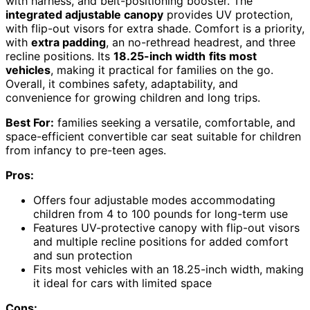
with harness, and belt-positioning booster. The
integrated adjustable canopy
provides UV protection,
with flip-out visors for extra shade. Comfort is a priority,
with
extra padding
, an no-rethread headrest, and three
recline positions. Its
18.25-inch width
fits most
vehicles
, making it practical for families on the go.
Overall, it combines safety, adaptability, and
convenience for growing children and long trips.
Best For:
families seeking a versatile, comfortable, and
space-efficient convertible car seat suitable for children
from infancy to pre-teen ages.
Pros:
Offers four adjustable modes accommodating
children from 4 to 100 pounds for long-term use
Features UV-protective canopy with flip-out visors
and multiple recline positions for added comfort
and sun protection
Fits most vehicles with an 18.25-inch width, making
it ideal for cars with limited space
Cons: