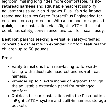
legroom, making long rides more comfortable. Its
no-
rethread harness
and adjustable headrest simplify
adjustments as your child grows. Plus, it’s side-impact
tested and features Graco ProtectPlus Engineering for
enhanced crash protection. With a compact design and
quick
, secure installation via InRight LATCH, this seat
combines safety, convenience, and comfort seamlessly.
Best For:
parents seeking a versatile, safety-oriented
convertible car seat with extended comfort features for
children up to 50 pounds.
Pros:
Easily transitions from rear-facing to forward-
facing with adjustable headrest and no-rethread
harness.
Provides up to 5 extra inches of legroom through
the adjustable extension panel for prolonged
comfort.
Quick and secure installation with the Push-button
InRight LATCH system and built-in harness storage
pockets.