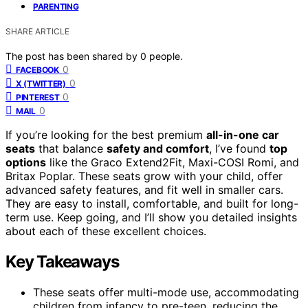
PARENTING
SHARE ARTICLE
The post has been shared by
0
people.
0
FACEBOOK
0
X (TWITTER)
0
PINTEREST
0
MAIL
If you’re looking for the best premium
all-in-one car
seats
that balance
safety and comfort
, I’ve found
top
options
like the Graco Extend2Fit, Maxi-COSI Romi, and
Britax Poplar. These seats grow with your child, offer
advanced safety features, and fit well in smaller cars.
They are easy to install, comfortable, and built for long-
term use. Keep going, and I’ll show you detailed insights
about each of these excellent choices.
Key Takeaways
These seats offer multi-mode use, accommodating
children from infancy to pre-teen, reducing the