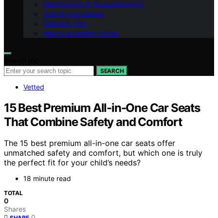
Maintenance & Troubleshooting
Tech & Innovations
Cleaning Tips
Allergy & Healthy Home
Search for:
SEARCH
Vetted
15 Best Premium All-in-One Car Seats
That Combine Safety and Comfort
The 15 best premium all-in-one car seats offer
unmatched safety and comfort, but which one is truly
the perfect fit for your child’s needs?
18 minute read
TOTAL
0
Shares
0
SHARE