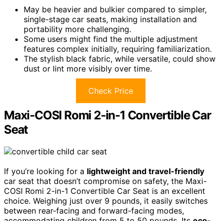
May be heavier and bulkier compared to simpler,
single-stage car seats, making installation and
portability more challenging.
Some users might find the multiple adjustment
features complex initially, requiring familiarization.
The stylish black fabric, while versatile, could show
dust or lint more visibly over time.
Check Price
Maxi-COSI Romi 2-in-1 Convertible Car
Seat
If you’re looking for a
lightweight and travel-friendly
car seat that doesn’t compromise on safety, the Maxi-
COSI Romi 2-in-1 Convertible Car Seat is an excellent
choice. Weighing just over 9 pounds, it easily switches
between rear-facing and forward-facing modes,
accommodating children from 5 to 50 pounds. Its
eco-