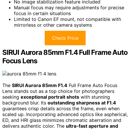
No image stabilization feature included
Manual focus may require adjustments for precise
focus in certain situations
Limited to Canon EF mount, not compatible with
mirrorless or other camera systems
Check Price
SIRUI Aurora 85mm F1.4 Full Frame Auto
Focus Lens
The
SIRUI Aurora 85mm F1.4
Full Frame Auto Focus
Lens stands out as a top choice for photographers
seeking
exceptional portrait shots
with stunning
background blur. Its
outstanding sharpness at F1.4
guarantees crisp details across the frame, even when
scaled up. Incorporating advanced optics like aspherical,
ED, and HRI glass minimizes chromatic aberration and
delivers authentic color. The
ultra-fast aperture and