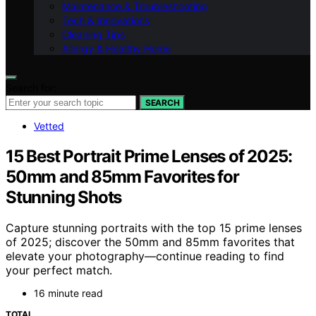
Maintenance & Troubleshooting
Tech & Innovations
Cleaning Tips
Allergy & Healthy Home
Search for:
SEARCH
Vetted
15 Best Portrait Prime Lenses of 2025:
50mm and 85mm Favorites for
Stunning Shots
Capture stunning portraits with the top 15 prime lenses
of 2025; discover the 50mm and 85mm favorites that
elevate your photography—continue reading to find
your perfect match.
16 minute read
TOTAL