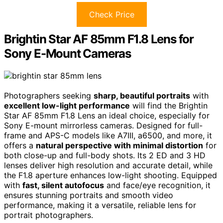
Check Price
Brightin Star AF 85mm F1.8 Lens for
Sony E-Mount Cameras
Photographers seeking
sharp, beautiful portraits
with
excellent low-light performance
will find the Brightin
Star AF 85mm F1.8 Lens an ideal choice, especially for
Sony E-mount mirrorless cameras. Designed for full-
frame and APS-C models like A7III, a6500, and more, it
offers a
natural perspective with minimal distortion
for
both close-up and full-body shots. Its 2 ED and 3 HD
lenses deliver high resolution and accurate detail, while
the F1.8 aperture enhances low-light shooting. Equipped
with
fast, silent autofocus
and face/eye recognition, it
ensures stunning portraits and smooth video
performance, making it a versatile, reliable lens for
portrait photographers.