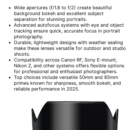
Wide apertures (f/1.8 to f/2) create beautiful
background bokeh and excellent subject
separation for stunning portraits.
Advanced autofocus systems with eye and object
tracking ensure quick, accurate focus in portrait
photography.
Durable, lightweight designs with weather sealing
make these lenses versatile for outdoor and studio
shoots.
Compatibility across Canon RF, Sony E-mount,
Nikon Z, and other systems offers flexible options
for professional and enthusiast photographers.
Top choices include versatile 50mm and 85mm
primes known for sharpness, smooth bokeh, and
reliable performance in 2025.