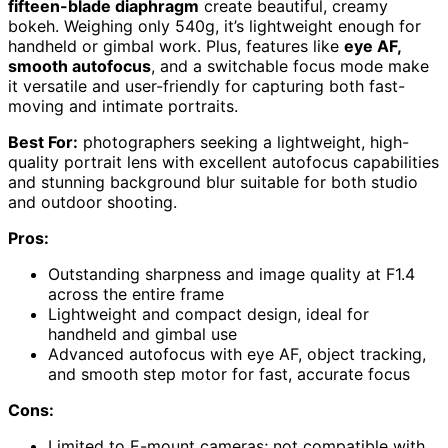
fifteen-blade diaphragm
create beautiful, creamy
bokeh. Weighing only 540g, it’s lightweight enough for
handheld or gimbal work. Plus, features like
eye AF,
smooth autofocus
, and a switchable focus mode make
it versatile and user-friendly for capturing both fast-
moving and intimate portraits.
Best For:
photographers seeking a lightweight, high-
quality portrait lens with excellent autofocus capabilities
and stunning background blur suitable for both studio
and outdoor shooting.
Pros:
Outstanding sharpness and image quality at F1.4
across the entire frame
Lightweight and compact design, ideal for
handheld and gimbal use
Advanced autofocus with eye AF, object tracking,
and smooth step motor for fast, accurate focus
Cons:
Limited to E-mount cameras; not compatible with