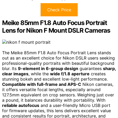
Check Price
Meike 85mm F1.8 Auto Focus Portrait
Lens for Nikon F Mount DSLR Cameras
The Meike 85mm F1.8 Auto Focus Portrait Lens stands
out as an excellent choice for Nikon DSLR users seeking
professional-quality portraits with beautiful background
blur. Its
9-element in 6-group design
guarantees
sharp,
clear images
, while the
wide f/1.8 aperture
creates
stunning bokeh and excellent low-light performance.
Compatible with full-frame and APS-C
Nikon cameras,
it offers versatile focal lengths, especially around
127.5mm equivalent on crop sensors. Weighing just over
a pound, it balances durability with portability. With
reliable autofocus
and a user-friendly Micro USB port
for firmware updates, this lens delivers excellent value
and consistent results for portrait, architecture, and