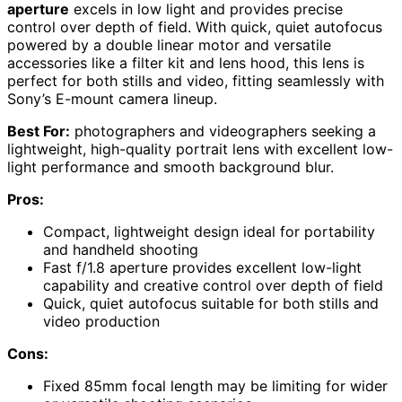
aperture
excels in low light and provides precise
control over depth of field. With quick, quiet autofocus
powered by a double linear motor and versatile
accessories like a filter kit and lens hood, this lens is
perfect for both stills and video, fitting seamlessly with
Sony’s E-mount camera lineup.
Best For:
photographers and videographers seeking a
lightweight, high-quality portrait lens with excellent low-
light performance and smooth background blur.
Pros:
Compact, lightweight design ideal for portability
and handheld shooting
Fast f/1.8 aperture provides excellent low-light
capability and creative control over depth of field
Quick, quiet autofocus suitable for both stills and
video production
Cons:
Fixed 85mm focal length may be limiting for wider