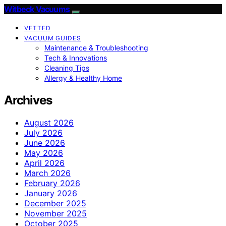
Witbeck Vacuums
VETTED
VACUUM GUIDES
Maintenance & Troubleshooting
Tech & Innovations
Cleaning Tips
Allergy & Healthy Home
Archives
August 2026
July 2026
June 2026
May 2026
April 2026
March 2026
February 2026
January 2026
December 2025
November 2025
October 2025