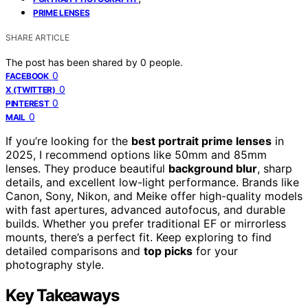
PRIME LENSES
SHARE ARTICLE
The post has been shared by
0
people.
0
FACEBOOK
0
X (TWITTER)
0
PINTEREST
0
MAIL
If you’re looking for the
best portrait prime lenses
in
2025, I recommend options like 50mm and 85mm
lenses. They produce beautiful
background blur
, sharp
details, and excellent low-light performance. Brands like
Canon, Sony, Nikon, and Meike offer high-quality models
with fast apertures, advanced autofocus, and durable
builds. Whether you prefer traditional EF or mirrorless
mounts, there’s a perfect fit. Keep exploring to find
detailed comparisons and
top picks
for your
photography style.
Key Takeaways