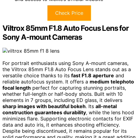
Check Price
Viltrox 85mm F1.8 Auto Focus Lens for
Sony A-mount Cameras
For portrait enthusiasts using Sony A-mount cameras,
the Viltrox 85mm F1.8 Auto Focus Lens stands out as a
versatile choice thanks to its
fast F1.8 aperture
and
reliable autofocus system. It offers a
medium telephoto
focal length
perfect for capturing stunning portraits,
whether full-length or half-body shots. Built with 10
elements in 7 groups, including ED glass, it delivers
sharp images with beautiful bokeh
. Its
all-metal
construction guarantees durability
, while the lens hood
minimizes flare. Supporting electronic contacts for EXIF
data and auto iris, it enhances shooting efficiency.
Despite being discontinued, it remains popular for its
solid performance and quality, making it a great addition