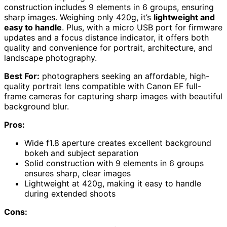
construction includes 9 elements in 6 groups, ensuring
sharp images. Weighing only 420g, it’s
lightweight and
easy to handle
. Plus, with a micro USB port for firmware
updates and a focus distance indicator, it offers both
quality and convenience for portrait, architecture, and
landscape photography.
Best For:
photographers seeking an affordable, high-
quality portrait lens compatible with Canon EF full-
frame cameras for capturing sharp images with beautiful
background blur.
Pros:
Wide f1.8 aperture creates excellent background
bokeh and subject separation
Solid construction with 9 elements in 6 groups
ensures sharp, clear images
Lightweight at 420g, making it easy to handle
during extended shoots
Cons: