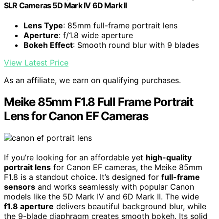
SLR Cameras 5D Mark IV 6D Mark II
Lens Type
: 85mm full-frame portrait lens
Aperture
: f/1.8 wide aperture
Bokeh Effect
: Smooth round blur with 9 blades
View Latest Price
As an affiliate, we earn on qualifying purchases.
Meike 85mm F1.8 Full Frame Portrait
Lens for Canon EF Cameras
If you’re looking for an affordable yet
high-quality
portrait lens
for Canon EF cameras, the Meike 85mm
F1.8 is a standout choice. It’s designed for
full-frame
sensors
and works seamlessly with popular Canon
models like the 5D Mark IV and 6D Mark II. The wide
f1.8 aperture
delivers beautiful background blur, while
the 9-blade diaphragm creates smooth bokeh. Its solid