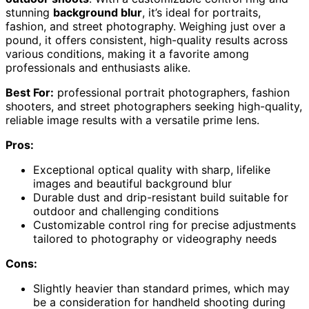
stunning
background blur
, it’s ideal for portraits,
fashion, and street photography. Weighing just over a
pound, it offers consistent, high-quality results across
various conditions, making it a favorite among
professionals and enthusiasts alike.
Best For:
professional portrait photographers, fashion
shooters, and street photographers seeking high-quality,
reliable image results with a versatile prime lens.
Pros:
Exceptional optical quality with sharp, lifelike
images and beautiful background blur
Durable dust and drip-resistant build suitable for
outdoor and challenging conditions
Customizable control ring for precise adjustments
tailored to photography or videography needs
Cons:
Slightly heavier than standard primes, which may
be a consideration for handheld shooting during