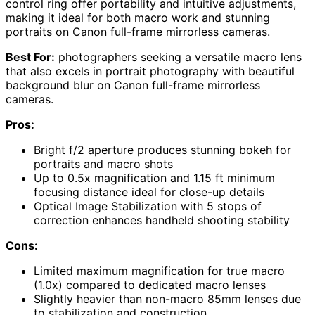
control ring offer portability and intuitive adjustments,
making it ideal for both macro work and stunning
portraits on Canon full-frame mirrorless cameras.
Best For:
photographers seeking a versatile macro lens
that also excels in portrait photography with beautiful
background blur on Canon full-frame mirrorless
cameras.
Pros:
Bright f/2 aperture produces stunning bokeh for
portraits and macro shots
Up to 0.5x magnification and 1.15 ft minimum
focusing distance ideal for close-up details
Optical Image Stabilization with 5 stops of
correction enhances handheld shooting stability
Cons:
Limited maximum magnification for true macro
(1.0x) compared to dedicated macro lenses
Slightly heavier than non-macro 85mm lenses due
to stabilization and construction