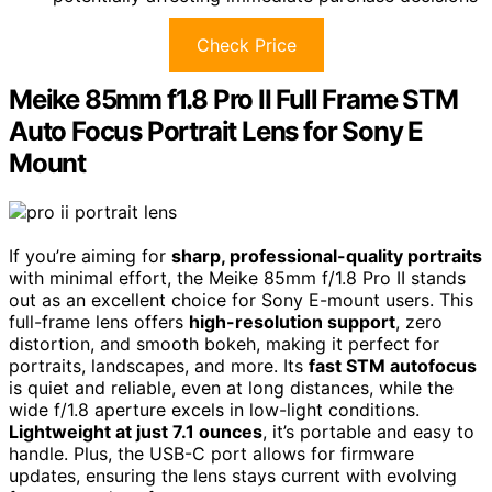
Check Price
Meike 85mm f1.8 Pro II Full Frame STM
Auto Focus Portrait Lens for Sony E
Mount
If you’re aiming for
sharp, professional-quality portraits
with minimal effort, the Meike 85mm f/1.8 Pro II stands
out as an excellent choice for Sony E-mount users. This
full-frame lens offers
high-resolution support
, zero
distortion, and smooth bokeh, making it perfect for
portraits, landscapes, and more. Its
fast STM autofocus
is quiet and reliable, even at long distances, while the
wide f/1.8 aperture excels in low-light conditions.
Lightweight at just 7.1 ounces
, it’s portable and easy to
handle. Plus, the USB-C port allows for firmware
updates, ensuring the lens stays current with evolving