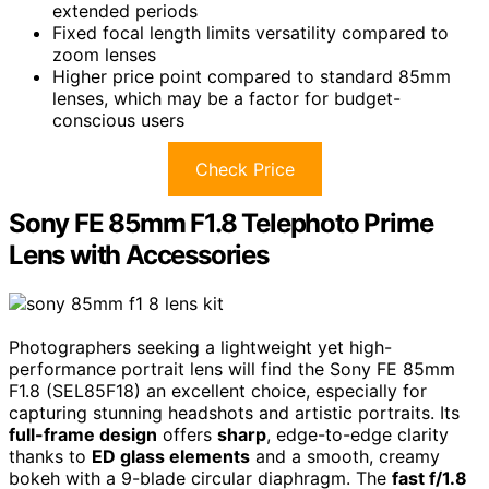
extended periods
Fixed focal length limits versatility compared to
zoom lenses
Higher price point compared to standard 85mm
lenses, which may be a factor for budget-
conscious users
Check Price
Sony FE 85mm F1.8 Telephoto Prime
Lens with Accessories
Photographers seeking a lightweight yet high-
performance portrait lens will find the Sony FE 85mm
F1.8 (SEL85F18) an excellent choice, especially for
capturing stunning headshots and artistic portraits. Its
full-frame design
offers
sharp
, edge-to-edge clarity
thanks to
ED glass elements
and a smooth, creamy
bokeh with a 9-blade circular diaphragm. The
fast f/1.8