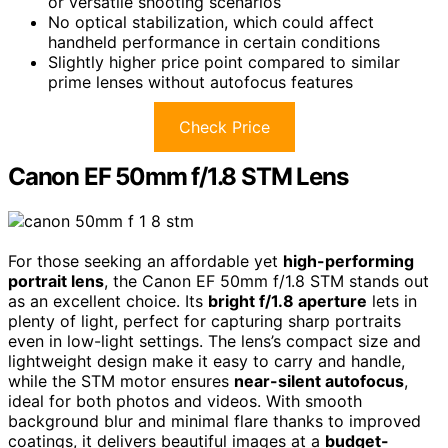
or versatile shooting scenarios
No optical stabilization, which could affect
handheld performance in certain conditions
Slightly higher price point compared to similar
prime lenses without autofocus features
Check Price
Canon EF 50mm f/1.8 STM Lens
For those seeking an affordable yet
high-performing
portrait lens
, the Canon EF 50mm f/1.8 STM stands out
as an excellent choice. Its
bright f/1.8 aperture
lets in
plenty of light, perfect for capturing sharp portraits
even in low-light settings. The lens’s compact size and
lightweight design make it easy to carry and handle,
while the STM motor ensures
near-silent autofocus
,
ideal for both photos and videos. With smooth
background blur and minimal flare thanks to improved
coatings, it delivers beautiful images at a
budget-