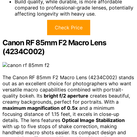
Build quality, while durable, is more affordable
compared to professional-grade lenses, potentially
affecting longevity with heavy use.
Check Price
Canon RF 85mm F2 Macro Lens
(4234C002)
The Canon RF 85mm F2 Macro Lens (4234C002) stands
out as an excellent choice for photographers who want
versatile macro capabilities combined with portrait-
quality bokeh. Its
bright f/2 aperture
creates beautiful,
creamy backgrounds, perfect for portraits. With a
maximum magnification of 0.5x
and a minimum
focusing distance of 1.15 feet, it excels in close-up
details. The lens features
Optical Image Stabilization
with up to five stops of shake correction, making
handheld macro shots easier. Its compact design and