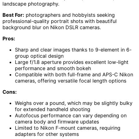
landscape photography.
Best For:
photographers and hobbyists seeking
professional-quality portrait shots with beautiful
background blur on Nikon DSLR cameras.
Pros:
Sharp and clear images thanks to 9-element in 6-
group optical design
Large f/1.8 aperture provides excellent low-light
performance and smooth bokeh
Compatible with both full-frame and APS-C Nikon
cameras, offering versatile focal length options
Cons:
Weighs over a pound, which may be slightly bulky
for extended handheld shooting
Autofocus performance can vary depending on
camera body and firmware updates
Limited to Nikon F-mount cameras, requiring
adapters for other systems