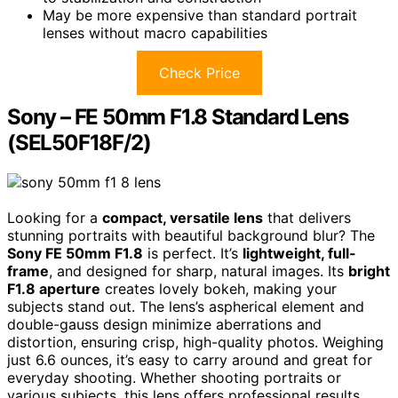
May be more expensive than standard portrait
lenses without macro capabilities
Check Price
Sony – FE 50mm F1.8 Standard Lens
(SEL50F18F/2)
Looking for a
compact, versatile lens
that delivers
stunning portraits with beautiful background blur? The
Sony FE 50mm F1.8
is perfect. It’s
lightweight, full-
frame
, and designed for sharp, natural images. Its
bright
F1.8 aperture
creates lovely bokeh, making your
subjects stand out. The lens’s aspherical element and
double-gauss design minimize aberrations and
distortion, ensuring crisp, high-quality photos. Weighing
just 6.6 ounces, it’s easy to carry around and great for
everyday shooting. Whether shooting portraits or
various subjects, this lens offers professional results