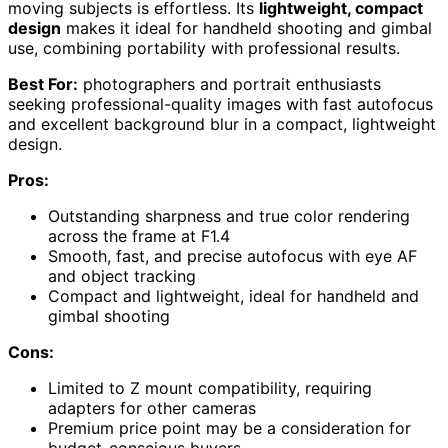
moving subjects is effortless. Its
lightweight, compact
design
makes it ideal for handheld shooting and gimbal
use, combining portability with professional results.
Best For:
photographers and portrait enthusiasts
seeking professional-quality images with fast autofocus
and excellent background blur in a compact, lightweight
design.
Pros:
Outstanding sharpness and true color rendering
across the frame at F1.4
Smooth, fast, and precise autofocus with eye AF
and object tracking
Compact and lightweight, ideal for handheld and
gimbal shooting
Cons:
Limited to Z mount compatibility, requiring
adapters for other cameras
Premium price point may be a consideration for