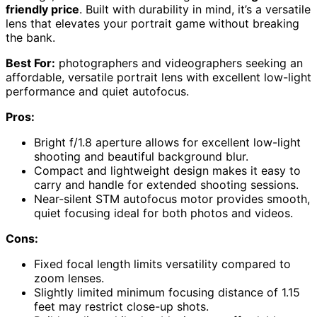
friendly price
. Built with durability in mind, it’s a versatile
lens that elevates your portrait game without breaking
the bank.
Best For:
photographers and videographers seeking an
affordable, versatile portrait lens with excellent low-light
performance and quiet autofocus.
Pros:
Bright f/1.8 aperture allows for excellent low-light
shooting and beautiful background blur.
Compact and lightweight design makes it easy to
carry and handle for extended shooting sessions.
Near-silent STM autofocus motor provides smooth,
quiet focusing ideal for both photos and videos.
Cons:
Fixed focal length limits versatility compared to
zoom lenses.
Slightly limited minimum focusing distance of 1.15
feet may restrict close-up shots.