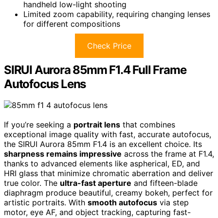
handheld low-light shooting
Limited zoom capability, requiring changing lenses
for different compositions
Check Price
SIRUI Aurora 85mm F1.4 Full Frame
Autofocus Lens
If you’re seeking a
portrait lens
that combines
exceptional image quality with fast, accurate autofocus,
the SIRUI Aurora 85mm F1.4 is an excellent choice. Its
sharpness remains impressive
across the frame at F1.4,
thanks to advanced elements like aspherical, ED, and
HRI glass that minimize chromatic aberration and deliver
true color. The
ultra-fast aperture
and fifteen-blade
diaphragm produce beautiful, creamy bokeh, perfect for
artistic portraits. With
smooth autofocus
via step
motor, eye AF, and object tracking, capturing fast-