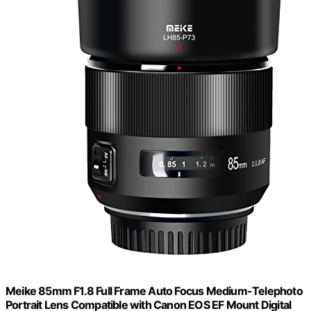
Meike 85mm F1.8 Full Frame Auto Focus Medium-Telephoto
Portrait Lens Compatible with Canon EOS EF Mount Digital