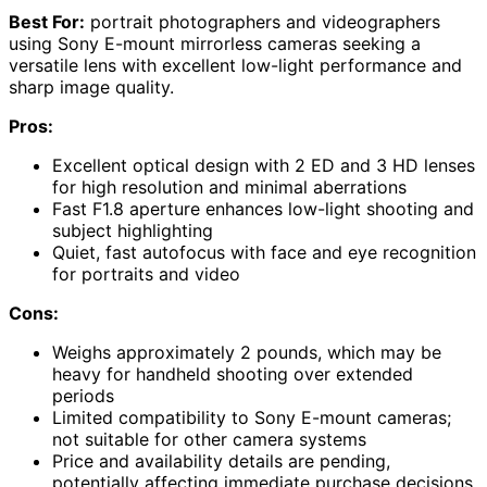
Best For:
portrait photographers and videographers
using Sony E-mount mirrorless cameras seeking a
versatile lens with excellent low-light performance and
sharp image quality.
Pros:
Excellent optical design with 2 ED and 3 HD lenses
for high resolution and minimal aberrations
Fast F1.8 aperture enhances low-light shooting and
subject highlighting
Quiet, fast autofocus with face and eye recognition
for portraits and video
Cons:
Weighs approximately 2 pounds, which may be
heavy for handheld shooting over extended
periods
Limited compatibility to Sony E-mount cameras;
not suitable for other camera systems
Price and availability details are pending,
potentially affecting immediate purchase decisions