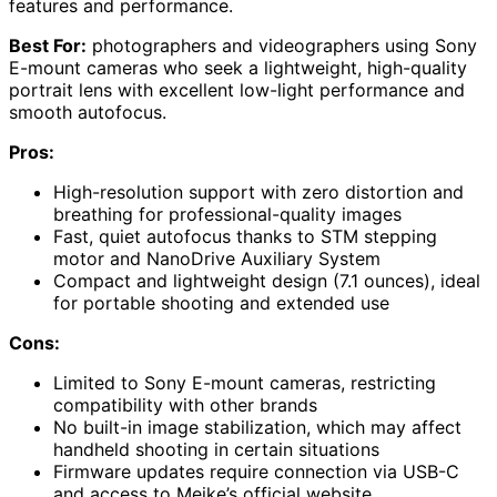
features and performance.
Best For:
photographers and videographers using Sony
E-mount cameras who seek a lightweight, high-quality
portrait lens with excellent low-light performance and
smooth autofocus.
Pros:
High-resolution support with zero distortion and
breathing for professional-quality images
Fast, quiet autofocus thanks to STM stepping
motor and NanoDrive Auxiliary System
Compact and lightweight design (7.1 ounces), ideal
for portable shooting and extended use
Cons:
Limited to Sony E-mount cameras, restricting
compatibility with other brands
No built-in image stabilization, which may affect
handheld shooting in certain situations
Firmware updates require connection via USB-C
and access to Meike’s official website