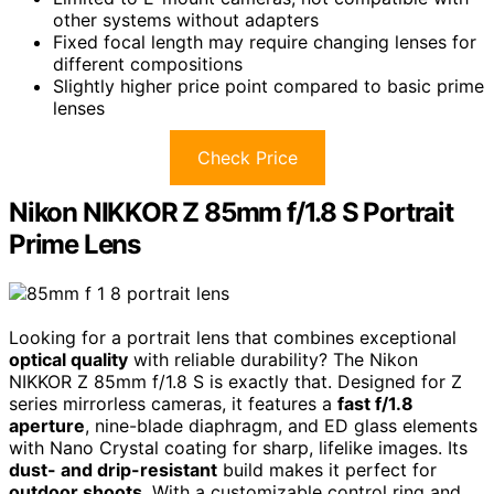
other systems without adapters
Fixed focal length may require changing lenses for
different compositions
Slightly higher price point compared to basic prime
lenses
Check Price
Nikon NIKKOR Z 85mm f/1.8 S Portrait
Prime Lens
Looking for a portrait lens that combines exceptional
optical quality
with reliable durability? The Nikon
NIKKOR Z 85mm f/1.8 S is exactly that. Designed for Z
series mirrorless cameras, it features a
fast f/1.8
aperture
, nine-blade diaphragm, and ED glass elements
with Nano Crystal coating for sharp, lifelike images. Its
dust- and drip-resistant
build makes it perfect for
outdoor shoots
. With a customizable control ring and