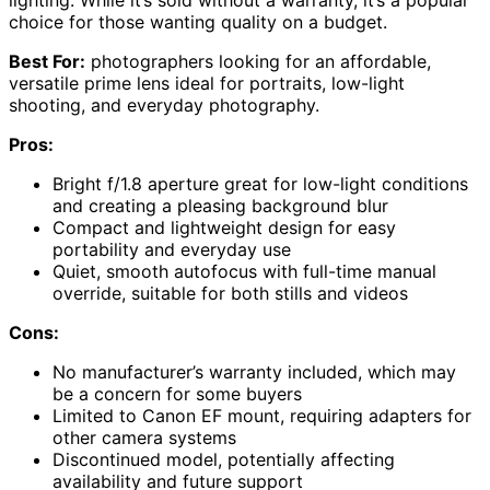
lighting. While it’s sold without a warranty, it’s a popular
choice for those wanting quality on a budget.
Best For:
photographers looking for an affordable,
versatile prime lens ideal for portraits, low-light
shooting, and everyday photography.
Pros:
Bright f/1.8 aperture great for low-light conditions
and creating a pleasing background blur
Compact and lightweight design for easy
portability and everyday use
Quiet, smooth autofocus with full-time manual
override, suitable for both stills and videos
Cons:
No manufacturer’s warranty included, which may
be a concern for some buyers
Limited to Canon EF mount, requiring adapters for
other camera systems
Discontinued model, potentially affecting
availability and future support