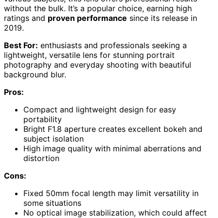
without the bulk. It’s a popular choice, earning high
ratings and
proven performance
since its release in
2019.
Best For:
enthusiasts and professionals seeking a
lightweight, versatile lens for stunning portrait
photography and everyday shooting with beautiful
background blur.
Pros:
Compact and lightweight design for easy
portability
Bright F1.8 aperture creates excellent bokeh and
subject isolation
High image quality with minimal aberrations and
distortion
Cons:
Fixed 50mm focal length may limit versatility in
some situations
No optical image stabilization, which could affect