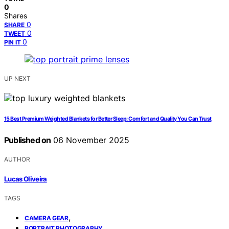
0
Shares
0
SHARE
0
TWEET
0
PIN IT
UP NEXT
15 Best Premium Weighted Blankets for Better Sleep: Comfort and Quality You Can Trust
Published on
06 November 2025
AUTHOR
Lucas Oliveira
TAGS
,
CAMERA GEAR
,
PORTRAIT PHOTOGRAPHY