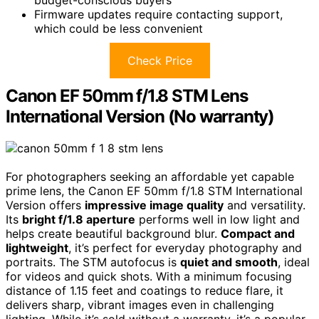
budget-conscious buyers
Firmware updates require contacting support,
which could be less convenient
Check Price
Canon EF 50mm f/1.8 STM Lens
International Version (No warranty)
For photographers seeking an affordable yet capable
prime lens, the Canon EF 50mm f/1.8 STM International
Version offers
impressive image quality
and versatility.
Its
bright f/1.8 aperture
performs well in low light and
helps create beautiful background blur.
Compact and
lightweight
, it’s perfect for everyday photography and
portraits. The STM autofocus is
quiet and smooth
, ideal
for videos and quick shots. With a minimum focusing
distance of 1.15 feet and coatings to reduce flare, it
delivers sharp, vibrant images even in challenging