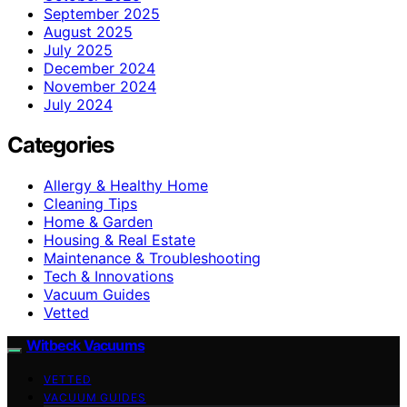
September 2025
August 2025
July 2025
December 2024
November 2024
July 2024
Categories
Allergy & Healthy Home
Cleaning Tips
Home & Garden
Housing & Real Estate
Maintenance & Troubleshooting
Tech & Innovations
Vacuum Guides
Vetted
Witbeck Vacuums
VETTED
VACUUM GUIDES