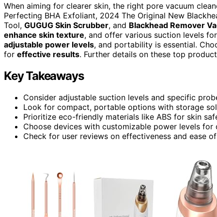
When aiming for clearer skin, the right pore vacuum cleaner
Perfecting BHA Exfoliant, 2024 The Original New Blac
Tool,
GUGUG Skin Scrubber
, and
Blackhead Remover V
enhance skin texture
, and offer various suction levels fo
adjustable power levels
, and portability is essential. C
for
effective results
. Further details on these top product
Key Takeaways
Consider adjustable suction levels and specific probe
Look for compact, portable options with storage sol
Prioritize eco-friendly materials like ABS for skin saf
Choose devices with customizable power levels for d
Check for user reviews on effectiveness and ease of