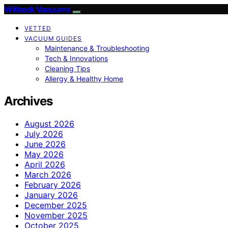
Witbeck Vacuums
VETTED
VACUUM GUIDES
Maintenance & Troubleshooting
Tech & Innovations
Cleaning Tips
Allergy & Healthy Home
Archives
August 2026
July 2026
June 2026
May 2026
April 2026
March 2026
February 2026
January 2026
December 2025
November 2025
October 2025