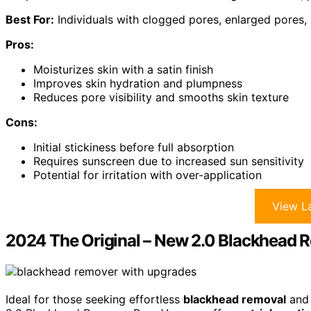
Best For:
Individuals with clogged pores, enlarged pores, a
Pros:
Moisturizes skin with a satin finish
Improves skin hydration and plumpness
Reduces pore visibility and smooths skin texture
Cons:
Initial stickiness before full absorption
Requires sunscreen due to increased sun sensitivity
Potential for irritation with over-application
View La
2024 The Original – New 2.0 Blackhead
Ideal for those seeking effortless
blackhead removal
an