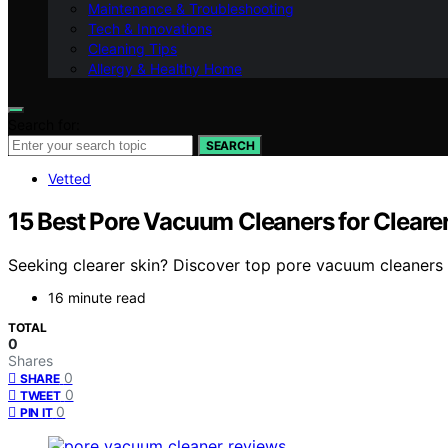
Maintenance & Troubleshooting
Tech & Innovations
Cleaning Tips
Allergy & Healthy Home
Search for:
SEARCH
Vetted
15 Best Pore Vacuum Cleaners for Cleare
Seeking clearer skin? Discover top pore vacuum cleaners l
16 minute read
TOTAL
0
Shares
0
SHARE
0
TWEET
0
PIN IT