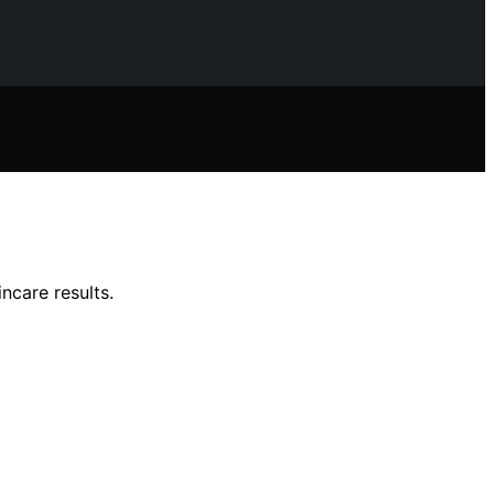
ncare results.