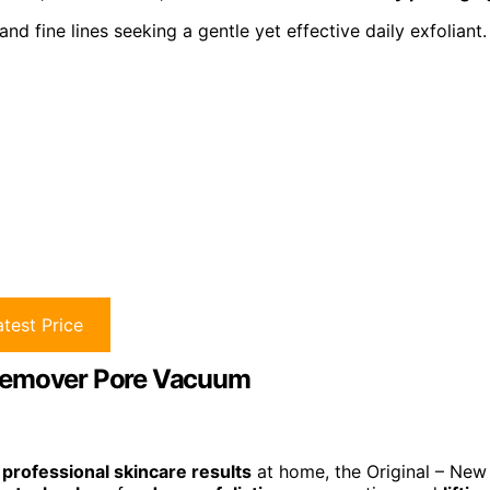
nd fine lines seeking a gentle yet effective daily exfoliant.
test Price
 Remover Pore Vacuum
d
professional skincare results
at home, the Original – New