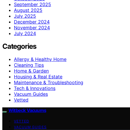
September 2025
August 2025
July 2025
December 2024
November 2024
July 2024
Categories
Allergy & Healthy Home
Cleaning Tips
Home & Garden
Housing & Real Estate
Maintenance & Troubleshooting
Tech & Innovations
Vacuum Guides
Vetted
Witbeck Vacuums
VETTED
VACUUM GUIDES