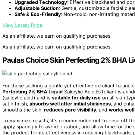
Upgraded Technology
: Effective blackhead and por
Adjustable Suction
: Gentle, customizable facial clea
Safe & Eco-Friendly
: Non-toxic, non-irritating materi
View Latest Price
As an affiliate, we earn on qualifying purchases.
As an affiliate, we earn on qualifying purchases.
Paulas Choice Skin Perfecting 2% BHA Liqu
For those seeking a gentle yet effective exfoliant to unc
Perfecting 2% BHA Liquid
Salicylic Acid Exfoliant is an 
(salicylic acid) and is
suitable for daily use
on all skin typ
satin finish,
absorbs well after initial stickiness
, and enha
smooths the skin,
reduces pore visibility
, and
works wel
To maximize results, it's recommended not to rinse off the
apply sparingly to avoid irritation, and allow time for the 
the product for its effectiveness in reducing blackheads, p