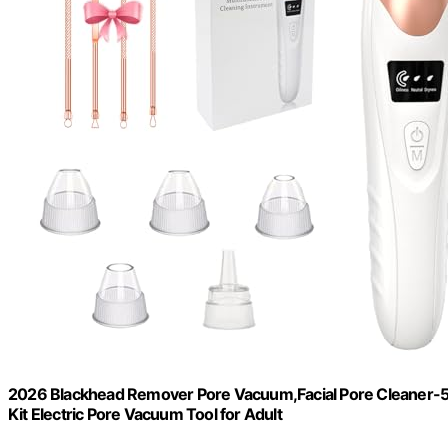
2026 Blackhead Remover Pore Vacuum,Facial Pore Cleaner-
Kit Electric Pore Vacuum Tool for Adult