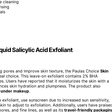
e cleaning
nsing
als
id Salicylic Acid Exfoliant
log pores and improve skin texture, the Paulas Choice
Skin
ideal choice. This leave-on exfoliant contains 2% BHA
es. Users have reported that it moisturizes the skin with a
nces skin hydration and plumpness. The product also
l under makeup
.
 exfoliant, use sunscreen due to increased sun sensitivity,
skin to adjust to exfoliation. Additionally, users have praise
ores, and fine lines, as well as its
travel-friendly packagin