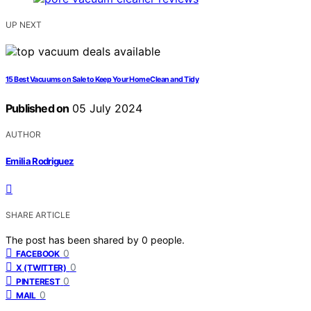
UP NEXT
15 Best Vacuums on Sale to Keep Your Home Clean and Tidy
Published on
05 July 2024
AUTHOR
Emilia Rodriguez
SHARE ARTICLE
The post has been shared by
0
people.
0
FACEBOOK
0
X (TWITTER)
0
PINTEREST
0
MAIL