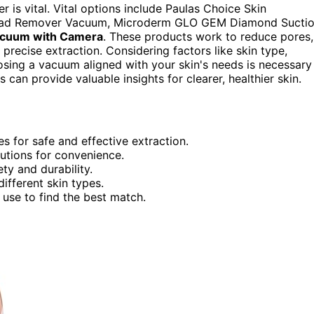
 is vital. Vital options include Paulas Choice Skin
khead Remover Vacuum, Microderm GLO GEM Diamond Sucti
acuum with Camera
. These products work to reduce pores,
r precise extraction. Considering factors like skin type,
hoosing a vacuum aligned with your skin's needs is necessary
s can provide valuable insights for clearer, healthier skin.
s for safe and effective extraction.
utions for convenience.
ety and durability.
ifferent skin types.
 use to find the best match.