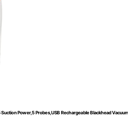
5 Suction Power,5 Probes,USB Rechargeable Blackhead Vacuu