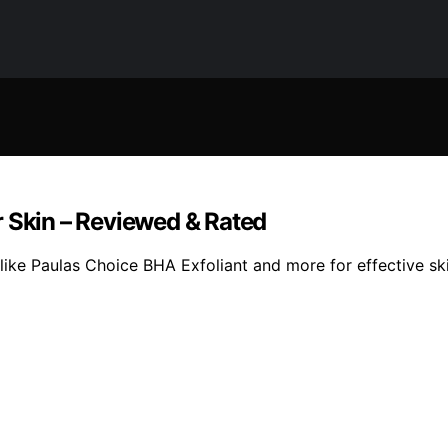
r Skin – Reviewed & Rated
ike Paulas Choice BHA Exfoliant and more for effective ski