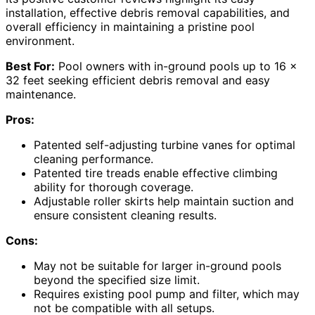
installation, effective debris removal capabilities, and
overall efficiency in maintaining a pristine pool
environment.
Best For:
Pool owners with in-ground pools up to 16 x
32 feet seeking efficient debris removal and easy
maintenance.
Pros:
Patented self-adjusting turbine vanes for optimal
cleaning performance.
Patented tire treads enable effective climbing
ability for thorough coverage.
Adjustable roller skirts help maintain suction and
ensure consistent cleaning results.
Cons:
May not be suitable for larger in-ground pools
beyond the specified size limit.
Requires existing pool pump and filter, which may
not be compatible with all setups.