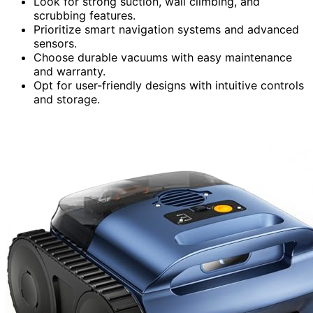
Look for strong suction, wall climbing, and
scrubbing features.
Prioritize smart navigation systems and advanced
sensors.
Choose durable vacuums with easy maintenance
and warranty.
Opt for user-friendly designs with intuitive controls
and storage.