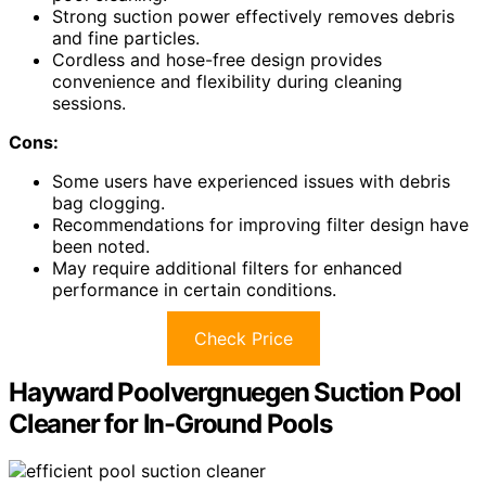
Strong suction power effectively removes debris
and fine particles.
Cordless and hose-free design provides
convenience and flexibility during cleaning
sessions.
Cons:
Some users have experienced issues with debris
bag clogging.
Recommendations for improving filter design have
been noted.
May require additional filters for enhanced
performance in certain conditions.
Check Price
Hayward Poolvergnuegen Suction Pool
Cleaner for In-Ground Pools