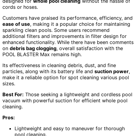
designed for
whole pool cleaning
without the hassle of
cords or hoses.
Customers have praised its performance, efficiency, and
ease of use
, making it a popular choice for maintaining
sparkling clean pools. Some users recommend
additional filters and improvements in filter design for
enhanced functionality. While there have been comments
on
debris bag clogging
, overall satisfaction with the
POOL BLASTER Max remains high.
Its effectiveness in cleaning debris, dust, and fine
particles, along with its battery life and
suction power
,
make it a reliable option for spot cleaning various pool
sizes.
Best For:
Those seeking a lightweight and cordless pool
vacuum with powerful suction for efficient whole pool
cleaning.
Pros:
Lightweight and easy to maneuver for thorough
pool cleaning.