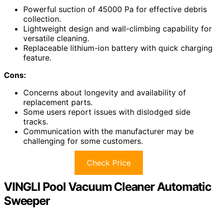
Powerful suction of 45000 Pa for effective debris
collection.
Lightweight design and wall-climbing capability for
versatile cleaning.
Replaceable lithium-ion battery with quick charging
feature.
Cons:
Concerns about longevity and availability of
replacement parts.
Some users report issues with dislodged side
tracks.
Communication with the manufacturer may be
challenging for some customers.
Check Price
VINGLI Pool Vacuum Cleaner Automatic
Sweeper