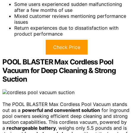
Some users experienced sudden malfunctioning
after a few months of use
Mixed customer reviews mentioning performance
issues
Return experiences due to dissatisfaction with
product performance
Check Price
POOL BLASTER Max Cordless Pool
Vacuum for Deep Cleaning & Strong
Suction
The POOL BLASTER Max Cordless Pool Vacuum stands
out as a
powerful and convenient solution
for inground
pool owners seeking efficient deep cleaning and strong
suction capabilities. This cordless vacuum, powered by
a
rechargeable battery
, weighs only 5.5 pounds and is