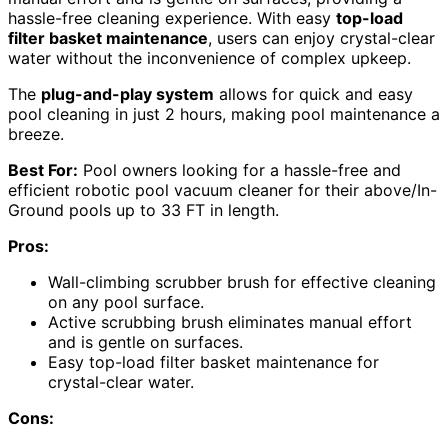
hassle-free cleaning experience. With easy
top-load
filter basket maintenance
, users can enjoy crystal-clear
water without the inconvenience of complex upkeep.
The
plug-and-play system
allows for quick and easy
pool cleaning in just 2 hours, making pool maintenance a
breeze.
Best For:
Pool owners looking for a hassle-free and
efficient robotic pool vacuum cleaner for their above/In-
Ground pools up to 33 FT in length.
Pros:
Wall-climbing scrubber brush for effective cleaning
on any pool surface.
Active scrubbing brush eliminates manual effort
and is gentle on surfaces.
Easy top-load filter basket maintenance for
crystal-clear water.
Cons: