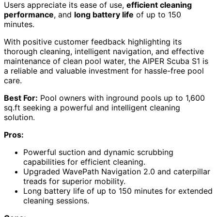
Users appreciate its ease of use,
efficient cleaning
performance
, and
long battery life
of up to 150
minutes.
With positive customer feedback highlighting its
thorough cleaning, intelligent navigation, and effective
maintenance of clean pool water, the AIPER Scuba S1 is
a reliable and valuable investment for hassle-free pool
care.
Best For:
Pool owners with inground pools up to 1,600
sq.ft seeking a powerful and intelligent cleaning
solution.
Pros:
Powerful suction and dynamic scrubbing
capabilities for efficient cleaning.
Upgraded WavePath Navigation 2.0 and caterpillar
treads for superior mobility.
Long battery life of up to 150 minutes for extended
cleaning sessions.