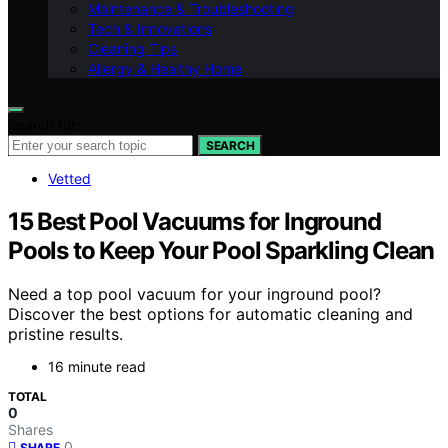
Maintenance & Troubleshooting
Tech & Innovations
Cleaning Tips
Allergy & Healthy Home
Search for:
SEARCH
Vetted
15 Best Pool Vacuums for Inground
Pools to Keep Your Pool Sparkling Clean
Need a top pool vacuum for your inground pool?
Discover the best options for automatic cleaning and
pristine results.
16 minute read
TOTAL
0
Shares
0
SHARE