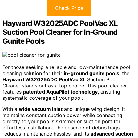
Check Price
Hayward W32025ADC PoolVac XL
Suction Pool Cleaner for In-Ground
Gunite Pools
For those seeking a reliable and low-maintenance pool
cleaning solution for their
in-ground gunite pools
, the
Hayward W32025ADC PoolVac XL
Suction Pool
Cleaner stands out as a top choice. This pool cleaner
features
patented AquaPilot technology
, ensuring
systematic coverage of your pool.
With a
wide vacuum inlet
and unique wing design, it
maintains constant suction power while connecting
directly to your pool's skimmer or suction port for
effortless installation. The absence of debris bags
reduces maintenance hassles, and its
advanced suction