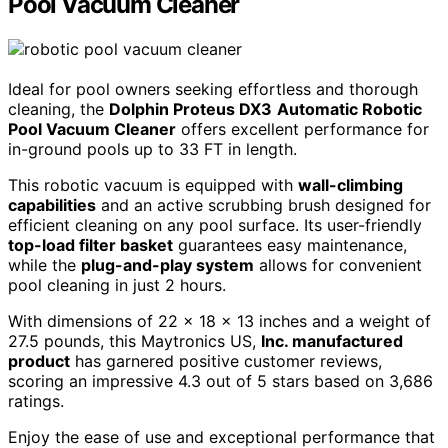
Pool Vacuum Cleaner
Ideal for pool owners seeking effortless and thorough
cleaning, the
Dolphin Proteus DX3
Automatic Robotic
Pool Vacuum Cleaner
offers excellent performance for
in-ground pools up to 33 FT in length.
This robotic vacuum is equipped with
wall-climbing
capabilities
and an active scrubbing brush designed for
efficient cleaning on any pool surface. Its user-friendly
top-load filter basket
guarantees easy maintenance,
while the
plug-and-play system
allows for convenient
pool cleaning in just 2 hours.
With dimensions of 22 x 18 x 13 inches and a weight of
27.5 pounds, this Maytronics US,
Inc. manufactured
product
has garnered positive customer reviews,
scoring an impressive 4.3 out of 5 stars based on 3,686
ratings.
Enjoy the ease of use and exceptional performance that