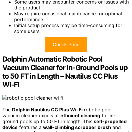
Some users may encounter concerns or issues with
the product.
May require occasional maintenance for optimal
performance.
Initial setup process may be time-consuming for
some users.
Check Price
Dolphin Automatic Robotic Pool
Vacuum Cleaner for In-Ground Pools up
to 50 FT in Length – Nautilus CC Plus
Wi-Fi
The
Dolphin Nautilus CC Plus Wi-Fi
robotic pool
vacuum cleaner excels at
efficient cleaning
for in-
ground pools up to 50 FT in length. This
self-propelled
device
features a
wall-climbing scrubber brush
and