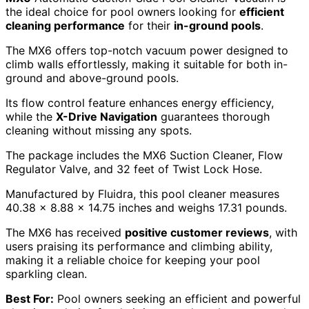
the ideal choice for pool owners looking for
efficient
cleaning performance
for their
in-ground pools
.
The MX6 offers top-notch vacuum power designed to
climb walls effortlessly, making it suitable for both in-
ground and above-ground pools.
Its flow control feature enhances energy efficiency,
while the
X-Drive Navigation
guarantees thorough
cleaning without missing any spots.
The package includes the MX6 Suction Cleaner, Flow
Regulator Valve, and 32 feet of Twist Lock Hose.
Manufactured by Fluidra, this pool cleaner measures
40.38 x 8.88 x 14.75 inches and weighs 17.31 pounds.
The MX6 has received
positive customer reviews
, with
users praising its performance and climbing ability,
making it a reliable choice for keeping your pool
sparkling clean.
Best For:
Pool owners seeking an efficient and powerful