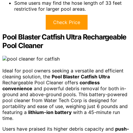
Some users may find the hose length of 33 feet
restrictive for larger pool areas.
Check Price
Pool Blaster Catfish Ultra Rechargeable
Pool Cleaner
Ideal for pool owners seeking a versatile and efficient
cleaning solution, the
Pool Blaster Catfish Ultra
Rechargeable Pool Cleaner offers
cordless
convenience
and powerful debris removal for both in-
ground and above-ground pools. This battery-powered
pool cleaner from Water Tech Corp is designed for
portability and ease of use, weighing just 6 pounds and
featuring a
lithium-ion battery
with a 45-minute run
time.
Users have praised its higher debris capacity and
push-