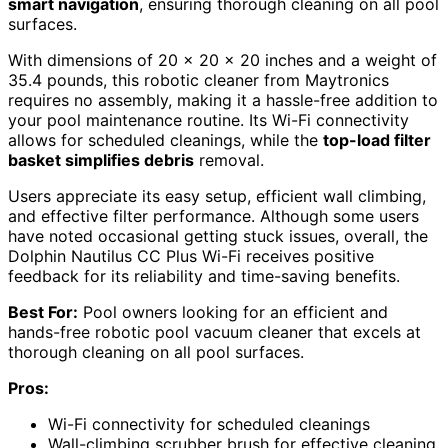
smart navigation
, ensuring thorough cleaning on all pool
surfaces.
With dimensions of 20 x 20 x 20 inches and a weight of
35.4 pounds, this robotic cleaner from Maytronics
requires no assembly, making it a hassle-free addition to
your pool maintenance routine. Its Wi-Fi connectivity
allows for scheduled cleanings, while the
top-load filter
basket simplifies debris
removal.
Users appreciate its easy setup, efficient wall climbing,
and effective filter performance. Although some users
have noted occasional getting stuck issues, overall, the
Dolphin Nautilus CC Plus Wi-Fi receives positive
feedback for its reliability and time-saving benefits.
Best For:
Pool owners looking for an efficient and
hands-free robotic pool vacuum cleaner that excels at
thorough cleaning on all pool surfaces.
Pros:
Wi-Fi connectivity for scheduled cleanings
Wall-climbing scrubber brush for effective cleaning