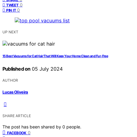
0
TWEET
0
PIN IT
UP NEXT
15 Best Vacuums for Cat Hair That Will Keep Your Home Clean and Fur-Free
Published on
05 July 2024
AUTHOR
Lucas Oliveira
SHARE ARTICLE
The post has been shared by
0
people.
0
FACEBOOK