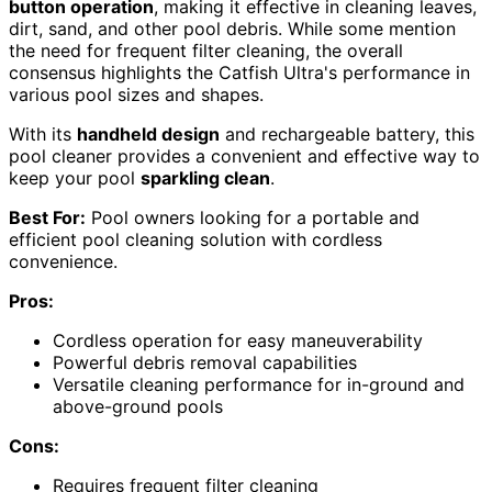
button operation
, making it effective in cleaning leaves,
dirt, sand, and other pool debris. While some mention
the need for frequent filter cleaning, the overall
consensus highlights the Catfish Ultra's performance in
various pool sizes and shapes.
With its
handheld design
and rechargeable battery, this
pool cleaner provides a convenient and effective way to
keep your pool
sparkling clean
.
Best For:
Pool owners looking for a portable and
efficient pool cleaning solution with cordless
convenience.
Pros:
Cordless operation for easy maneuverability
Powerful debris removal capabilities
Versatile cleaning performance for in-ground and
above-ground pools
Cons:
Requires frequent filter cleaning