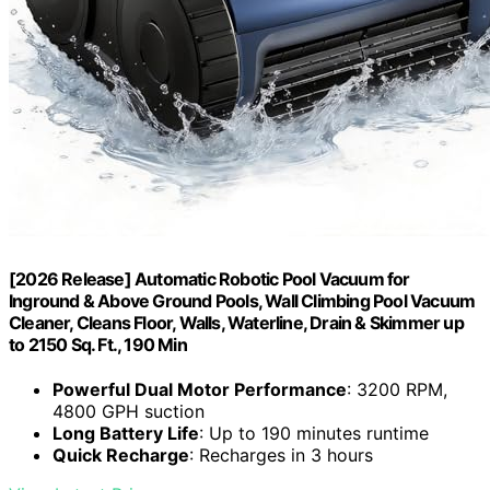
[2026 Release] Automatic Robotic Pool Vacuum for
Inground & Above Ground Pools, Wall Climbing Pool Vacuum
Cleaner, Cleans Floor, Walls, Waterline, Drain & Skimmer up
to 2150 Sq. Ft., 190 Min
Powerful Dual Motor Performance
: 3200 RPM,
4800 GPH suction
Long Battery Life
: Up to 190 minutes runtime
Quick Recharge
: Recharges in 3 hours