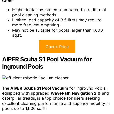
Cons:
Higher initial investment compared to traditional
pool cleaning methods.
Limited load capacity of 3.5 liters may require
more frequent emptying.
May not be suitable for pools larger than 1,600
sq.ft.
Check Price
AIPER Scuba S1 Pool Vacuum for
Inground Pools
The
AIPER Scuba S1 Pool Vacuum
for Inground Pools,
equipped with upgraded
WavePath Navigation 2.0
and
caterpillar treads, is a top choice for users seeking
excellent cleaning performance and superior mobility in
pools up to 1,600 sq.ft.