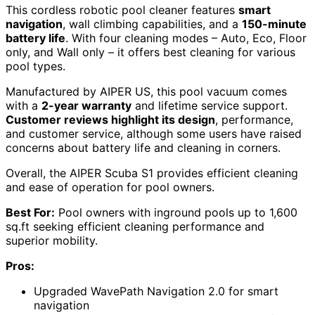
This cordless robotic pool cleaner features
smart
navigation
, wall climbing capabilities, and a
150-minute
battery life
. With four cleaning modes – Auto, Eco, Floor
only, and Wall only – it offers best cleaning for various
pool types.
Manufactured by AIPER US, this pool vacuum comes
with a
2-year warranty
and lifetime service support.
Customer reviews highlight its design
, performance,
and customer service, although some users have raised
concerns about battery life and cleaning in corners.
Overall, the AIPER Scuba S1 provides efficient cleaning
and ease of operation for pool owners.
Best For:
Pool owners with inground pools up to 1,600
sq.ft seeking efficient cleaning performance and
superior mobility.
Pros:
Upgraded WavePath Navigation 2.0 for smart
navigation