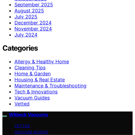
September 2025
August 2025
July 2025
December 2024
November 2024
July 2024
Categories
Allergy & Healthy Home
Cleaning Tips
Home & Garden
Housing & Real Estate
Maintenance & Troubleshooting
Tech & Innovations
Vacuum Guides
Vetted
Witbeck Vacuums
VETTED
VACUUM GUIDES