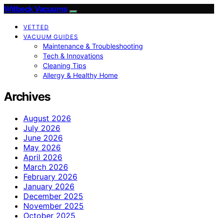
Witbeck Vacuums
VETTED
VACUUM GUIDES
Maintenance & Troubleshooting
Tech & Innovations
Cleaning Tips
Allergy & Healthy Home
Archives
August 2026
July 2026
June 2026
May 2026
April 2026
March 2026
February 2026
January 2026
December 2025
November 2025
October 2025