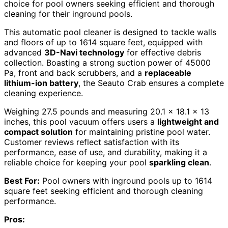
choice for pool owners seeking efficient and thorough
cleaning for their inground pools.
This automatic pool cleaner is designed to tackle walls
and floors of up to 1614 square feet, equipped with
advanced
3D-Navi technology
for effective debris
collection. Boasting a strong suction power of 45000
Pa, front and back scrubbers, and a
replaceable
lithium-ion battery
, the Seauto Crab ensures a complete
cleaning experience.
Weighing 27.5 pounds and measuring 20.1 x 18.1 x 13
inches, this pool vacuum offers users a
lightweight and
compact solution
for maintaining pristine pool water.
Customer reviews reflect satisfaction with its
performance, ease of use, and durability, making it a
reliable choice for keeping your pool
sparkling clean
.
Best For:
Pool owners with inground pools up to 1614
square feet seeking efficient and thorough cleaning
performance.
Pros: