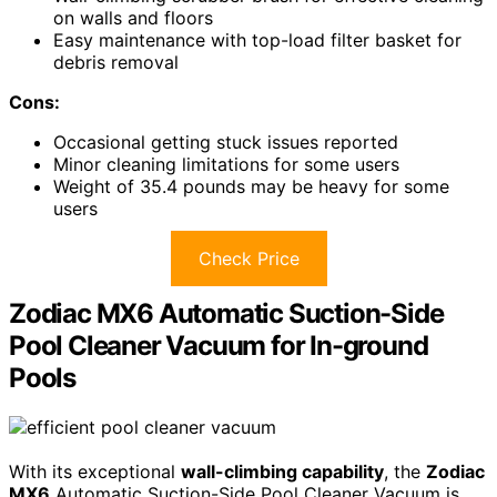
on walls and floors
Easy maintenance with top-load filter basket for
debris removal
Cons:
Occasional getting stuck issues reported
Minor cleaning limitations for some users
Weight of 35.4 pounds may be heavy for some
users
Check Price
Zodiac MX6 Automatic Suction-Side
Pool Cleaner Vacuum for In-ground
Pools
With its exceptional
wall-climbing capability
, the
Zodiac
MX6
Automatic Suction-Side Pool Cleaner Vacuum is