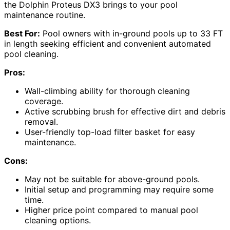
the Dolphin Proteus DX3 brings to your pool
maintenance routine.
Best For:
Pool owners with in-ground pools up to 33 FT
in length seeking efficient and convenient automated
pool cleaning.
Pros:
Wall-climbing ability for thorough cleaning
coverage.
Active scrubbing brush for effective dirt and debris
removal.
User-friendly top-load filter basket for easy
maintenance.
Cons:
May not be suitable for above-ground pools.
Initial setup and programming may require some
time.
Higher price point compared to manual pool
cleaning options.