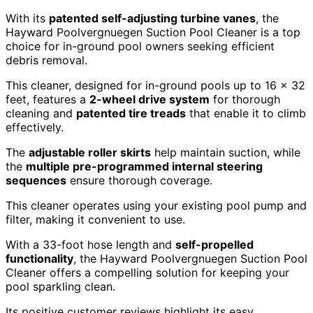
With its
patented self-adjusting turbine vanes
, the
Hayward Poolvergnuegen Suction Pool Cleaner is a top
choice for in-ground pool owners seeking efficient
debris removal.
This cleaner, designed for in-ground pools up to 16 x 32
feet, features a
2-wheel drive system
for thorough
cleaning and
patented tire treads
that enable it to climb
effectively.
The
adjustable roller skirts
help maintain suction, while
the
multiple pre-programmed internal steering
sequences
ensure thorough coverage.
This cleaner operates using your existing pool pump and
filter, making it convenient to use.
With a 33-foot hose length and
self-propelled
functionality
, the Hayward Poolvergnuegen Suction Pool
Cleaner offers a compelling solution for keeping your
pool sparkling clean.
Its positive customer reviews highlight its easy