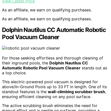
View Latest Price
As an affiliate, we earn on qualifying purchases.
As an affiliate, we earn on qualifying purchases.
Dolphin Nautilus CC Automatic Robotic
Pool Vacuum Cleaner
For those seeking effortless and thorough cleaning of
their inground pools, the
Dolphin Nautilus CC
Automatic Robotic Pool Vacuum Cleaner
stands out as
a top choice.
This electric-powered pool vacuum is designed for
above/In-Ground Pools up to 33 FT in length. One of its
standout features is the
wall-climbing scrubber brush
,
ensuring efficient cleaning on any pool surface.
The active scrubbing brush eliminates the need for
manual effort and is gentle on surfaces, providing a