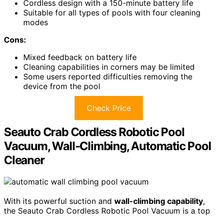
Cordless design with a 150-minute battery life
Suitable for all types of pools with four cleaning
modes
Cons:
Mixed feedback on battery life
Cleaning capabilities in corners may be limited
Some users reported difficulties removing the
device from the pool
Check Price
Seauto Crab Cordless Robotic Pool
Vacuum, Wall-Climbing, Automatic Pool
Cleaner
With its powerful suction and
wall-climbing capability
,
the Seauto Crab Cordless Robotic Pool Vacuum is a top