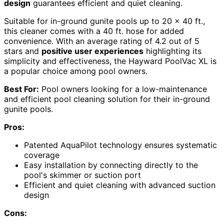
design
guarantees efficient and quiet cleaning.
Suitable for in-ground gunite pools up to 20 x 40 ft.,
this cleaner comes with a 40 ft. hose for added
convenience. With an average rating of 4.2 out of 5
stars and
positive user experiences
highlighting its
simplicity and effectiveness, the Hayward PoolVac XL is
a popular choice among pool owners.
Best For:
Pool owners looking for a low-maintenance
and efficient pool cleaning solution for their in-ground
gunite pools.
Pros:
Patented AquaPilot technology ensures systematic
coverage
Easy installation by connecting directly to the
pool's skimmer or suction port
Efficient and quiet cleaning with advanced suction
design
Cons: