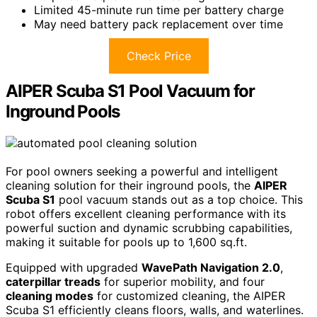
Limited 45-minute run time per battery charge
May need battery pack replacement over time
Check Price
AIPER Scuba S1 Pool Vacuum for
Inground Pools
For pool owners seeking a powerful and intelligent
cleaning solution for their inground pools, the
AIPER
Scuba S1
pool vacuum stands out as a top choice. This
robot offers excellent cleaning performance with its
powerful suction and dynamic scrubbing capabilities,
making it suitable for pools up to 1,600 sq.ft.
Equipped with upgraded
WavePath Navigation 2.0
,
caterpillar treads
for superior mobility, and four
cleaning modes
for customized cleaning, the AIPER
Scuba S1 efficiently cleans floors, walls, and waterlines.