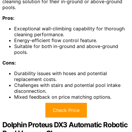
cleaning solution for their in-ground or above-ground
pools.
Pros:
Exceptional wall-climbing capability for thorough
cleaning performance.
Energy-efficient flow control feature.
Suitable for both in-ground and above-ground
pools.
Cons:
Durability issues with hoses and potential
replacement costs.
Challenges with stairs and potential pool intake
disconnection.
Mixed feedback on price matching options.
Check Price
Dolphin Proteus DX3 Automatic Robotic