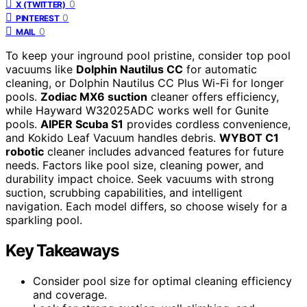
0
X (TWITTER)
0
PINTEREST
0
MAIL
To keep your inground pool pristine, consider top pool
vacuums like
Dolphin Nautilus CC
for automatic
cleaning, or Dolphin Nautilus CC Plus Wi-Fi for longer
pools.
Zodiac MX6 suction
cleaner offers efficiency,
while Hayward W32025ADC works well for Gunite
pools.
AIPER Scuba S1
provides cordless convenience,
and Kokido Leaf Vacuum handles debris.
WYBOT C1
robotic
cleaner includes advanced features for future
needs. Factors like pool size, cleaning power, and
durability impact choice. Seek vacuums with strong
suction, scrubbing capabilities, and intelligent
navigation. Each model differs, so choose wisely for a
sparkling pool.
Key Takeaways
Consider pool size for optimal cleaning efficiency
and coverage.