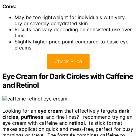
Cons:
May be too lightweight for individuals with very
dry or severely dehydrated skin
Results can vary depending on consistent use over
time
Slightly higher price point compared to basic eye
creams
Check Price
Eye Cream for Dark Circles with Caffeine
and Retinol
Looking for an
eye cream
that effectively targets
dark
circles
,
puffiness
, and fine lines? I recommend trying an
eye cream with caffeine and
retinol
. Its stick format
makes application quick and mess-free, perfect for busy
mornings or travel. The formula combines caffeine to