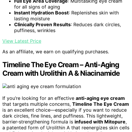
Full Eye Area Coverage
: Multitasking eye cream
for all signs of aging
Instant Hydration Boost
: Replenishes skin with
lasting moisture
Clinically Proven Results
: Reduces dark circles,
puffiness, wrinkles
View Latest Price
As an affiliate, we earn on qualifying purchases.
Timeline The Eye Cream – Anti-Aging
Cream with Urolithin A & Niacinamide
If you’re looking for an effective
anti-aging eye cream
that targets multiple concerns,
Timeline The Eye Cream
is an excellent choice—especially if you want to reduce
dark circles, fine lines, and puffiness. This lightweight,
barrier-strengthening formula is
infused with Mitopure
,
a patented form of Urolithin A that reenergizes skin cells