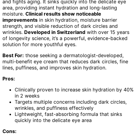
and fights aging. It sinks quickly into the delicate eye
area, providing instant hydration and long-lasting
moisture.
Clinical results show noticeable
improvements
in skin hydration, moisture barrier
strength, and visible reduction of dark circles and
wrinkles.
Developed in Switzerland
with over 15 years
of longevity science, it’s a powerful, evidence-backed
solution for more youthful eyes.
Best For:
those seeking a dermatologist-developed,
multi-benefit eye cream that reduces dark circles, fine
lines, puffiness, and improves skin hydration.
Pros:
Clinically proven to increase skin hydration by 40%
in 2 weeks
Targets multiple concerns including dark circles,
wrinkles, and puffiness effectively
Lightweight, fast-absorbing formula that sinks
quickly into the delicate eye area
Cons: