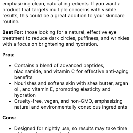
emphasizing clean, natural ingredients. If you want a
product that targets multiple concerns with visible
results, this could be a great addition to your skincare
routine.
Best For:
those looking for a natural, effective eye
treatment to reduce dark circles, puffiness, and wrinkles
with a focus on brightening and hydration.
Pros:
Contains a blend of advanced peptides,
niacinamide, and vitamin C for effective anti-aging
benefits
Nourishes and softens skin with shea butter, argan
oil, and vitamin E, promoting elasticity and
hydration
Cruelty-free, vegan, and non-GMO, emphasizing
natural and environmentally conscious ingredients
Cons:
Designed for nightly use, so results may take time