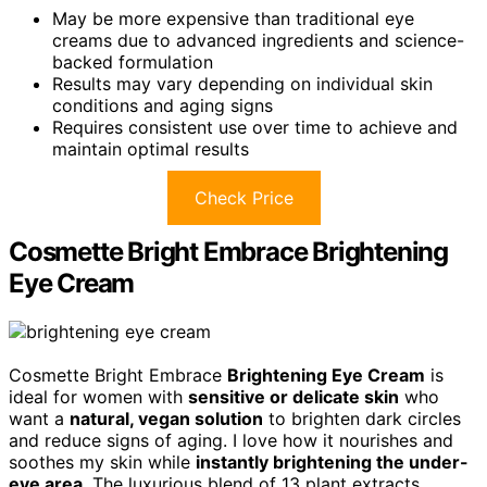
May be more expensive than traditional eye
creams due to advanced ingredients and science-
backed formulation
Results may vary depending on individual skin
conditions and aging signs
Requires consistent use over time to achieve and
maintain optimal results
Check Price
Cosmette Bright Embrace Brightening
Eye Cream
Cosmette Bright Embrace
Brightening Eye Cream
is
ideal for women with
sensitive or delicate skin
who
want a
natural, vegan solution
to brighten dark circles
and reduce signs of aging. I love how it nourishes and
soothes my skin while
instantly brightening the under-
eye area
. The luxurious blend of 13 plant extracts,