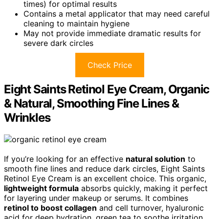
times) for optimal results
Contains a metal applicator that may need careful
cleaning to maintain hygiene
May not provide immediate dramatic results for
severe dark circles
Check Price
Eight Saints Retinol Eye Cream, Organic
& Natural, Smoothing Fine Lines &
Wrinkles
If you’re looking for an effective
natural solution
to
smooth fine lines and reduce dark circles, Eight Saints
Retinol Eye Cream is an excellent choice. This organic,
lightweight formula
absorbs quickly, making it perfect
for layering under makeup or serums. It combines
retinol to boost collagen
and cell turnover, hyaluronic
acid for deep hydration, green tea to soothe irritation,