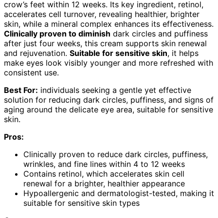
crow’s feet within 12 weeks. Its key ingredient, retinol,
accelerates cell turnover, revealing healthier, brighter
skin, while a mineral complex enhances its effectiveness.
Clinically proven to diminish
dark circles and puffiness
after just four weeks, this cream supports skin renewal
and rejuvenation.
Suitable for sensitive skin
, it helps
make eyes look visibly younger and more refreshed with
consistent use.
Best For:
individuals seeking a gentle yet effective
solution for reducing dark circles, puffiness, and signs of
aging around the delicate eye area, suitable for sensitive
skin.
Pros:
Clinically proven to reduce dark circles, puffiness,
wrinkles, and fine lines within 4 to 12 weeks
Contains retinol, which accelerates skin cell
renewal for a brighter, healthier appearance
Hypoallergenic and dermatologist-tested, making it
suitable for sensitive skin types