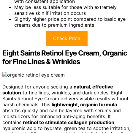
with consistent application
May be less suitable for those with extremely
sensitive skin if irritation occurs
Slightly higher price point compared to basic eye
creams due to premium ingredients
Check Price
Eight Saints Retinol Eye Cream, Organic
for Fine Lines & Wrinkles
Designed for anyone seeking a
natural, effective
solution
to fine lines, wrinkles, and dark circles, Eight
Saints Retinol Eye Cream delivers visible results without
harsh chemicals. This
lightweight, organic formula
absorbs quickly and can be layered with serums and
moisturizers for enhanced anti-aging benefits. It
contains
retinol to stimulate collagen production
,
hyaluronic acid to hydrate, green tea to soothe irritation,