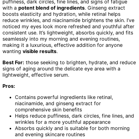
puffiness, dark circles, fine lines, and signs of fatigue
with a
potent blend of ingredients
. Ginseng extract
boosts elasticity and hydration, while retinal helps
reduce wrinkles, and niacinamide brightens the skin. I’ve
noticed my eyes look more refreshed and youthful after
consistent use. It’s lightweight, absorbs quickly, and fits
seamlessly into my morning and evening routines,
making it a luxurious, effective addition for anyone
wanting
visible results
.
Best For:
those seeking to brighten, hydrate, and reduce
signs of aging around the delicate eye area with a
lightweight, effective serum.
Pros:
Contains powerful ingredients like retinal,
niacinamide, and ginseng extract for
comprehensive skin benefits
Helps reduce puffiness, dark circles, fine lines, and
wrinkles for a more youthful appearance
Absorbs quickly and is suitable for both morning
and evening skincare routines