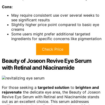
Cons:
May require consistent use over several weeks to
see significant results
Slightly higher price point compared to basic eye
creams
Some users might prefer additional targeted
ingredients for specific concerns like pigmentation
Check Price
Beauty of Joseon Revive Eye Serum
with Retinal and Niacinamide
For those seeking a
targeted solution
to
brighten and
rejuvenate
the delicate eye area, the Beauty of Joseon
Revive Eye Serum with Retinal and Niacinamide stands
out as an excellent choice. This serum addresses