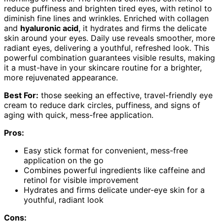
reduce puffiness and brighten tired eyes, with retinol to
diminish fine lines and wrinkles. Enriched with collagen
and
hyaluronic acid
, it hydrates and firms the delicate
skin around your eyes. Daily use reveals smoother, more
radiant eyes, delivering a youthful, refreshed look. This
powerful combination guarantees visible results, making
it a must-have in your skincare routine for a brighter,
more rejuvenated appearance.
Best For:
those seeking an effective, travel-friendly eye
cream to reduce dark circles, puffiness, and signs of
aging with quick, mess-free application.
Pros:
Easy stick format for convenient, mess-free
application on the go
Combines powerful ingredients like caffeine and
retinol for visible improvement
Hydrates and firms delicate under-eye skin for a
youthful, radiant look
Cons: