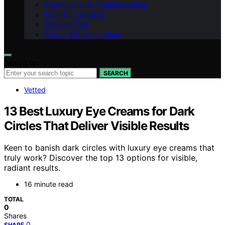
Maintenance & Troubleshooting
Tech & Innovations
Cleaning Tips
Allergy & Healthy Home
Search for:
SEARCH
Vetted
13 Best Luxury Eye Creams for Dark
Circles That Deliver Visible Results
Keen to banish dark circles with luxury eye creams that
truly work? Discover the top 13 options for visible,
radiant results.
16 minute read
TOTAL
0
Shares
0
SHARE