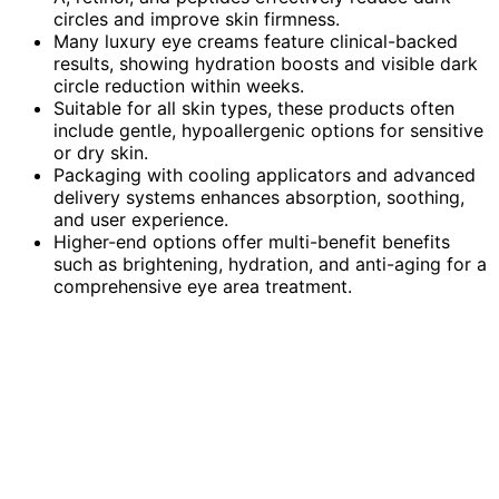
circles and improve skin firmness.
Many luxury eye creams feature clinical-backed
results, showing hydration boosts and visible dark
circle reduction within weeks.
Suitable for all skin types, these products often
include gentle, hypoallergenic options for sensitive
or dry skin.
Packaging with cooling applicators and advanced
delivery systems enhances absorption, soothing,
and user experience.
Higher-end options offer multi-benefit benefits
such as brightening, hydration, and anti-aging for a
comprehensive eye area treatment.