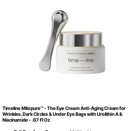
Timeline Mitopure™ - The Eye Cream Anti-Aging Cream for
Wrinkles, Dark Circles & Under Eye Bags with Urolithin A &
Niacinamide - .67 Fl Oz