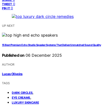
0
TWEET
0
PIN IT
UP NEXT
15 Best Premium Echo Studio Speaker Systems That Deliver Unmatched Sound Quality
Published on
06 December 2025
AUTHOR
Lucas Oliveira
TAGS
,
DARK CIRCLES
,
EYE CREAMS
LUXURY SKINCARE