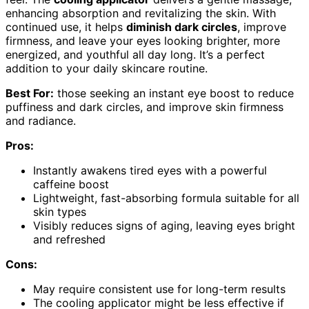
enhancing absorption and revitalizing the skin. With
continued use, it helps
diminish dark circles
, improve
firmness, and leave your eyes looking brighter, more
energized, and youthful all day long. It’s a perfect
addition to your daily skincare routine.
Best For:
those seeking an instant eye boost to reduce
puffiness and dark circles, and improve skin firmness
and radiance.
Pros:
Instantly awakens tired eyes with a powerful
caffeine boost
Lightweight, fast-absorbing formula suitable for all
skin types
Visibly reduces signs of aging, leaving eyes bright
and refreshed
Cons:
May require consistent use for long-term results
The cooling applicator might be less effective if