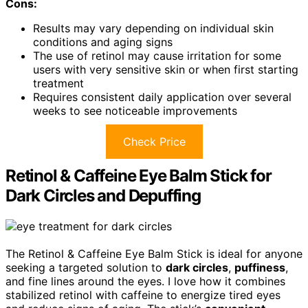
Cons:
Results may vary depending on individual skin
conditions and aging signs
The use of retinol may cause irritation for some
users with very sensitive skin or when first starting
treatment
Requires consistent daily application over several
weeks to see noticeable improvements
Check Price
Retinol & Caffeine Eye Balm Stick for
Dark Circles and Depuffing
The Retinol & Caffeine Eye Balm Stick is ideal for anyone
seeking a targeted solution to
dark circles
,
puffiness
,
and fine lines around the eyes. I love how it combines
stabilized retinol with caffeine to energize tired eyes