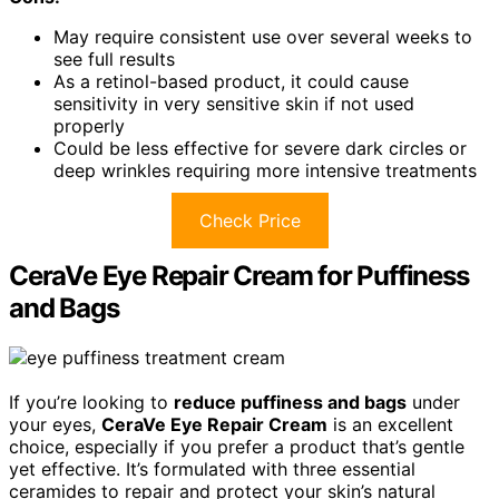
May require consistent use over several weeks to
see full results
As a retinol-based product, it could cause
sensitivity in very sensitive skin if not used
properly
Could be less effective for severe dark circles or
deep wrinkles requiring more intensive treatments
Check Price
CeraVe Eye Repair Cream for Puffiness
and Bags
If you’re looking to
reduce puffiness and bags
under
your eyes,
CeraVe Eye Repair Cream
is an excellent
choice, especially if you prefer a product that’s gentle
yet effective. It’s formulated with three essential
ceramides to repair and protect your skin’s natural