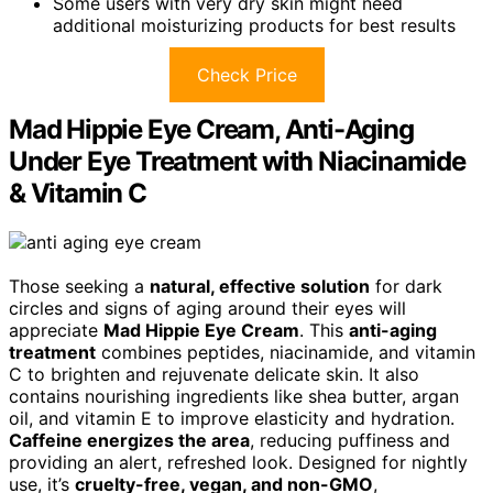
Some users with very dry skin might need
additional moisturizing products for best results
Check Price
Mad Hippie Eye Cream, Anti-Aging
Under Eye Treatment with Niacinamide
& Vitamin C
Those seeking a
natural, effective solution
for dark
circles and signs of aging around their eyes will
appreciate
Mad Hippie Eye Cream
. This
anti-aging
treatment
combines peptides, niacinamide, and vitamin
C to brighten and rejuvenate delicate skin. It also
contains nourishing ingredients like shea butter, argan
oil, and vitamin E to improve elasticity and hydration.
Caffeine energizes the area
, reducing puffiness and
providing an alert, refreshed look. Designed for nightly
use, it’s
cruelty-free, vegan, and non-GMO
,