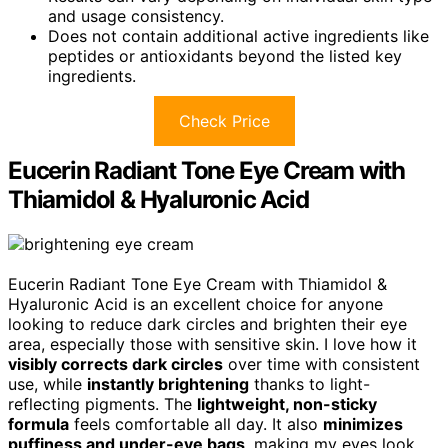
and usage consistency.
Does not contain additional active ingredients like
peptides or antioxidants beyond the listed key
ingredients.
Check Price
Eucerin Radiant Tone Eye Cream with
Thiamidol & Hyaluronic Acid
Eucerin Radiant Tone Eye Cream with Thiamidol &
Hyaluronic Acid is an excellent choice for anyone
looking to reduce dark circles and brighten their eye
area, especially those with sensitive skin. I love how it
visibly corrects dark circles
over time with consistent
use, while
instantly brightening
thanks to light-
reflecting pigments. The
lightweight, non-sticky
formula
feels comfortable all day. It also
minimizes
puffiness and under-eye bags
, making my eyes look