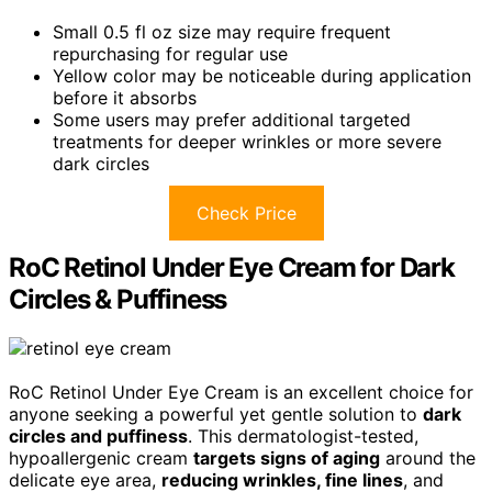
Small 0.5 fl oz size may require frequent
repurchasing for regular use
Yellow color may be noticeable during application
before it absorbs
Some users may prefer additional targeted
treatments for deeper wrinkles or more severe
dark circles
Check Price
RoC Retinol Under Eye Cream for Dark
Circles & Puffiness
RoC Retinol Under Eye Cream is an excellent choice for
anyone seeking a powerful yet gentle solution to
dark
circles and puffiness
. This dermatologist-tested,
hypoallergenic cream
targets signs of aging
around the
delicate eye area,
reducing wrinkles, fine lines
, and