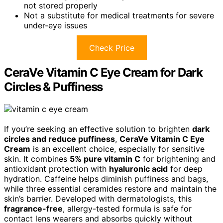
not stored properly
Not a substitute for medical treatments for severe
under-eye issues
Check Price
CeraVe Vitamin C Eye Cream for Dark
Circles & Puffiness
If you’re seeking an effective solution to brighten
dark
circles and reduce puffiness
,
CeraVe Vitamin C Eye
Cream
is an excellent choice, especially for sensitive
skin. It combines
5% pure vitamin C
for brightening and
antioxidant protection with
hyaluronic acid
for deep
hydration. Caffeine helps diminish puffiness and bags,
while three essential ceramides restore and maintain the
skin’s barrier. Developed with dermatologists, this
fragrance-free
, allergy-tested formula is safe for
contact lens wearers and absorbs quickly without