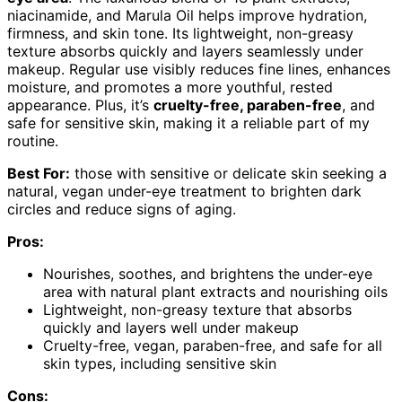
niacinamide, and Marula Oil helps improve hydration,
firmness, and skin tone. Its lightweight, non-greasy
texture absorbs quickly and layers seamlessly under
makeup. Regular use visibly reduces fine lines, enhances
moisture, and promotes a more youthful, rested
appearance. Plus, it’s
cruelty-free, paraben-free
, and
safe for sensitive skin, making it a reliable part of my
routine.
Best For:
those with sensitive or delicate skin seeking a
natural, vegan under-eye treatment to brighten dark
circles and reduce signs of aging.
Pros:
Nourishes, soothes, and brightens the under-eye
area with natural plant extracts and nourishing oils
Lightweight, non-greasy texture that absorbs
quickly and layers well under makeup
Cruelty-free, vegan, paraben-free, and safe for all
skin types, including sensitive skin
Cons: