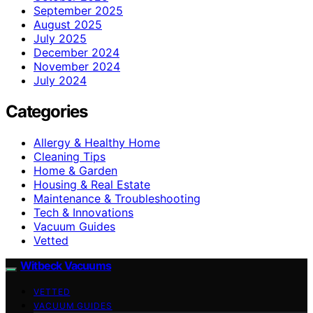
September 2025
August 2025
July 2025
December 2024
November 2024
July 2024
Categories
Allergy & Healthy Home
Cleaning Tips
Home & Garden
Housing & Real Estate
Maintenance & Troubleshooting
Tech & Innovations
Vacuum Guides
Vetted
Witbeck Vacuums
VETTED
VACUUM GUIDES