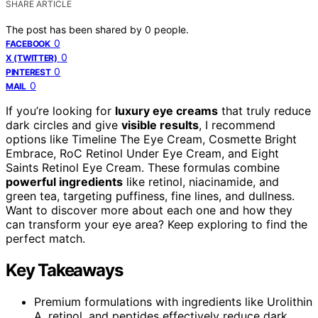
SHARE ARTICLE
The post has been shared by
0
people.
0
FACEBOOK
0
X (TWITTER)
0
PINTEREST
0
MAIL
If you’re looking for
luxury eye creams
that truly reduce
dark circles and give
visible results
, I recommend
options like Timeline The Eye Cream, Cosmette Bright
Embrace, RoC Retinol Under Eye Cream, and Eight
Saints Retinol Eye Cream. These formulas combine
powerful ingredients
like retinol, niacinamide, and
green tea, targeting puffiness, fine lines, and dullness.
Want to discover more about each one and how they
can transform your eye area? Keep exploring to find the
perfect match.
Key Takeaways
Premium formulations with ingredients like Urolithin
A, retinol, and peptides effectively reduce dark