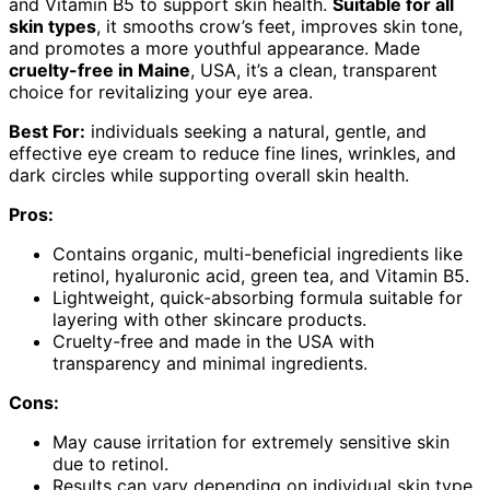
and Vitamin B5 to support skin health.
Suitable for all
skin types
, it smooths crow’s feet, improves skin tone,
and promotes a more youthful appearance. Made
cruelty-free in Maine
, USA, it’s a clean, transparent
choice for revitalizing your eye area.
Best For:
individuals seeking a natural, gentle, and
effective eye cream to reduce fine lines, wrinkles, and
dark circles while supporting overall skin health.
Pros:
Contains organic, multi-beneficial ingredients like
retinol, hyaluronic acid, green tea, and Vitamin B5.
Lightweight, quick-absorbing formula suitable for
layering with other skincare products.
Cruelty-free and made in the USA with
transparency and minimal ingredients.
Cons:
May cause irritation for extremely sensitive skin
due to retinol.
Results can vary depending on individual skin type