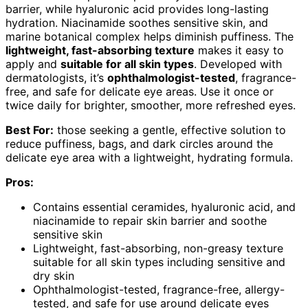
barrier, while hyaluronic acid provides long-lasting
hydration. Niacinamide soothes sensitive skin, and
marine botanical complex helps diminish puffiness. The
lightweight, fast-absorbing texture
makes it easy to
apply and
suitable for all skin types
. Developed with
dermatologists, it’s
ophthalmologist-tested
, fragrance-
free, and safe for delicate eye areas. Use it once or
twice daily for brighter, smoother, more refreshed eyes.
Best For:
those seeking a gentle, effective solution to
reduce puffiness, bags, and dark circles around the
delicate eye area with a lightweight, hydrating formula.
Pros:
Contains essential ceramides, hyaluronic acid, and
niacinamide to repair skin barrier and soothe
sensitive skin
Lightweight, fast-absorbing, non-greasy texture
suitable for all skin types including sensitive and
dry skin
Ophthalmologist-tested, fragrance-free, allergy-
tested, and safe for use around delicate eyes