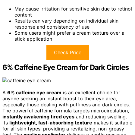
May cause irritation for sensitive skin due to retinol
content
Results can vary depending on individual skin
response and consistency of use
Some users might prefer a cream texture over a
stick application
Check Price
6% Caffeine Eye Cream for Dark Circles
A
6% caffeine eye cream
is an excellent choice for
anyone seeking an instant boost to their eye area,
especially those dealing with puffiness and dark circles.
The powerful caffeine formula targets microcirculation,
instantly awakening tired eyes
and reducing swelling.
Its
lightweight, fast-absorbing texture
makes it suitable
for all skin types, providing a revitalizing, non-greasy
feel. The
cooling applicator
delivers a gentle massage,