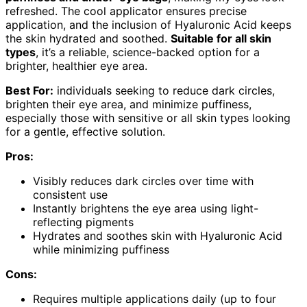
refreshed. The cool applicator ensures precise
application, and the inclusion of Hyaluronic Acid keeps
the skin hydrated and soothed.
Suitable for all skin
types
, it’s a reliable, science-backed option for a
brighter, healthier eye area.
Best For:
individuals seeking to reduce dark circles,
brighten their eye area, and minimize puffiness,
especially those with sensitive or all skin types looking
for a gentle, effective solution.
Pros:
Visibly reduces dark circles over time with
consistent use
Instantly brightens the eye area using light-
reflecting pigments
Hydrates and soothes skin with Hyaluronic Acid
while minimizing puffiness
Cons:
Requires multiple applications daily (up to four