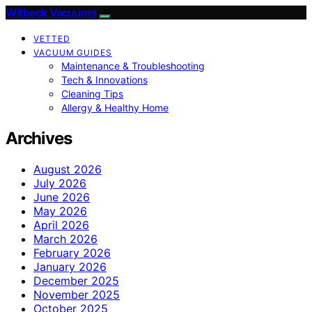
Witbeck Vacuums
VETTED
VACUUM GUIDES
Maintenance & Troubleshooting
Tech & Innovations
Cleaning Tips
Allergy & Healthy Home
Archives
August 2026
July 2026
June 2026
May 2026
April 2026
March 2026
February 2026
January 2026
December 2025
November 2025
October 2025