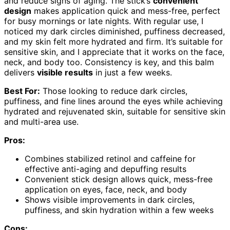
and reduce signs of aging. The stick’s
convenient
design
makes application quick and mess-free, perfect
for busy mornings or late nights. With regular use, I
noticed my dark circles diminished, puffiness decreased,
and my skin felt more hydrated and firm. It’s suitable for
sensitive skin, and I appreciate that it works on the face,
neck, and body too. Consistency is key, and this balm
delivers
visible results
in just a few weeks.
Best For:
Those looking to reduce dark circles,
puffiness, and fine lines around the eyes while achieving
hydrated and rejuvenated skin, suitable for sensitive skin
and multi-area use.
Pros:
Combines stabilized retinol and caffeine for
effective anti-aging and depuffing results
Convenient stick design allows quick, mess-free
application on eyes, face, neck, and body
Shows visible improvements in dark circles,
puffiness, and skin hydration within a few weeks
Cons: