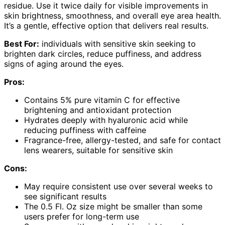
residue. Use it twice daily for visible improvements in
skin brightness, smoothness, and overall eye area health.
It’s a gentle, effective option that delivers real results.
Best For:
individuals with sensitive skin seeking to
brighten dark circles, reduce puffiness, and address
signs of aging around the eyes.
Pros:
Contains 5% pure vitamin C for effective
brightening and antioxidant protection
Hydrates deeply with hyaluronic acid while
reducing puffiness with caffeine
Fragrance-free, allergy-tested, and safe for contact
lens wearers, suitable for sensitive skin
Cons:
May require consistent use over several weeks to
see significant results
The 0.5 Fl. Oz size might be smaller than some
users prefer for long-term use