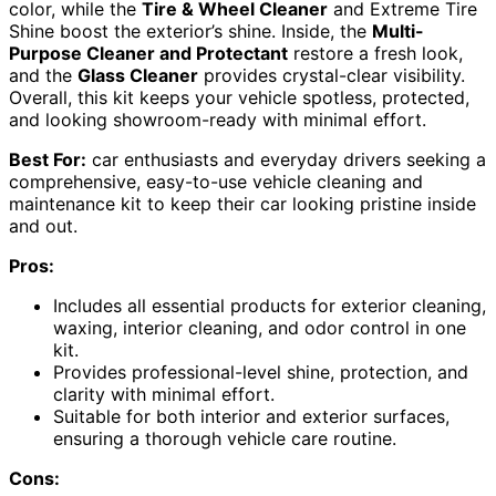
color, while the
Tire & Wheel Cleaner
and Extreme Tire
Shine boost the exterior’s shine. Inside, the
Multi-
Purpose Cleaner and Protectant
restore a fresh look,
and the
Glass Cleaner
provides crystal-clear visibility.
Overall, this kit keeps your vehicle spotless, protected,
and looking showroom-ready with minimal effort.
Best For:
car enthusiasts and everyday drivers seeking a
comprehensive, easy-to-use vehicle cleaning and
maintenance kit to keep their car looking pristine inside
and out.
Pros:
Includes all essential products for exterior cleaning,
waxing, interior cleaning, and odor control in one
kit.
Provides professional-level shine, protection, and
clarity with minimal effort.
Suitable for both interior and exterior surfaces,
ensuring a thorough vehicle care routine.
Cons: