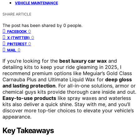
VEHICLE MAINTENANCE
SHARE ARTICLE
The post has been shared by
0
people.
0
FACEBOOK
0
X (TWITTER)
0
PINTEREST
0
MAIL
If you’re looking for the
best luxury car wax
and
detailing kits to keep your ride gleaming in 2025, I
recommend premium options like Meguiar’s Gold Class
Carnauba Plus and Ultimate Liquid Wax for
deep gloss
and lasting protection
. For all-in-one solutions, armor or
chemical guys kits provide thorough care inside and out.
Easy-to-use products
like spray waxes and waterless
kits also deliver a quick shine. Stay with me, and you’ll
discover more top-tier choices to elevate your vehicle’s
appearance.
Key Takeaways