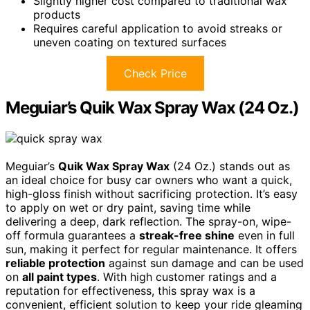
Slightly higher cost compared to traditional wax
products
Requires careful application to avoid streaks or
uneven coating on textured surfaces
Check Price
Meguiar’s Quik Wax Spray Wax (24 Oz.)
Meguiar’s
Quik Wax Spray Wax
(24 Oz.) stands out as
an ideal choice for busy car owners who want a quick,
high-gloss finish without sacrificing protection. It’s easy
to apply on wet or dry paint, saving time while
delivering a deep, dark reflection. The spray-on, wipe-
off formula guarantees a
streak-free shine
even in full
sun, making it perfect for regular maintenance. It offers
reliable protection
against sun damage and can be used
on
all paint types
. With high customer ratings and a
reputation for effectiveness, this spray wax is a
convenient, efficient solution to keep your ride gleaming