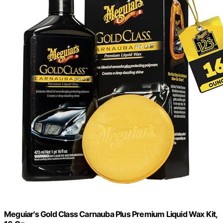
Meguiar's Gold Class Carnauba Plus Premium Liquid Wax Kit,