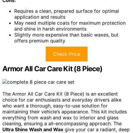
Cons:
Requires a clean, prepared surface for optimal
application and results
May need multiple coats for maximum protection
and shine in harsh environments
Slightly more expensive than basic waxes, but
offers premium quality
Check Price
Armor All Car Care Kit (8 Piece)
The Armor All Car Care Kit (8 Piece) is an excellent
choice for car enthusiasts and everyday drivers alike
who want a thorough, easy-to-use solution for
maintaining their vehicle’s appearance. This kit includes
everything from wash and wax to interior and glass
cleaning, ensuring a all-encompassing approach. The
Ultra Shine Wash and Wax
give your car a radiant, deep