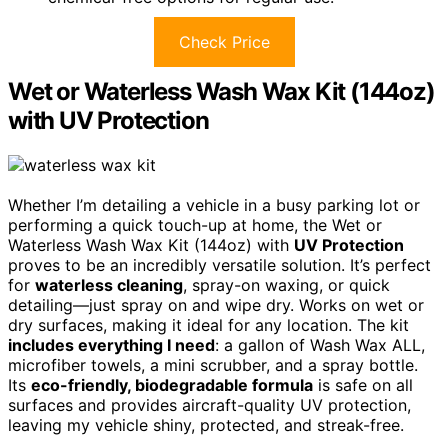
Check Price
Wet or Waterless Wash Wax Kit (144oz)
with UV Protection
Whether I’m detailing a vehicle in a busy parking lot or
performing a quick touch-up at home, the Wet or
Waterless Wash Wax Kit (144oz) with
UV Protection
proves to be an incredibly versatile solution. It’s perfect
for
waterless cleaning
, spray-on waxing, or quick
detailing—just spray on and wipe dry. Works on wet or
dry surfaces, making it ideal for any location. The kit
includes everything I need
: a gallon of Wash Wax ALL,
microfiber towels, a mini scrubber, and a spray bottle.
Its
eco-friendly, biodegradable formula
is safe on all
surfaces and provides aircraft-quality UV protection,
leaving my vehicle shiny, protected, and streak-free.