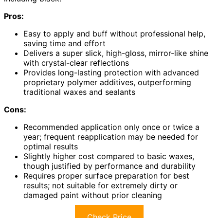
Pros:
Easy to apply and buff without professional help,
saving time and effort
Delivers a super slick, high-gloss, mirror-like shine
with crystal-clear reflections
Provides long-lasting protection with advanced
proprietary polymer additives, outperforming
traditional waxes and sealants
Cons:
Recommended application only once or twice a
year; frequent reapplication may be needed for
optimal results
Slightly higher cost compared to basic waxes,
though justified by performance and durability
Requires proper surface preparation for best
results; not suitable for extremely dirty or
damaged paint without prior cleaning
Check Price