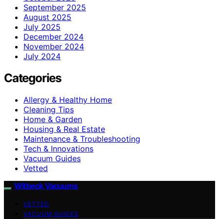
September 2025
August 2025
July 2025
December 2024
November 2024
July 2024
Categories
Allergy & Healthy Home
Cleaning Tips
Home & Garden
Housing & Real Estate
Maintenance & Troubleshooting
Tech & Innovations
Vacuum Guides
Vetted
Witbeck Vacuums
VETTED
VACUUM GUIDES