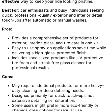
effective
way to keep your ride looking pristine.
Best For:
car enthusiasts and busy individuals seeking
quick, professional-quality exterior and interior detail
touch-ups after automatic or manual washes.
Pros:
Provides a comprehensive set of products for
exterior, interior, glass, and tire care in one kit.
Easy to use spray-on applications save time while
delivering a high-gloss, protected finish.
Includes specialized products like UV-protective
tire foam and streak-free glass cleaner for
professional results.
Cons:
May require additional products for more heavy-
duty cleaning or deep detailing needs.
Designed primarily for quick touch-ups, not
extensive detailing or restoration.
Some users might prefer more eco-friendly or
chemical-free options for regular use.