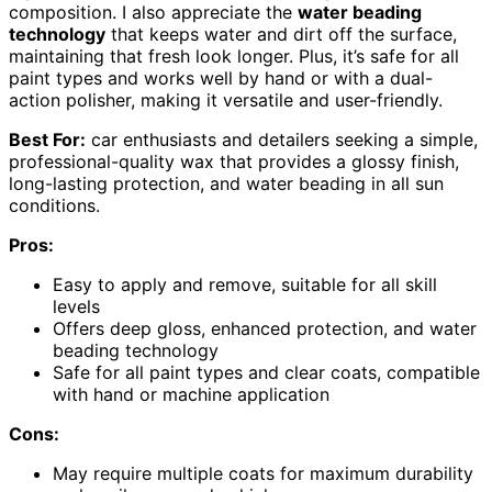
composition. I also appreciate the
water beading
technology
that keeps water and dirt off the surface,
maintaining that fresh look longer. Plus, it’s safe for all
paint types and works well by hand or with a dual-
action polisher, making it versatile and user-friendly.
Best For:
car enthusiasts and detailers seeking a simple,
professional-quality wax that provides a glossy finish,
long-lasting protection, and water beading in all sun
conditions.
Pros:
Easy to apply and remove, suitable for all skill
levels
Offers deep gloss, enhanced protection, and water
beading technology
Safe for all paint types and clear coats, compatible
with hand or machine application
Cons:
May require multiple coats for maximum durability