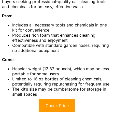
buyers seeking professional-quality car cleaning tools
and chemicals for an easy, effective wash.
Pros:
Includes all necessary tools and chemicals in one
kit for convenience
Produces rich foam that enhances cleaning
effectiveness and enjoyment
Compatible with standard garden hoses, requiring
no additional equipment
Cons:
Heavier weight (12.37 pounds), which may be less
portable for some users
Limited to 16 oz bottles of cleaning chemicals,
potentially requiring repurchasing for frequent use
The kit’s size may be cumbersome for storage in
small spaces
Check Price