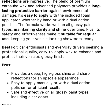
reflections
are impressive. The blend of premium
carnauba wax and advanced polymers provides a
long-
lasting protective barrier
against environmental
damage. It’s
easy to apply
with the included foam
applicator, whether by hand or with a dual action
polisher. The formula works well on all glossy paint
types,
maintaining clarity and shine
over time. Plus, its
safety and effectiveness make it
suitable for regular
use
, keeping your vehicle looking showroom-ready.
Best For:
car enthusiasts and everyday drivers seeking a
professional-quality, easy-to-apply wax to enhance and
protect their vehicle’s glossy finish.
Pros:
Provides a deep, high-gloss shine and sharp
reflections for an upscale appearance
Easy to apply manually or with a dual action
polisher for efficient results
Safe and effective on all glossy paint types,
including clear coats