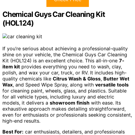
Chemical Guys Car Cleaning Kit
(HOL124)
If you’re serious about achieving a professional-quality
shine on your vehicle, the Chemical Guys Car Cleaning
Kit (HOL124) is an excellent choice. This all-in-one
7-
item kit
provides everything you need to wash, clay,
polish, and wax your car, truck, or RV. It includes high-
quality chemicals like
Citrus Wash & Gloss
,
Butter Wet
Wax
, and Speed Wipe Spray, along with
versatile tools
for cleaning paint, wheels, glass, and plastics. Suitable
for all vehicle types, including luxury and electric
models, it delivers a
showroom finish
with ease. Its
exhaustive approach makes detailing straightforward,
even for enthusiasts or professionals seeking consistent,
high-end results.
Best For:
car enthusiasts, detailers, and professionals