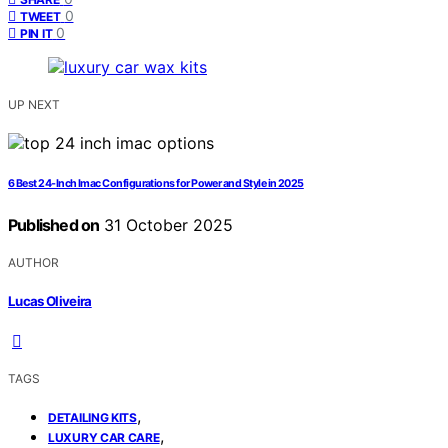
0
TWEET
0
PIN IT
UP NEXT
6 Best 24-Inch Imac Configurations for Power and Style in 2025
Published on
31 October 2025
AUTHOR
Lucas Oliveira
TAGS
,
DETAILING KITS
,
LUXURY CAR CARE