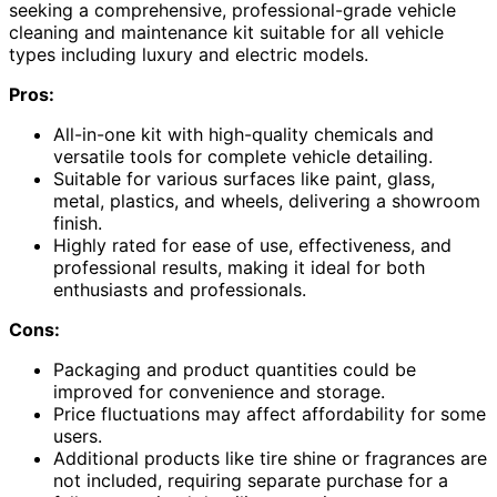
seeking a comprehensive, professional-grade vehicle
cleaning and maintenance kit suitable for all vehicle
types including luxury and electric models.
Pros:
All-in-one kit with high-quality chemicals and
versatile tools for complete vehicle detailing.
Suitable for various surfaces like paint, glass,
metal, plastics, and wheels, delivering a showroom
finish.
Highly rated for ease of use, effectiveness, and
professional results, making it ideal for both
enthusiasts and professionals.
Cons:
Packaging and product quantities could be
improved for convenience and storage.
Price fluctuations may affect affordability for some
users.
Additional products like tire shine or fragrances are
not included, requiring separate purchase for a