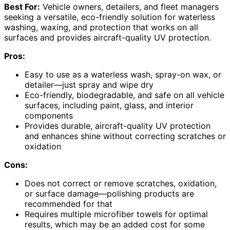
Best For:
Vehicle owners, detailers, and fleet managers
seeking a versatile, eco-friendly solution for waterless
washing, waxing, and protection that works on all
surfaces and provides aircraft-quality UV protection.
Pros:
Easy to use as a waterless wash, spray-on wax, or
detailer—just spray and wipe dry
Eco-friendly, biodegradable, and safe on all vehicle
surfaces, including paint, glass, and interior
components
Provides durable, aircraft-quality UV protection
and enhances shine without correcting scratches or
oxidation
Cons:
Does not correct or remove scratches, oxidation,
or surface damage—polishing products are
recommended for that
Requires multiple microfiber towels for optimal
results, which may be an added cost for some