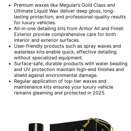
Premium waxes like Meguiar’s Gold Class and
Ultimate Liquid Wax deliver deep gloss, long-
lasting protection, and professional-quality results
for luxury vehicles.
All-in-one detailing kits from Armor All and Finish
Exterior provide comprehensive care for both
interior and exterior surfaces.
User-friendly products such as spray waxes and
waterless kits enable quick, effective detailing
without specialized equipment.
Surface-safe, durable products with water beading
and UV protection maintain high-end finishes and
shield against environmental damage.
Regular application of top-tier waxes and
maintenance kits ensures your luxury vehicle
remains gleaming and protected in 2025.