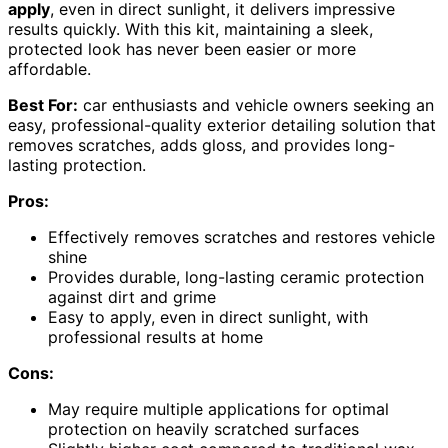
apply
, even in direct sunlight, it delivers impressive
results quickly. With this kit, maintaining a sleek,
protected look has never been easier or more
affordable.
Best For:
car enthusiasts and vehicle owners seeking an
easy, professional-quality exterior detailing solution that
removes scratches, adds gloss, and provides long-
lasting protection.
Pros:
Effectively removes scratches and restores vehicle
shine
Provides durable, long-lasting ceramic protection
against dirt and grime
Easy to apply, even in direct sunlight, with
professional results at home
Cons:
May require multiple applications for optimal
protection on heavily scratched surfaces