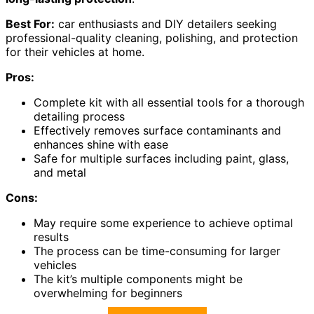
Best For:
car enthusiasts and DIY detailers seeking
professional-quality cleaning, polishing, and protection
for their vehicles at home.
Pros:
Complete kit with all essential tools for a thorough
detailing process
Effectively removes surface contaminants and
enhances shine with ease
Safe for multiple surfaces including paint, glass,
and metal
Cons:
May require some experience to achieve optimal
results
The process can be time-consuming for larger
vehicles
The kit’s multiple components might be
overwhelming for beginners