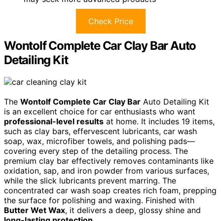
Check Price
Wontolf Complete Car Clay Bar Auto
Detailing Kit
The
Wontolf Complete Car Clay Bar
Auto Detailing Kit
is an excellent choice for car enthusiasts who want
professional-level results
at home. It includes 19 items,
such as clay bars, effervescent lubricants, car wash
soap, wax, microfiber towels, and polishing pads—
covering every step of the detailing process. The
premium clay bar effectively removes contaminants like
oxidation, sap, and iron powder from various surfaces,
while the slick lubricants prevent marring. The
concentrated car wash soap creates rich foam, prepping
the surface for polishing and waxing. Finished with
Butter Wet Wax
, it delivers a deep, glossy shine and
long-lasting protection
.