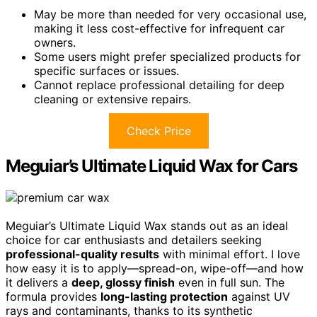
May be more than needed for very occasional use,
making it less cost-effective for infrequent car
owners.
Some users might prefer specialized products for
specific surfaces or issues.
Cannot replace professional detailing for deep
cleaning or extensive repairs.
Check Price
Meguiar’s Ultimate Liquid Wax for Cars
Meguiar’s Ultimate Liquid Wax stands out as an ideal
choice for car enthusiasts and detailers seeking
professional-quality results
with minimal effort. I love
how easy it is to apply—spread-on, wipe-off—and how
it delivers a
deep, glossy finish
even in full sun. The
formula provides
long-lasting protection
against UV
rays and contaminants, thanks to its synthetic