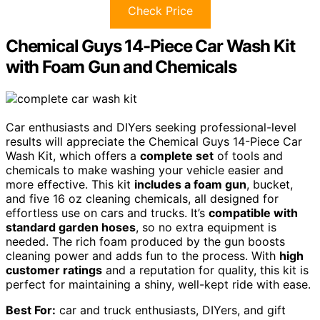
Check Price
Chemical Guys 14-Piece Car Wash Kit
with Foam Gun and Chemicals
Car enthusiasts and DIYers seeking professional-level
results will appreciate the Chemical Guys 14-Piece Car
Wash Kit, which offers a
complete set
of tools and
chemicals to make washing your vehicle easier and
more effective. This kit
includes a foam gun
, bucket,
and five 16 oz cleaning chemicals, all designed for
effortless use on cars and trucks. It’s
compatible with
standard garden hoses
, so no extra equipment is
needed. The rich foam produced by the gun boosts
cleaning power and adds fun to the process. With
high
customer ratings
and a reputation for quality, this kit is
perfect for maintaining a shiny, well-kept ride with ease.
Best For:
car and truck enthusiasts, DIYers, and gift