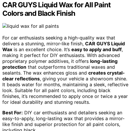
CAR GUYS Liquid Wax for All Paint
Colors and Black Finish
For car enthusiasts seeking a high-quality wax that
delivers a stunning, mirror-like finish,
CAR GUYS Liquid
Wax
is an excellent choice. It’s
easy to apply and buff
,
making it perfect for DIY enthusiasts. With advanced
proprietary polymer additives, it offers
long-lasting
protection
that outperforms traditional waxes and
sealants. The wax enhances gloss and
creates crystal-
clear reflections
, giving your vehicle a showroom shine.
It beads water for months, maintaining a sleek, reflective
look. Suitable for all paint colors, including black
finishes, it’s recommended to apply once or twice a year
for ideal durability and stunning results.
Best For:
DIY car enthusiasts and detailers seeking an
easy-to-apply, long-lasting wax that provides a mirror-
like finish and superior protection for all paint colors,
including black.