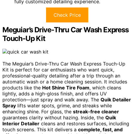
fully customized detailing experience.
Check Price
Meguiar’s Drive-Thru Car Wash Express
Touch-Up Kit
The Meguiar’s Drive-Thru Car Wash Express Touch-Up
Kit is perfect for car enthusiasts who want quick,
professional-quality detailing after a trip through an
automatic wash or a home cleaning session. It includes
products like the
Hot Shine Tire Foam
, which cleans
lightly, adds a high-gloss finish, and offers UV
protection—just spray and walk away. The
Quik Detailer
Spray
lifts water spots, grime, and streaks while
enhancing shine. For glass, the
streak-free cleaner
guarantees clarity without hazing. Inside, the
Quik
Interior Detailer
cleans and restores surfaces, including
touch screens. This kit delivers a
complete, fast, and