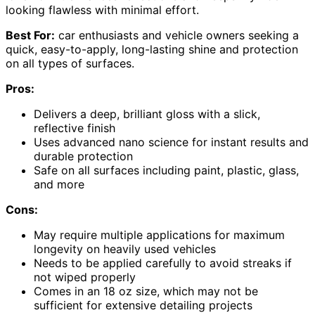
looking flawless with minimal effort.
Best For:
car enthusiasts and vehicle owners seeking a
quick, easy-to-apply, long-lasting shine and protection
on all types of surfaces.
Pros:
Delivers a deep, brilliant gloss with a slick,
reflective finish
Uses advanced nano science for instant results and
durable protection
Safe on all surfaces including paint, plastic, glass,
and more
Cons:
May require multiple applications for maximum
longevity on heavily used vehicles
Needs to be applied carefully to avoid streaks if
not wiped properly
Comes in an 18 oz size, which may not be
sufficient for extensive detailing projects