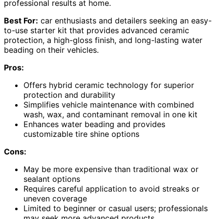
professional results at home.
Best For:
car enthusiasts and detailers seeking an easy-
to-use starter kit that provides advanced ceramic
protection, a high-gloss finish, and long-lasting water
beading on their vehicles.
Pros:
Offers hybrid ceramic technology for superior
protection and durability
Simplifies vehicle maintenance with combined
wash, wax, and contaminant removal in one kit
Enhances water beading and provides
customizable tire shine options
Cons:
May be more expensive than traditional wax or
sealant options
Requires careful application to avoid streaks or
uneven coverage
Limited to beginner or casual users; professionals
may seek more advanced products