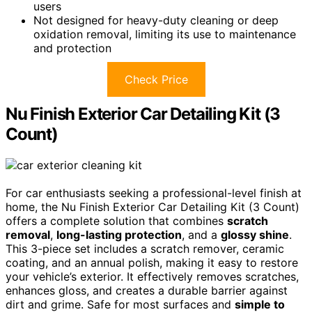
users
Not designed for heavy-duty cleaning or deep
oxidation removal, limiting its use to maintenance
and protection
Check Price
Nu Finish Exterior Car Detailing Kit (3
Count)
For car enthusiasts seeking a professional-level finish at
home, the Nu Finish Exterior Car Detailing Kit (3 Count)
offers a complete solution that combines
scratch
removal
,
long-lasting protection
, and a
glossy shine
.
This 3-piece set includes a scratch remover, ceramic
coating, and an annual polish, making it easy to restore
your vehicle’s exterior. It effectively removes scratches,
enhances gloss, and creates a durable barrier against
dirt and grime. Safe for most surfaces and
simple to