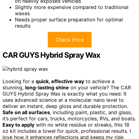
on heavily exposed vehicles
Slightly more expensive compared to traditional
waxes
Needs proper surface preparation for optimal
results
Check Price
CAR GUYS Hybrid Spray Wax
Looking for a
quick, effective way
to achieve a
stunning,
long-lasting shine
on your vehicle? The CAR
GUYS Hybrid Spray Wax is exactly what you need. It
uses advanced science at a molecular nano level to
deliver an instant, deep gloss and durable protection.
Safe on all surfaces
, including paint, plastic, and glass,
it’s perfect for cars, trucks, motorcycles, RVs, and boats.
Easy to apply
with no white residue or streaks, this 18
oz kit includes a towel for quick, professional results. I
love how it enhances reflections and keeps my ride