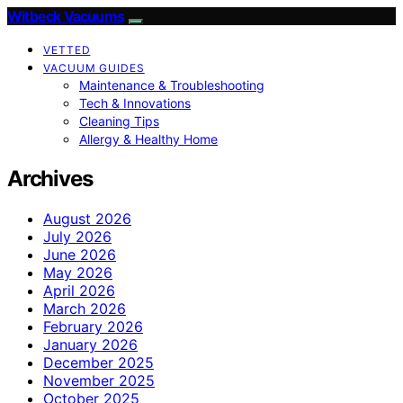
Witbeck Vacuums
VETTED
VACUUM GUIDES
Maintenance & Troubleshooting
Tech & Innovations
Cleaning Tips
Allergy & Healthy Home
Archives
August 2026
July 2026
June 2026
May 2026
April 2026
March 2026
February 2026
January 2026
December 2025
November 2025
October 2025