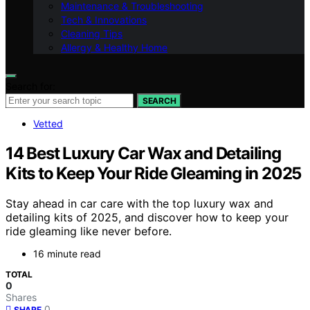
Maintenance & Troubleshooting
Tech & Innovations
Cleaning Tips
Allergy & Healthy Home
Search for:
SEARCH
Vetted
14 Best Luxury Car Wax and Detailing
Kits to Keep Your Ride Gleaming in 2025
Stay ahead in car care with the top luxury wax and
detailing kits of 2025, and discover how to keep your
ride gleaming like never before.
16 minute read
TOTAL
0
Shares
0
SHARE