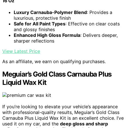
16 Oz
Luxury Carnauba-Polymer Blend
: Provides a
luxurious, protective finish
Safe for All Paint Types
: Effective on clear coats
and glossy finishes
Enhanced High Gloss Formula
: Delivers deeper,
sharper reflections
View Latest Price
As an affiliate, we earn on qualifying purchases.
Meguiar’s Gold Class Carnauba Plus
Liquid Wax Kit
If you’re looking to elevate your vehicle’s appearance
with professional-quality results, Meguiar’s Gold Class
Carnauba Plus Liquid Wax Kit is an excellent choice. I’ve
used it on my car, and the
deep gloss and sharp