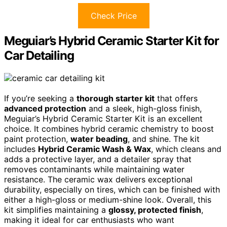
Check Price
Meguiar’s Hybrid Ceramic Starter Kit for
Car Detailing
If you’re seeking a
thorough starter kit
that offers
advanced protection
and a sleek, high-gloss finish,
Meguiar’s Hybrid Ceramic Starter Kit is an excellent
choice. It combines hybrid ceramic chemistry to boost
paint protection,
water beading
, and shine. The kit
includes
Hybrid Ceramic Wash & Wax
, which cleans and
adds a protective layer, and a detailer spray that
removes contaminants while maintaining water
resistance. The ceramic wax delivers exceptional
durability, especially on tires, which can be finished with
either a high-gloss or medium-shine look. Overall, this
kit simplifies maintaining a
glossy, protected finish
,
making it ideal for car enthusiasts who want