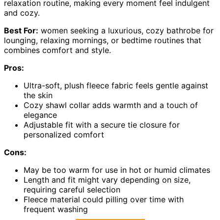
relaxation routine, making every moment feel indulgent
and cozy.
Best For:
women seeking a luxurious, cozy bathrobe for
lounging, relaxing mornings, or bedtime routines that
combines comfort and style.
Pros:
Ultra-soft, plush fleece fabric feels gentle against
the skin
Cozy shawl collar adds warmth and a touch of
elegance
Adjustable fit with a secure tie closure for
personalized comfort
Cons:
May be too warm for use in hot or humid climates
Length and fit might vary depending on size,
requiring careful selection
Fleece material could pilling over time with
frequent washing