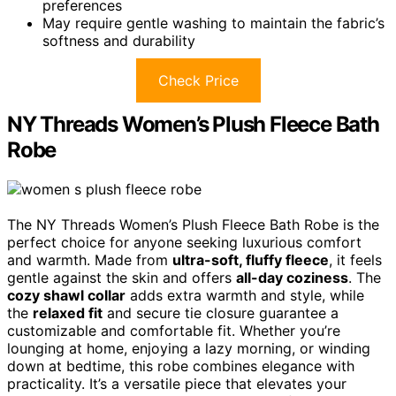
preferences
May require gentle washing to maintain the fabric’s
softness and durability
Check Price
NY Threads Women’s Plush Fleece Bath
Robe
The NY Threads Women’s Plush Fleece Bath Robe is the
perfect choice for anyone seeking luxurious comfort
and warmth. Made from
ultra-soft, fluffy fleece
, it feels
gentle against the skin and offers
all-day coziness
. The
cozy shawl collar
adds extra warmth and style, while
the
relaxed fit
and secure tie closure guarantee a
customizable and comfortable fit. Whether you’re
lounging at home, enjoying a lazy morning, or winding
down at bedtime, this robe combines elegance with
practicality. It’s a versatile piece that elevates your