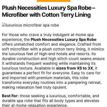
Plush Necessities Luxury Spa Robe –
Microfiber with Cotton Terry Lining
For those who crave a truly indulgent at-home spa
experience, the
Plush Necessities Luxury Spa Robe
offers unmatched comfort and elegance. Crafted from
soft microfiber with a plush cotton terry lining, it mimics
the luxurious feel of high-end hotels and resorts. Its
durable construction and high stitch count seams ensure
it withstands frequent washing while maintaining its
luxurious texture. Available in
sizes from XS to 3X
, it
guarantees a perfect fit for everyone. Easy to care for
and imported with premium materials, this robe
transforms everyday routines into a pampering retreat,
making relaxation feel truly opulent.
Best For:
those seeking a luxurious, comfortable, and
durable spa robe that fits all body types and elevates
their at-home relaxation experience.