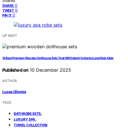
Shares
0
SHARE
0
TWEET
0
PIN IT
UP NEXT
14 Best Premium Wooden Dollhouse Sets That Will Delight Collectors and Kids Alike
Published on
10 December 2025
AUTHOR
Lucas Oliveira
TAGS
,
BATHROBE SETS
,
LUXURY SPA
TOWEL COLLECTION