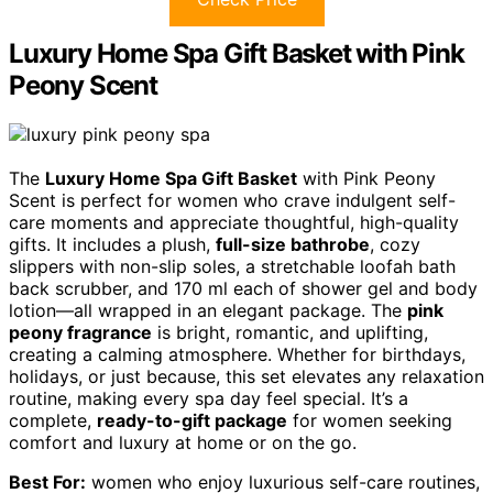
Luxury Home Spa Gift Basket with Pink
Peony Scent
The
Luxury Home Spa Gift Basket
with Pink Peony
Scent is perfect for women who crave indulgent self-
care moments and appreciate thoughtful, high-quality
gifts. It includes a plush,
full-size bathrobe
, cozy
slippers with non-slip soles, a stretchable loofah bath
back scrubber, and 170 ml each of shower gel and body
lotion—all wrapped in an elegant package. The
pink
peony fragrance
is bright, romantic, and uplifting,
creating a calming atmosphere. Whether for birthdays,
holidays, or just because, this set elevates any relaxation
routine, making every spa day feel special. It’s a
complete,
ready-to-gift package
for women seeking
comfort and luxury at home or on the go.
Best For:
women who enjoy luxurious self-care routines,