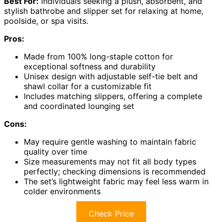
Best For:
individuals seeking a plush, absorbent, and
stylish bathrobe and slipper set for relaxing at home,
poolside, or spa visits.
Pros:
Made from 100% long-staple cotton for
exceptional softness and durability
Unisex design with adjustable self-tie belt and
shawl collar for a customizable fit
Includes matching slippers, offering a complete
and coordinated lounging set
Cons:
May require gentle washing to maintain fabric
quality over time
Size measurements may not fit all body types
perfectly; checking dimensions is recommended
The set’s lightweight fabric may feel less warm in
colder environments
Check Price