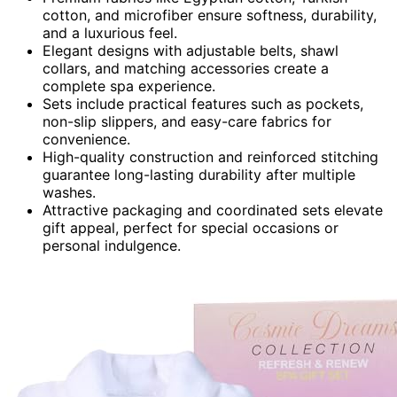
cotton, and microfiber ensure softness, durability,
and a luxurious feel.
Elegant designs with adjustable belts, shawl
collars, and matching accessories create a
complete spa experience.
Sets include practical features such as pockets,
non-slip slippers, and easy-care fabrics for
convenience.
High-quality construction and reinforced stitching
guarantee long-lasting durability after multiple
washes.
Attractive packaging and coordinated sets elevate
gift appeal, perfect for special occasions or
personal indulgence.