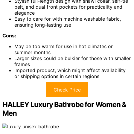
Stylish full-length design with shawl collar, self-tie
belt, and dual front pockets for practicality and
elegance
Easy to care for with machine washable fabric,
ensuring long-lasting use
Cons:
May be too warm for use in hot climates or
summer months
Larger sizes could be bulkier for those with smaller
frames
Imported product, which might affect availability
or shipping options in certain regions
Check Price
HALLEY Luxury Bathrobe for Women &
Men