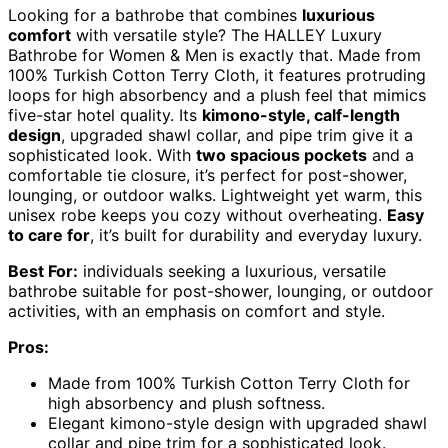
Looking for a bathrobe that combines
luxurious
comfort
with versatile style? The HALLEY Luxury
Bathrobe for Women & Men is exactly that. Made from
100% Turkish Cotton Terry Cloth, it features protruding
loops for high absorbency and a plush feel that mimics
five-star hotel quality. Its
kimono-style, calf-length
design
, upgraded shawl collar, and pipe trim give it a
sophisticated look. With
two spacious pockets
and a
comfortable tie closure, it’s perfect for post-shower,
lounging, or outdoor walks. Lightweight yet warm, this
unisex robe keeps you cozy without overheating.
Easy
to care for
, it’s built for durability and everyday luxury.
Best For:
individuals seeking a luxurious, versatile
bathrobe suitable for post-shower, lounging, or outdoor
activities, with an emphasis on comfort and style.
Pros:
Made from 100% Turkish Cotton Terry Cloth for
high absorbency and plush softness.
Elegant kimono-style design with upgraded shawl
collar and pipe trim for a sophisticated look.