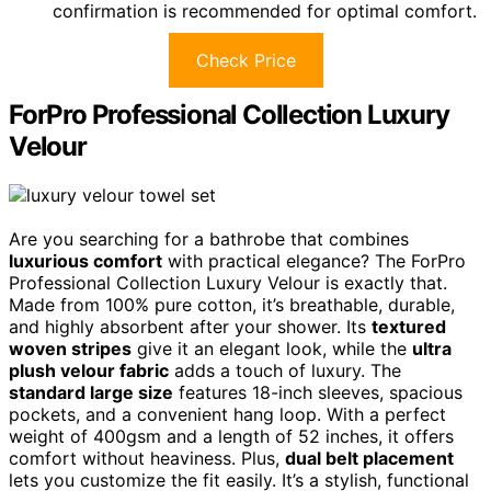
confirmation is recommended for optimal comfort.
Check Price
ForPro Professional Collection Luxury
Velour
Are you searching for a bathrobe that combines
luxurious comfort
with practical elegance? The ForPro
Professional Collection Luxury Velour is exactly that.
Made from 100% pure cotton, it’s breathable, durable,
and highly absorbent after your shower. Its
textured
woven stripes
give it an elegant look, while the
ultra
plush velour fabric
adds a touch of luxury. The
standard large size
features 18-inch sleeves, spacious
pockets, and a convenient hang loop. With a perfect
weight of 400gsm and a length of 52 inches, it offers
comfort without heaviness. Plus,
dual belt placement
lets you customize the fit easily. It’s a stylish, functional