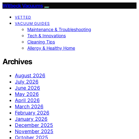
Witbeck Vacuums
VETTED
VACUUM GUIDES
Maintenance & Troubleshooting
Tech & Innovations
Cleaning Tips
Allergy & Healthy Home
Archives
August 2026
July 2026
June 2026
May 2026
April 2026
March 2026
February 2026
January 2026
December 2025
November 2025
October 2025