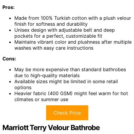
Pros:
Made from 100% Turkish cotton with a plush velour
finish for softness and durability
Unisex design with adjustable belt and deep
pockets for a perfect, customizable fit
Maintains vibrant color and plushness after multiple
washes with easy care instructions
Cons:
May be more expensive than standard bathrobes
due to high-quality materials
Available sizes might be limited in some retail
options
Heavier fabric (400 GSM) might feel warm for hot
climates or summer use
Check Price
Marriott Terry Velour Bathrobe