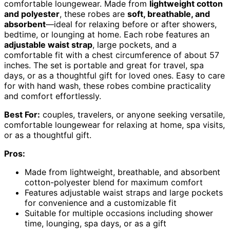
comfortable loungewear. Made from
lightweight cotton
and polyester
, these robes are
soft, breathable, and
absorbent
—ideal for relaxing before or after showers,
bedtime, or lounging at home. Each robe features an
adjustable waist strap
, large pockets, and a
comfortable fit with a chest circumference of about 57
inches. The set is portable and great for travel, spa
days, or as a thoughtful gift for loved ones. Easy to care
for with hand wash, these robes combine practicality
and comfort effortlessly.
Best For:
couples, travelers, or anyone seeking versatile,
comfortable loungewear for relaxing at home, spa visits,
or as a thoughtful gift.
Pros:
Made from lightweight, breathable, and absorbent
cotton-polyester blend for maximum comfort
Features adjustable waist straps and large pockets
for convenience and a customizable fit
Suitable for multiple occasions including shower
time, lounging, spa days, or as a gift