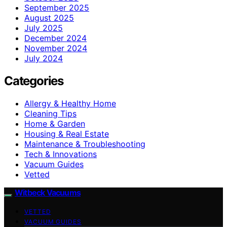
September 2025
August 2025
July 2025
December 2024
November 2024
July 2024
Categories
Allergy & Healthy Home
Cleaning Tips
Home & Garden
Housing & Real Estate
Maintenance & Troubleshooting
Tech & Innovations
Vacuum Guides
Vetted
Witbeck Vacuums
VETTED
VACUUM GUIDES