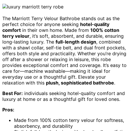
The Marriott Terry Velour Bathrobe stands out as the
perfect choice for anyone seeking
hotel-quality
comfort
in their own home. Made from
100% cotton
terry velour
, it’s soft, absorbent, and durable, ensuring
long-lasting luxury. The
full-length design
, combined
with a shawl collar, self-tie belt, and dual front pockets,
offers both style and practicality. Whether you’re drying
off after a shower or relaxing in leisure, this robe
provides exceptional comfort and coverage. It’s easy to
care for—machine washable—making it ideal for
everyday use or a thoughtful gift. Elevate your
relaxation with this
plush, sophisticated bathrobe
.
Best For:
individuals seeking hotel-quality comfort and
luxury at home or as a thoughtful gift for loved ones.
Pros:
Made from 100% cotton terry velour for softness,
absorbency, and durability