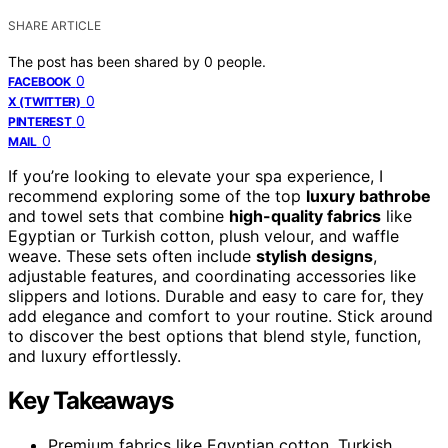
SHARE ARTICLE
The post has been shared by
0
people.
0
FACEBOOK
0
X (TWITTER)
0
PINTEREST
0
MAIL
If you’re looking to elevate your spa experience, I
recommend exploring some of the top
luxury bathrobe
and towel sets that combine
high-quality fabrics
like
Egyptian or Turkish cotton, plush velour, and waffle
weave. These sets often include
stylish designs
,
adjustable features, and coordinating accessories like
slippers and lotions. Durable and easy to care for, they
add elegance and comfort to your routine. Stick around
to discover the best options that blend style, function,
and luxury effortlessly.
Key Takeaways
Premium fabrics like Egyptian cotton, Turkish