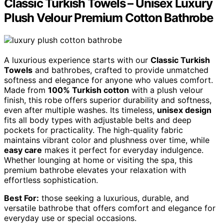
Classic Turkish Towels – Unisex Luxury
Plush Velour Premium Cotton Bathrobe
A luxurious experience starts with our
Classic Turkish
Towels
and bathrobes, crafted to provide unmatched
softness and elegance for anyone who values comfort.
Made from
100% Turkish cotton
with a plush velour
finish, this robe offers superior durability and softness,
even after multiple washes. Its timeless,
unisex design
fits all body types with adjustable belts and deep
pockets for practicality. The high-quality fabric
maintains vibrant color and plushness over time, while
easy care
makes it perfect for everyday indulgence.
Whether lounging at home or visiting the spa, this
premium bathrobe elevates your relaxation with
effortless sophistication.
Best For:
those seeking a luxurious, durable, and
versatile bathrobe that offers comfort and elegance for
everyday use or special occasions.