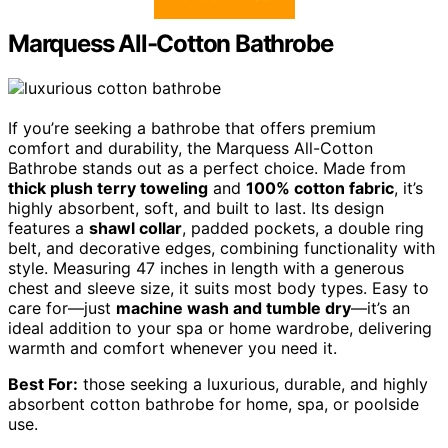
Marquess All-Cotton Bathrobe
If you’re seeking a bathrobe that offers premium
comfort and durability, the Marquess All-Cotton
Bathrobe stands out as a perfect choice. Made from
thick plush terry toweling
and
100% cotton fabric
, it’s
highly absorbent, soft, and built to last. Its design
features a
shawl collar
, padded pockets, a double ring
belt, and decorative edges, combining functionality with
style. Measuring 47 inches in length with a generous
chest and sleeve size, it suits most body types. Easy to
care for—just
machine wash and tumble dry
—it’s an
ideal addition to your spa or home wardrobe, delivering
warmth and comfort whenever you need it.
Best For:
those seeking a luxurious, durable, and highly
absorbent cotton bathrobe for home, spa, or poolside
use.