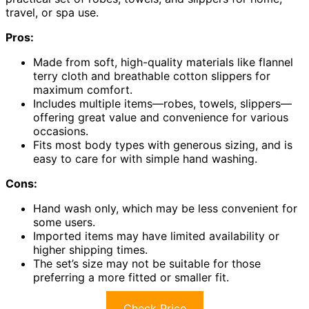
travel, or spa use.
Pros:
Made from soft, high-quality materials like flannel
terry cloth and breathable cotton slippers for
maximum comfort.
Includes multiple items—robes, towels, slippers—
offering great value and convenience for various
occasions.
Fits most body types with generous sizing, and is
easy to care for with simple hand washing.
Cons:
Hand wash only, which may be less convenient for
some users.
Imported items may have limited availability or
higher shipping times.
The set’s size may not be suitable for those
preferring a more fitted or smaller fit.
Check Price