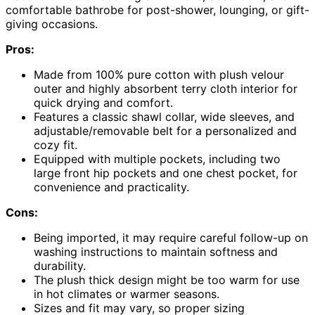
comfortable bathrobe for post-shower, lounging, or gift-
giving occasions.
Pros:
Made from 100% pure cotton with plush velour
outer and highly absorbent terry cloth interior for
quick drying and comfort.
Features a classic shawl collar, wide sleeves, and
adjustable/removable belt for a personalized and
cozy fit.
Equipped with multiple pockets, including two
large front hip pockets and one chest pocket, for
convenience and practicality.
Cons:
Being imported, it may require careful follow-up on
washing instructions to maintain softness and
durability.
The plush thick design might be too warm for use
in hot climates or warmer seasons.
Sizes and fit may vary, so proper sizing