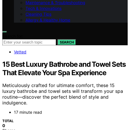
Maintenance & Troubleshooting
Tech & Innovations
Cleaning Tips
Allergy & Healthy Home
Search for:
SEARCH
Vetted
15 Best Luxury Bathrobe and Towel Sets
That Elevate Your Spa Experience
Meticulously crafted for ultimate comfort, these 15
luxury bathrobe and towel sets will transform your spa
routine—discover the perfect blend of style and
indulgence.
17 minute read
TOTAL
0