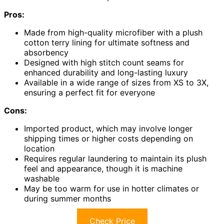
Pros:
Made from high-quality microfiber with a plush
cotton terry lining for ultimate softness and
absorbency
Designed with high stitch count seams for
enhanced durability and long-lasting luxury
Available in a wide range of sizes from XS to 3X,
ensuring a perfect fit for everyone
Cons:
Imported product, which may involve longer
shipping times or higher costs depending on
location
Requires regular laundering to maintain its plush
feel and appearance, though it is machine
washable
May be too warm for use in hotter climates or
during summer months
Check Price