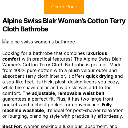
Check Price
Alpine Swiss Blair Women’s Cotton Terry
Cloth Bathrobe
Looking for a bathrobe that combines
luxurious
comfort
with practical features? The Alpine Swiss Blair
Women’s Cotton Terry Cloth Bathrobe is perfect. Made
from 100% pure cotton with a plush velour outer and
absorbent terry cloth interior, it offers
quick drying
and
a spa-like feel. Its thick, plush design keeps you cozy,
while the shawl collar and wide sleeves add to the
comfort. The
adjustable, removable waist belt
guarantees a perfect fit. Plus, it has two large front
pockets and a chest pocket for convenience.
Fully
machine washable
, it’s ideal for post-shower relaxation
or lounging, blending style with practicality effortlessly.
Best For:
women seeking a luxurious, absorbent, and