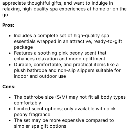
appreciate thoughtful gifts, and want to indulge in
relaxing, high-quality spa experiences at home or on the
go.
Pros:
Includes a complete set of high-quality spa
essentials wrapped in an attractive, ready-to-gift
package
Features a soothing pink peony scent that
enhances relaxation and mood upliftment
Durable, comfortable, and practical items like a
plush bathrobe and non-slip slippers suitable for
indoor and outdoor use
Cons:
The bathrobe size (S/M) may not fit all body types
comfortably
Limited scent options; only available with pink
peony fragrance
The set may be more expensive compared to
simpler spa gift options