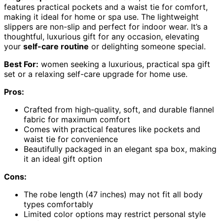
features practical pockets and a waist tie for comfort,
making it ideal for home or spa use. The lightweight
slippers are non-slip and perfect for indoor wear. It’s a
thoughtful, luxurious gift for any occasion, elevating
your
self-care routine
or delighting someone special.
Best For:
women seeking a luxurious, practical spa gift
set or a relaxing self-care upgrade for home use.
Pros:
Crafted from high-quality, soft, and durable flannel
fabric for maximum comfort
Comes with practical features like pockets and
waist tie for convenience
Beautifully packaged in an elegant spa box, making
it an ideal gift option
Cons:
The robe length (47 inches) may not fit all body
types comfortably
Limited color options may restrict personal style