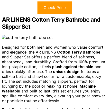
Check Price
AR LINENS Cotton Terry Bathrobe and
Slipper Set
Designed for both men and women who value comfort
and elegance, the AR LINENS
Cotton Terry Bathrobe
and Slipper Set offers a perfect blend of softness,
absorbency, and durability. Crafted from 100% premium
long-staple cotton, it feels
plush against the skin
and
dries quickly after use. The
unisex design
features a
self-tie belt and shawl collar for a customizable, cozy
fit. The set includes matching slippers, perfect for
lounging by the pool or relaxing at home.
Machine
washable
and built to last, this set ensures you enjoy
spa-like comfort every day, elevating your post-shower
or poolside routine effortlessly.