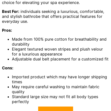
choice for elevating your spa experience.
Best For:
individuals seeking a luxurious, comfortable,
and stylish bathrobe that offers practical features for
everyday use.
Pros:
Made from 100% pure cotton for breathability and
durability
Elegant textured woven stripes and plush velour
for a luxurious appearance
Adjustable dual belt placement for a customized fit
Cons:
Imported product which may have longer shipping
times
May require careful washing to maintain fabric
quality
Standard large size may not fit all body types
perfectly