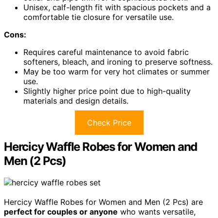
Unisex, calf-length fit with spacious pockets and a
comfortable tie closure for versatile use.
Cons:
Requires careful maintenance to avoid fabric
softeners, bleach, and ironing to preserve softness.
May be too warm for very hot climates or summer
use.
Slightly higher price point due to high-quality
materials and design details.
Check Price
Hercicy Waffle Robes for Women and
Men (2 Pcs)
Hercicy Waffle Robes for Women and Men (2 Pcs) are
perfect for couples or anyone
who wants versatile,