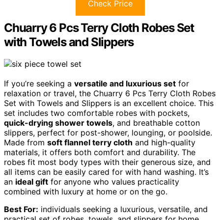
Check Price
Chuarry 6 Pcs Terry Cloth Robes Set
with Towels and Slippers
If you’re seeking a
versatile and luxurious set
for
relaxation or travel, the Chuarry 6 Pcs Terry Cloth Robes
Set with Towels and Slippers is an excellent choice. This
set includes two comfortable robes with pockets,
quick-drying shower towels
, and breathable cotton
slippers, perfect for post-shower, lounging, or poolside.
Made from
soft flannel terry cloth
and high-quality
materials, it offers both comfort and durability. The
robes fit most body types with their generous size, and
all items can be easily cared for with hand washing. It’s
an
ideal gift
for anyone who values practicality
combined with luxury at home or on the go.
Best For:
individuals seeking a luxurious, versatile, and
practical set of robes, towels, and slippers for home,