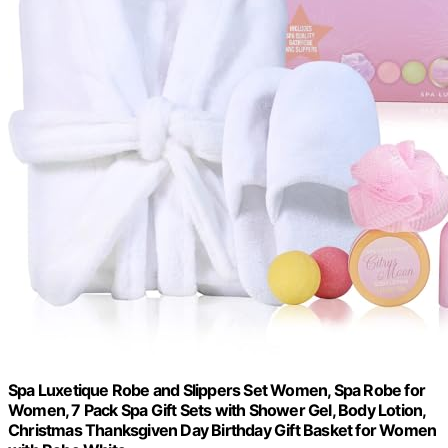
Spa Luxetique Robe and Slippers Set Women, Spa Robe for
Women, 7 Pack Spa Gift Sets with Shower Gel, Body Lotion,
Christmas Thanksgiven Day Birthday Gift Basket for Women