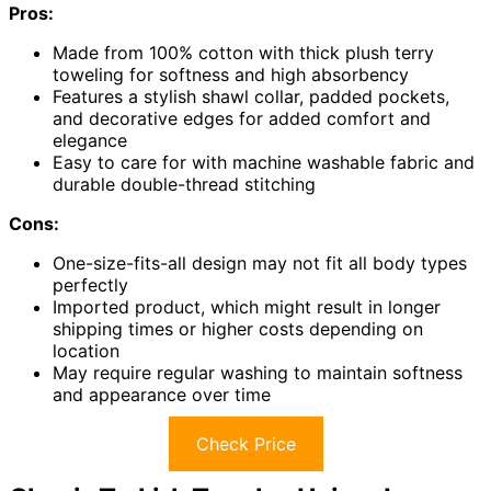
Pros:
Made from 100% cotton with thick plush terry
toweling for softness and high absorbency
Features a stylish shawl collar, padded pockets,
and decorative edges for added comfort and
elegance
Easy to care for with machine washable fabric and
durable double-thread stitching
Cons:
One-size-fits-all design may not fit all body types
perfectly
Imported product, which might result in longer
shipping times or higher costs depending on
location
May require regular washing to maintain softness
and appearance over time
Check Price