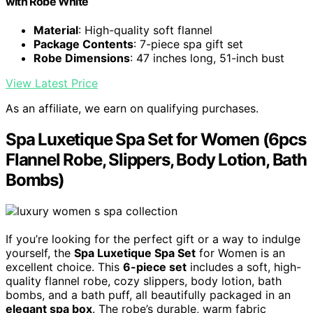
with Robe White
Material
: High-quality soft flannel
Package Contents
: 7-piece spa gift set
Robe Dimensions
: 47 inches long, 51-inch bust
View Latest Price
As an affiliate, we earn on qualifying purchases.
Spa Luxetique Spa Set for Women (6pcs
Flannel Robe, Slippers, Body Lotion, Bath
Bombs)
If you’re looking for the perfect gift or a way to indulge
yourself, the
Spa Luxetique Spa Set
for Women is an
excellent choice. This
6-piece set
includes a soft, high-
quality flannel robe, cozy slippers, body lotion, bath
bombs, and a bath puff, all beautifully packaged in an
elegant spa box
. The robe’s durable, warm fabric