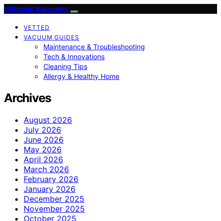
Witbeck Vacuums
VETTED
VACUUM GUIDES
Maintenance & Troubleshooting
Tech & Innovations
Cleaning Tips
Allergy & Healthy Home
Archives
August 2026
July 2026
June 2026
May 2026
April 2026
March 2026
February 2026
January 2026
December 2025
November 2025
October 2025