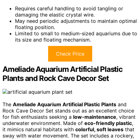
Requires careful handling to avoid tangling or
damaging the elastic crystal wire.
May need periodic adjustments to maintain optimal
floating position.
Limited to small to medium-sized aquariums due to
its size and floating mechanism.
Check Price
Ameliade Aquarium Artificial Plastic
Plants and Rock Cave Decor Set
The
Ameliade Aquarium Artificial Plastic Plants
and
Rock Cave Decor Set stands out as an excellent choice
for fish enthusiasts seeking a
low-maintenance
, vibrant
underwater environment. Made of
eco-friendly plastic
,
it mimics natural habitats with
colorful, soft leaves
that
sway with water movement. The set includes a rockery,