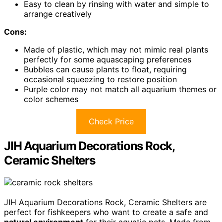
Easy to clean by rinsing with water and simple to
arrange creatively
Cons:
Made of plastic, which may not mimic real plants
perfectly for some aquascaping preferences
Bubbles can cause plants to float, requiring
occasional squeezing to restore position
Purple color may not match all aquarium themes or
color schemes
Check Price
JIH Aquarium Decorations Rock,
Ceramic Shelters
JIH Aquarium Decorations Rock, Ceramic Shelters are
perfect for fishkeepers who want to create a safe and