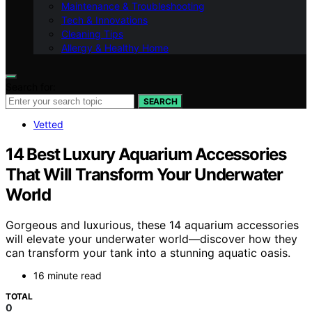
Maintenance & Troubleshooting
Tech & Innovations
Cleaning Tips
Allergy & Healthy Home
Search for:
SEARCH
Vetted
14 Best Luxury Aquarium Accessories
That Will Transform Your Underwater
World
Gorgeous and luxurious, these 14 aquarium accessories
will elevate your underwater world—discover how they
can transform your tank into a stunning aquatic oasis.
16 minute read
TOTAL
0