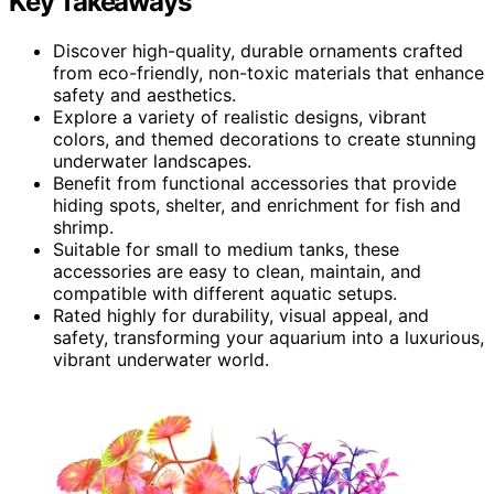
Key Takeaways
Discover high-quality, durable ornaments crafted
from eco-friendly, non-toxic materials that enhance
safety and aesthetics.
Explore a variety of realistic designs, vibrant
colors, and themed decorations to create stunning
underwater landscapes.
Benefit from functional accessories that provide
hiding spots, shelter, and enrichment for fish and
shrimp.
Suitable for small to medium tanks, these
accessories are easy to clean, maintain, and
compatible with different aquatic setups.
Rated highly for durability, visual appeal, and
safety, transforming your aquarium into a luxurious,
vibrant underwater world.