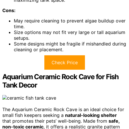
maximizing tank space.
Cons:
May require cleaning to prevent algae buildup over
time.
Size options may not fit very large or tall aquarium
setups.
Some designs might be fragile if mishandled during
cleaning or placement.
Check Price
Aquarium Ceramic Rock Cave for Fish
Tank Decor
The Aquarium Ceramic Rock Cave is an ideal choice for
small fish keepers seeking a
natural-looking shelter
that promotes their pets’ well-being. Made from
safe,
non-toxic ceramic
, it offers a realistic granite pattern