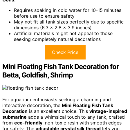
Requires soaking in cold water for 10-15 minutes
before use to ensure safety
May not fit all tank sizes perfectly due to specific
dimensions (6.3 x 2.8 x 3.9 inches)
Artificial materials might not appeal to those
seeking completely natural decorations
Check Price
Mini Floating Fish Tank Decoration for
Betta, Goldfish, Shrimp
For aquarium enthusiasts seeking a charming and
interactive decoration, the
Mini Floating Fish Tank
Decoration
is an excellent choice. This
vintage-inspired
submarine
adds a whimsical touch to any tank, crafted
from
eco-friendly
, non-toxic resin with smooth edges
for safety. The
adjustable crystal silk thread
lets you