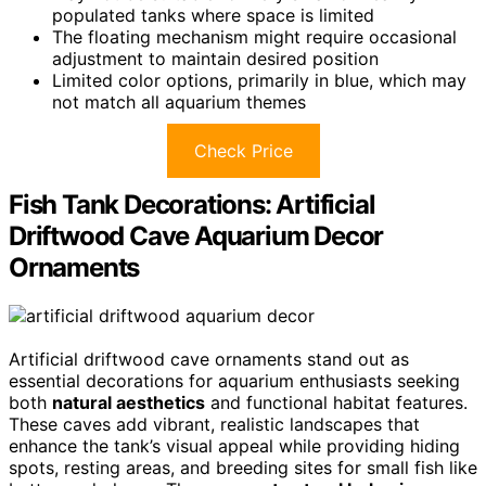
populated tanks where space is limited
The floating mechanism might require occasional
adjustment to maintain desired position
Limited color options, primarily in blue, which may
not match all aquarium themes
Check Price
Fish Tank Decorations: Artificial
Driftwood Cave Aquarium Decor
Ornaments
Artificial driftwood cave ornaments stand out as
essential decorations for aquarium enthusiasts seeking
both
natural aesthetics
and functional habitat features.
These caves add vibrant, realistic landscapes that
enhance the tank’s visual appeal while providing hiding
spots, resting areas, and breeding sites for small fish like