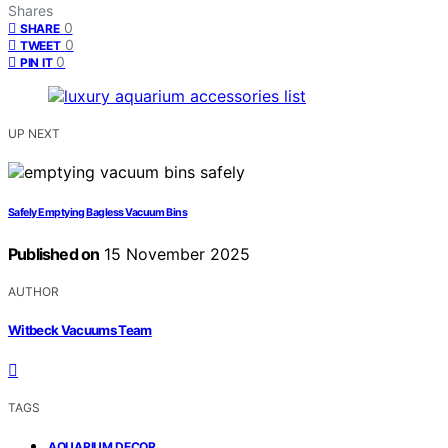
Shares
0
SHARE
0
TWEET
0
PIN IT
UP NEXT
Safely Emptying Bagless Vacuum Bins
Published on
15 November 2025
AUTHOR
Witbeck Vacuums Team
TAGS
,
AQUARIUM DECOR