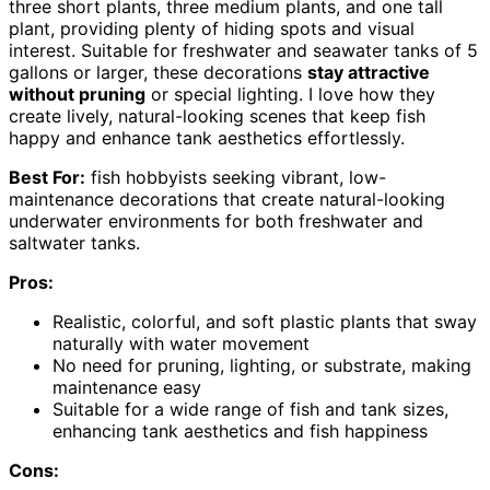
three short plants, three medium plants, and one tall
plant, providing plenty of hiding spots and visual
interest. Suitable for freshwater and seawater tanks of 5
gallons or larger, these decorations
stay attractive
without pruning
or special lighting. I love how they
create lively, natural-looking scenes that keep fish
happy and enhance tank aesthetics effortlessly.
Best For:
fish hobbyists seeking vibrant, low-
maintenance decorations that create natural-looking
underwater environments for both freshwater and
saltwater tanks.
Pros:
Realistic, colorful, and soft plastic plants that sway
naturally with water movement
No need for pruning, lighting, or substrate, making
maintenance easy
Suitable for a wide range of fish and tank sizes,
enhancing tank aesthetics and fish happiness
Cons: