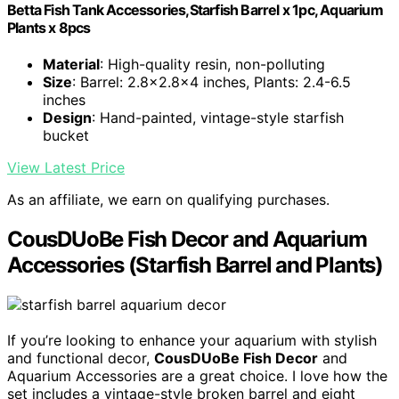
Betta Fish Tank Accessories,Starfish Barrel x 1pc, Aquarium
Plants x 8pcs
Material
: High-quality resin, non-polluting
Size
: Barrel: 2.8x2.8x4 inches, Plants: 2.4-6.5
inches
Design
: Hand-painted, vintage-style starfish
bucket
View Latest Price
As an affiliate, we earn on qualifying purchases.
CousDUoBe Fish Decor and Aquarium
Accessories (Starfish Barrel and Plants)
If you’re looking to enhance your aquarium with stylish
and functional decor,
CousDUoBe Fish Decor
and
Aquarium Accessories are a great choice. I love how the
set includes a vintage-style broken barrel and eight