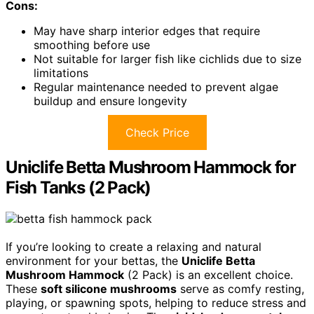
Cons:
May have sharp interior edges that require
smoothing before use
Not suitable for larger fish like cichlids due to size
limitations
Regular maintenance needed to prevent algae
buildup and ensure longevity
Check Price
Uniclife Betta Mushroom Hammock for
Fish Tanks (2 Pack)
If you’re looking to create a relaxing and natural
environment for your bettas, the
Uniclife Betta
Mushroom Hammock
(2 Pack) is an excellent choice.
These
soft silicone mushrooms
serve as comfy resting,
playing, or spawning spots, helping to reduce stress and