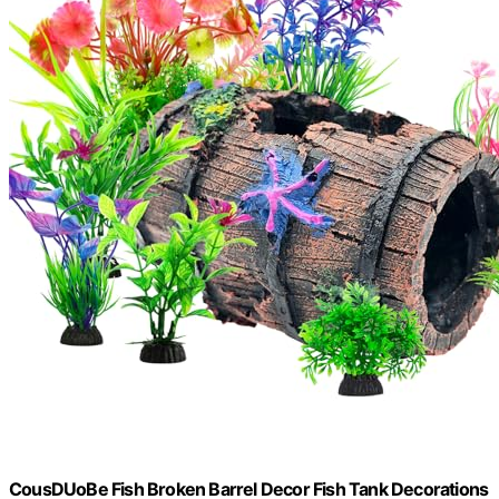
CousDUoBe Fish Broken Barrel Decor Fish Tank Decorations