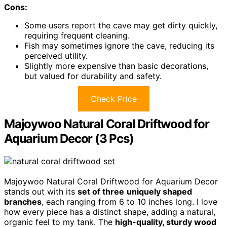
Cons:
Some users report the cave may get dirty quickly,
requiring frequent cleaning.
Fish may sometimes ignore the cave, reducing its
perceived utility.
Slightly more expensive than basic decorations,
but valued for durability and safety.
Check Price
Majoywoo Natural Coral Driftwood for
Aquarium Decor (3 Pcs)
Majoywoo Natural Coral Driftwood for Aquarium Decor
stands out with its
set of three
uniquely shaped
branches
, each ranging from 6 to 10 inches long. I love
how every piece has a distinct shape, adding a natural,
organic feel to my tank. The
high-quality, sturdy wood