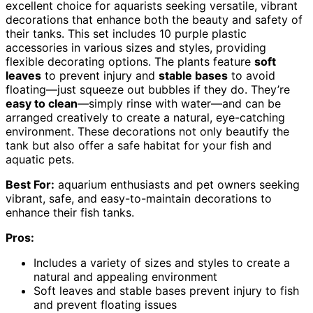
excellent choice for aquarists seeking versatile, vibrant
decorations that enhance both the beauty and safety of
their tanks. This set includes 10 purple plastic
accessories in various sizes and styles, providing
flexible decorating options. The plants feature
soft
leaves
to prevent injury and
stable bases
to avoid
floating—just squeeze out bubbles if they do. They’re
easy to clean
—simply rinse with water—and can be
arranged creatively to create a natural, eye-catching
environment. These decorations not only beautify the
tank but also offer a safe habitat for your fish and
aquatic pets.
Best For:
aquarium enthusiasts and pet owners seeking
vibrant, safe, and easy-to-maintain decorations to
enhance their fish tanks.
Pros:
Includes a variety of sizes and styles to create a
natural and appealing environment
Soft leaves and stable bases prevent injury to fish
and prevent floating issues