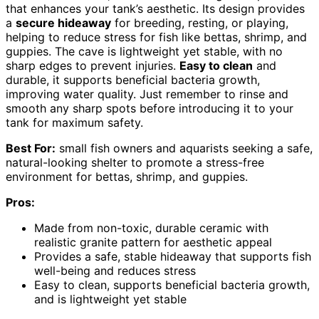
that enhances your tank’s aesthetic. Its design provides
a
secure hideaway
for breeding, resting, or playing,
helping to reduce stress for fish like bettas, shrimp, and
guppies. The cave is lightweight yet stable, with no
sharp edges to prevent injuries.
Easy to clean
and
durable, it supports beneficial bacteria growth,
improving water quality. Just remember to rinse and
smooth any sharp spots before introducing it to your
tank for maximum safety.
Best For:
small fish owners and aquarists seeking a safe,
natural-looking shelter to promote a stress-free
environment for bettas, shrimp, and guppies.
Pros:
Made from non-toxic, durable ceramic with
realistic granite pattern for aesthetic appeal
Provides a safe, stable hideaway that supports fish
well-being and reduces stress
Easy to clean, supports beneficial bacteria growth,
and is lightweight yet stable