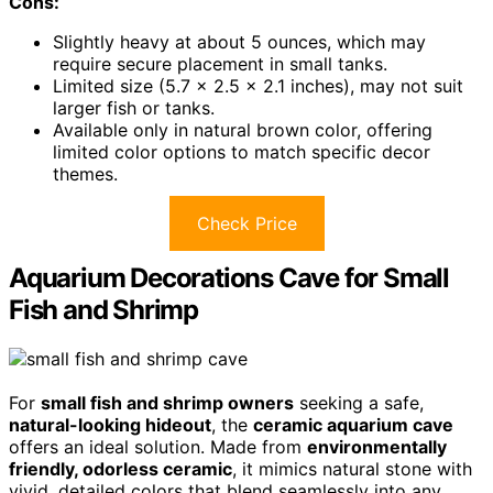
Cons:
Slightly heavy at about 5 ounces, which may
require secure placement in small tanks.
Limited size (5.7 x 2.5 x 2.1 inches), may not suit
larger fish or tanks.
Available only in natural brown color, offering
limited color options to match specific decor
themes.
Check Price
Aquarium Decorations Cave for Small
Fish and Shrimp
For
small fish and shrimp owners
seeking a safe,
natural-looking hideout
, the
ceramic aquarium cave
offers an ideal solution. Made from
environmentally
friendly, odorless ceramic
, it mimics natural stone with
vivid, detailed colors that blend seamlessly into any