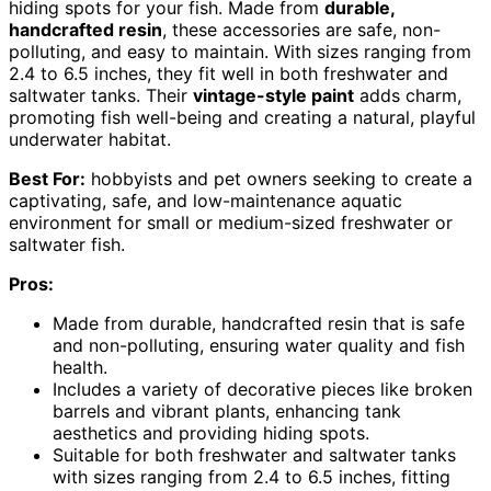
hiding spots for your fish. Made from
durable,
handcrafted resin
, these accessories are safe, non-
polluting, and easy to maintain. With sizes ranging from
2.4 to 6.5 inches, they fit well in both freshwater and
saltwater tanks. Their
vintage-style paint
adds charm,
promoting fish well-being and creating a natural, playful
underwater habitat.
Best For:
hobbyists and pet owners seeking to create a
captivating, safe, and low-maintenance aquatic
environment for small or medium-sized freshwater or
saltwater fish.
Pros:
Made from durable, handcrafted resin that is safe
and non-polluting, ensuring water quality and fish
health.
Includes a variety of decorative pieces like broken
barrels and vibrant plants, enhancing tank
aesthetics and providing hiding spots.
Suitable for both freshwater and saltwater tanks
with sizes ranging from 2.4 to 6.5 inches, fitting