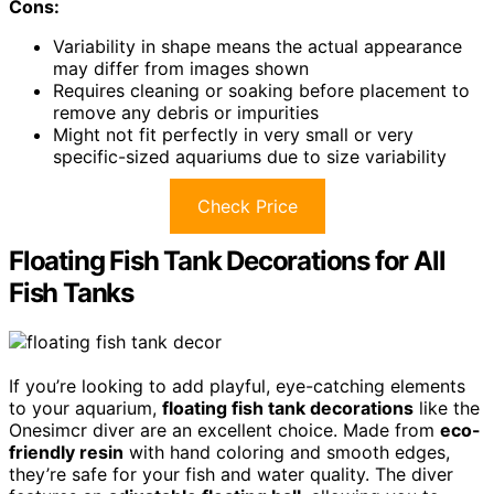
Cons:
Variability in shape means the actual appearance
may differ from images shown
Requires cleaning or soaking before placement to
remove any debris or impurities
Might not fit perfectly in very small or very
specific-sized aquariums due to size variability
Check Price
Floating Fish Tank Decorations for All
Fish Tanks
If you’re looking to add playful, eye-catching elements
to your aquarium,
floating fish tank decorations
like the
Onesimcr diver are an excellent choice. Made from
eco-
friendly resin
with hand coloring and smooth edges,
they’re safe for your fish and water quality. The diver