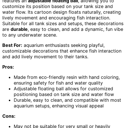
features an
adjustable floating ball
, allowing you to
customize its position based on your tank size and
water flow. Its cartoon design floats naturally, creating
lively movement and encouraging fish interaction.
Suitable for all tank sizes and setups, these decorations
are
durable
, easy to clean, and add a dynamic, fun vibe
to any underwater scene.
Best For:
aquarium enthusiasts seeking playful,
customizable decorations that enhance fish interaction
and add lively movement to their tanks.
Pros:
Made from eco-friendly resin with hand coloring,
ensuring safety for fish and water quality
Adjustable floating ball allows for customized
positioning based on tank size and water flow
Durable, easy to clean, and compatible with most
aquarium setups, enhancing visual appeal
Cons:
May not be suitable for very small or heavily