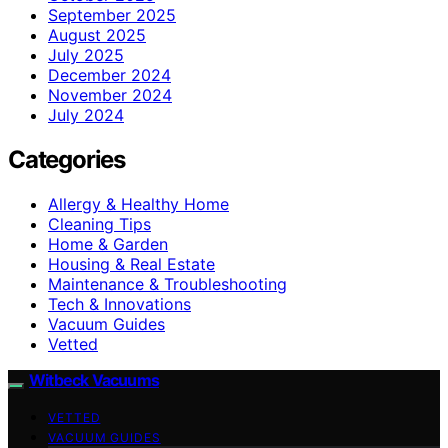
September 2025
August 2025
July 2025
December 2024
November 2024
July 2024
Categories
Allergy & Healthy Home
Cleaning Tips
Home & Garden
Housing & Real Estate
Maintenance & Troubleshooting
Tech & Innovations
Vacuum Guides
Vetted
Witbeck Vacuums
VETTED
VACUUM GUIDES