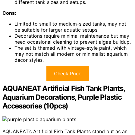
different tank sizes and setups.
Cons:
Limited to small to medium-sized tanks, may not
be suitable for larger aquatic setups.
Decorations require minimal maintenance but may
need occasional cleaning to prevent algae buildup.
The set is themed with vintage-style paint, which
may not match all modern or minimalist aquarium
decor styles.
Check Price
AQUANEAT Artificial Fish Tank Plants,
Aquarium Decorations, Purple Plastic
Accessories (10pcs)
AQUANEAT’s Artificial Fish Tank Plants stand out as an