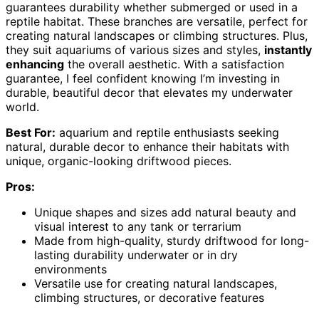
guarantees durability whether submerged or used in a
reptile habitat. These branches are versatile, perfect for
creating natural landscapes or climbing structures. Plus,
they suit aquariums of various sizes and styles,
instantly
enhancing
the overall aesthetic. With a satisfaction
guarantee, I feel confident knowing I’m investing in
durable, beautiful decor that elevates my underwater
world.
Best For:
aquarium and reptile enthusiasts seeking
natural, durable decor to enhance their habitats with
unique, organic-looking driftwood pieces.
Pros:
Unique shapes and sizes add natural beauty and
visual interest to any tank or terrarium
Made from high-quality, sturdy driftwood for long-
lasting durability underwater or in dry
environments
Versatile use for creating natural landscapes,
climbing structures, or decorative features