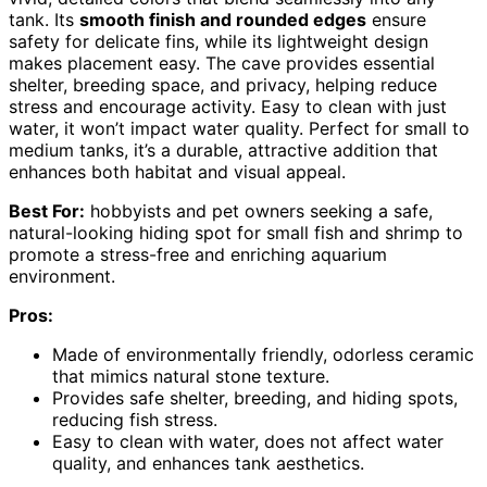
tank. Its
smooth finish and rounded edges
ensure
safety for delicate fins, while its lightweight design
makes placement easy. The cave provides essential
shelter, breeding space, and privacy, helping reduce
stress and encourage activity. Easy to clean with just
water, it won’t impact water quality. Perfect for small to
medium tanks, it’s a durable, attractive addition that
enhances both habitat and visual appeal.
Best For:
hobbyists and pet owners seeking a safe,
natural-looking hiding spot for small fish and shrimp to
promote a stress-free and enriching aquarium
environment.
Pros:
Made of environmentally friendly, odorless ceramic
that mimics natural stone texture.
Provides safe shelter, breeding, and hiding spots,
reducing fish stress.
Easy to clean with water, does not affect water
quality, and enhances tank aesthetics.