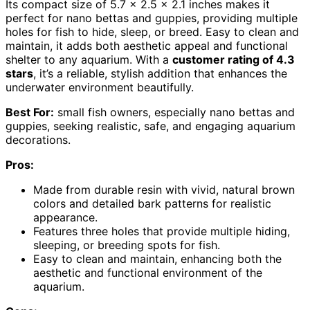
Its compact size of 5.7 x 2.5 x 2.1 inches makes it
perfect for nano bettas and guppies, providing multiple
holes for fish to hide, sleep, or breed. Easy to clean and
maintain, it adds both aesthetic appeal and functional
shelter to any aquarium. With a
customer rating of 4.3
stars
, it’s a reliable, stylish addition that enhances the
underwater environment beautifully.
Best For:
small fish owners, especially nano bettas and
guppies, seeking realistic, safe, and engaging aquarium
decorations.
Pros:
Made from durable resin with vivid, natural brown
colors and detailed bark patterns for realistic
appearance.
Features three holes that provide multiple hiding,
sleeping, or breeding spots for fish.
Easy to clean and maintain, enhancing both the
aesthetic and functional environment of the
aquarium.