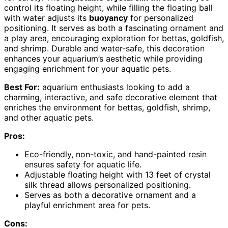
control its floating height, while filling the floating ball
with water adjusts its
buoyancy
for personalized
positioning. It serves as both a fascinating ornament and
a play area, encouraging exploration for bettas, goldfish,
and shrimp. Durable and water-safe, this decoration
enhances your aquarium’s aesthetic while providing
engaging enrichment for your aquatic pets.
Best For:
aquarium enthusiasts looking to add a
charming, interactive, and safe decorative element that
enriches the environment for bettas, goldfish, shrimp,
and other aquatic pets.
Pros:
Eco-friendly, non-toxic, and hand-painted resin
ensures safety for aquatic life.
Adjustable floating height with 13 feet of crystal
silk thread allows personalized positioning.
Serves as both a decorative ornament and a
playful enrichment area for pets.
Cons: