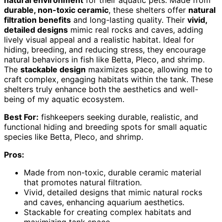
natural environment
for their aquatic pets. Made from
durable, non-toxic ceramic
, these shelters offer
natural
filtration benefits
and long-lasting quality. Their
vivid,
detailed designs
mimic real rocks and caves, adding
lively visual appeal and a realistic habitat. Ideal for
hiding, breeding, and reducing stress, they encourage
natural behaviors in fish like Betta, Pleco, and shrimp.
The
stackable design
maximizes space, allowing me to
craft complex, engaging habitats within the tank. These
shelters truly enhance both the aesthetics and well-
being of my aquatic ecosystem.
Best For:
fishkeepers seeking durable, realistic, and
functional hiding and breeding spots for small aquatic
species like Betta, Pleco, and shrimp.
Pros:
Made from non-toxic, durable ceramic material
that promotes natural filtration.
Vivid, detailed designs that mimic natural rocks
and caves, enhancing aquarium aesthetics.
Stackable for creating complex habitats and