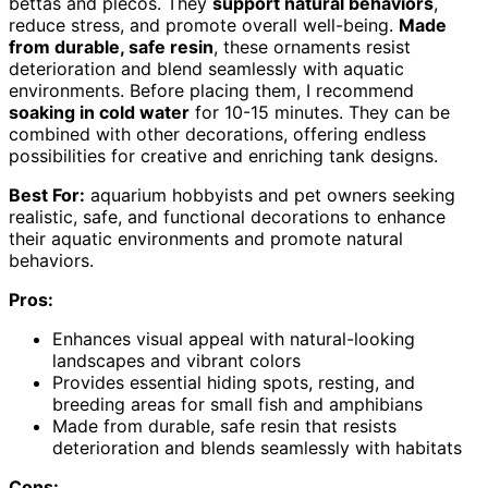
bettas and plecos. They
support natural behaviors
,
reduce stress, and promote overall well-being.
Made
from durable, safe resin
, these ornaments resist
deterioration and blend seamlessly with aquatic
environments. Before placing them, I recommend
soaking in cold water
for 10-15 minutes. They can be
combined with other decorations, offering endless
possibilities for creative and enriching tank designs.
Best For:
aquarium hobbyists and pet owners seeking
realistic, safe, and functional decorations to enhance
their aquatic environments and promote natural
behaviors.
Pros:
Enhances visual appeal with natural-looking
landscapes and vibrant colors
Provides essential hiding spots, resting, and
breeding areas for small fish and amphibians
Made from durable, safe resin that resists
deterioration and blends seamlessly with habitats
Cons: