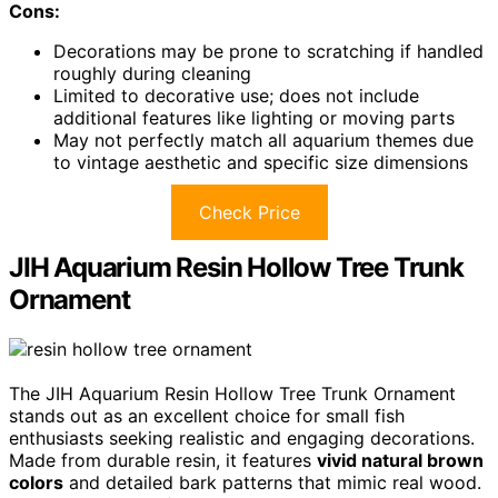
Cons:
Decorations may be prone to scratching if handled
roughly during cleaning
Limited to decorative use; does not include
additional features like lighting or moving parts
May not perfectly match all aquarium themes due
to vintage aesthetic and specific size dimensions
Check Price
JIH Aquarium Resin Hollow Tree Trunk
Ornament
The JIH Aquarium Resin Hollow Tree Trunk Ornament
stands out as an excellent choice for small fish
enthusiasts seeking realistic and engaging decorations.
Made from durable resin, it features
vivid natural brown
colors
and detailed bark patterns that mimic real wood.