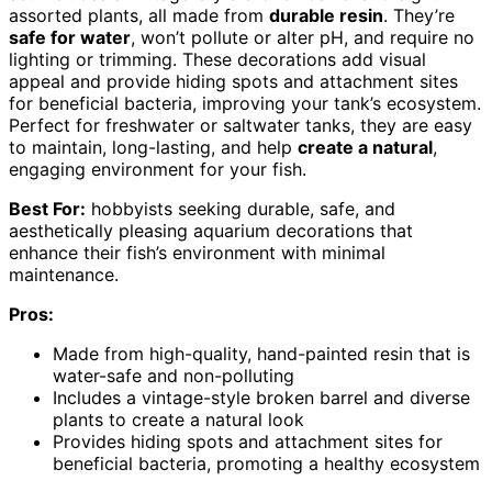
assorted plants, all made from
durable resin
. They’re
safe for water
, won’t pollute or alter pH, and require no
lighting or trimming. These decorations add visual
appeal and provide hiding spots and attachment sites
for beneficial bacteria, improving your tank’s ecosystem.
Perfect for freshwater or saltwater tanks, they are easy
to maintain, long-lasting, and help
create a natural
,
engaging environment for your fish.
Best For:
hobbyists seeking durable, safe, and
aesthetically pleasing aquarium decorations that
enhance their fish’s environment with minimal
maintenance.
Pros:
Made from high-quality, hand-painted resin that is
water-safe and non-polluting
Includes a vintage-style broken barrel and diverse
plants to create a natural look
Provides hiding spots and attachment sites for
beneficial bacteria, promoting a healthy ecosystem