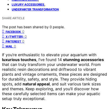
,
LUXURY ACCESSORIES
UNDERWATER TRANSFORMATION
SHARE ARTICLE
The post has been shared by
0
people.
0
FACEBOOK
0
X (TWITTER)
0
PINTEREST
0
MAIL
If you’re enthusiastic to elevate your aquarium with
luxurious touches
, I’ve found 14
stunning accessories
that can truly transform your underwater world. From
realistic resin decorations and driftwood to vibrant
plants and vintage ornaments, these pieces are designed
for durability, safety, and style. They provide hiding
spots, add
natural appeal
, and suit various tank sizes
and themes. Keep exploring, and you’ll discover how
these carefully selected items can make your aquatic
setup truly exceptional.