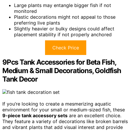
Large plants may entangle bigger fish if not
monitored
Plastic decorations might not appeal to those
preferring live plants
Slightly heavier or bulky designs could affect
placement stability if not properly anchored
Check Price
9Pcs Tank Accessories for Beta Fish,
Medium & Small Decorations, Goldfish
Tank Decor
If you’re looking to create a mesmerizing aquatic
environment for your small or medium-sized fish, these
9-piece tank accessory sets
are an excellent choice.
They feature a variety of decorations like broken barrels
and vibrant plants that add visual interest and provide