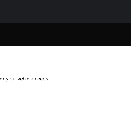
or your vehicle needs.