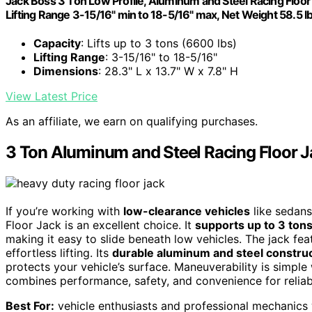
Jack Boss 3 Ton Low Profile, Aluminum and Steel Racing Floor J
Lifting Range 3-15/16" min to 18-5/16" max, Net Weight 58.5 l
Capacity
: Lifts up to 3 tons (6600 lbs)
Lifting Range
: 3-15/16" to 18-5/16"
Dimensions
: 28.3" L x 13.7" W x 7.8" H
View Latest Price
As an affiliate, we earn on qualifying purchases.
3 Ton Aluminum and Steel Racing Floor 
If you’re working with
low-clearance vehicles
like sedans
Floor Jack is an excellent choice. It
supports up to 3 ton
making it easy to slide beneath low vehicles. The jack fe
effortless lifting. Its
durable aluminum and steel constru
protects your vehicle’s surface. Maneuverability is simple w
combines performance, safety, and convenience for reliabl
Best For:
vehicle enthusiasts and professional mechanics 