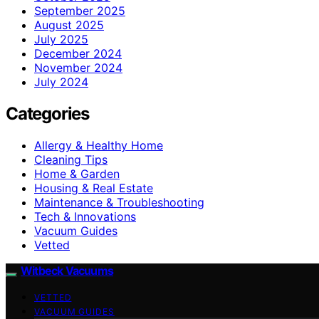
September 2025
August 2025
July 2025
December 2024
November 2024
July 2024
Categories
Allergy & Healthy Home
Cleaning Tips
Home & Garden
Housing & Real Estate
Maintenance & Troubleshooting
Tech & Innovations
Vacuum Guides
Vetted
Witbeck Vacuums
VETTED
VACUUM GUIDES