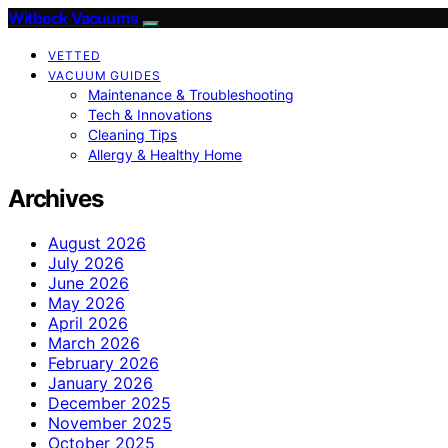
Witbeck Vacuums
VETTED
VACUUM GUIDES
Maintenance & Troubleshooting
Tech & Innovations
Cleaning Tips
Allergy & Healthy Home
Archives
August 2026
July 2026
June 2026
May 2026
April 2026
March 2026
February 2026
January 2026
December 2025
November 2025
October 2025