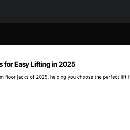
 for Easy Lifting in 2025
 floor jacks of 2025, helping you choose the perfect lift f