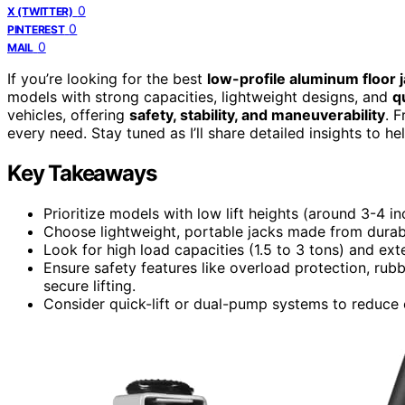
0
X (TWITTER)
0
PINTEREST
0
MAIL
If you’re looking for the best
low-profile aluminum floor 
models with strong capacities, lightweight designs, and
q
vehicles, offering
safety, stability, and maneuverability
. 
every need. Stay tuned as I’ll share detailed insights to h
Key Takeaways
Prioritize models with low lift heights (around 3-4 i
Choose lightweight, portable jacks made from durabl
Look for high load capacities (1.5 to 3 tons) and exte
Ensure safety features like overload protection, rub
secure lifting.
Consider quick-lift or dual-pump systems to reduce 