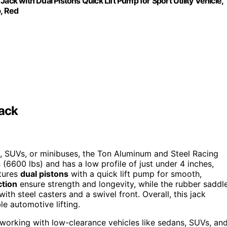
ack with Dual Pistons Quick Lift Pump for Sport Utility Vehicle,
b, Red
Jack
, SUVs, or minibuses, the Ton Aluminum and Steel Racing
s
(6600 lbs) and has a low profile of just under 4 inches,
atures
dual pistons
with a quick lift pump for smooth,
ction
ensure strength and longevity, while the rubber saddl
ith steel casters and a swivel front. Overall, this jack
e automotive lifting.
working with low-clearance vehicles like sedans, SUVs, an