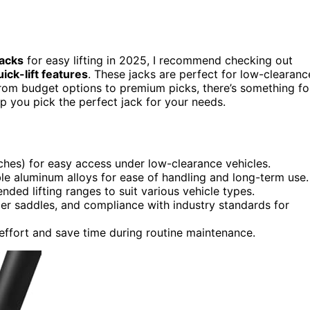
jacks
for easy lifting in 2025, I recommend checking out
uick-lift features
. These jacks are perfect for low-clearanc
From budget options to premium picks, there’s something fo
elp you pick the perfect jack for your needs.
nches) for easy access under low-clearance vehicles.
e aluminum alloys for ease of handling and long-term use.
nded lifting ranges to suit various vehicle types.
ber saddles, and compliance with industry standards for
effort and save time during routine maintenance.