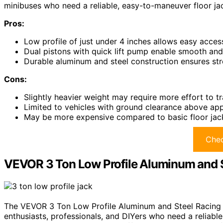
minibuses who need a reliable, easy-to-maneuver floor ja
Pros:
Low profile of just under 4 inches allows easy acce
Dual pistons with quick lift pump enable smooth and e
Durable aluminum and steel construction ensures st
Cons:
Slightly heavier weight may require more effort to t
Limited to vehicles with ground clearance above ap
May be more expensive compared to basic floor jack
Chec
VEVOR 3 Ton Low Profile Aluminum and S
The VEVOR 3 Ton Low Profile Aluminum and Steel Racing F
enthusiasts, professionals, and DIYers who need a reliable,