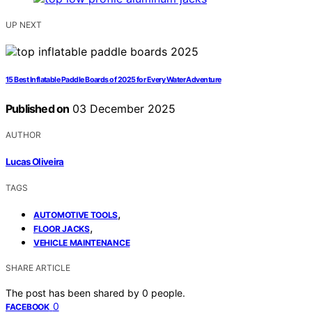
UP NEXT
15 Best Inflatable Paddle Boards of 2025 for Every Water Adventure
Published on
03 December 2025
AUTHOR
Lucas Oliveira
TAGS
,
AUTOMOTIVE TOOLS
,
FLOOR JACKS
VEHICLE MAINTENANCE
SHARE ARTICLE
The post has been shared by
0
people.
0
FACEBOOK