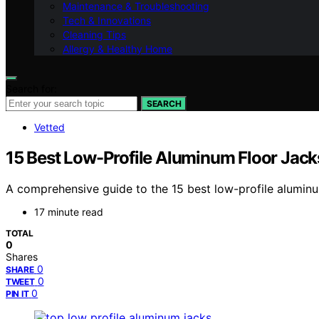
Maintenance & Troubleshooting
Tech & Innovations
Cleaning Tips
Allergy & Healthy Home
Search for:
SEARCH
Vetted
15 Best Low-Profile Aluminum Floor Jacks
A comprehensive guide to the 15 best low-profile aluminum
17 minute read
TOTAL
0
Shares
0
SHARE
0
TWEET
0
PIN IT