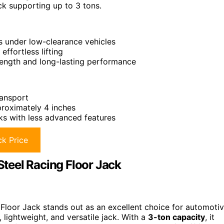
ck supporting up to 3 tons.
ss under low-clearance vehicles
ffortless lifting
rength and long-lasting performance
ransport
proximately 4 inches
s with less advanced features
k Price
teel Racing Floor Jack
loor Jack stands out as an excellent choice for automoti
 lightweight, and versatile jack. With a
3-ton capacity
, it