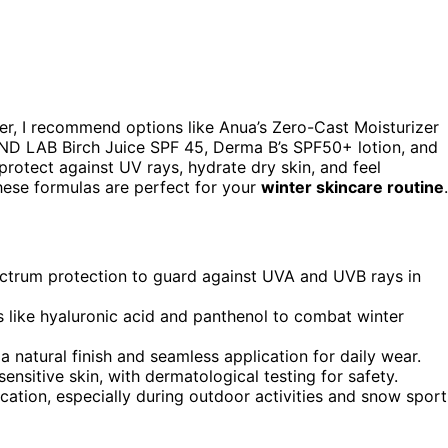
er, I recommend options like Anua’s Zero-Cast Moisturizer
UND LAB Birch Juice SPF 45, Derma B’s SPF50+ lotion, and
rotect against UV rays, hydrate dry skin, and feel
hese formulas are perfect for your
winter skincare routine
.
trum protection to guard against UVA and UVB rays in
s like hyaluronic acid and panthenol to combat winter
a natural finish and seamless application for daily wear.
sensitive skin, with dermatological testing for safety.
cation, especially during outdoor activities and snow sport