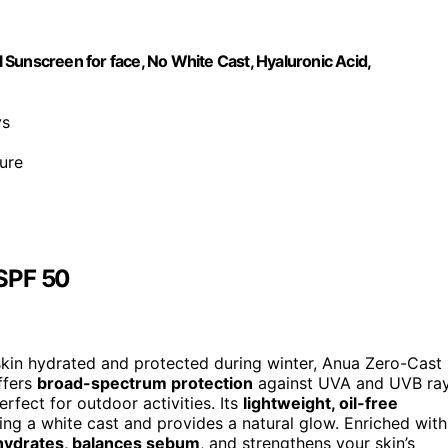
Sunscreen for face, No White Cast, Hyaluronic Acid,
ys
ure
 SPF 50
r skin hydrated and protected during winter, Anua Zero-Cast
offers
broad-spectrum protection
against UVA and UVB ra
rfect for outdoor activities. Its
lightweight, oil-free
ing a white cast and provides a natural glow. Enriched with
hydrates, balances sebum
, and strengthens your skin’s