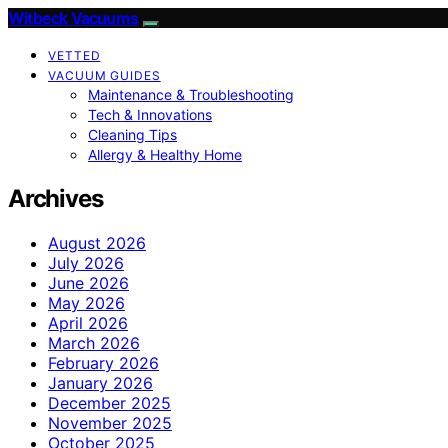
Witbeck Vacuums
VETTED
VACUUM GUIDES
Maintenance & Troubleshooting
Tech & Innovations
Cleaning Tips
Allergy & Healthy Home
Archives
August 2026
July 2026
June 2026
May 2026
April 2026
March 2026
February 2026
January 2026
December 2025
November 2025
October 2025