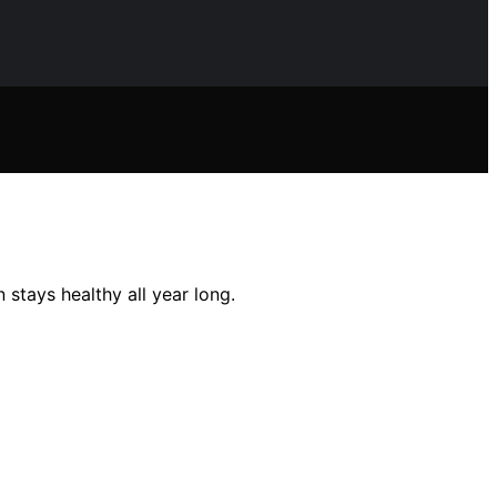
 stays healthy all year long.