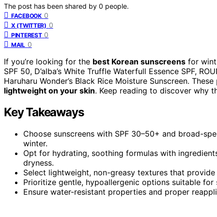
The post has been shared by
0
people.
0
FACEBOOK
0
X (TWITTER)
0
PINTEREST
0
MAIL
If you’re looking for the
best Korean sunscreens
for wint
SPF 50, D’alba’s White Truffle Waterfull Essence SPF, RO
Haruharu Wonder’s Black Rice Moisture Sunscreen. These p
lightweight on your skin
. Keep reading to discover why t
Key Takeaways
Choose sunscreens with SPF 30–50+ and broad-spec
winter.
Opt for hydrating, soothing formulas with ingredient
dryness.
Select lightweight, non-greasy textures that provide 
Prioritize gentle, hypoallergenic options suitable for 
Ensure water-resistant properties and proper reappli