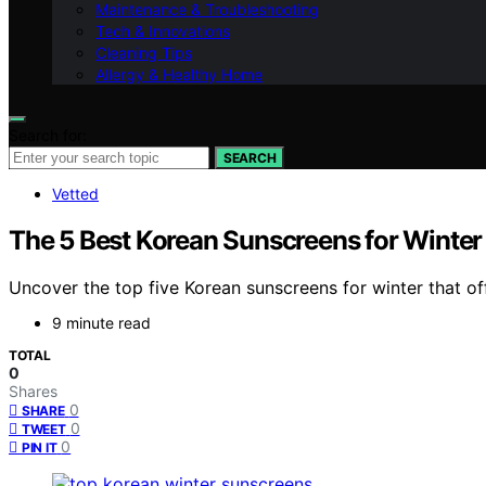
Maintenance & Troubleshooting
Tech & Innovations
Cleaning Tips
Allergy & Healthy Home
Search for:
SEARCH
Vetted
The 5 Best Korean Sunscreens for Winter
Uncover the top five Korean sunscreens for winter that off
9 minute read
TOTAL
0
Shares
0
SHARE
0
TWEET
0
PIN IT