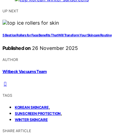
UP NEXT
5 Best Ice Rollers for Face Benefits That Will Transform Your Skincare Routine
Published on
26 November 2025
AUTHOR
Witbeck Vacuums Team
TAGS
,
KOREAN SKINCARE
,
SUNSCREEN PROTECTION
WINTER SKINCARE
SHARE ARTICLE