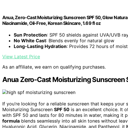
Anua, Zero-Cast Moisturizing Sunscreen SPF 50, Glow Natural 
Niacinamide, Oil-Free, Korean Skincare, 1.69 fl oz
Sun Protection
: SPF 50 shields against UVA/UVB ra
No White Cast
: Blends evenly for natural glow
Long-Lasting Hydration
: Provides 72 hours of moist
View Latest Price
As an affiliate, we earn on qualifying purchases.
Anua Zero-Cast Moisturizing Sunscreen
If you’re looking for a reliable sunscreen that keeps you
Moisturizing Sunscreen
SPF 50
is an excellent choice. It 
with SPF 50 and lasts for 80 minutes in water, making it pe
formula
blends seamlessly into all skin tones without leav
Hyaluronic Acid, Glycerin, Niacinamide, and Panthenol, it