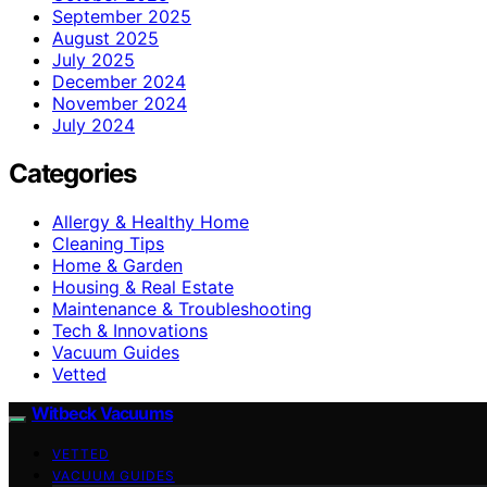
September 2025
August 2025
July 2025
December 2024
November 2024
July 2024
Categories
Allergy & Healthy Home
Cleaning Tips
Home & Garden
Housing & Real Estate
Maintenance & Troubleshooting
Tech & Innovations
Vacuum Guides
Vetted
Witbeck Vacuums
VETTED
VACUUM GUIDES