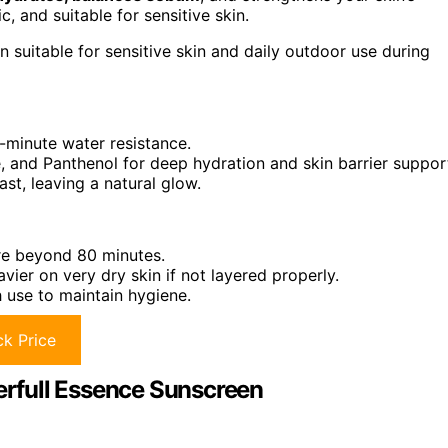
, and suitable for sensitive skin.
 suitable for sensitive skin and daily outdoor use during
minute water resistance.
, and Panthenol for deep hydration and skin barrier suppor
ast, leaving a natural glow.
re beyond 80 minutes.
avier on very dry skin if not layered properly.
 use to maintain hygiene.
k Price
terfull Essence Sunscreen