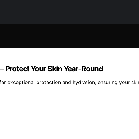
 – Protect Your Skin Year-Round
er exceptional protection and hydration, ensuring your skin