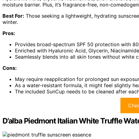
moisture barrier. Plus, it’s fragrance-free, non-comedogenic
Best For:
Those seeking a lightweight, hydrating sunscreen
winter.
Pros:
Provides broad-spectrum SPF 50 protection with 80-
Enriched with Hyaluronic Acid, Glycerin, Niacinamide
Seamlessly blends into all skin tones without white c
Cons:
May require reapplication for prolonged sun exposu
As a water-resistant formula, it might feel slightly he
The included SunCup needs to be cleaned after each
Chec
D’alba Piedmont Italian White Truffle Wa