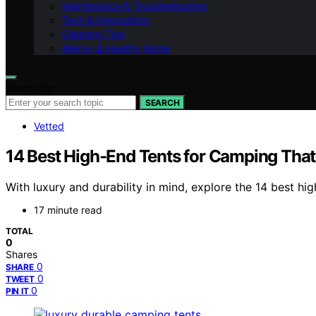
Maintenance & Troubleshooting
Tech & Innovations
Cleaning Tips
Allergy & Healthy Home
Search for:
SEARCH
Vetted
14 Best High-End Tents for Camping That
With luxury and durability in mind, explore the 14 best hi
17 minute read
TOTAL
0
Shares
0
SHARE
0
TWEET
0
PIN IT