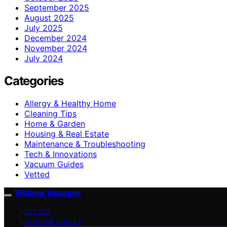
September 2025
August 2025
July 2025
December 2024
November 2024
July 2024
Categories
Allergy & Healthy Home
Cleaning Tips
Home & Garden
Housing & Real Estate
Maintenance & Troubleshooting
Tech & Innovations
Vacuum Guides
Vetted
Witbeck Vacuums
VETTED
VACUUM GUIDES