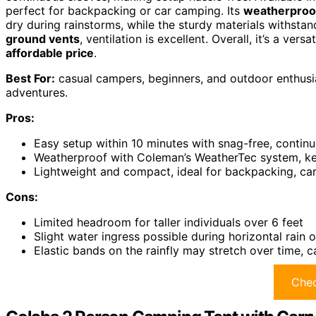
perfect for backpacking or car camping. Its
weatherproo
dry during rainstorms, while the sturdy materials withst
ground vents
, ventilation is excellent. Overall, it’s a ver
affordable price
.
Best For:
casual campers, beginners, and outdoor enthusia
adventures.
Pros:
Easy setup within 10 minutes with snag-free, contin
Weatherproof with Coleman’s WeatherTec system, ke
Lightweight and compact, ideal for backpacking, car
Cons:
Limited headroom for taller individuals over 6 feet
Slight water ingress possible during horizontal rain 
Elastic bands on the rainfly may stretch over time, 
Chec