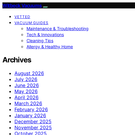
Witbeck Vacuums
VETTED
VACUUM GUIDES
Maintenance & Troubleshooting
Tech & Innovations
Cleaning Tips
Allergy & Healthy Home
Archives
August 2026
July 2026
June 2026
May 2026
April 2026
March 2026
February 2026
January 2026
December 2025
November 2025
October 2025