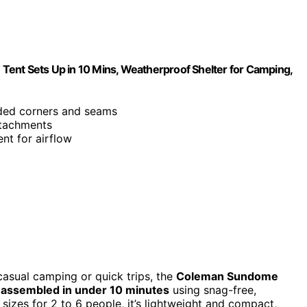
Tent Sets Up in 10 Mins, Weatherproof Shelter for Camping,
ded corners and seams
ttachments
nt for airflow
 casual camping or quick trips, the
Coleman Sundome
e
assembled in under 10 minutes
using snag-free,
 sizes for 2 to 6 people, it’s lightweight and compact,