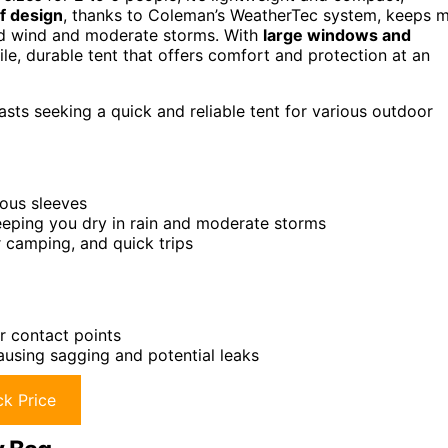
f design
, thanks to Coleman’s WeatherTec system, keeps 
and wind and moderate storms. With
large windows and
satile, durable tent that offers comfort and protection at an
sts seeking a quick and reliable tent for various outdoor
uous sleeves
eping you dry in rain and moderate storms
 camping, and quick trips
or contact points
causing sagging and potential leaks
k Price