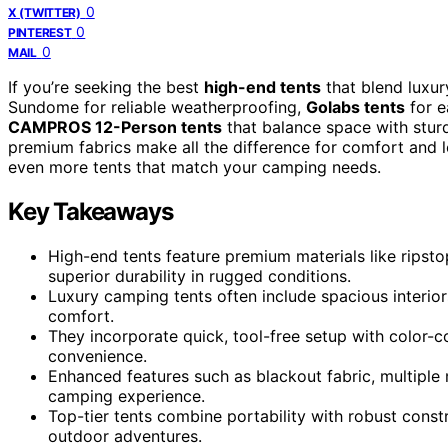
0
X (TWITTER)
0
PINTEREST
0
MAIL
If you’re seeking the best
high-end tents
that blend luxury
Sundome for reliable weatherproofing,
Golabs tents
for e
CAMPROS 12-Person tents
that balance space with sturd
premium fabrics make all the difference for comfort and 
even more tents that match your camping needs.
Key Takeaways
High-end tents feature premium materials like ripst
superior durability in rugged conditions.
Luxury camping tents often include spacious interior
comfort.
They incorporate quick, tool-free setup with color
convenience.
Enhanced features such as blackout fabric, multiple
camping experience.
Top-tier tents combine portability with robust const
outdoor adventures.