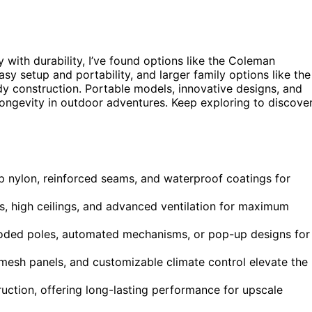
 with durability, I’ve found options like the Coleman
asy setup and portability, and larger family options like the
y construction. Portable models, innovative designs, and
longevity in outdoor adventures. Keep exploring to discove
op nylon, reinforced seams, and waterproof coatings for
s, high ceilings, and advanced ventilation for maximum
-coded poles, automated mechanisms, or pop-up designs for
 mesh panels, and customizable climate control elevate the
ruction, offering long-lasting performance for upscale