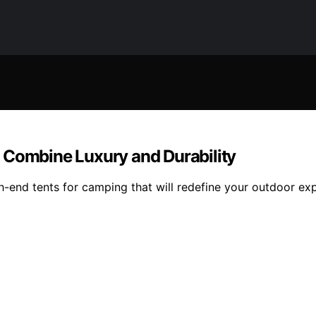
 Combine Luxury and Durability
gh-end tents for camping that will redefine your outdoor ex