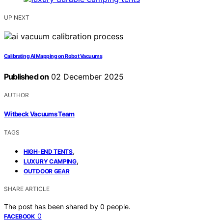
UP NEXT
Calibrating AI Mapping on Robot Vacuums
Published on
02 December 2025
AUTHOR
Witbeck Vacuums Team
TAGS
,
HIGH-END TENTS
,
LUXURY CAMPING
OUTDOOR GEAR
SHARE ARTICLE
The post has been shared by
0
people.
0
FACEBOOK