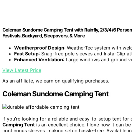
Coleman Sundome Camping Tent with Rainfly, 2/3/4/6 Person 
Festivals, Backyard, Sleepovers, & More
Weatherproof Design
: WeatherTec system with wel
Fast Setup
: Snag-free pole sleeves and Insta-Clip a
Enhanced Ventilation
: Large windows and ground ve
View Latest Price
As an affiliate, we earn on qualifying purchases.
Coleman Sundome Camping Tent
If you’re looking for a reliable and easy-to-setup tent for
Camping Tent
is an excellent choice. I love how it can b
continuous sleeves, making setup hassle-free. Available in