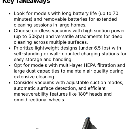
Key Takeaways
Look for models with long battery life (up to 70
minutes) and removable batteries for extended
cleaning sessions in large homes.
Choose cordless vacuums with high suction power
(up to 50Kpa) and versatile attachments for deep
cleaning across multiple surfaces.
Prioritize lightweight designs (under 6.5 lbs) with
self-standing or wall-mounted charging stations for
easy storage and handling.
Opt for models with multi-layer HEPA filtration and
large dust capacities to maintain air quality during
extensive cleaning.
Consider vacuums with adjustable suction modes,
automatic surface detection, and efficient
maneuverability features like 180° heads and
omnidirectional wheels.