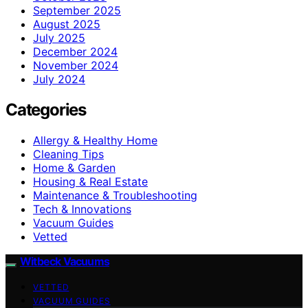
September 2025
August 2025
July 2025
December 2024
November 2024
July 2024
Categories
Allergy & Healthy Home
Cleaning Tips
Home & Garden
Housing & Real Estate
Maintenance & Troubleshooting
Tech & Innovations
Vacuum Guides
Vetted
Witbeck Vacuums
VETTED
VACUUM GUIDES