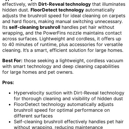
effectively, with
Dirt-Reveal technology
that illuminates
hidden dust.
FloorDetect technology
automatically
adjusts the brushroll speed for ideal cleaning on carpets
and hard floors, making manual switching unnecessary.
Its
self-cleaning brushroll
handles pet hair without
wrapping, and the PowerFins nozzle maintains contact
across surfaces. Lightweight and cordless, it offers up
to 40 minutes of runtime, plus accessories for versatile
cleaning. It’s a smart, efficient solution for large homes.
Best For:
those seeking a lightweight, cordless vacuum
with smart technology and deep cleaning capabilities
for large homes and pet owners.
Pros:
Hypervelocity suction with Dirt-Reveal technology
for thorough cleaning and visibility of hidden dust
FloorDetect technology automatically adjusts
brushroll speed for optimal performance on
different surfaces
Self-cleaning brushroll effectively handles pet hair
without wrapping, reducing maintenance