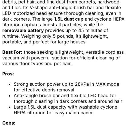
debris, pet hair, and fine dust from carpets, hardwood,
and tiles. Its V-shape anti-tangle brush bar and flexible
LED motorized head ensure thorough cleaning, even in
dark corners. The large
1.5L dust cup
and cyclone HEPA
filtration capture almost all particles, while the
removable battery
provides up to 45 minutes of
runtime. Weighing only 5 pounds, it’s lightweight,
portable, and perfect for large houses.
Best For:
those seeking a lightweight, versatile cordless
vacuum with powerful suction for efficient cleaning of
various floor types and pet hair.
Pros:
Strong suction power up to 28KPa in MAX mode
for effective debris removal
Anti-tangle brush bar and flexible LED head for
thorough cleaning in dark corners and around hair
Large 1.5L dust capacity with washable cyclone
HEPA filtration for easy maintenance
Cons: