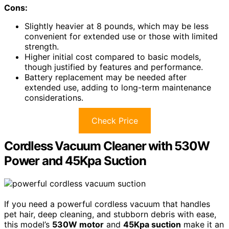
Cons:
Slightly heavier at 8 pounds, which may be less
convenient for extended use or those with limited
strength.
Higher initial cost compared to basic models,
though justified by features and performance.
Battery replacement may be needed after
extended use, adding to long-term maintenance
considerations.
Check Price
Cordless Vacuum Cleaner with 530W
Power and 45Kpa Suction
If you need a powerful cordless vacuum that handles
pet hair, deep cleaning, and stubborn debris with ease,
this model’s
530W motor
and
45Kpa suction
make it an