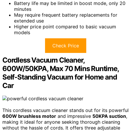
Battery life may be limited in boost mode, only 20
minutes
May require frequent battery replacements for
extended use
Higher price point compared to basic vacuum
models
Check Price
Cordless Vacuum Cleaner,
600W/50KPA, Max 70 Mins Runtime,
Self-Standing Vacuum for Home and
Car
This cordless vacuum cleaner stands out for its powerful
600W brushless motor
and impressive
50KPA suction
,
making it ideal for anyone seeking thorough cleaning
without the hassle of cords. It offers three adjustable