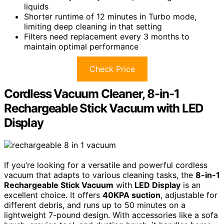
liquids
Shorter runtime of 12 minutes in Turbo mode,
limiting deep cleaning in that setting
Filters need replacement every 3 months to
maintain optimal performance
Check Price
Cordless Vacuum Cleaner, 8-in-1
Rechargeable Stick Vacuum with LED
Display
If you’re looking for a versatile and powerful cordless
vacuum that adapts to various cleaning tasks, the
8-in-1
Rechargeable Stick Vacuum
with
LED Display
is an
excellent choice. It offers
40KPA suction
, adjustable for
different debris, and runs up to 50 minutes on a
lightweight 7-pound design. With accessories like a sofa