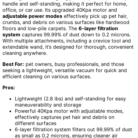
handle and self-standing, making it perfect for home,
office, or car use. Its upgraded 40Kpa motor and
adjustable power modes
effectively pick up pet hair,
crumbs, and debris on various surfaces like hardwood
floors and low-pile carpets. The
6-layer filtration
system
captures 99.99% of dust down to 0.2 microns.
With multiple attachments, including a crevice tool and
extendable wand, it’s designed for thorough, convenient
cleaning anywhere.
Best For:
pet owners, busy professionals, and those
seeking a lightweight, versatile vacuum for quick and
efficient cleaning on various surfaces.
Pros:
Lightweight (2.8 lbs) and self-standing for easy
maneuverability and storage
Powerful 40Kpa motor with adjustable modes,
effectively captures pet hair and debris on
different surfaces
6-layer filtration system filters out 99.99% of dust
as small as 0.2 microns, ensuring cleaner air