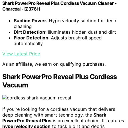
Shark PowerPro Reveal Plus Cordless Vacuum Cleaner -
Charcoal - IZ376H
Suction Power
: Hypervelocity suction for deep
cleaning
Dirt Detection
: Illuminates hidden dust and dirt
Floor Detection
: Adjusts brushroll speed
automatically
View Latest Price
As an affiliate, we earn on qualifying purchases.
Shark PowerPro Reveal Plus Cordless
Vacuum
If you’re looking for a cordless vacuum that delivers
deep cleaning with smart technology, the
Shark
PowerPro Reveal Plus
is an excellent choice. It features
hypervelocity suction
to tackle dirt and debris