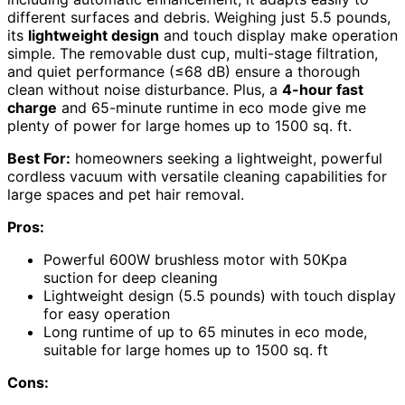
different surfaces and debris. Weighing just 5.5 pounds,
its
lightweight design
and touch display make operation
simple. The removable dust cup, multi-stage filtration,
and quiet performance (≤68 dB) ensure a thorough
clean without noise disturbance. Plus, a
4-hour fast
charge
and 65-minute runtime in eco mode give me
plenty of power for large homes up to 1500 sq. ft.
Best For:
homeowners seeking a lightweight, powerful
cordless vacuum with versatile cleaning capabilities for
large spaces and pet hair removal.
Pros:
Powerful 600W brushless motor with 50Kpa
suction for deep cleaning
Lightweight design (5.5 pounds) with touch display
for easy operation
Long runtime of up to 65 minutes in eco mode,
suitable for large homes up to 1500 sq. ft
Cons: