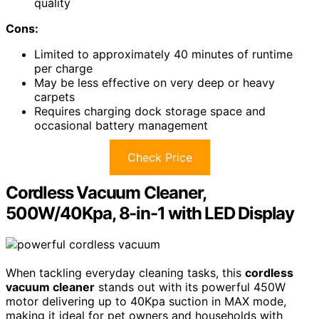
quality
Cons:
Limited to approximately 40 minutes of runtime
per charge
May be less effective on very deep or heavy
carpets
Requires charging dock storage space and
occasional battery management
Check Price
Cordless Vacuum Cleaner,
500W/40Kpa, 8-in-1 with LED Display
When tackling everyday cleaning tasks, this
cordless
vacuum cleaner
stands out with its powerful 450W
motor delivering up to 40Kpa suction in MAX mode,
making it ideal for pet owners and households with