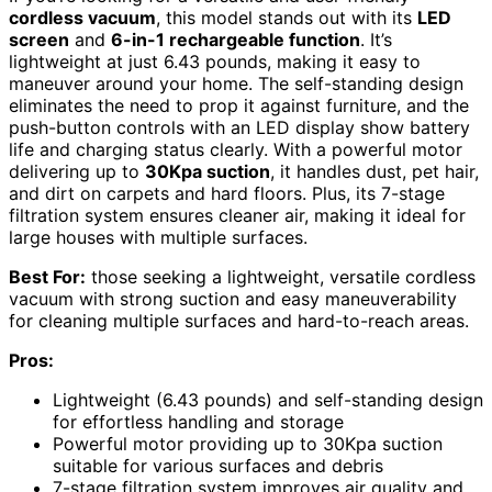
cordless vacuum
, this model stands out with its
LED
screen
and
6-in-1 rechargeable function
. It’s
lightweight at just 6.43 pounds, making it easy to
maneuver around your home. The self-standing design
eliminates the need to prop it against furniture, and the
push-button controls with an LED display show battery
life and charging status clearly. With a powerful motor
delivering up to
30Kpa suction
, it handles dust, pet hair,
and dirt on carpets and hard floors. Plus, its 7-stage
filtration system ensures cleaner air, making it ideal for
large houses with multiple surfaces.
Best For:
those seeking a lightweight, versatile cordless
vacuum with strong suction and easy maneuverability
for cleaning multiple surfaces and hard-to-reach areas.
Pros:
Lightweight (6.43 pounds) and self-standing design
for effortless handling and storage
Powerful motor providing up to 30Kpa suction
suitable for various surfaces and debris
7-stage filtration system improves air quality and