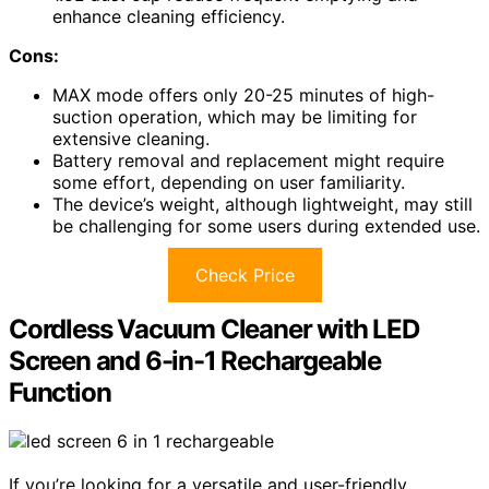
enhance cleaning efficiency.
Cons:
MAX mode offers only 20-25 minutes of high-
suction operation, which may be limiting for
extensive cleaning.
Battery removal and replacement might require
some effort, depending on user familiarity.
The device’s weight, although lightweight, may still
be challenging for some users during extended use.
Check Price
Cordless Vacuum Cleaner with LED
Screen and 6-in-1 Rechargeable
Function
If you’re looking for a versatile and user-friendly