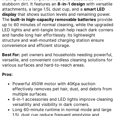
stubborn dirt. It features an
8-in-1 design
with versatile
attachments, a large 1.5L dust cup, and a
smart LED
display
that shows suction levels and remaining power.
The
built-in high-capacity removable batteries
provide
up to 60 minutes of normal cleaning, while the upgraded
LED lights and anti-tangle brush help reach dark corners
and handle long hair effortlessly. Its lightweight
structure and wall-mounted charging station ensure
convenience and efficient storage.
Best For:
pet owners and households needing powerful,
versatile, and convenient cordless cleaning solutions for
various surfaces and hard-to-reach areas.
Pros:
Powerful 450W motor with 40Kpa suction
effectively removes pet hair, dust, and debris from
multiple surfaces.
8-in-1 accessories and LED lights improve cleaning
versatility and visibility in dark corners.
Long 60-minute runtime in normal mode and large
1.5L dust cup reduce frequent emptying and