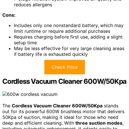
reduces allergens
Cons:
Includes only one nonstandard battery, which may
limit runtime or require additional purchases
Requires charging before first use, adding a slight
setup time
May be less effective for very large cleaning areas
if battery life is exhausted quickly
Check Price
Cordless Vacuum Cleaner 600W/50Kpa
The
Cordless Vacuum Cleaner 600W/50Kpa
stands
out for its powerful 600W brushless motor that delivers
50Kpa of suction, making it ideal for those who need
deep and efficient cleaning. With
three suction modes
,
including automatic enhancement, it adapts easily to