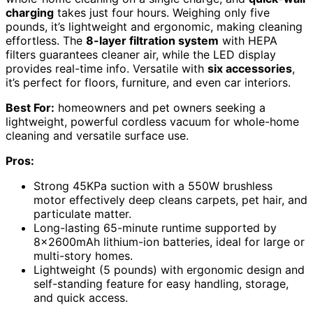
charging
takes just four hours. Weighing only five
pounds, it’s lightweight and ergonomic, making cleaning
effortless. The
8-layer filtration system
with HEPA
filters guarantees cleaner air, while the LED display
provides real-time info. Versatile with
six accessories
,
it’s perfect for floors, furniture, and even car interiors.
Best For:
homeowners and pet owners seeking a
lightweight, powerful cordless vacuum for whole-home
cleaning and versatile surface use.
Pros:
Strong 45KPa suction with a 550W brushless
motor effectively deep cleans carpets, pet hair, and
particulate matter.
Long-lasting 65-minute runtime supported by
8x2600mAh lithium-ion batteries, ideal for large or
multi-story homes.
Lightweight (5 pounds) with ergonomic design and
self-standing feature for easy handling, storage,
and quick access.