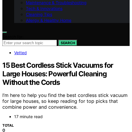
Maintenance & Troubleshooting
Tech & Innovations
Cleaning Tips
Allergy & Healthy Home
Search for:
SEARCH
Vetted
15 Best Cordless Stick Vacuums for
Large Houses: Powerful Cleaning
Without the Cords
I’m here to help you find the best cordless stick vacuum
for large houses, so keep reading for top picks that
combine power and convenience.
17 minute read
TOTAL
0