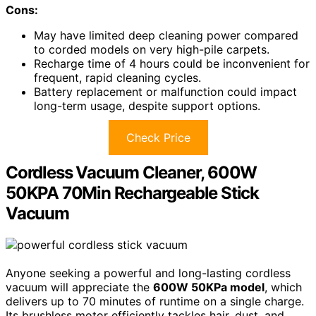
Cons:
May have limited deep cleaning power compared
to corded models on very high-pile carpets.
Recharge time of 4 hours could be inconvenient for
frequent, rapid cleaning cycles.
Battery replacement or malfunction could impact
long-term usage, despite support options.
Check Price
Cordless Vacuum Cleaner, 600W
50KPA 70Min Rechargeable Stick
Vacuum
Anyone seeking a powerful and long-lasting cordless
vacuum will appreciate the
600W 50KPa model
, which
delivers up to 70 minutes of runtime on a single charge.
Its brushless motor efficiently tackles hair, dust, and