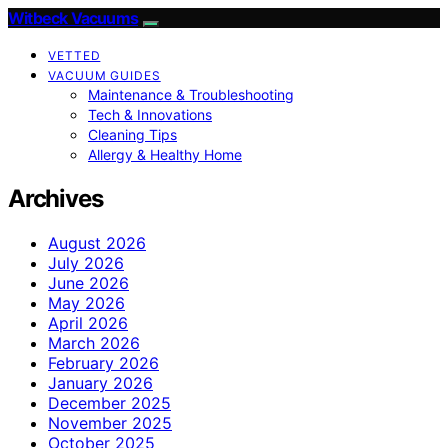
Witbeck Vacuums
VETTED
VACUUM GUIDES
Maintenance & Troubleshooting
Tech & Innovations
Cleaning Tips
Allergy & Healthy Home
Archives
August 2026
July 2026
June 2026
May 2026
April 2026
March 2026
February 2026
January 2026
December 2025
November 2025
October 2025