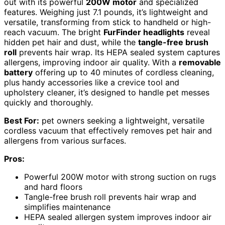
out with its powerful
200W motor
and specialized
features. Weighing just 7.1 pounds, it’s lightweight and
versatile, transforming from stick to handheld or high-
reach vacuum. The bright
FurFinder headlights
reveal
hidden pet hair and dust, while the
tangle-free brush
roll
prevents hair wrap. Its HEPA sealed system captures
allergens, improving indoor air quality. With a
removable
battery
offering up to 40 minutes of cordless cleaning,
plus handy accessories like a crevice tool and
upholstery cleaner, it’s designed to handle pet messes
quickly and thoroughly.
Best For:
pet owners seeking a lightweight, versatile
cordless vacuum that effectively removes pet hair and
allergens from various surfaces.
Pros:
Powerful 200W motor with strong suction on rugs
and hard floors
Tangle-free brush roll prevents hair wrap and
simplifies maintenance
HEPA sealed allergen system improves indoor air