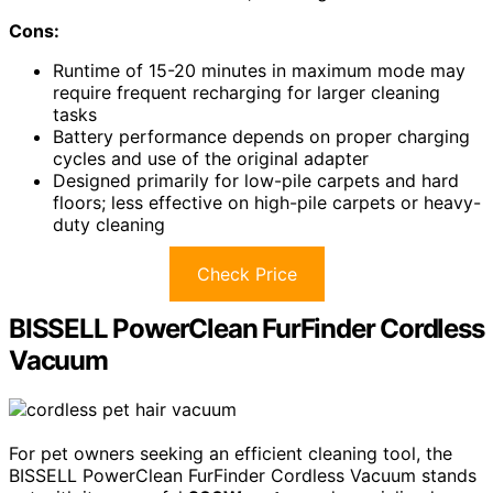
Cons:
Runtime of 15-20 minutes in maximum mode may
require frequent recharging for larger cleaning
tasks
Battery performance depends on proper charging
cycles and use of the original adapter
Designed primarily for low-pile carpets and hard
floors; less effective on high-pile carpets or heavy-
duty cleaning
Check Price
BISSELL PowerClean FurFinder Cordless
Vacuum
For pet owners seeking an efficient cleaning tool, the
BISSELL PowerClean FurFinder Cordless Vacuum stands