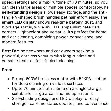
speed settings and a max runtime of 70 minutes, so you
can clean large areas or multiple spaces comfortably. Its
self-standing design
allows easy storage, and the anti-
tangle V-shaped brush handles pet hair effortlessly. The
smart LED display
shows real-time battery, dust, and
blockage status, while six LED lamps illuminate dark
corners. Lightweight and versatile, it’s perfect for home
and car cleaning, combining power, convenience, and
modern features.
Best For:
homeowners and car owners seeking a
powerful, cordless vacuum with long runtime and
versatile features for efficient cleaning.
Pros:
Strong 600W brushless motor with 50KPA suction
for deep cleaning on various surfaces
Up to 70 minutes of runtime on a single charge,
suitable for large areas and multiple rooms
Self-standing design and LED display for easy
storage, real-time status updates, and convenience