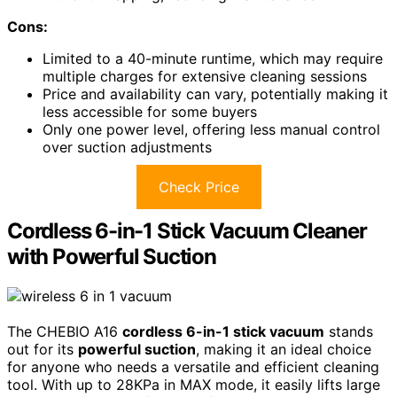
Cons:
Limited to a 40-minute runtime, which may require
multiple charges for extensive cleaning sessions
Price and availability can vary, potentially making it
less accessible for some buyers
Only one power level, offering less manual control
over suction adjustments
Check Price
Cordless 6-in-1 Stick Vacuum Cleaner
with Powerful Suction
The CHEBIO A16
cordless 6-in-1 stick vacuum
stands
out for its
powerful suction
, making it an ideal choice
for anyone who needs a versatile and efficient cleaning
tool. With up to 28KPa in MAX mode, it easily lifts large