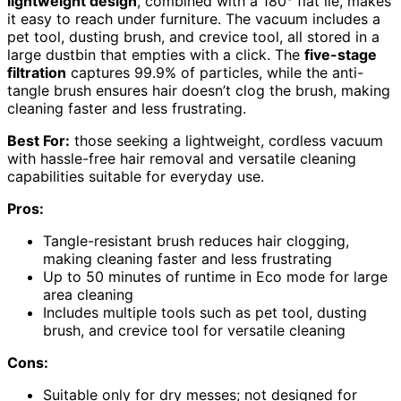
lightweight design
, combined with a 180° flat lie, makes
it easy to reach under furniture. The vacuum includes a
pet tool, dusting brush, and crevice tool, all stored in a
large dustbin that empties with a click. The
five-stage
filtration
captures 99.9% of particles, while the anti-
tangle brush ensures hair doesn’t clog the brush, making
cleaning faster and less frustrating.
Best For:
those seeking a lightweight, cordless vacuum
with hassle-free hair removal and versatile cleaning
capabilities suitable for everyday use.
Pros:
Tangle-resistant brush reduces hair clogging,
making cleaning faster and less frustrating
Up to 50 minutes of runtime in Eco mode for large
area cleaning
Includes multiple tools such as pet tool, dusting
brush, and crevice tool for versatile cleaning
Cons:
Suitable only for dry messes; not designed for