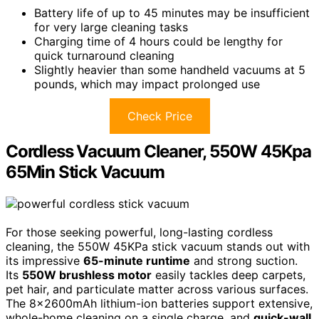
Battery life of up to 45 minutes may be insufficient
for very large cleaning tasks
Charging time of 4 hours could be lengthy for
quick turnaround cleaning
Slightly heavier than some handheld vacuums at 5
pounds, which may impact prolonged use
Check Price
Cordless Vacuum Cleaner, 550W 45Kpa
65Min Stick Vacuum
For those seeking powerful, long-lasting cordless
cleaning, the 550W 45KPa stick vacuum stands out with
its impressive
65-minute runtime
and strong suction.
Its
550W brushless motor
easily tackles deep carpets,
pet hair, and particulate matter across various surfaces.
The 8x2600mAh lithium-ion batteries support extensive,
whole-home cleaning on a single charge, and
quick-wall