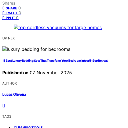
Shares
0
SHARE
0
TWEET
0
PIN IT
UP NEXT
15 Best Luxury Bedding Sets That Transform Your Bedroom Into a 5-Star Retreat
Published on
07 November 2025
AUTHOR
Lucas Oliveira
TAGS
,
CLEANING TOOLS