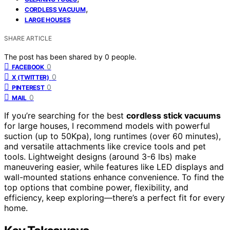
,
CORDLESS VACUUM
LARGE HOUSES
SHARE ARTICLE
The post has been shared by
0
people.
0
FACEBOOK
0
X (TWITTER)
0
PINTEREST
0
MAIL
If you’re searching for the best
cordless stick vacuums
for large houses, I recommend models with powerful
suction (up to 50Kpa), long runtimes (over 60 minutes),
and versatile attachments like crevice tools and pet
tools. Lightweight designs (around 3-6 lbs) make
maneuvering easier, while features like LED displays and
wall-mounted stations enhance convenience. To find the
top options that combine power, flexibility, and
efficiency, keep exploring—there’s a perfect fit for every
home.