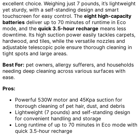
excellent choice. Weighing just 7 pounds, it’s lightweight
yet sturdy, with a self-standing design and smart
touchscreen for easy control. The
eight high-capacity
batteries
deliver up to 70 minutes of runtime in Eco
mode, and the
quick 3.5-hour recharge
means less
downtime. Its high suction power easily tackles carpets,
hardwood, and tiles, while the versatile nozzles and
adjustable telescopic pole ensure thorough cleaning in
tight spots and large areas.
Best For:
pet owners, allergy sufferers, and households
needing deep cleaning across various surfaces with
ease.
Pros:
Powerful 530W motor and 45Kpa suction for
thorough cleaning of pet hair, dust, and debris
Lightweight (7 pounds) and self-standing design
for convenient handling and storage
Long runtime of up to 70 minutes in Eco mode with
quick 3.5-hour recharge