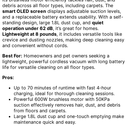
debris across all floor types, including carpets. The
smart OLED screen
displays adjustable suction levels,
and a replaceable battery extends usability. With a self-
standing design, large 1.8L dust cup, and
quiet
operation under 62 dB
, it’s great for homes.
Lightweight at 8 pounds
, it includes versatile tools like
crevice and dusting nozzles, making deep cleaning easy
and convenient without cords.
Best For:
Homeowners and pet owners seeking a
lightweight, powerful cordless vacuum with long battery
life for versatile cleaning on all floor types.
Pros:
Up to 70 minutes of runtime with fast 4-hour
charging, ideal for thorough cleaning sessions.
Powerful 600W brushless motor with 50KPa
suction effectively removes hair, dust, and debris
from floors and carpets.
Large 1.8L dust cup and one-touch emptying make
maintenance quick and easy.