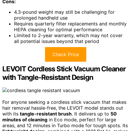
Cons:
4.3-pound weight may still be challenging for
prolonged handheld use
Requires quarterly filter replacements and monthly
HEPA cleaning for optimal performance
Limited to 2-year warranty, which may not cover
all potential issues beyond that period
Check Price
LEVOIT Cordless Stick Vacuum Cleaner
with Tangle-Resistant Design
For anyone seeking a cordless stick vacuum that makes
hair removal hassle-free, the LEVOIT model stands out
with its
tangle-resistant brush
. It delivers up to
50
minutes of cleaning
in Eco mode, perfect for large
areas, and 12 minutes in Turbo mode for tough spots. Its