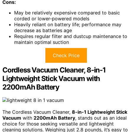
Cons:
May be relatively expensive compared to basic
corded or lower-powered models
Heavily reliant on battery life; performance may
decrease as batteries age
Requires regular filter and dustcup maintenance to
maintain optimal suction
Check Price
Cordless Vacuum Cleaner, 8-in-1
Lightweight Stick Vacuum with
2200mAh Battery
The Cordless Vacuum Cleaner,
8-in-1 Lightweight Stick
Vacuum
with
2200mAh Battery
, stands out as an ideal
choice for those seeking versatile and lightweight
cleaning solutions. Weighing just 2.8 pounds, it’s easy to