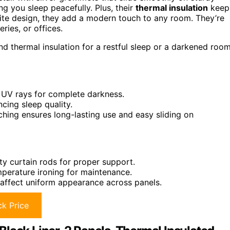
ng you sleep peacefully. Plus, their
thermal insulation
keep
ite design, they add a modern touch to any room. They’re
ries, or offices.
nd thermal insulation for a restful sleep or a darkened roo
d UV rays for complete darkness.
ing sleep quality.
tching ensures long-lasting use and easy sliding on
y curtain rods for proper support.
mperature ironing for maintenance.
y affect uniform appearance across panels.
k Price