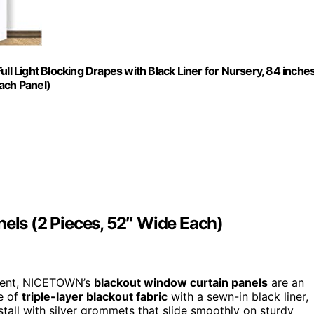
 Light Blocking Drapes with Black Liner for Nursery, 84 inche
ach Panel)
ls (2 Pieces, 52″ Wide Each)
onment, NICETOWN’s
blackout window curtain panels
are an
e of
triple-layer blackout fabric
with a sewn-in black liner,
stall with silver grommets that slide smoothly on sturdy