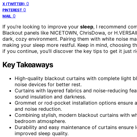
0
X (TWITTER)
0
PINTEREST
0
MAIL
If you’re looking to improve your
sleep
, I recommend co
Blackout panels like NICETOWN, ChrisDowa, or H.VERSAILT
dark, cozy environment. Pairing them with white noise ma
making your sleep more restful. Keep in mind, choosing th
if you continue, you’ll discover the key tips to get it just ri
Key Takeaways
High-quality blackout curtains with complete light 
noise devices for better rest.
Curtains with layered fabrics and noise-reducing feat
sound insulation and darkness.
Grommet or rod-pocket installation options ensure a
and noise reduction.
Combining stylish, modern blackout curtains with wh
bedroom atmosphere.
Durability and easy maintenance of curtains ensure l
improved sleep quality.