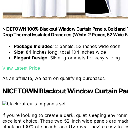
NICETOWN 100% Blackout Window Curtain Panels, Cold and Full
Drop Thermal Insulated Draperies (White, 2 Pieces, 52 Wide E
Package Includes
: 2 panels, 52 inches wide each
Size
: 84 inches long, total 104 inches wide
Elegant Design
: Silver grommets for easy sliding
View Latest Price
As an affiliate, we earn on qualifying purchases.
NICETOWN Blackout Window Curtain Pane
If you’re looking to create a dark, quiet sleeping envir
excellent choice. These two 52-inch wide panels are mad
blocking 100% of sunlight and UV rays. They’re easy to in