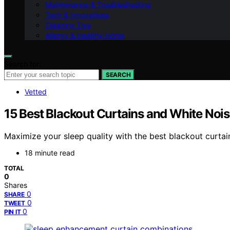
Maintenance & Troubleshooting
Tech & Innovations
Cleaning Tips
Allergy & Healthy Home
Search for:
SEARCH
Vetted
15 Best Blackout Curtains and White Noi
Maximize your sleep quality with the best blackout curta
18 minute read
TOTAL
0
Shares
0
SHARE
0
TWEET
0
PIN IT