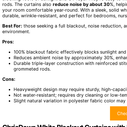
rods. The curtains also
reduce noise by about 30
%, helpi
your room comfortable year-round. With a sleek, solid wh
durable, wrinkle-resistant, and perfect for bedrooms, nurse
Best For:
those seeking a full blackout, noise reduction, a
environment.
Pros:
100% blackout fabric effectively blocks sunlight an
Reduces ambient noise by approximately 30%, enhanc
Durable triple-layer construction with reinforced sti
grommeted rods.
Cons:
Heavyweight design may require sturdy, high-capacit
Not water-resistant; requires dry cleaning or low-te
Slight natural variation in polyester fabric color ma
Chec