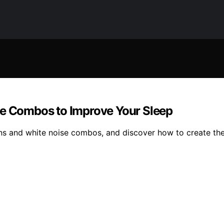
se Combos to Improve Your Sleep
ins and white noise combos, and discover how to create the