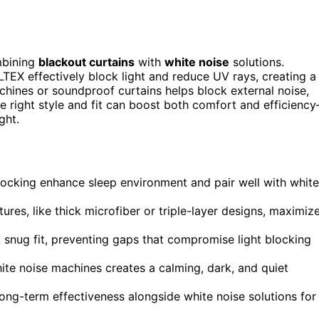
mbining
blackout curtains
with
white noise
solutions.
EX effectively block light and reduce UV rays, creating a
chines or soundproof curtains helps block external noise,
e right style and fit can boost both comfort and efficienc
ght.
blocking enhance sleep environment and pair well with white
ures, like thick microfiber or triple-layer designs, maximiz
 snug fit, preventing gaps that compromise light blocking
ite noise machines creates a calming, dark, and quiet
ong-term effectiveness alongside white noise solutions for