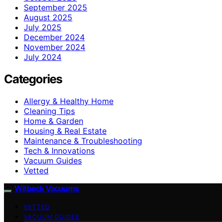
September 2025
August 2025
July 2025
December 2024
November 2024
July 2024
Categories
Allergy & Healthy Home
Cleaning Tips
Home & Garden
Housing & Real Estate
Maintenance & Troubleshooting
Tech & Innovations
Vacuum Guides
Vetted
Witbeck Vacuums
VETTED
VACUUM GUIDES