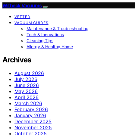
Witbeck Vacuums
VETTED
VACUUM GUIDES
Maintenance & Troubleshooting
Tech & Innovations
Cleaning Tips
Allergy & Healthy Home
Archives
August 2026
July 2026
June 2026
May 2026
April 2026
March 2026
February 2026
January 2026
December 2025
November 2025
October 2025