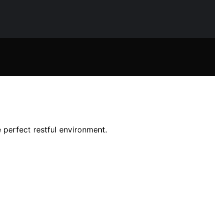
 perfect restful environment.