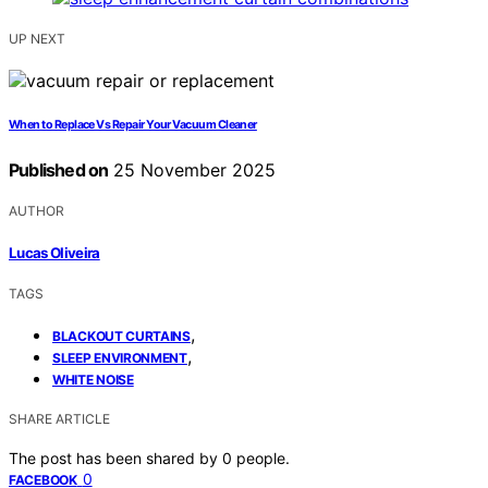
UP NEXT
When to Replace Vs Repair Your Vacuum Cleaner
Published on
25 November 2025
AUTHOR
Lucas Oliveira
TAGS
,
BLACKOUT CURTAINS
,
SLEEP ENVIRONMENT
WHITE NOISE
SHARE ARTICLE
The post has been shared by
0
people.
0
FACEBOOK