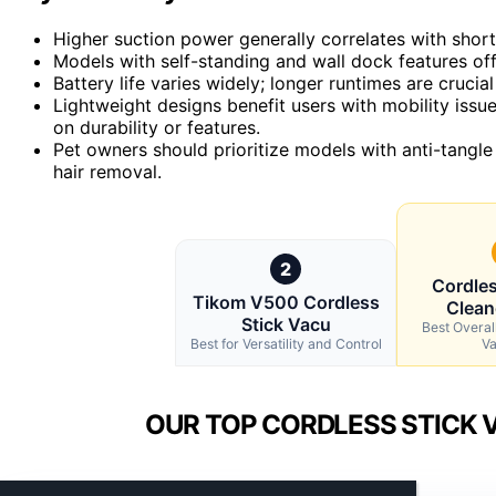
Higher suction power generally correlates with short
Models with self-standing and wall dock features of
Battery life varies widely; longer runtimes are crucia
Lightweight designs benefit users with mobility iss
on durability or features.
Pet owners should prioritize models with anti-tangle
hair removal.
2
Cordle
Tikom V500 Cordless
Clean
Stick Vacu
Best Overal
Best for Versatility and Control
V
OUR TOP CORDLESS STICK 