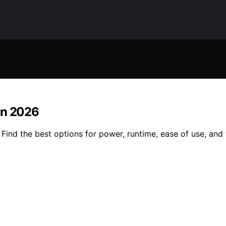
in 2026
Find the best options for power, runtime, ease of use, and 