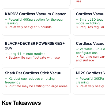
use
KARDV Cordless Vacuum Cleaner
Cordless Vacuu
✓ Powerful 40Kpa suction for thorough
✓ Smart LED touch
cleaning
mode switching
✗ Relatively heavy at 5 pounds
✗ Requires regular 
BLACK+DECKER POWERSERIES+
Cordless Vacuu
20V
✓ Versatile 8-in-1 
configurations
✓ Long 44-minute runtime
✗ Runtime can var
✗ Battery life can fluctuate with use
and surface
Shark Pet Cordless Stick Vacuu
N12S Cordless 
✓ XL dust cup reduces emptying
✓ Powerful 30KPa 
frequency
cleaning
✗ Runtime may be limiting for large areas
✗ Relatively heavy
Key Takeaways