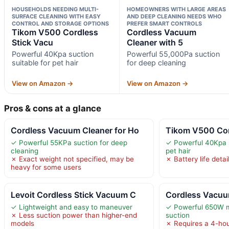
HOUSEHOLDS NEEDING MULTI-
HOMEOWNERS WITH LARGE AREAS
SURFACE CLEANING WITH EASY
AND DEEP CLEANING NEEDS WHO
CONTROL AND STORAGE OPTIONS
PREFER SMART CONTROLS
Tikom V500 Cordless
Cordless Vacuum
Stick Vacu
Cleaner with 5
Powerful 40Kpa suction
Powerful 55,000Pa suction
suitable for pet hair
for deep cleaning
View on Amazon →
View on Amazon →
Pros & cons at a glance
Cordless Vacuum Cleaner for Ho
Tikom V500 Cor
✓ Powerful 55KPa suction for deep
✓ Powerful 40Kpa s
cleaning
pet hair
✗ Exact weight not specified, may be
✗ Battery life detai
heavy for some users
Levoit Cordless Stick Vacuum C
Cordless Vacuu
✓ Lightweight and easy to maneuver
✓ Powerful 650W 
✗ Less suction power than higher-end
suction
models
✗ Requires a 4-hou