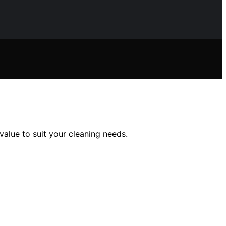
value to suit your cleaning needs.