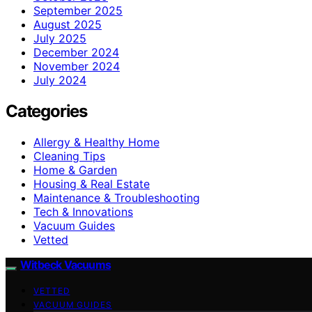
September 2025
August 2025
July 2025
December 2024
November 2024
July 2024
Categories
Allergy & Healthy Home
Cleaning Tips
Home & Garden
Housing & Real Estate
Maintenance & Troubleshooting
Tech & Innovations
Vacuum Guides
Vetted
Witbeck Vacuums
VETTED
VACUUM GUIDES