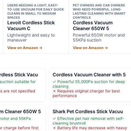
USERS NEEDING A LIGHT, EASY-
PET OWNERS AND CAR OWNERS
TO-USE VACUUM FOR DAILY QUICK
WHO NEED POWERFUL, LONG-
CLEANS IN SMALL TO MEDIUM
LASTING CLEANING WITH SMART
SPACES
CONTROLS
Levoit Cordless Stick
Cordless Vacuum
Vacuum C
Cleaner 650W 5
Lightweight and easy to
Powerful 650W motor and
maneuver
55KPa suction
View on Amazon →
View on Amazon →
dless Stick Vacu
Cordless Vacuum Cleaner with 5
uction suitable for
✓ Powerful 55,000Pa suction for deep
cleaning
ls are not specified
✗ Requires original charger for best
performance
m Cleaner 650W 5
Shark Pet Cordless Stick Vacuu
motor and 55KPa
✓ Effective pet hair removal with self-
cleaning brushroll
r charge before first
✗ Battery life may decrease with heavy