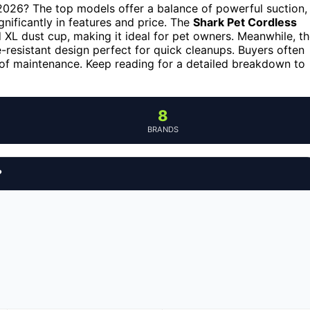
 2026? The top models offer a balance of powerful suction,
ignificantly in features and price. The
Shark Pet Cordless
d XL dust cup, making it ideal for pet owners. Meanwhile, t
e-resistant design perfect for quick cleanups. Buyers often
 of maintenance. Keep reading for a detailed breakdown to
8
BRANDS
?