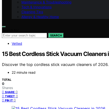
Maintenance & Troubleshooting
Tech & Innovations
Cleaning Tips
Allergy & Healthy Home
Search for:
SEARCH
Vetted
15 Best Cordless Stick Vacuum Cleaners 
Discover the top cordless stick vacuum cleaners of 2026. 
22 minute read
TOTAL
0
Shares
0
SHARE
0
TWEET
0
PIN IT