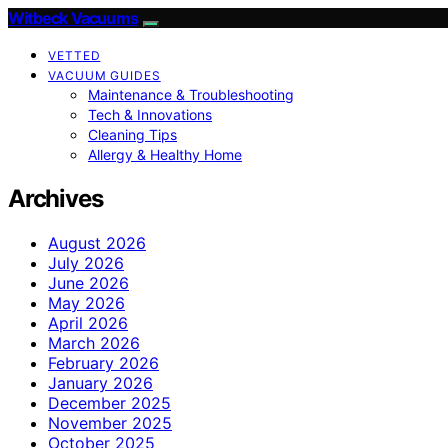
Witbeck Vacuums
VETTED
VACUUM GUIDES
Maintenance & Troubleshooting
Tech & Innovations
Cleaning Tips
Allergy & Healthy Home
Archives
August 2026
July 2026
June 2026
May 2026
April 2026
March 2026
February 2026
January 2026
December 2025
November 2025
October 2025