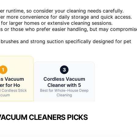
er runtime, so consider your cleaning needs carefully.
fer more convenience for daily storage and quick access.
l for larger homes or extensive cleaning sessions.
ues or those who prefer easier handling, but may compromis
 brushes and strong suction specifically designed for pet
1
3
ss Vacuum
Cordless Vacuum
er for Ho
Cleaner with 5
l Cordless Stick
Best for Whole-House Deep
acuum
Cleaning
VACUUM CLEANERS PICKS