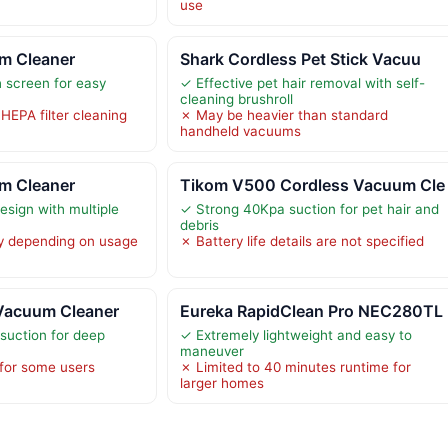
use
m Cleaner
Shark Cordless Pet Stick Vacuu
 screen for easy
✓ Effective pet hair removal with self-
cleaning brushroll
HEPA filter cleaning
✗ May be heavier than standard
handheld vacuums
m Cleaner
Tikom V500 Cordless Vacuum Cle
design with multiple
✓ Strong 40Kpa suction for pet hair and
debris
y depending on usage
✗ Battery life details are not specified
Vacuum Cleaner
Eureka RapidClean Pro NEC280TL
suction for deep
✓ Extremely lightweight and easy to
maneuver
 for some users
✗ Limited to 40 minutes runtime for
larger homes