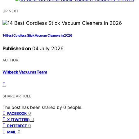
UP NEXT
14 Best Cordless Stick Vacuum Cleaners in 2026
Published on
04 July 2026
AUTHOR
Witbeck Vacuums Team
SHARE ARTICLE
The post has been shared by
0
people.
0
FACEBOOK
0
X (TWITTER)
0
PINTEREST
0
MAIL