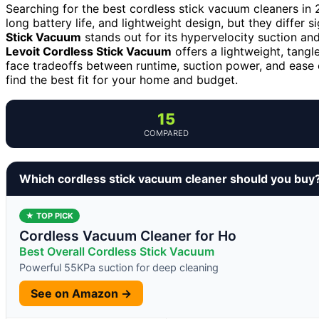
Searching for the best cordless stick vacuum cleaners in
long battery life, and lightweight design, but they differ s
Stick Vacuum
stands out for its hypervelocity suction an
Levoit Cordless Stick Vacuum
offers a lightweight, tangl
face tradeoffs between runtime, suction power, and ease
find the best fit for your home and budget.
15
COMPARED
Which cordless stick vacuum cleaner should you buy
★ TOP PICK
Cordless Vacuum Cleaner for Ho
Best Overall Cordless Stick Vacuum
Powerful 55KPa suction for deep cleaning
See on Amazon →