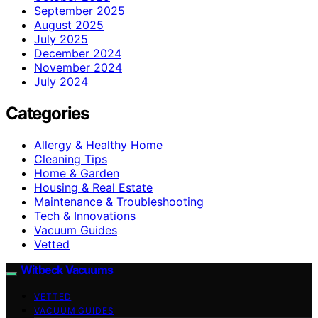
September 2025
August 2025
July 2025
December 2024
November 2024
July 2024
Categories
Allergy & Healthy Home
Cleaning Tips
Home & Garden
Housing & Real Estate
Maintenance & Troubleshooting
Tech & Innovations
Vacuum Guides
Vetted
Witbeck Vacuums
VETTED
VACUUM GUIDES