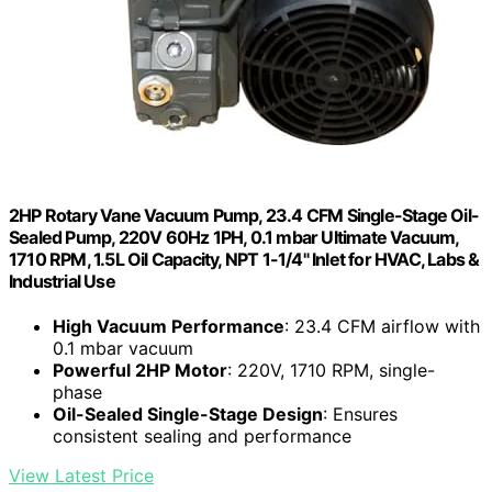
2HP Rotary Vane Vacuum Pump, 23.4 CFM Single-Stage Oil-
Sealed Pump, 220V 60Hz 1PH, 0.1 mbar Ultimate Vacuum,
1710 RPM, 1.5L Oil Capacity, NPT 1-1/4" Inlet for HVAC, Labs &
Industrial Use
High Vacuum Performance
: 23.4 CFM airflow with
0.1 mbar vacuum
Powerful 2HP Motor
: 220V, 1710 RPM, single-
phase
Oil-Sealed Single-Stage Design
: Ensures
consistent sealing and performance
View Latest Price