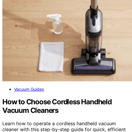
Vacuum Guides
How to Choose Cordless Handheld
Vacuum Cleaners
Learn how to operate a cordless handheld vacuum
cleaner with this step-by-step guide for quick, efficient