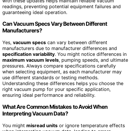
with these updates helps maintain reliable vacuum
readings, preventing potential equipment failures and
guaranteeing ideal operation.
Can Vacuum Specs Vary Between Different
Manufacturers?
Yes,
vacuum specs
can vary between different
manufacturers due to manufacturer differences and
specification variability
. You might notice differences in
maximum vacuum levels
, pumping speeds, and ultimate
pressures. Always compare specifications carefully
when selecting equipment, as each manufacturer may
use different standards or testing methods.
Understanding these differences helps you choose the
right vacuum pump for your specific application,
ensuring ideal performance and reliability.
What Are Common Mistakes to Avoid When
Interpreting Vacuum Data?
You might
misread units
or ignore temperature effects