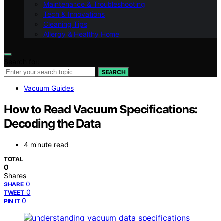
Maintenance & Troubleshooting
Tech & Innovations
Cleaning Tips
Allergy & Healthy Home
Search for:
SEARCH
Vacuum Guides
How to Read Vacuum Specifications:
Decoding the Data
4 minute read
TOTAL
0
Shares
0
SHARE
0
TWEET
0
PIN IT