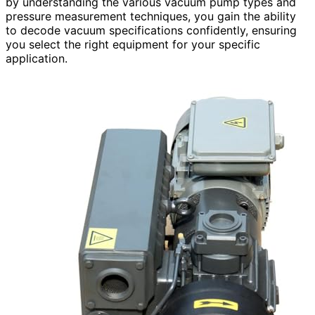
by understanding the various vacuum pump types and
pressure measurement techniques, you gain the ability
to decode vacuum specifications confidently, ensuring
you select the right equipment for your specific
application.