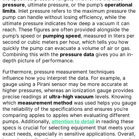
pressure
, ultimate pressure, or the pump’s
operational
limits
. Inlet pressure refers to the maximum pressure the
pump can handle without losing efficiency, while the
ultimate pressure indicates how deep a vacuum it can
reach. These figures are often provided alongside the
pump’s speed or
pumping speed
, measured in liters per
second or cubic meters per hour, which tells you how
quickly the pump can evacuate a volume of air or gas.
Combining this with the
pressure data
gives you an in-
depth picture of performance.
Furthermore, pressure measurement techniques
influence how you interpret the data. For example, a
gauge using a Pirani sensor may be more accurate at
higher pressures, whereas an ionization gauge provides
precise readings at
ultra-high vacuum
levels. Knowing
which
measurement method
was used helps you gauge
the reliability of the specifications and ensures you’re
comparing apples to apples when evaluating different
pumps. Additionally,
attention to detail
in reading these
specs is crucial for selecting equipment that meets your
exact needs, especially in sensitive applications. Overall,