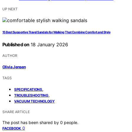
UP NEXT
15 Best Supportive Travel Sandals for Walking That Combine Comfort and Style
Published on
18 January 2026
AUTHOR
Olivia Jensen
TAGS
,
SPECIFICATIONS
,
TROUBLESHOOTING
VACUUM TECHNOLOGY
SHARE ARTICLE
The post has been shared by
0
people.
0
FACEBOOK