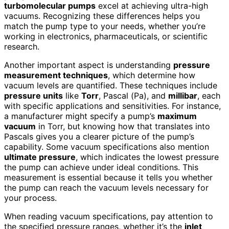
turbomolecular pumps
excel at achieving ultra-high
vacuums. Recognizing these differences helps you
match the pump type to your needs, whether you’re
working in electronics, pharmaceuticals, or scientific
research.
Another important aspect is understanding
pressure
measurement techniques
, which determine how
vacuum levels are quantified. These techniques include
pressure units
like
Torr
, Pascal (Pa), and
millibar
, each
with specific applications and sensitivities. For instance,
a manufacturer might specify a pump’s
maximum
vacuum
in Torr, but knowing how that translates into
Pascals gives you a clearer picture of the pump’s
capability. Some vacuum specifications also mention
ultimate pressure
, which indicates the lowest pressure
the pump can achieve under ideal conditions. This
measurement is essential because it tells you whether
the pump can reach the vacuum levels necessary for
your process.
When reading vacuum specifications, pay attention to
the specified pressure ranges, whether it’s the
inlet