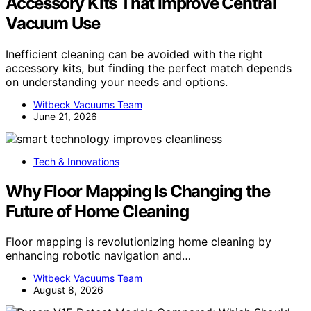
Accessory Kits That Improve Central
Vacuum Use
Inefficient cleaning can be avoided with the right
accessory kits, but finding the perfect match depends
on understanding your needs and options.
Witbeck Vacuums Team
June 21, 2026
Tech & Innovations
Why Floor Mapping Is Changing the
Future of Home Cleaning
Floor mapping is revolutionizing home cleaning by
enhancing robotic navigation and…
Witbeck Vacuums Team
August 8, 2026