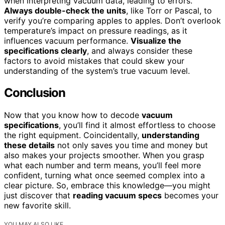
when interpreting vacuum data, leading to errors.
Always double-check the units
, like Torr or Pascal, to
verify you’re comparing apples to apples. Don’t overlook
temperature’s impact on pressure readings, as it
influences vacuum performance.
Visualize the
specifications clearly
, and always consider these
factors to avoid mistakes that could skew your
understanding of the system’s true vacuum level.
Conclusion
Now that you know how to decode
vacuum
specifications
, you’ll find it almost effortless to choose
the right equipment. Coincidentally,
understanding
these details
not only saves you time and money but
also makes your projects smoother. When you grasp
what each number and term means, you’ll feel more
confident, turning what once seemed complex into a
clear picture. So, embrace this knowledge—you might
just discover that
reading vacuum specs
becomes your
new favorite skill.
YOU MAY ALSO LIKE