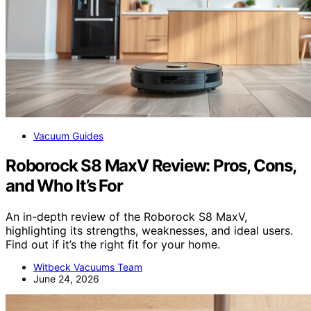
Vacuum Guides
Roborock S8 MaxV Review: Pros, Cons,
and Who It’s For
An in-depth review of the Roborock S8 MaxV,
highlighting its strengths, weaknesses, and ideal users.
Find out if it’s the right fit for your home.
Witbeck Vacuums Team
June 24, 2026