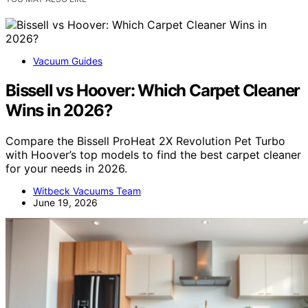
Vacuum Guides
Bissell vs Hoover: Which Carpet Cleaner
Wins in 2026?
Compare the Bissell ProHeat 2X Revolution Pet Turbo
with Hoover’s top models to find the best carpet cleaner
for your needs in 2026.
Witbeck Vacuums Team
June 19, 2026