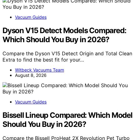
Vacuum Guides
Dyson V15 Detect Models Compared:
Which Should You Buy in 2026?
Compare the Dyson V15 Detect Origin and Total Clean
Extra to find the best fit for your…
Witbeck Vacuums Team
August 8, 2026
Vacuum Guides
Bissell Lineup Compared: Which Model
Should You Buy in 2026?
Compare the Bissell ProHeat 2X Revolution Pet Turbo