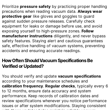
Prioritize
pressure safety
by practicing proper handling
precautions when reading vacuum data.
Always wear
protective gear
like gloves and goggles to guard
against sudden pressure releases. Carefully check
equipment for leaks or damage before use, and avoid
exposing yourself to high-pressure zones.
Follow
manufacturer instructions
diligently, and never bypass
safety features. Staying alert and cautious guarantees
safe, effective handling of vacuum systems, preventing
accidents and ensuring accurate readings.
How Often Should Vacuum Specifications Be
Verified or Updated?
You should verify and update
vacuum specifications
according to your maintenance schedules and
calibration frequency
.
Regular checks
, typically every 6
to 12 months, ensure data accuracy and system
performance. Keep records of calibration dates and
review specifications whenever you notice performance
issues or after system modifications. Staying consistent