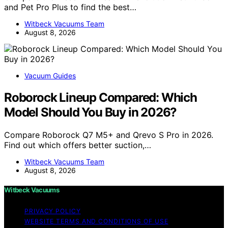
and Pet Pro Plus to find the best…
Witbeck Vacuums Team
August 8, 2026
Vacuum Guides
Roborock Lineup Compared: Which
Model Should You Buy in 2026?
Compare Roborock Q7 M5+ and Qrevo S Pro in 2026.
Find out which offers better suction,…
Witbeck Vacuums Team
August 8, 2026
Witbeck Vacuums
PRIVACY POLICY
WEBSITE TERMS AND CONDITIONS OF USE