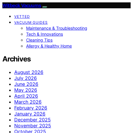
Witbeck Vacuums
VETTED
VACUUM GUIDES
Maintenance & Troubleshooting
Tech & Innovations
Cleaning Tips
Allergy & Healthy Home
Archives
August 2026
July 2026
June 2026
May 2026
April 2026
March 2026
February 2026
January 2026
December 2025
November 2025
October 2025