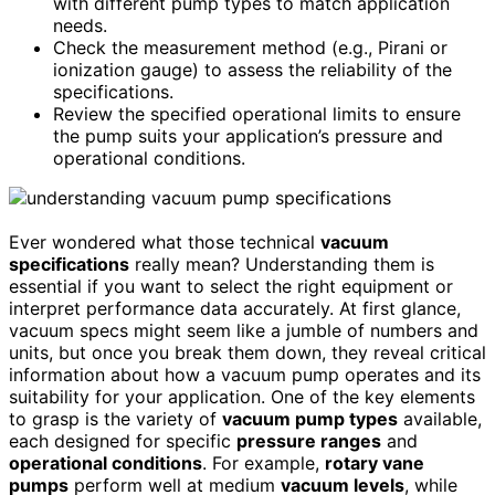
with different pump types to match application
needs.
Check the measurement method (e.g., Pirani or
ionization gauge) to assess the reliability of the
specifications.
Review the specified operational limits to ensure
the pump suits your application’s pressure and
operational conditions.
Ever wondered what those technical
vacuum
specifications
really mean? Understanding them is
essential if you want to select the right equipment or
interpret performance data accurately. At first glance,
vacuum specs might seem like a jumble of numbers and
units, but once you break them down, they reveal critical
information about how a vacuum pump operates and its
suitability for your application. One of the key elements
to grasp is the variety of
vacuum pump types
available,
each designed for specific
pressure ranges
and
operational conditions
. For example,
rotary vane
pumps
perform well at medium
vacuum levels
, while