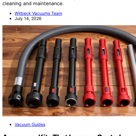
cleaning and maintenance.
Witbeck Vacuums Team
July 14, 2026
Vacuum Guides