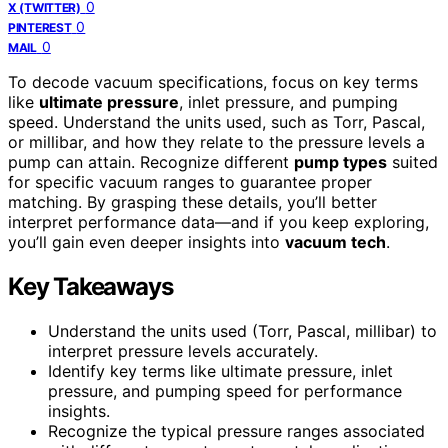
0
X (TWITTER)
0
PINTEREST
0
MAIL
To decode vacuum specifications, focus on key terms
like
ultimate pressure
, inlet pressure, and pumping
speed. Understand the units used, such as Torr, Pascal,
or millibar, and how they relate to the pressure levels a
pump can attain. Recognize different
pump types
suited
for specific vacuum ranges to guarantee proper
matching. By grasping these details, you’ll better
interpret performance data—and if you keep exploring,
you’ll gain even deeper insights into
vacuum tech
.
Key Takeaways
Understand the units used (Torr, Pascal, millibar) to
interpret pressure levels accurately.
Identify key terms like ultimate pressure, inlet
pressure, and pumping speed for performance
insights.
Recognize the typical pressure ranges associated