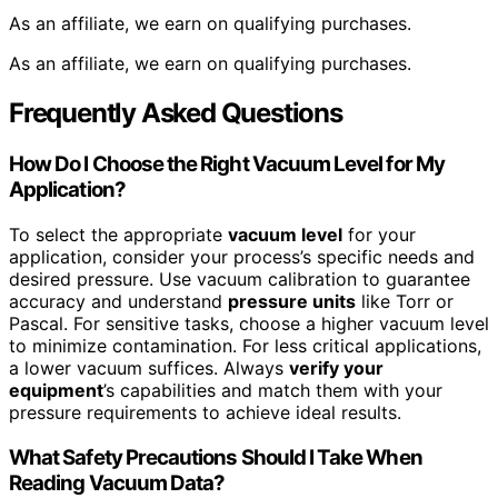
As an affiliate, we earn on qualifying purchases.
As an affiliate, we earn on qualifying purchases.
Frequently Asked Questions
How Do I Choose the Right Vacuum Level for My
Application?
To select the appropriate
vacuum level
for your
application, consider your process’s specific needs and
desired pressure. Use vacuum calibration to guarantee
accuracy and understand
pressure units
like Torr or
Pascal. For sensitive tasks, choose a higher vacuum level
to minimize contamination. For less critical applications,
a lower vacuum suffices. Always
verify your
equipment
’s capabilities and match them with your
pressure requirements to achieve ideal results.
What Safety Precautions Should I Take When
Reading Vacuum Data?