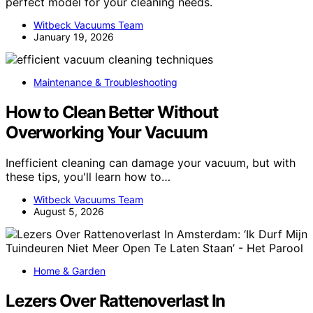
perfect model for your cleaning needs.
Witbeck Vacuums Team
January 19, 2026
Maintenance & Troubleshooting
How to Clean Better Without
Overworking Your Vacuum
Inefficient cleaning can damage your vacuum, but with
these tips, you'll learn how to…
Witbeck Vacuums Team
August 5, 2026
Home & Garden
Lezers Over Rattenoverlast In