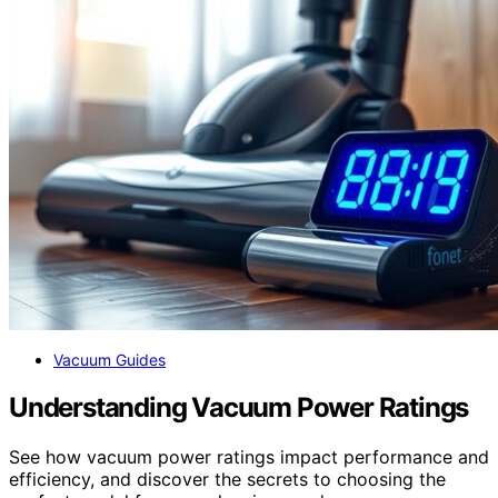
Vacuum Guides
Understanding Vacuum Power Ratings
See how vacuum power ratings impact performance and
efficiency, and discover the secrets to choosing the