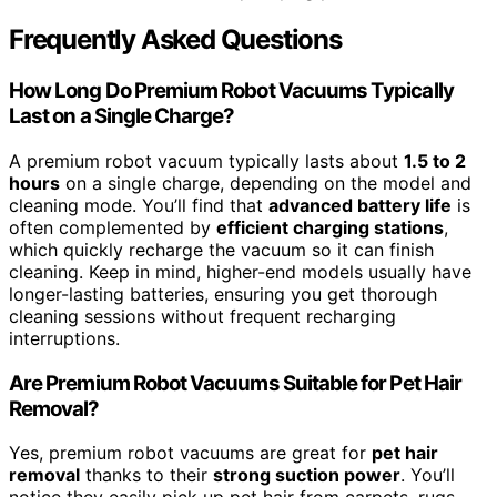
Frequently Asked Questions
How Long Do Premium Robot Vacuums Typically
Last on a Single Charge?
A premium robot vacuum typically lasts about
1.5 to 2
hours
on a single charge, depending on the model and
cleaning mode. You’ll find that
advanced battery life
is
often complemented by
efficient charging stations
,
which quickly recharge the vacuum so it can finish
cleaning. Keep in mind, higher-end models usually have
longer-lasting batteries, ensuring you get thorough
cleaning sessions without frequent recharging
interruptions.
Are Premium Robot Vacuums Suitable for Pet Hair
Removal?
Yes, premium robot vacuums are great for
pet hair
removal
thanks to their
strong suction power
. You’ll