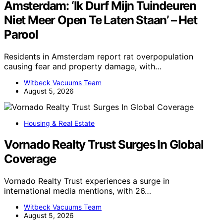
Amsterdam: ‘Ik Durf Mijn Tuindeuren
Niet Meer Open Te Laten Staan’ – Het
Parool
Residents in Amsterdam report rat overpopulation
causing fear and property damage, with…
Witbeck Vacuums Team
August 5, 2026
Housing & Real Estate
Vornado Realty Trust Surges In Global
Coverage
Vornado Realty Trust experiences a surge in
international media mentions, with 26…
Witbeck Vacuums Team
August 5, 2026