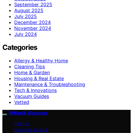
September 2025
August 2025
July 2025
December 2024
November 2024
July 2024
Categories
Allergy & Healthy Home
Cleaning Tips
Home & Garden
Housing & Real Estate
Maintenance & Troubleshooting
Tech & Innovations
Vacuum Guides
Vetted
Witbeck Vacuums
VETTED
VACUUM GUIDES