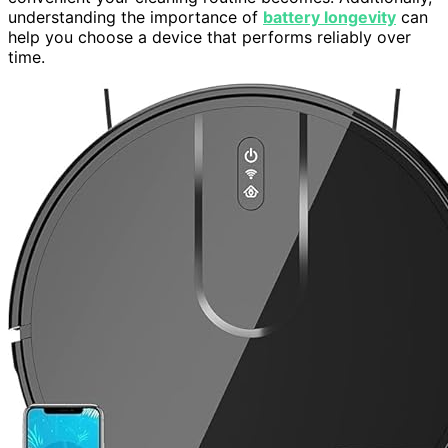
understanding the importance of
battery longevity
can
help you choose a device that performs reliably over
time.