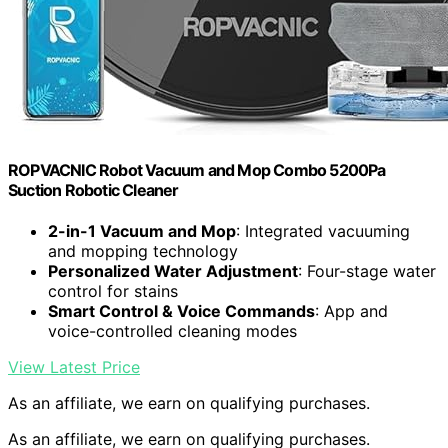
ROPVACNIC Robot Vacuum and Mop Combo 5200Pa
Suction Robotic Cleaner
2-in-1 Vacuum and Mop
: Integrated vacuuming
and mopping technology
Personalized Water Adjustment
: Four-stage water
control for stains
Smart Control & Voice Commands
: App and
voice-controlled cleaning modes
View Latest Price
As an affiliate, we earn on qualifying purchases.
As an affiliate, we earn on qualifying purchases.