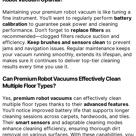
Maintaining your premium robot vacuum is like tuning a
fine instrument. You’ll want to regularly perform
battery
calibration
to guarantee peak power and cleaning
performance. Don’t forget to
replace filters
as
recommended—clogged filters reduce suction and
efficiency.
Keep brushes and sensors clean
to prevent
jams and navigation issues. Regular maintenance keeps
your vacuum running smoothly, extends its lifespan, and
makes sure it continues to deliver top-tier cleaning
results every time you use it.
Can Premium Robot Vacuums Effectively Clean
Multiple Floor Types?
Yes,
premium robot vacuums
can effectively clean
multiple floor types thanks to their
advanced features
.
You’ll notice improved battery life that supports longer
cleaning sessions across carpets, hardwoods, and tiles.
Their
smart sensors
and adaptable cleaning modes
enhance cleaning efficiency, ensuring thorough dirt
removal on various surfaces. With these capabilities, you