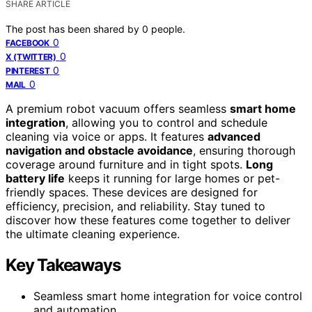
SHARE ARTICLE
The post has been shared by
0
people.
0
FACEBOOK
0
X (TWITTER)
0
PINTEREST
0
MAIL
A premium robot vacuum offers seamless
smart home
integration
, allowing you to control and schedule
cleaning via voice or apps. It features
advanced
navigation and obstacle avoidance
, ensuring thorough
coverage around furniture and in tight spots.
Long
battery life
keeps it running for large homes or pet-
friendly spaces. These devices are designed for
efficiency, precision, and reliability. Stay tuned to
discover how these features come together to deliver
the ultimate cleaning experience.
Key Takeaways
Seamless smart home integration for voice control
and automation.