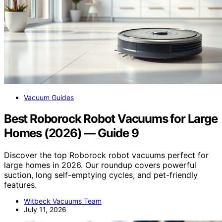
Vacuum Guides
Best Roborock Robot Vacuums for Large
Homes (2026) — Guide 9
Discover the top Roborock robot vacuums perfect for
large homes in 2026. Our roundup covers powerful
suction, long self-emptying cycles, and pet-friendly
features.
Witbeck Vacuums Team
July 11, 2026