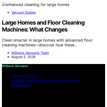
Vacuum Guides
Large Homes and Floor Cleaning
Machines: What Changes
Clean smarter in large homes with advanced floor
cleaning machines—discover how these…
Witbeck Vacuums Team
August 5, 2026
Witbeck Vacuums
PRIVACY POLICY
WEBSITE TERMS AND CONDITIONS OF USE
IMPRESSUM
Copyright © 2026 Witbeck Vacuums Affiliate disclaimer
As an affiliate, we may earn a commission from
qualifying purchases. We get commissions for purchases