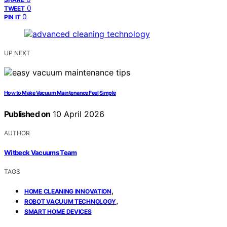
0
TWEET
0
PIN IT
UP NEXT
How to Make Vacuum Maintenance Feel Simple
Published on
10 April 2026
AUTHOR
Witbeck Vacuums Team
TAGS
,
HOME CLEANING INNOVATION
,
ROBOT VACUUM TECHNOLOGY
SMART HOME DEVICES