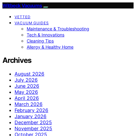
Witbeck Vacuums
VETTED
VACUUM GUIDES
Maintenance & Troubleshooting
Tech & Innovations
Cleaning Tips
Allergy & Healthy Home
Archives
August 2026
July 2026
June 2026
May 2026
April 2026
March 2026
February 2026
January 2026
December 2025
November 2025
October 2025