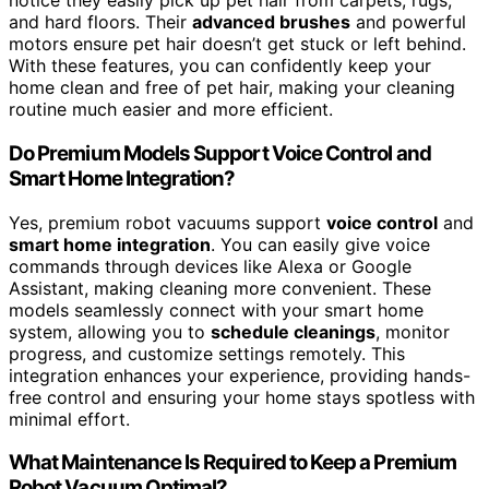
notice they easily pick up pet hair from carpets, rugs,
and hard floors. Their
advanced brushes
and powerful
motors ensure pet hair doesn’t get stuck or left behind.
With these features, you can confidently keep your
home clean and free of pet hair, making your cleaning
routine much easier and more efficient.
Do Premium Models Support Voice Control and
Smart Home Integration?
Yes, premium robot vacuums support
voice control
and
smart home integration
. You can easily give voice
commands through devices like Alexa or Google
Assistant, making cleaning more convenient. These
models seamlessly connect with your smart home
system, allowing you to
schedule cleanings
, monitor
progress, and customize settings remotely. This
integration enhances your experience, providing hands-
free control and ensuring your home stays spotless with
minimal effort.
What Maintenance Is Required to Keep a Premium
Robot Vacuum Optimal?