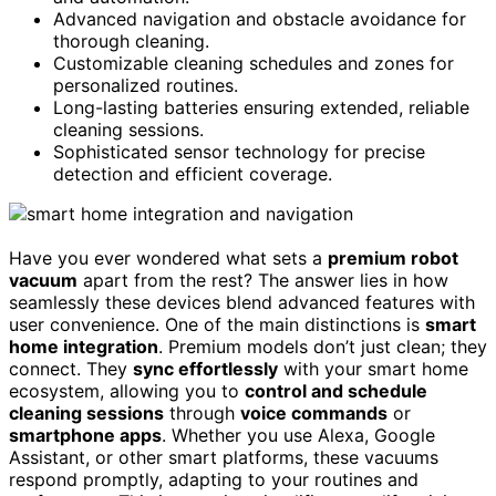
Advanced navigation and obstacle avoidance for
thorough cleaning.
Customizable cleaning schedules and zones for
personalized routines.
Long-lasting batteries ensuring extended, reliable
cleaning sessions.
Sophisticated sensor technology for precise
detection and efficient coverage.
Have you ever wondered what sets a
premium robot
vacuum
apart from the rest? The answer lies in how
seamlessly these devices blend advanced features with
user convenience. One of the main distinctions is
smart
home integration
. Premium models don’t just clean; they
connect. They
sync effortlessly
with your smart home
ecosystem, allowing you to
control and schedule
cleaning sessions
through
voice commands
or
smartphone apps
. Whether you use Alexa, Google
Assistant, or other smart platforms, these vacuums
respond promptly, adapting to your routines and