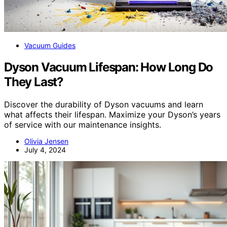
Vacuum Guides
Dyson Vacuum Lifespan: How Long Do
They Last?
Discover the durability of Dyson vacuums and learn
what affects their lifespan. Maximize your Dyson’s years
of service with our maintenance insights.
Olivia Jensen
July 4, 2024