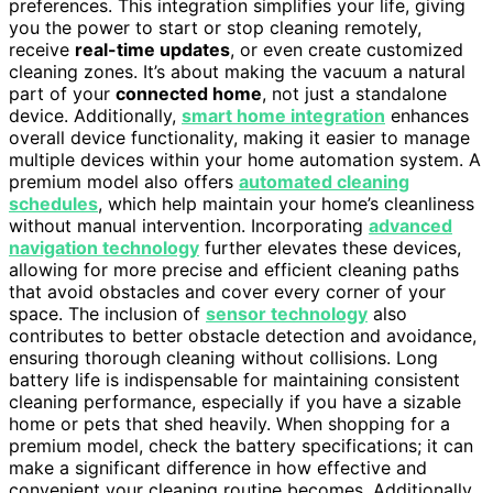
preferences. This integration simplifies your life, giving
you the power to start or stop cleaning remotely,
receive
real-time updates
, or even create customized
cleaning zones. It’s about making the vacuum a natural
part of your
connected home
, not just a standalone
device. Additionally,
smart home integration
enhances
overall device functionality, making it easier to manage
multiple devices within your home automation system. A
premium model also offers
automated cleaning
schedules
, which help maintain your home’s cleanliness
without manual intervention. Incorporating
advanced
navigation technology
further elevates these devices,
allowing for more precise and efficient cleaning paths
that avoid obstacles and cover every corner of your
space. The inclusion of
sensor technology
also
contributes to better obstacle detection and avoidance,
ensuring thorough cleaning without collisions. Long
battery life is indispensable for maintaining consistent
cleaning performance, especially if you have a sizable
home or pets that shed heavily. When shopping for a
premium model, check the battery specifications; it can
make a significant difference in how effective and
convenient your cleaning routine becomes. Additionally,