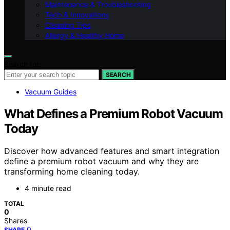
Maintenance & Troubleshooting
Tech & Innovations
Cleaning Tips
Allergy & Healthy Home
Search for:
SEARCH
Vacuum Guides
What Defines a Premium Robot Vacuum
Today
Discover how advanced features and smart integration
define a premium robot vacuum and why they are
transforming home cleaning today.
4 minute read
TOTAL
0
Shares
0
SHARE