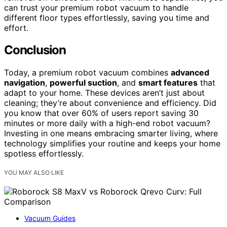
can trust your premium robot vacuum to handle
different floor types effortlessly, saving you time and
effort.
Conclusion
Today, a premium robot vacuum combines
advanced
navigation
,
powerful suction
, and
smart features
that
adapt to your home. These devices aren’t just about
cleaning; they’re about convenience and efficiency. Did
you know that over 60% of users report saving 30
minutes or more daily with a high-end robot vacuum?
Investing in one means embracing smarter living, where
technology simplifies your routine and keeps your home
spotless effortlessly.
YOU MAY ALSO LIKE
Vacuum Guides