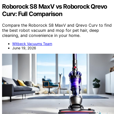
Roborock S8 MaxV vs Roborock Qrevo
Curv: Full Comparison
Compare the Roborock S8 MaxV and Qrevo Curv to find
the best robot vacuum and mop for pet hair, deep
cleaning, and convenience in your home.
Witbeck Vacuums Team
June 19, 2026