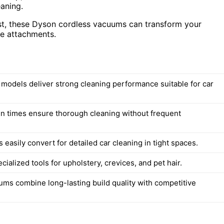
eaning.
ast, these Dyson cordless vacuums can transform your
ile attachments.
d models deliver strong cleaning performance suitable for car
n times ensure thorough cleaning without frequent
easily convert for detailed car cleaning in tight spaces.
cialized tools for upholstery, crevices, and pet hair.
ms combine long-lasting build quality with competitive