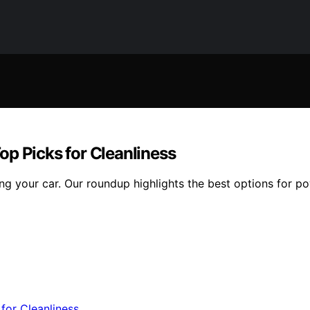
op Picks for Cleanliness
 your car. Our roundup highlights the best options for powe