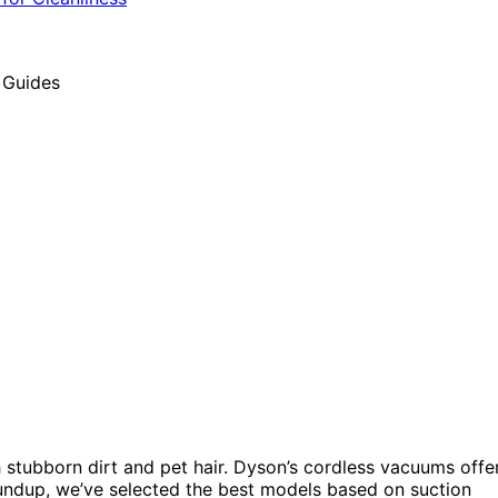
h stubborn dirt and pet hair. Dyson’s cordless vacuums offe
roundup, we’ve selected the best models based on suction