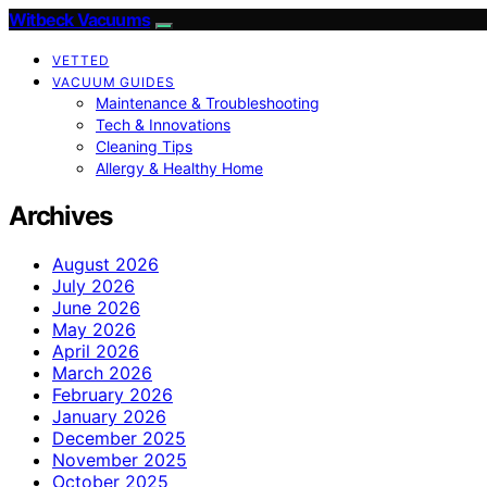
Witbeck Vacuums
VETTED
VACUUM GUIDES
Maintenance & Troubleshooting
Tech & Innovations
Cleaning Tips
Allergy & Healthy Home
Archives
August 2026
July 2026
June 2026
May 2026
April 2026
March 2026
February 2026
January 2026
December 2025
November 2025
October 2025