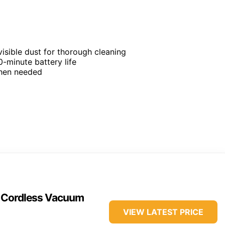
visible dust for thorough cleaning
-minute battery life
when needed
n Cordless Vacuum
VIEW LATEST PRICE