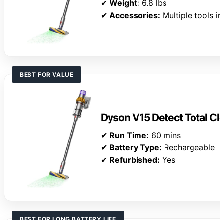
✔
Weight:
6.8 lbs
✔
Accessories:
Multiple tools 
BEST FOR VALUE
Dyson V15 Detect Total Cl
✔
Run Time:
60 mins
✔
Battery Type:
Rechargeable
✔
Refurbished:
Yes
BEST FOR LONG BATTERY LIFE