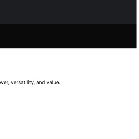
r, versatility, and value.