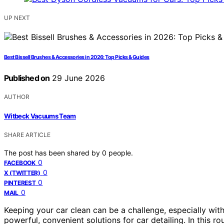
UP NEXT
Best Bissell Brushes & Accessories in 2026: Top Picks & Guides
Published on
29 June 2026
AUTHOR
Witbeck Vacuums Team
SHARE ARTICLE
The post has been shared by
0
people.
0
FACEBOOK
0
X (TWITTER)
0
PINTEREST
0
MAIL
Keeping your car clean can be a challenge, especially wit
powerful, convenient solutions for car detailing. In this 