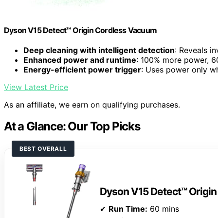
Dyson V15 Detect™ Origin Cordless Vacuum
Deep cleaning with intelligent detection
: Reveals in
Enhanced power and runtime
: 100% more power, 60
Energy-efficient power trigger
: Uses power only 
View Latest Price
As an affiliate, we earn on qualifying purchases.
At a Glance: Our Top Picks
BEST OVERALL
Dyson V15 Detect™ Origi
✔
Run Time:
60 mins