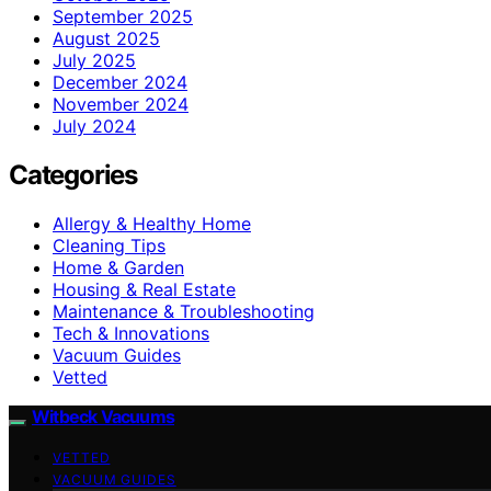
September 2025
August 2025
July 2025
December 2024
November 2024
July 2024
Categories
Allergy & Healthy Home
Cleaning Tips
Home & Garden
Housing & Real Estate
Maintenance & Troubleshooting
Tech & Innovations
Vacuum Guides
Vetted
Witbeck Vacuums
VETTED
VACUUM GUIDES