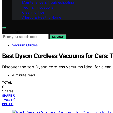
Maintenance & Troubleshooting
Tech & Innovations
Cleaning Tips
Allergy & Healthy Home
Search for:
SEARCH
Vacuum Guides
Best Dyson Cordless Vacuums for Cars: T
Discover the top Dyson cordless vacuums ideal for cleaning
4 minute read
TOTAL
0
Shares
0
SHARE
0
TWEET
0
PIN IT