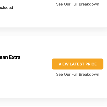
See Our Full Breakdown
included
ean Extra
VIEW LATEST PRICE
See Our Full Breakdown