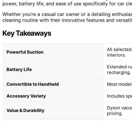
power, battery life, and ease of use specifically for car cl
Whether you’re a casual car owner or a detailing enthusi
cleaning routine with their innovative features and versat
Key Takeaways
All selecte
Powerful Suction
interiors.
Extended ru
Battery Life
recharging.
Convertible to Handheld
Most models 
Accessory Variety
Includes spe
Dyson vacuu
Value & Durability
pricing.