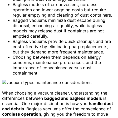
Bagless models offer convenient, cordless
operation and lower ongoing costs but require
regular emptying and cleaning of dust containers.
Bagged vacuums minimize dust escape during
disposal, enhancing air quality, while bagless
models may release dust if containers are not
emptied carefully.
Bagless vacuums provide quick cleanups and are
cost-effective by eliminating bag replacements,
but they demand more frequent maintenance.
Choosing between them depends on allergy
concerns, maintenance preferences, and the
importance of convenience versus dust
containment.
When choosing a vacuum cleaner, understanding the
differences between
bagged and bagless models
is
essential. One major distinction is how you
handle dust
and debris
. Bagless vacuums offer the convenience of
cordless operation
, giving you the freedom to move