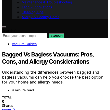
Maintenance & Troubleshooting
Tech & Innovations
Cleaning Tips
Allergy & Healthy Home
Search for:
SEARCH
Vacuum Guides
Bagged Vs Bagless Vacuums: Pros,
Cons, and Allergy Considerations
Understanding the differences between bagged and
bagless vacuums can help you choose the best option
for your home and allergy needs.
4 minute read
TOTAL
0
Shares
0
SHARE