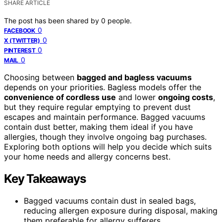
SHARE ARTICLE
The post has been shared by
0
people.
0
FACEBOOK
0
X (TWITTER)
0
PINTEREST
0
MAIL
Choosing between
bagged and bagless vacuums
depends on your priorities. Bagless models offer the
convenience of cordless use
and lower
ongoing costs
,
but they require regular emptying to prevent dust
escapes and maintain performance. Bagged vacuums
contain dust better, making them ideal if you have
allergies, though they involve ongoing bag purchases.
Exploring both options will help you decide which suits
your home needs and allergy concerns best.
Key Takeaways
Bagged vacuums contain dust in sealed bags,
reducing allergen exposure during disposal, making
them preferable for allergy sufferers.