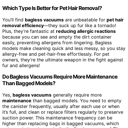
Which Type Is Better for Pet Hair Removal?
You’ll find
bagless vacuums
are unbeatable for
pet hair
removal efficiency
—they suck up fur like a tornado!
Plus, they’re fantastic at
reducing allergic reactions
because you can see and empty the dirt container
easily, preventing allergens from lingering. Bagless
models make cleaning quick and less messy, so you stay
allergy-free and pet-hair-free effortlessly. For pet
owners, they’re the ultimate weapon in the fight against
fur and allergens!
Do Bagless Vacuums Require More Maintenance
Than Bagged Models?
Yes,
bagless vacuums
generally require more
maintenance
than bagged models. You need to empty
the canister frequently, usually after each use or when
it’s full, and clean or replace filters regularly to preserve
suction power. This maintenance frequency can be
higher than replacing bags in bagged vacuums, which