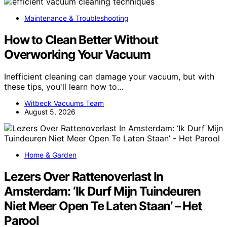
Maintenance & Troubleshooting
How to Clean Better Without
Overworking Your Vacuum
Inefficient cleaning can damage your vacuum, but with
these tips, you'll learn how to…
Witbeck Vacuums Team
August 5, 2026
Home & Garden
Lezers Over Rattenoverlast In
Amsterdam: ‘Ik Durf Mijn Tuindeuren
Niet Meer Open Te Laten Staan’ – Het
Parool