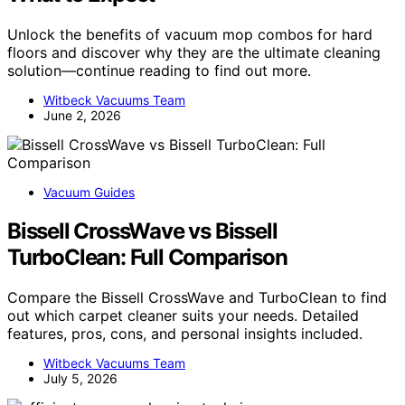
Unlock the benefits of vacuum mop combos for hard
floors and discover why they are the ultimate cleaning
solution—continue reading to find out more.
Witbeck Vacuums Team
June 2, 2026
Vacuum Guides
Bissell CrossWave vs Bissell
TurboClean: Full Comparison
Compare the Bissell CrossWave and TurboClean to find
out which carpet cleaner suits your needs. Detailed
features, pros, cons, and personal insights included.
Witbeck Vacuums Team
July 5, 2026