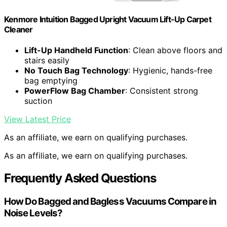
Kenmore Intuition Bagged Upright Vacuum Lift-Up Carpet
Cleaner
Lift-Up Handheld Function
: Clean above floors and
stairs easily
No Touch Bag Technology
: Hygienic, hands-free
bag emptying
PowerFlow Bag Chamber
: Consistent strong
suction
View Latest Price
As an affiliate, we earn on qualifying purchases.
As an affiliate, we earn on qualifying purchases.
Frequently Asked Questions
How Do Bagged and Bagless Vacuums Compare in
Noise Levels?