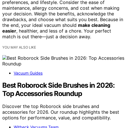
preferences, and lifestyle. Consider the ease of
maintenance, allergy concerns, and cost when making
your decision. Weigh the benefits, acknowledge the
drawbacks, and choose what suits you best. Because in
the end, your ideal vacuum should
make cleaning
easier
, healthier, and less of a chore. Your perfect
match is out there—just a decision away.
YOU MAY ALSO LIKE
Vacuum Guides
Best Roborock Side Brushes in 2026:
Top Accessories Roundup
Discover the top Roborock side brushes and
accessories for 2026. Our roundup highlights the best
options for performance, value, and compatibility.
Witbeck Vacuums Team