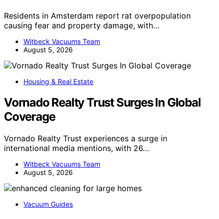
Residents in Amsterdam report rat overpopulation
causing fear and property damage, with…
Witbeck Vacuums Team
August 5, 2026
Housing & Real Estate
Vornado Realty Trust Surges In Global
Coverage
Vornado Realty Trust experiences a surge in
international media mentions, with 26…
Witbeck Vacuums Team
August 5, 2026
Vacuum Guides