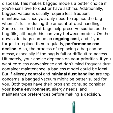
disposal. This makes bagged models a better choice if
you’re sensitive to dust or have asthma. Additionally,
bagged vacuums usually require less frequent
maintenance since you only need to replace the bag
when it’s full, reducing the amount of dust handling.
Some users find that bags help preserve suction as the
bag fills, although this can vary between models. On the
downside, bags can be an
ongoing cost
, and if you
forget to replace them regularly,
performance can
decline
. Also, the process of replacing a bag can be
messy, especially if the bag is full or difficult to access.
Ultimately, your choice depends on your priorities. If you
want cordless convenience and don’t mind frequent dust
container maintenance, a bagless model could be ideal.
But if
allergy control
and
minimal dust handling
are top
concerns, a bagged vacuum might be better suited for
you. Both types have their pros and cons, so consider
your
home environment
, allergy needs, and
maintenance preferences before making a decision.