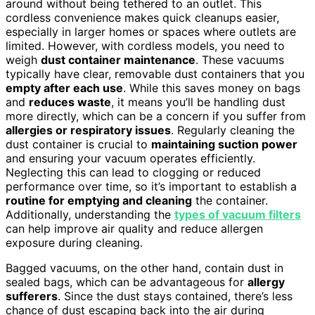
around without being tethered to an outlet. This
cordless convenience makes quick cleanups easier,
especially in larger homes or spaces where outlets are
limited. However, with cordless models, you need to
weigh
dust container maintenance
. These vacuums
typically have clear, removable dust containers that you
empty after each use
. While this saves money on bags
and
reduces waste
, it means you’ll be handling dust
more directly, which can be a concern if you suffer from
allergies or respiratory issues
. Regularly cleaning the
dust container is crucial to
maintaining suction power
and ensuring your vacuum operates efficiently.
Neglecting this can lead to clogging or reduced
performance over time, so it’s important to establish a
routine for emptying and cleaning
the container.
Additionally, understanding the
types of vacuum filters
can help improve air quality and reduce allergen
exposure during cleaning.
Bagged vacuums, on the other hand, contain dust in
sealed bags, which can be advantageous for
allergy
sufferers
. Since the dust stays contained, there’s less
chance of dust escaping back into the air during