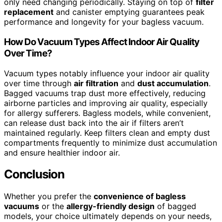
only need changing periodically. Staying on top of
filter
replacement
and canister emptying guarantees peak
performance and longevity for your bagless vacuum.
How Do Vacuum Types Affect Indoor Air Quality
Over Time?
Vacuum types notably influence your indoor air quality
over time through
air filtration
and
dust accumulation
.
Bagged vacuums trap dust more effectively, reducing
airborne particles and improving air quality, especially
for allergy sufferers. Bagless models, while convenient,
can release dust back into the air if filters aren’t
maintained regularly. Keep filters clean and empty dust
compartments frequently to minimize dust accumulation
and ensure healthier indoor air.
Conclusion
Whether you prefer the
convenience of bagless
vacuums
or the
allergy-friendly design
of bagged
models, your choice ultimately depends on your needs,