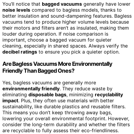
You’ll notice that
bagged vacuums
generally have lower
noise levels
compared to bagless models, thanks to
better insulation and sound-dampening features. Bagless
vacuums tend to produce higher volume levels because
their motors and filters aren’t as insulated, making them
louder during operation. If noise comparison is
important, choose a bagged vacuum for quieter
cleaning, especially in shared spaces. Always verify the
decibel ratings
to ensure you pick a quieter option.
Are Bagless Vacuums More Environmentally
Friendly Than Bagged Ones?
Yes, bagless vacuums are generally more
environmentally friendly
. They reduce waste by
eliminating
disposable bags
, minimizing
recyclability
impact
. Plus, they often use materials with better
sustainability, like durable plastics and reusable filters.
This means you don’t keep throwing away bags,
lowering your overall environmental footprint. However,
consider the long-term durability and whether the filters
are recyclable to fully assess their eco-friendliness.