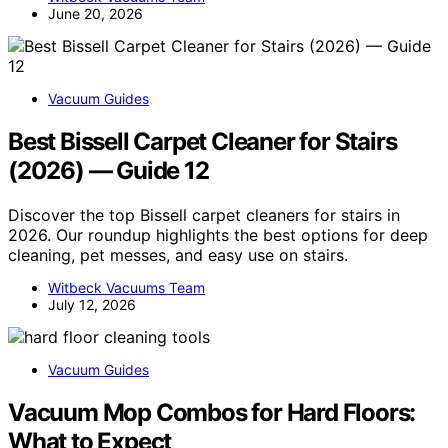
June 20, 2026
Vacuum Guides
Best Bissell Carpet Cleaner for Stairs
(2026) — Guide 12
Discover the top Bissell carpet cleaners for stairs in
2026. Our roundup highlights the best options for deep
cleaning, pet messes, and easy use on stairs.
Witbeck Vacuums Team
July 12, 2026
Vacuum Guides
Vacuum Mop Combos for Hard Floors:
What to Expect