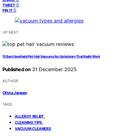
0
TWEET
0
PIN IT
UP NEXT
15 Best Handheld Pet-Hair Vacuums for Upholstery That Really Work
Published on
31 December 2025
AUTHOR
Olivia Jensen
TAGS
,
ALLERGY RELIEF
,
CLEANING TIPS
VACUUM CLEANERS