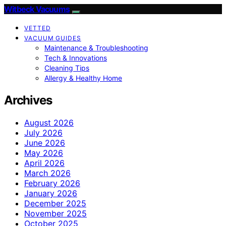
Witbeck Vacuums
VETTED
VACUUM GUIDES
Maintenance & Troubleshooting
Tech & Innovations
Cleaning Tips
Allergy & Healthy Home
Archives
August 2026
July 2026
June 2026
May 2026
April 2026
March 2026
February 2026
January 2026
December 2025
November 2025
October 2025