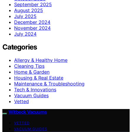
September 2025
August 2025
July 2025
December 2024
November 2024
July 2024
Categories
Allergy & Healthy Home
Cleaning Tips
Home & Garden
Housing & Real Estate
Maintenance & Troubleshooting
Tech & Innovations
Vacuum Guides
Vetted
Witbeck Vacuums
VETTED
VACUUM GUIDES