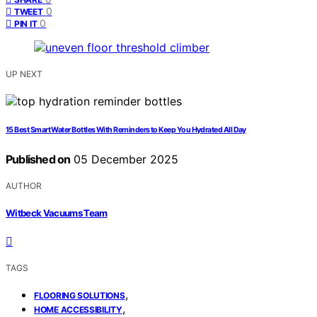
0
TWEET
0
PIN IT
UP NEXT
15 Best Smart Water Bottles With Reminders to Keep You Hydrated All Day
Published on
05 December 2025
AUTHOR
Witbeck Vacuums Team
TAGS
,
FLOORING SOLUTIONS
,
HOME ACCESSIBILITY