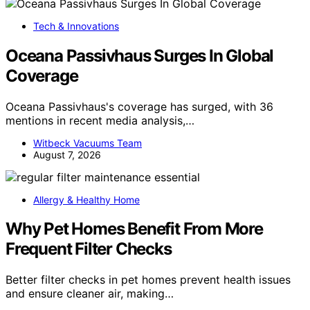
Tech & Innovations
Oceana Passivhaus Surges In Global
Coverage
Oceana Passivhaus's coverage has surged, with 36
mentions in recent media analysis,…
Witbeck Vacuums Team
August 7, 2026
Allergy & Healthy Home
Why Pet Homes Benefit From More
Frequent Filter Checks
Better filter checks in pet homes prevent health issues
and ensure cleaner air, making…