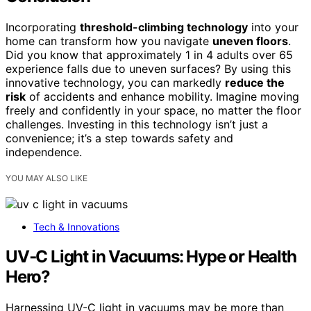
Incorporating
threshold-climbing technology
into your
home can transform how you navigate
uneven floors
.
Did you know that approximately 1 in 4 adults over 65
experience falls due to uneven surfaces? By using this
innovative technology, you can markedly
reduce the
risk
of accidents and enhance mobility. Imagine moving
freely and confidently in your space, no matter the floor
challenges. Investing in this technology isn’t just a
convenience; it’s a step towards safety and
independence.
YOU MAY ALSO LIKE
Tech & Innovations
UV‑C Light in Vacuums: Hype or Health
Hero?
Harnessing UV-C light in vacuums may be more than