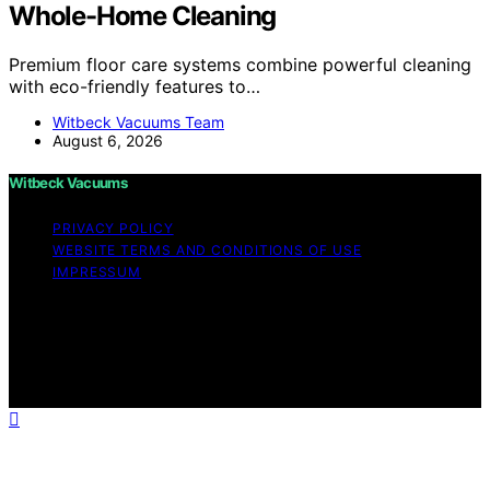
Whole-Home Cleaning
Premium floor care systems combine powerful cleaning
with eco-friendly features to…
Witbeck Vacuums Team
August 6, 2026
Witbeck Vacuums
PRIVACY POLICY
WEBSITE TERMS AND CONDITIONS OF USE
IMPRESSUM
Copyright © 2026 Witbeck Vacuums Affiliate disclaimer
As an affiliate, we may earn a commission from
qualifying purchases. We get commissions for purchases
made through links on this website from Amazon and
other third parties.