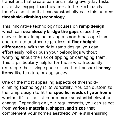
transitions that create barriers, making everyday tasks
more challenging than they need to be. Fortunately,
there’s a solution that can substantially ease this burden:
threshold-climbing technology
.
This innovative technology focuses on
ramp design
,
which can
seamlessly bridge the gaps
caused by
uneven floors. Imagine having a smooth passage from
one room to another, regardless of
floor height
differences
. With the right ramp design, you can
effortlessly roll or push your belongings without
worrying about the risk of tipping or damaging them.
This is particularly helpful for those who frequently
rearrange their living space or need to transport
heavy
items
like furniture or appliances.
One of the most appealing aspects of threshold-
climbing technology is its versatility. You can customize
the ramp design to fit the
specific needs of your home
,
whether it’s a small step or a more substantial elevation
change. Depending on your requirements, you can select
from
various materials, shapes, and sizes
that
complement your home’s aesthetic while still ensuring