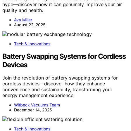
hype—discover how it can genuinely improve your air
quality and health.
Ava Miller
August 22, 2025
Tech & Innovations
Battery Swapping Systems for Cordless
Devices
Join the revolution of battery swapping systems for
cordless devices—discover how they enhance
convenience and sustainability, transforming your
energy management experience.
Witbeck Vacuums Team
December 14, 2025
Tech & Innovations