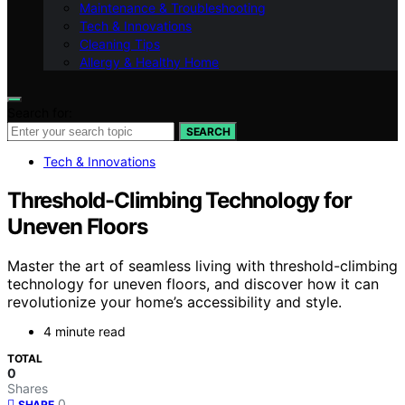
Maintenance & Troubleshooting
Tech & Innovations
Cleaning Tips
Allergy & Healthy Home
Search for:
SEARCH
Tech & Innovations
Threshold-Climbing Technology for
Uneven Floors
Master the art of seamless living with threshold-climbing
technology for uneven floors, and discover how it can
revolutionize your home’s accessibility and style.
4 minute read
TOTAL
0
Shares
0
SHARE