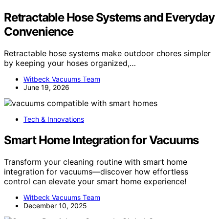
Retractable Hose Systems and Everyday
Convenience
Retractable hose systems make outdoor chores simpler
by keeping your hoses organized,…
Witbeck Vacuums Team
June 19, 2026
Tech & Innovations
Smart Home Integration for Vacuums
Transform your cleaning routine with smart home
integration for vacuums—discover how effortless
control can elevate your smart home experience!
Witbeck Vacuums Team
December 10, 2025