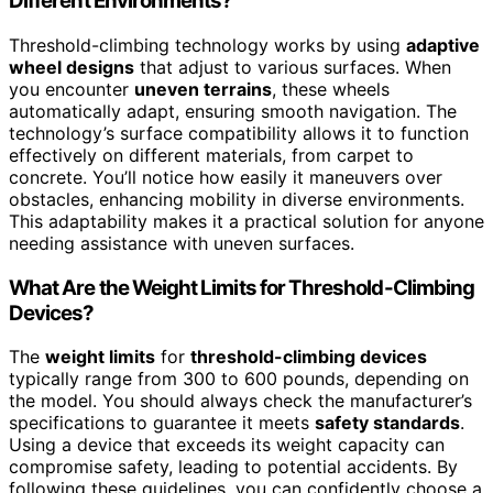
Different Environments?
Threshold-climbing technology works by using
adaptive
wheel designs
that adjust to various surfaces. When
you encounter
uneven terrains
, these wheels
automatically adapt, ensuring smooth navigation. The
technology’s surface compatibility allows it to function
effectively on different materials, from carpet to
concrete. You’ll notice how easily it maneuvers over
obstacles, enhancing mobility in diverse environments.
This adaptability makes it a practical solution for anyone
needing assistance with uneven surfaces.
What Are the Weight Limits for Threshold-Climbing
Devices?
The
weight limits
for
threshold-climbing devices
typically range from 300 to 600 pounds, depending on
the model. You should always check the manufacturer’s
specifications to guarantee it meets
safety standards
.
Using a device that exceeds its weight capacity can
compromise safety, leading to potential accidents. By
following these guidelines, you can confidently choose a