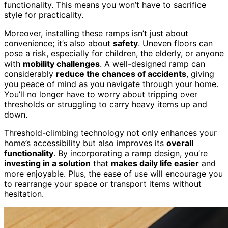
functionality. This means you won’t have to sacrifice
style for practicality.
Moreover, installing these ramps isn’t just about
convenience; it’s also about
safety
. Uneven floors can
pose a risk, especially for children, the elderly, or anyone
with
mobility challenges
. A well-designed ramp can
considerably
reduce the chances of accidents
, giving
you peace of mind as you navigate through your home.
You’ll no longer have to worry about tripping over
thresholds or struggling to carry heavy items up and
down.
Threshold-climbing technology not only enhances your
home’s accessibility but also improves its
overall
functionality
. By incorporating a ramp design, you’re
investing in a solution
that
makes daily life easier
and
more enjoyable. Plus, the ease of use will encourage you
to rearrange your space or transport items without
hesitation.