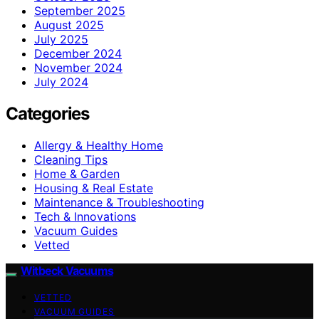
September 2025
August 2025
July 2025
December 2024
November 2024
July 2024
Categories
Allergy & Healthy Home
Cleaning Tips
Home & Garden
Housing & Real Estate
Maintenance & Troubleshooting
Tech & Innovations
Vacuum Guides
Vetted
Witbeck Vacuums
VETTED
VACUUM GUIDES