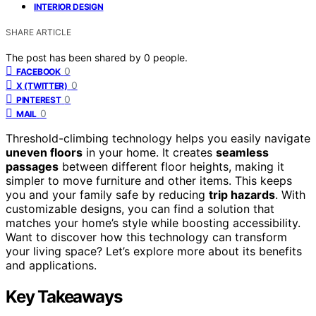
INTERIOR DESIGN
SHARE ARTICLE
The post has been shared by
0
people.
0
FACEBOOK
0
X (TWITTER)
0
PINTEREST
0
MAIL
Threshold-climbing technology helps you easily navigate
uneven floors
in your home. It creates
seamless
passages
between different floor heights, making it
simpler to move furniture and other items. This keeps
you and your family safe by reducing
trip hazards
. With
customizable designs, you can find a solution that
matches your home’s style while boosting accessibility.
Want to discover how this technology can transform
your living space? Let’s explore more about its benefits
and applications.
Key Takeaways