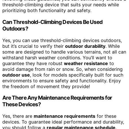
threshold-climbing device that suits your needs while
prioritizing both functionality and safety.
Can Threshold-Climbing Devices Be Used
Outdoors?
Yes, you can use threshold-climbing devices outdoors,
but it’s crucial to verify their
outdoor durability
. While
some are designed to handle various terrains, not all can
withstand harsh weather conditions. You’ll want to
guarantee they have robust
weather resistance
to
avoid damage from rain or snow. So, when considering
outdoor use
, look for models specifically built for such
environments to ensure safety and functionality. Enjoy
the freedom of movement they provide!
Are There Any Maintenance Requirements for
These Devices?
Yes, there are
maintenance requirements
for these
devices. To guarantee ideal performance and durability,
you should follow a
regular maintenance schedule
.