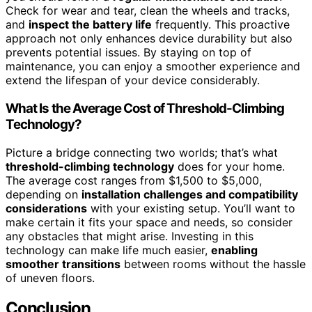
Check for wear and tear, clean the wheels and tracks,
and
inspect the battery life
frequently. This proactive
approach not only enhances device durability but also
prevents potential issues. By staying on top of
maintenance, you can enjoy a smoother experience and
extend the lifespan of your device considerably.
What Is the Average Cost of Threshold-Climbing
Technology?
Picture a bridge connecting two worlds; that’s what
threshold-climbing technology
does for your home.
The average cost ranges from $1,500 to $5,000,
depending on
installation challenges and compatibility
considerations
with your existing setup. You’ll want to
make certain it fits your space and needs, so consider
any obstacles that might arise. Investing in this
technology can make life much easier,
enabling
smoother transitions
between rooms without the hassle
of uneven floors.
Conclusion