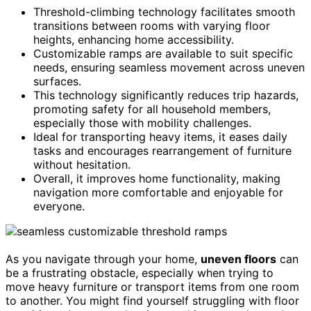
Threshold-climbing technology facilitates smooth
transitions between rooms with varying floor
heights, enhancing home accessibility.
Customizable ramps are available to suit specific
needs, ensuring seamless movement across uneven
surfaces.
This technology significantly reduces trip hazards,
promoting safety for all household members,
especially those with mobility challenges.
Ideal for transporting heavy items, it eases daily
tasks and encourages rearrangement of furniture
without hesitation.
Overall, it improves home functionality, making
navigation more comfortable and enjoyable for
everyone.
As you navigate through your home,
uneven floors
can
be a frustrating obstacle, especially when trying to
move heavy furniture or transport items from one room
to another. You might find yourself struggling with floor