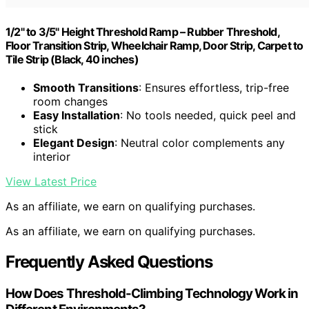
1/2" to 3/5" Height Threshold Ramp – Rubber Threshold,
Floor Transition Strip, Wheelchair Ramp, Door Strip, Carpet to
Tile Strip (Black, 40 inches)
Smooth Transitions
: Ensures effortless, trip-free
room changes
Easy Installation
: No tools needed, quick peel and
stick
Elegant Design
: Neutral color complements any
interior
View Latest Price
As an affiliate, we earn on qualifying purchases.
As an affiliate, we earn on qualifying purchases.
Frequently Asked Questions
How Does Threshold-Climbing Technology Work in