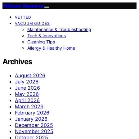
Witbeck Vacuums
VETTED
VACUUM GUIDES
Maintenance & Troubleshooting
Tech & Innovations
Cleaning Tips
Allergy & Healthy Home
Archives
August 2026
July 2026
June 2026
May 2026
April 2026
March 2026
February 2026
January 2026
December 2025
November 2025
October 2025