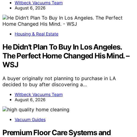
Witbeck Vacuums Team
August 6, 2026
Housing & Real Estate
He Didn’t Plan To Buy In Los Angeles.
The Perfect Home Changed His Mind. –
WSJ
A buyer originally not planning to purchase in LA
decided to buy after discovering a…
Witbeck Vacuums Team
August 6, 2026
Vacuum Guides
Premium Floor Care Systems and