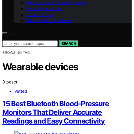
Maintenance & Troubleshooting
Tech & Innovations
Cleaning Tips
Allergy & Healthy Home
Search for:
SEARCH
BROWSING TAG
Wearable devices
3 posts
Vetted
15 Best Bluetooth Blood‑Pressure
Monitors That Deliver Accurate
Readings and Easy Connectivity