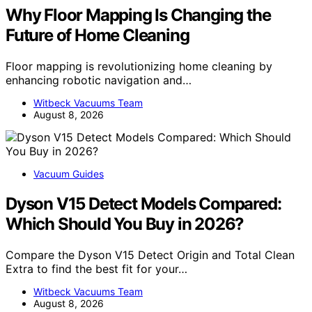
Why Floor Mapping Is Changing the
Future of Home Cleaning
Floor mapping is revolutionizing home cleaning by
enhancing robotic navigation and…
Witbeck Vacuums Team
August 8, 2026
Vacuum Guides
Dyson V15 Detect Models Compared:
Which Should You Buy in 2026?
Compare the Dyson V15 Detect Origin and Total Clean
Extra to find the best fit for your…
Witbeck Vacuums Team
August 8, 2026