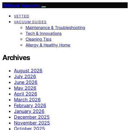
Witbeck Vacuums
VETTED
VACUUM GUIDES
Maintenance & Troubleshooting
Tech & Innovations
Cleaning Tips
Allergy & Healthy Home
Archives
August 2026
July 2026
June 2026
May 2026
April 2026
March 2026
February 2026
January 2026
December 2025
November 2025
October 2025