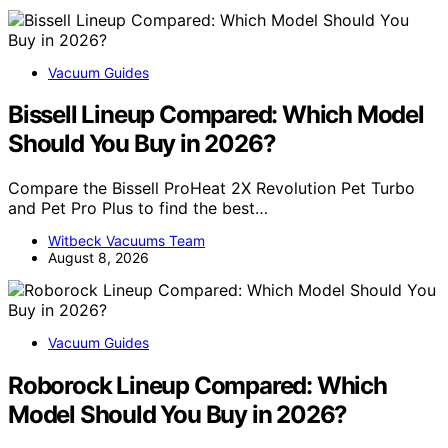
Vacuum Guides
Bissell Lineup Compared: Which Model
Should You Buy in 2026?
Compare the Bissell ProHeat 2X Revolution Pet Turbo
and Pet Pro Plus to find the best…
Witbeck Vacuums Team
August 8, 2026
Vacuum Guides
Roborock Lineup Compared: Which
Model Should You Buy in 2026?