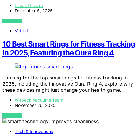
Lucas Oliveira
December 5, 2025
VIEW POST
Vetted
10 Best Smart Rings for Fitness Tracking
in 2025, Featuring the Oura Ring 4
Looking for the top smart rings for fitness tracking in
2025, including the innovative Oura Ring 4, explore why
these devices might just change your health game.
Witbeck Vacuums Team
November 26, 2025
VIEW POST
Tech & Innovations