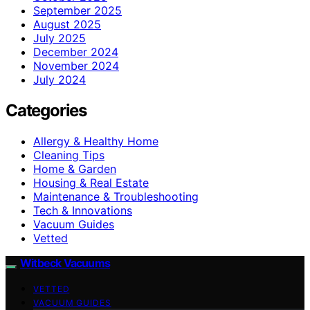
September 2025
August 2025
July 2025
December 2024
November 2024
July 2024
Categories
Allergy & Healthy Home
Cleaning Tips
Home & Garden
Housing & Real Estate
Maintenance & Troubleshooting
Tech & Innovations
Vacuum Guides
Vetted
Witbeck Vacuums
VETTED
VACUUM GUIDES