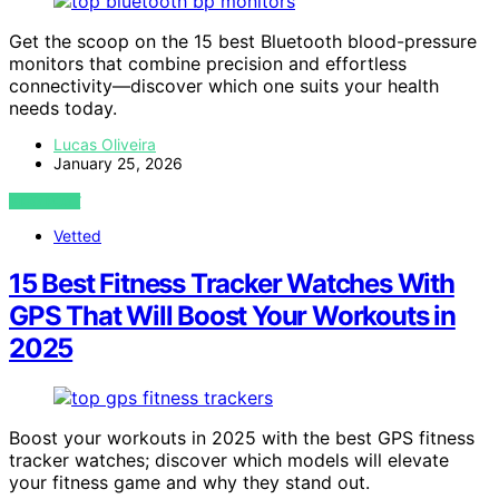
Get the scoop on the 15 best Bluetooth blood-pressure
monitors that combine precision and effortless
connectivity—discover which one suits your health
needs today.
Lucas Oliveira
January 25, 2026
VIEW POST
Vetted
15 Best Fitness Tracker Watches With
GPS That Will Boost Your Workouts in
2025
Boost your workouts in 2025 with the best GPS fitness
tracker watches; discover which models will elevate
your fitness game and why they stand out.