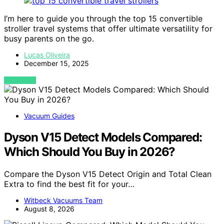
I’m here to guide you through the top 15 convertible
stroller travel systems that offer ultimate versatility for
busy parents on the go.
Lucas Oliveira
December 15, 2025
VIEW POST
Vacuum Guides
Dyson V15 Detect Models Compared:
Which Should You Buy in 2026?
Compare the Dyson V15 Detect Origin and Total Clean
Extra to find the best fit for your…
Witbeck Vacuums Team
August 8, 2026