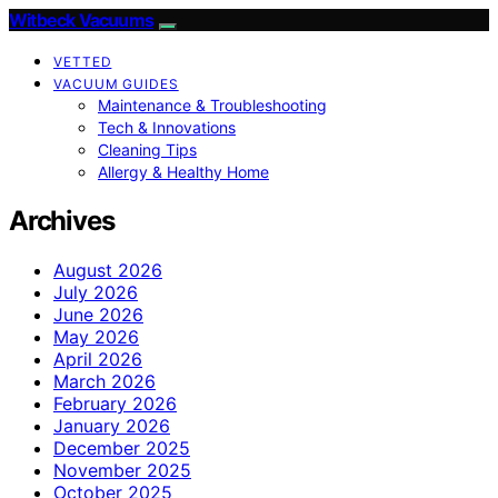
Witbeck Vacuums
VETTED
VACUUM GUIDES
Maintenance & Troubleshooting
Tech & Innovations
Cleaning Tips
Allergy & Healthy Home
Archives
August 2026
July 2026
June 2026
May 2026
April 2026
March 2026
February 2026
January 2026
December 2025
November 2025
October 2025