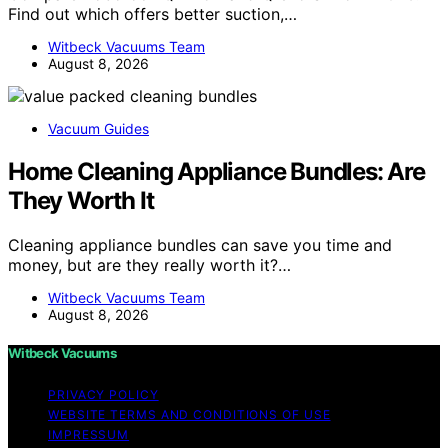
Find out which offers better suction,…
Witbeck Vacuums Team
August 8, 2026
Vacuum Guides
Home Cleaning Appliance Bundles: Are
They Worth It
Cleaning appliance bundles can save you time and
money, but are they really worth it?…
Witbeck Vacuums Team
August 8, 2026
Witbeck Vacuums
PRIVACY POLICY
WEBSITE TERMS AND CONDITIONS OF USE
IMPRESSUM