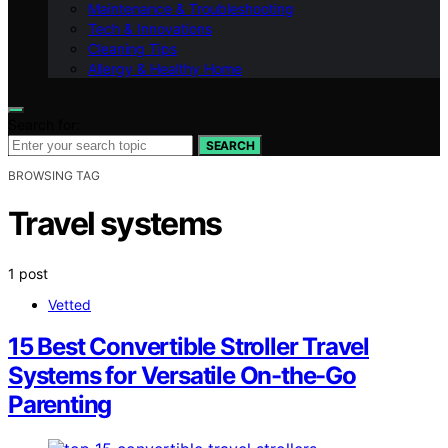
Maintenance & Troubleshooting
Tech & Innovations
Cleaning Tips
Allergy & Healthy Home
Search for:
SEARCH
BROWSING TAG
Travel systems
1 post
Vetted
15 Best Convertible Stroller Travel
Systems for Versatile On-the-Go
Parenting