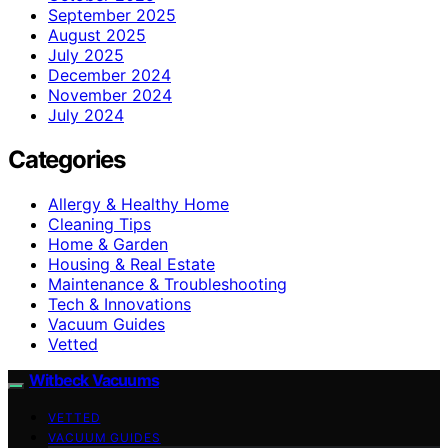
September 2025
August 2025
July 2025
December 2024
November 2024
July 2024
Categories
Allergy & Healthy Home
Cleaning Tips
Home & Garden
Housing & Real Estate
Maintenance & Troubleshooting
Tech & Innovations
Vacuum Guides
Vetted
Witbeck Vacuums
VETTED
VACUUM GUIDES