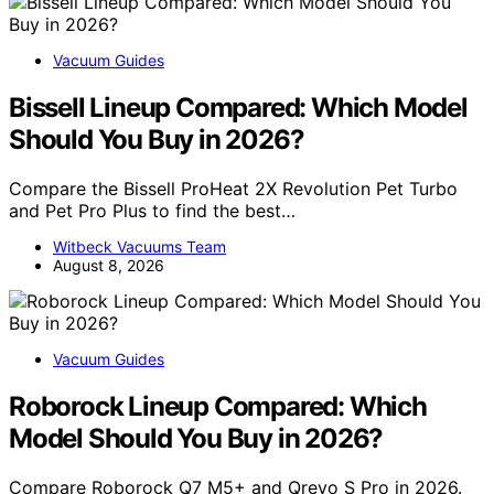
Vacuum Guides
Bissell Lineup Compared: Which Model
Should You Buy in 2026?
Compare the Bissell ProHeat 2X Revolution Pet Turbo
and Pet Pro Plus to find the best…
Witbeck Vacuums Team
August 8, 2026
Vacuum Guides
Roborock Lineup Compared: Which
Model Should You Buy in 2026?
Compare Roborock Q7 M5+ and Qrevo S Pro in 2026.