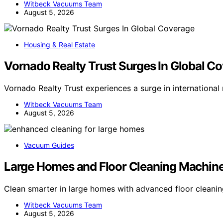
Witbeck Vacuums Team
August 5, 2026
Housing & Real Estate
Vornado Realty Trust Surges In Global C
Vornado Realty Trust experiences a surge in internationa
Witbeck Vacuums Team
August 5, 2026
Vacuum Guides
Large Homes and Floor Cleaning Machin
Clean smarter in large homes with advanced floor clea
Witbeck Vacuums Team
August 5, 2026