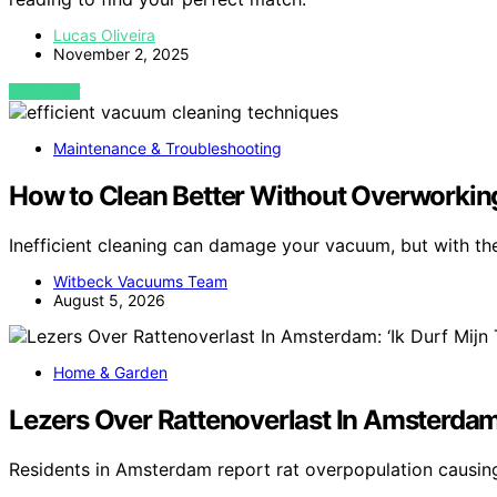
Lucas Oliveira
November 2, 2025
VIEW POST
Maintenance & Troubleshooting
How to Clean Better Without Overworki
Inefficient cleaning can damage your vacuum, but with the
Witbeck Vacuums Team
August 5, 2026
Home & Garden
Lezers Over Rattenoverlast In Amsterdam:
Residents in Amsterdam report rat overpopulation causi