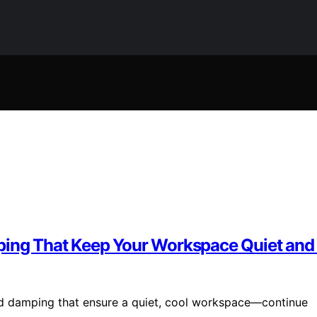
ping That Keep Your Workspace Quiet and
und damping that ensure a quiet, cool workspace—continue