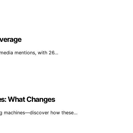
overage
l media mentions, with 26…
es: What Changes
ning machines—discover how these…