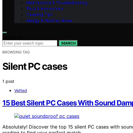
Maintenance & Troubleshooting
Tech & Innovations
Cleaning Tips
Allergy & Healthy Home
Search for:
SEARCH
BROWSING TAG
Silent PC cases
1 post
Vetted
15 Best Silent PC Cases With Sound Dam
Absolutely! Discover the top 15 silent PC cases with so
reading to find your perfect match.