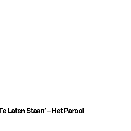
e Laten Staan’ – Het Parool