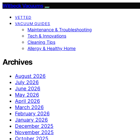
Witbeck Vacuums
VETTED
VACUUM GUIDES
Maintenance & Troubleshooting
Tech & Innovations
Cleaning Tips
Allergy & Healthy Home
Archives
August 2026
July 2026
June 2026
May 2026
April 2026
March 2026
February 2026
January 2026
December 2025
November 2025
October 2025