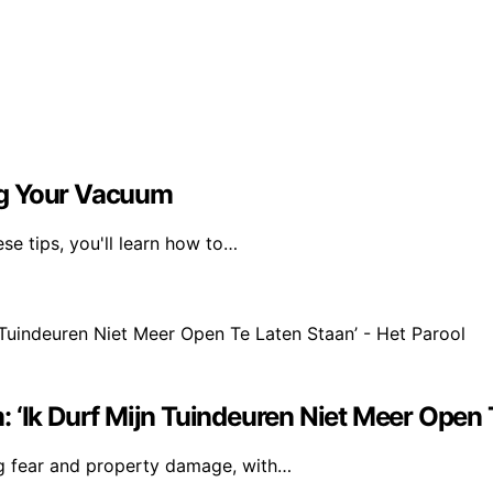
ng Your Vacuum
se tips, you'll learn how to…
 ‘Ik Durf Mijn Tuindeuren Niet Meer Open T
ng fear and property damage, with…