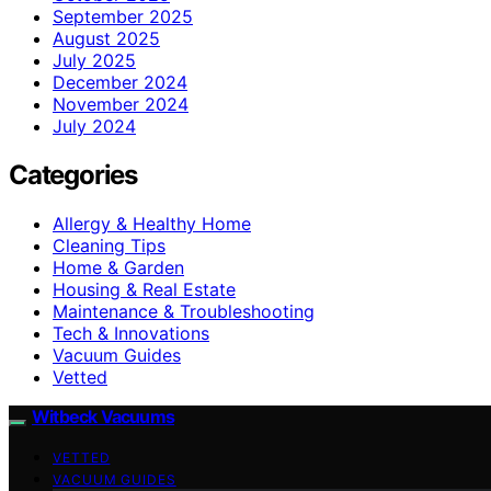
September 2025
August 2025
July 2025
December 2024
November 2024
July 2024
Categories
Allergy & Healthy Home
Cleaning Tips
Home & Garden
Housing & Real Estate
Maintenance & Troubleshooting
Tech & Innovations
Vacuum Guides
Vetted
Witbeck Vacuums
VETTED
VACUUM GUIDES