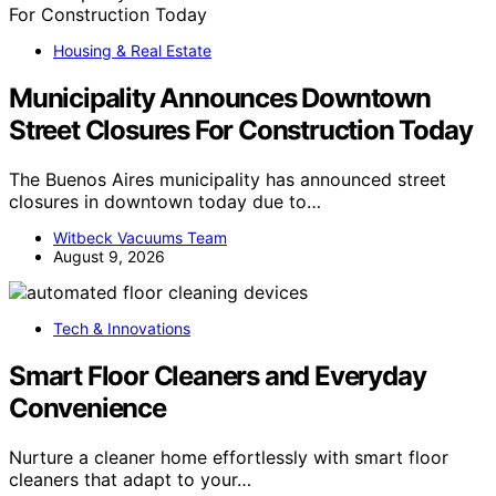
Housing & Real Estate
Municipality Announces Downtown
Street Closures For Construction Today
The Buenos Aires municipality has announced street
closures in downtown today due to…
Witbeck Vacuums Team
August 9, 2026
Tech & Innovations
Smart Floor Cleaners and Everyday
Convenience
Nurture a cleaner home effortlessly with smart floor
cleaners that adapt to your…