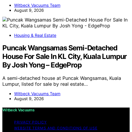
Witbeck Vacuums Team
August 9, 2026
Housing & Real Estate
Puncak Wangsamas Semi-Detached
House For Sale In KL City, Kuala Lumpur
By Josh Yong – EdgeProp
A semi-detached house at Puncak Wangsamas, Kuala
Lumpur, listed for sale by real estate…
Witbeck Vacuums Team
August 9, 2026
Witbeck Vacuums
PRIVACY POLICY
WEBSITE TERMS AND CONDITIONS OF USE