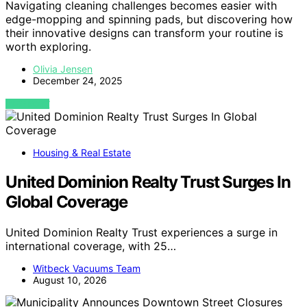
Navigating cleaning challenges becomes easier with
edge-mopping and spinning pads, but discovering how
their innovative designs can transform your routine is
worth exploring.
Olivia Jensen
December 24, 2025
VIEW POST
Housing & Real Estate
United Dominion Realty Trust Surges In
Global Coverage
United Dominion Realty Trust experiences a surge in
international coverage, with 25…
Witbeck Vacuums Team
August 10, 2026