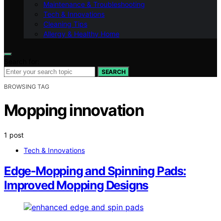
Maintenance & Troubleshooting
Tech & Innovations
Cleaning Tips
Allergy & Healthy Home
Search for:
SEARCH
BROWSING TAG
Mopping innovation
1 post
Tech & Innovations
Edge-Mopping and Spinning Pads:
Improved Mopping Designs