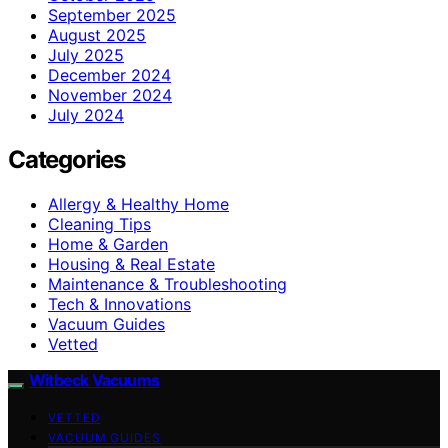
September 2025
August 2025
July 2025
December 2024
November 2024
July 2024
Categories
Allergy & Healthy Home
Cleaning Tips
Home & Garden
Housing & Real Estate
Maintenance & Troubleshooting
Tech & Innovations
Vacuum Guides
Vetted
Witbeck Vacuums
VETTED
VACUUM GUIDES