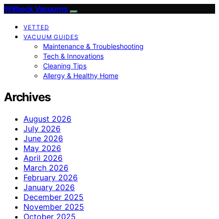
Witbeck Vacuums
VETTED
VACUUM GUIDES
Maintenance & Troubleshooting
Tech & Innovations
Cleaning Tips
Allergy & Healthy Home
Archives
August 2026
July 2026
June 2026
May 2026
April 2026
March 2026
February 2026
January 2026
December 2025
November 2025
October 2025