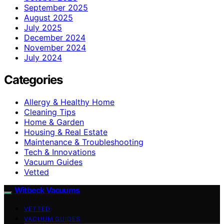
September 2025
August 2025
July 2025
December 2024
November 2024
July 2024
Categories
Allergy & Healthy Home
Cleaning Tips
Home & Garden
Housing & Real Estate
Maintenance & Troubleshooting
Tech & Innovations
Vacuum Guides
Vetted
Witbeck Vacuums
VETTED
VACUUM GUIDES