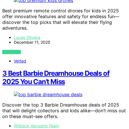
Best premium remote control drones for kids in 2025
offer innovative features and safety for endless fun—
discover the top picks that will elevate their flying
adventures.
Lucas Oliveira
December 11, 2025
VIEW POST
Vetted
3 Best Barbie Dreamhouse Deals of
2025 You Can’t Miss
Discover the top 3 Barbie Dreamhouse deals of 2025
that will delight collectors and kids alike—don’t miss out
on these must-see offers.
Witbeck Vacuums Team