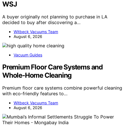
WSJ
A buyer originally not planning to purchase in LA
decided to buy after discovering a…
Witbeck Vacuums Team
August 6, 2026
Vacuum Guides
Premium Floor Care Systems and
Whole-Home Cleaning
Premium floor care systems combine powerful cleaning
with eco-friendly features to…
Witbeck Vacuums Team
August 6, 2026