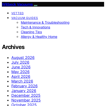
Witbeck Vacuums
VETTED
VACUUM GUIDES
Maintenance & Troubleshooting
Tech & Innovations
Cleaning Tips
Allergy & Healthy Home
Archives
August 2026
July 2026
June 2026
May 2026
April 2026
March 2026
February 2026
January 2026
December 2025
November 2025
October 2025