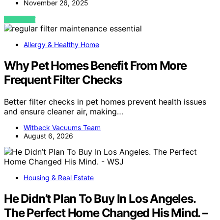
November 26, 2025
VIEW POST
Allergy & Healthy Home
Why Pet Homes Benefit From More
Frequent Filter Checks
Better filter checks in pet homes prevent health issues
and ensure cleaner air, making…
Witbeck Vacuums Team
August 6, 2026
Housing & Real Estate
He Didn’t Plan To Buy In Los Angeles.
The Perfect Home Changed His Mind. –