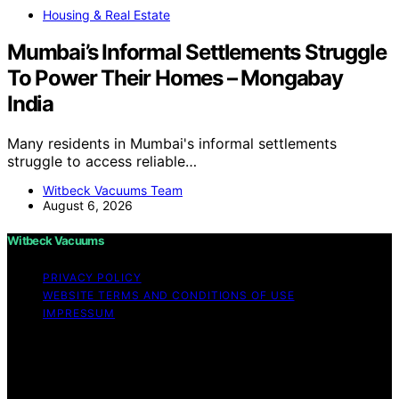
Housing & Real Estate
Mumbai’s Informal Settlements Struggle
To Power Their Homes – Mongabay
India
Many residents in Mumbai's informal settlements
struggle to access reliable…
Witbeck Vacuums Team
August 6, 2026
Witbeck Vacuums
PRIVACY POLICY
WEBSITE TERMS AND CONDITIONS OF USE
IMPRESSUM
Copyright © 2026 Witbeck Vacuums Affiliate disclaimer
As an affiliate, we may earn a commission from
qualifying purchases. We get commissions for purchases
made through links on this website from Amazon and