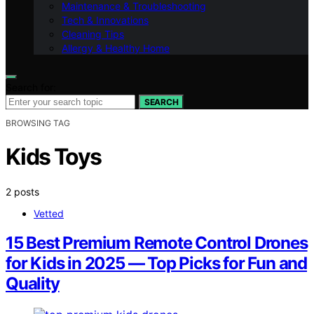
Maintenance & Troubleshooting
Tech & Innovations
Cleaning Tips
Allergy & Healthy Home
Search for:
SEARCH
BROWSING TAG
Kids Toys
2 posts
Vetted
15 Best Premium Remote Control Drones
for Kids in 2025 — Top Picks for Fun and
Quality