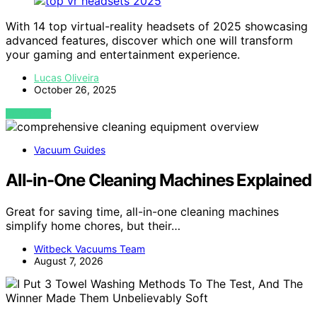
With 14 top virtual-reality headsets of 2025 showcasing
advanced features, discover which one will transform
your gaming and entertainment experience.
Lucas Oliveira
October 26, 2025
VIEW POST
Vacuum Guides
All-in-One Cleaning Machines Explained
Great for saving time, all-in-one cleaning machines
simplify home chores, but their…
Witbeck Vacuums Team
August 7, 2026