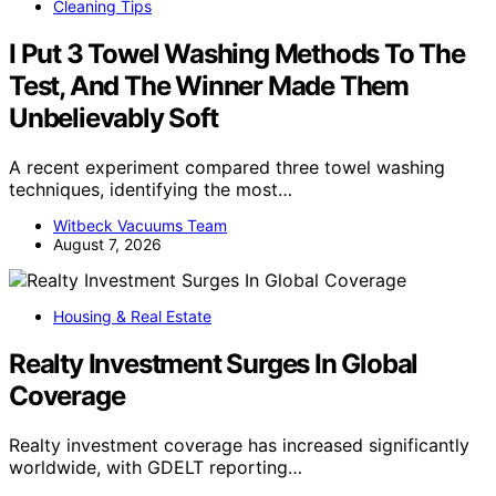
Cleaning Tips
I Put 3 Towel Washing Methods To The
Test, And The Winner Made Them
Unbelievably Soft
A recent experiment compared three towel washing
techniques, identifying the most…
Witbeck Vacuums Team
August 7, 2026
Housing & Real Estate
Realty Investment Surges In Global
Coverage
Realty investment coverage has increased significantly
worldwide, with GDELT reporting…