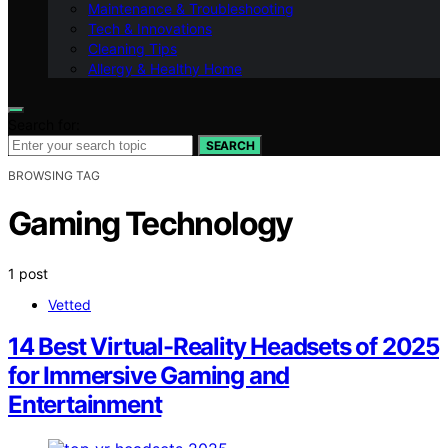
Maintenance & Troubleshooting
Tech & Innovations
Cleaning Tips
Allergy & Healthy Home
Search for:
SEARCH
BROWSING TAG
Gaming Technology
1 post
Vetted
14 Best Virtual-Reality Headsets of 2025
for Immersive Gaming and
Entertainment