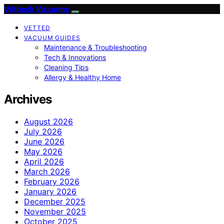
Witbeck Vacuums
VETTED
VACUUM GUIDES
Maintenance & Troubleshooting
Tech & Innovations
Cleaning Tips
Allergy & Healthy Home
Archives
August 2026
July 2026
June 2026
May 2026
April 2026
March 2026
February 2026
January 2026
December 2025
November 2025
October 2025