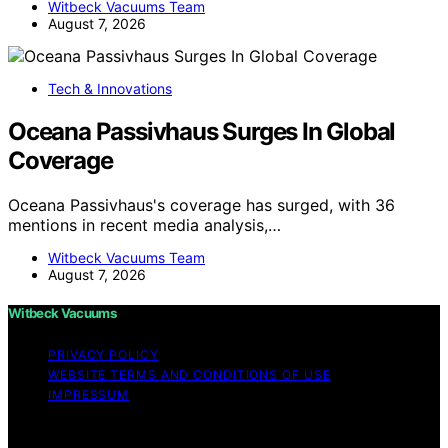
Witbeck Vacuums Team
August 7, 2026
Tech & Innovations
Oceana Passivhaus Surges In Global
Coverage
Oceana Passivhaus's coverage has surged, with 36
mentions in recent media analysis,…
Witbeck Vacuums Team
August 7, 2026
Witbeck Vacuums
PRIVACY POLICY
WEBSITE TERMS AND CONDITIONS OF USE
IMPRESSUM
Copyright © 2026 Witbeck Vacuums Affiliate disclaimer