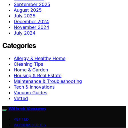
September 2025
August 2025
July 2025
December 2024
November 2024
July 2024
Categories
Allergy & Healthy Home
Cleaning Tips
Home & Garden
Housing & Real Estate
Maintenance & Troubleshooting
Tech & Innovations
Vacuum Guides
Vetted
Witbeck Vacuums
VETTED
VACUUM GUIDES