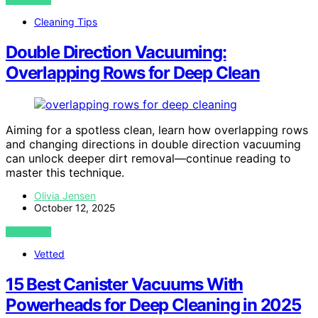
Cleaning Tips
Double Direction Vacuuming:
Overlapping Rows for Deep Clean
Aiming for a spotless clean, learn how overlapping rows
and changing directions in double direction vacuuming
can unlock deeper dirt removal—continue reading to
master this technique.
Olivia Jensen
October 12, 2025
VIEW POST
Vetted
15 Best Canister Vacuums With
Powerheads for Deep Cleaning in 2025