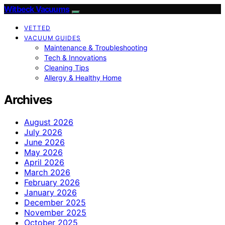
Witbeck Vacuums
VETTED
VACUUM GUIDES
Maintenance & Troubleshooting
Tech & Innovations
Cleaning Tips
Allergy & Healthy Home
Archives
August 2026
July 2026
June 2026
May 2026
April 2026
March 2026
February 2026
January 2026
December 2025
November 2025
October 2025