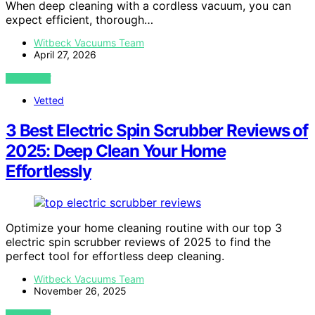
When deep cleaning with a cordless vacuum, you can
expect efficient, thorough…
Witbeck Vacuums Team
April 27, 2026
VIEW POST
Vetted
3 Best Electric Spin Scrubber Reviews of
2025: Deep Clean Your Home
Effortlessly
Optimize your home cleaning routine with our top 3
electric spin scrubber reviews of 2025 to find the
perfect tool for effortless deep cleaning.
Witbeck Vacuums Team
November 26, 2025
VIEW POST