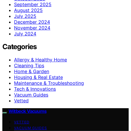
September 2025
August 2025
July 2025
December 2024
November 2024
July 2024
Categories
Allergy & Healthy Home
Cleaning Tips
Home & Garden
Housing & Real Estate
Maintenance & Troubleshooting
Tech & Innovations
Vacuum Guides
Vetted
Witbeck Vacuums
VETTED
VACUUM GUIDES