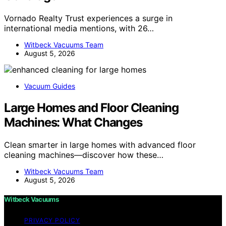
Vornado Realty Trust experiences a surge in
international media mentions, with 26…
Witbeck Vacuums Team
August 5, 2026
Vacuum Guides
Large Homes and Floor Cleaning
Machines: What Changes
Clean smarter in large homes with advanced floor
cleaning machines—discover how these…
Witbeck Vacuums Team
August 5, 2026
Witbeck Vacuums
PRIVACY POLICY