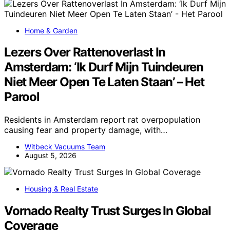
Home & Garden
Lezers Over Rattenoverlast In
Amsterdam: ‘Ik Durf Mijn Tuindeuren
Niet Meer Open Te Laten Staan’ – Het
Parool
Residents in Amsterdam report rat overpopulation
causing fear and property damage, with…
Witbeck Vacuums Team
August 5, 2026
Housing & Real Estate
Vornado Realty Trust Surges In Global
Coverage