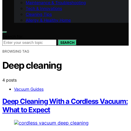
Maintenance & Troubleshooting
Tech & Innovations
Cleaning Tips
Allergy & Healthy Home
Search for:
SEARCH
BROWSING TAG
Deep cleaning
4 posts
Vacuum Guides
Deep Cleaning With a Cordless Vacuum:
What to Expect