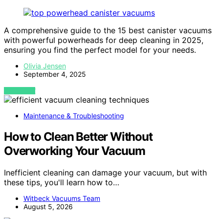
A comprehensive guide to the 15 best canister vacuums
with powerful powerheads for deep cleaning in 2025,
ensuring you find the perfect model for your needs.
Olivia Jensen
September 4, 2025
VIEW POST
Maintenance & Troubleshooting
How to Clean Better Without
Overworking Your Vacuum
Inefficient cleaning can damage your vacuum, but with
these tips, you'll learn how to…
Witbeck Vacuums Team
August 5, 2026