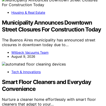
Housing & Real Estate
Municipality Announces Downtown
Street Closures For Construction Today
The Buenos Aires municipality has announced street
closures in downtown today due to…
Witbeck Vacuums Team
August 9, 2026
Tech & Innovations
Smart Floor Cleaners and Everyday
Convenience
Nurture a cleaner home effortlessly with smart floor
cleaners that adapt to your…