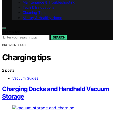
Maintenance & Troubleshooting
Tech & Innovations
Cleaning Tips
Allergy & Healthy Home
Search for:
SEARCH
BROWSING TAG
Charging tips
2 posts
Vacuum Guides
Charging Docks and Handheld Vacuum
Storage