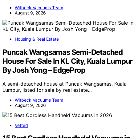
Witbeck Vacuums Team
August 9, 2026
Housing & Real Estate
Puncak Wangsamas Semi-Detached
House For Sale In KL City, Kuala Lumpur
By Josh Yong – EdgeProp
A semi-detached house at Puncak Wangsamas, Kuala
Lumpur, listed for sale by real estate…
Witbeck Vacuums Team
August 9, 2026
Vetted