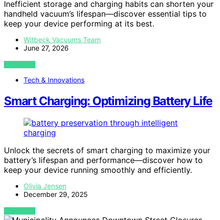
Inefficient storage and charging habits can shorten your
handheld vacuum’s lifespan—discover essential tips to
keep your device performing at its best.
Witbeck Vacuums Team
June 27, 2026
VIEW POST
Tech & Innovations
Smart Charging: Optimizing Battery Life
Unlock the secrets of smart charging to maximize your
battery’s lifespan and performance—discover how to
keep your device running smoothly and efficiently.
Olivia Jensen
December 29, 2025
VIEW POST