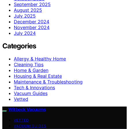
September 2025
August 2025
July 2025
December 2024
November 2024
July 2024
Categories
Allergy & Healthy Home
Cleaning Tips
Home & Garden
Housing & Real Estate
Maintenance & Troubleshooting
Tech & Innovations
Vacuum Guides
Vetted
Witbeck Vacuums
VETTED
VACUUM GUIDES