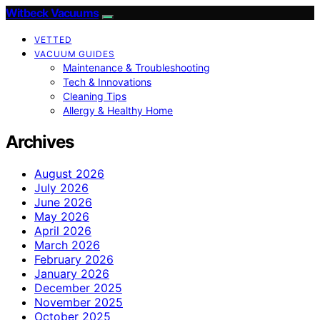
Witbeck Vacuums
VETTED
VACUUM GUIDES
Maintenance & Troubleshooting
Tech & Innovations
Cleaning Tips
Allergy & Healthy Home
Archives
August 2026
July 2026
June 2026
May 2026
April 2026
March 2026
February 2026
January 2026
December 2025
November 2025
October 2025