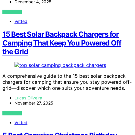
December 4, 2025
VIEW POST
Vetted
15 Best Solar Backpack Chargers for
Camping That Keep You Powered Off
the Grid
A comprehensive guide to the 15 best solar backpack
chargers for camping that ensure you stay powered off-
grid—discover which one suits your adventure needs.
Lucas Oliveira
November 27, 2025
VIEW POST
Vetted