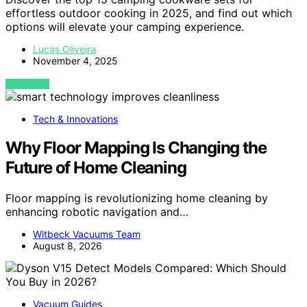
effortless outdoor cooking in 2025, and find out which
options will elevate your camping experience.
Lucas Oliveira
November 4, 2025
VIEW POST
Tech & Innovations
Why Floor Mapping Is Changing the
Future of Home Cleaning
Floor mapping is revolutionizing home cleaning by
enhancing robotic navigation and…
Witbeck Vacuums Team
August 8, 2026
Vacuum Guides