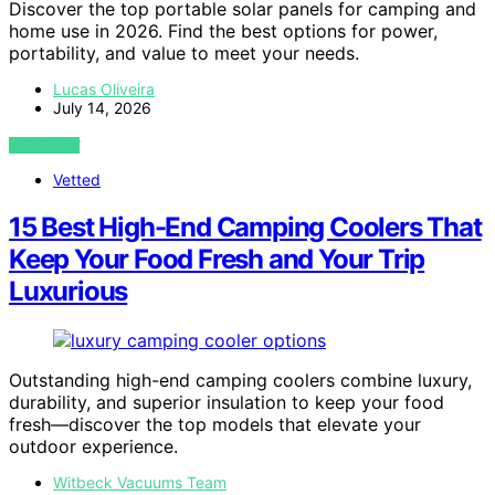
Discover the top portable solar panels for camping and
home use in 2026. Find the best options for power,
portability, and value to meet your needs.
Lucas Oliveira
July 14, 2026
VIEW POST
Vetted
15 Best High-End Camping Coolers That
Keep Your Food Fresh and Your Trip
Luxurious
Outstanding high-end camping coolers combine luxury,
durability, and superior insulation to keep your food
fresh—discover the top models that elevate your
outdoor experience.
Witbeck Vacuums Team