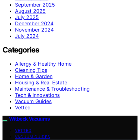
September 2025
August 2025
July 2025
December 2024
November 2024
July 2024
Categories
Allergy & Healthy Home
Cleaning Tips
Home & Garden
Housing & Real Estate
Maintenance & Troubleshooting
Tech & Innovations
Vacuum Guides
Vetted
Witbeck Vacuums
VETTED
VACUUM GUIDES