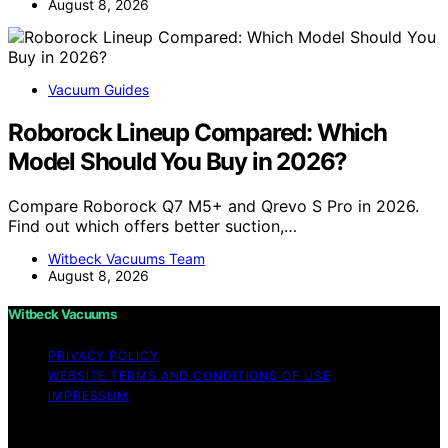
August 8, 2026
Vacuum Guides
Roborock Lineup Compared: Which
Model Should You Buy in 2026?
Compare Roborock Q7 M5+ and Qrevo S Pro in 2026.
Find out which offers better suction,…
Witbeck Vacuums Team
August 8, 2026
Witbeck Vacuums
PRIVACY POLICY
WEBSITE TERMS AND CONDITIONS OF USE
IMPRESSUM
Copyright © 2026 Witbeck Vacuums Affiliate disclaimer