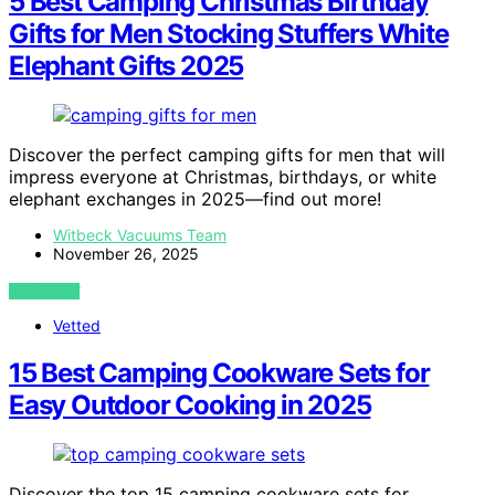
5 Best Camping Christmas Birthday
Gifts for Men Stocking Stuffers White
Elephant Gifts 2025
Discover the perfect camping gifts for men that will
impress everyone at Christmas, birthdays, or white
elephant exchanges in 2025—find out more!
Witbeck Vacuums Team
November 26, 2025
VIEW POST
Vetted
15 Best Camping Cookware Sets for
Easy Outdoor Cooking in 2025
Discover the top 15 camping cookware sets for