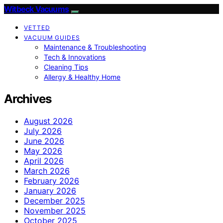
Witbeck Vacuums
VETTED
VACUUM GUIDES
Maintenance & Troubleshooting
Tech & Innovations
Cleaning Tips
Allergy & Healthy Home
Archives
August 2026
July 2026
June 2026
May 2026
April 2026
March 2026
February 2026
January 2026
December 2025
November 2025
October 2025