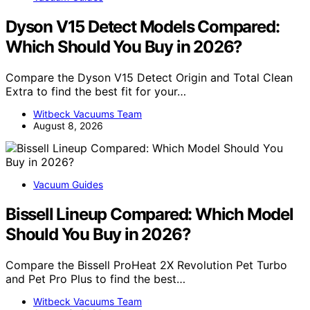
Dyson V15 Detect Models Compared:
Which Should You Buy in 2026?
Compare the Dyson V15 Detect Origin and Total Clean
Extra to find the best fit for your…
Witbeck Vacuums Team
August 8, 2026
Vacuum Guides
Bissell Lineup Compared: Which Model
Should You Buy in 2026?
Compare the Bissell ProHeat 2X Revolution Pet Turbo
and Pet Pro Plus to find the best…
Witbeck Vacuums Team