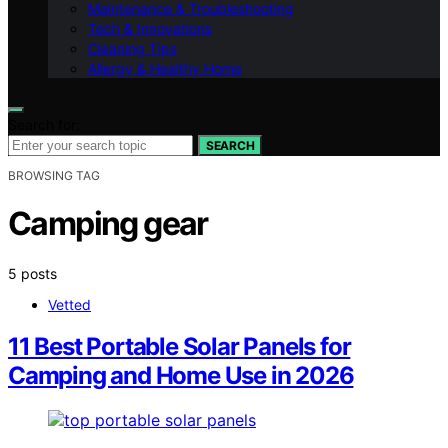
Maintenance & Troubleshooting
Tech & Innovations
Cleaning Tips
Allergy & Healthy Home
Search for:
SEARCH
BROWSING TAG
Camping gear
5 posts
Vetted
11 Best Portable Solar Panels for
Camping and Home Use in 2026