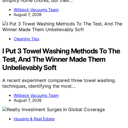
simplify home chores, but their…
Witbeck Vacuums Team
August 7, 2026
Cleaning Tips
I Put 3 Towel Washing Methods To The
Test, And The Winner Made Them
Unbelievably Soft
A recent experiment compared three towel washing
techniques, identifying the most…
Witbeck Vacuums Team
August 7, 2026
Housing & Real Estate