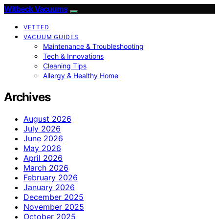
Witbeck Vacuums
VETTED
VACUUM GUIDES
Maintenance & Troubleshooting
Tech & Innovations
Cleaning Tips
Allergy & Healthy Home
Archives
August 2026
July 2026
June 2026
May 2026
April 2026
March 2026
February 2026
January 2026
December 2025
November 2025
October 2025