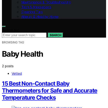
Maintenance & Troubleshooting
Tech & Innovations
Cleaning Tips
Allergy & Healthy Home
Search for:
SEARCH
BROWSING TAG
Baby Health
2 posts
Vetted
15 Best Non-Contact Baby
Thermometers for Safe and Accurate
Temperature Checks