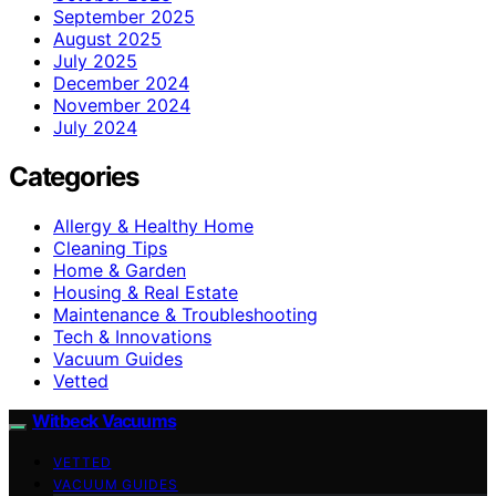
September 2025
August 2025
July 2025
December 2024
November 2024
July 2024
Categories
Allergy & Healthy Home
Cleaning Tips
Home & Garden
Housing & Real Estate
Maintenance & Troubleshooting
Tech & Innovations
Vacuum Guides
Vetted
Witbeck Vacuums
VETTED
VACUUM GUIDES