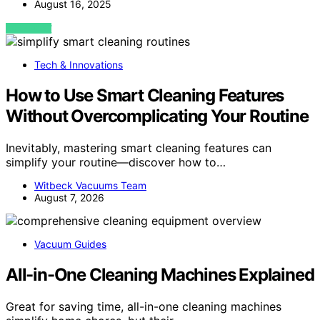
August 16, 2025
VIEW POST
Tech & Innovations
How to Use Smart Cleaning Features
Without Overcomplicating Your Routine
Inevitably, mastering smart cleaning features can
simplify your routine—discover how to…
Witbeck Vacuums Team
August 7, 2026
Vacuum Guides
All-in-One Cleaning Machines Explained
Great for saving time, all-in-one cleaning machines