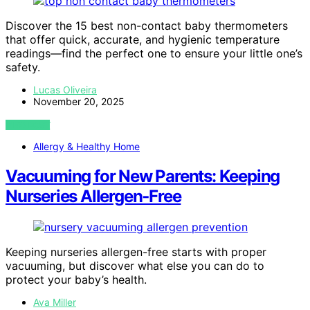
Discover the 15 best non-contact baby thermometers
that offer quick, accurate, and hygienic temperature
readings—find the perfect one to ensure your little one’s
safety.
Lucas Oliveira
November 20, 2025
VIEW POST
Allergy & Healthy Home
Vacuuming for New Parents: Keeping
Nurseries Allergen‑Free
Keeping nurseries allergen-free starts with proper
vacuuming, but discover what else you can do to
protect your baby’s health.
Ava Miller