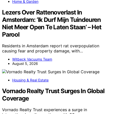
Home & Garden
Lezers Over Rattenoverlast In
Amsterdam: ‘Ik Durf Mijn Tuindeuren
Niet Meer Open Te Laten Staan’ – Het
Parool
Residents in Amsterdam report rat overpopulation
causing fear and property damage, with…
Witbeck Vacuums Team
August 5, 2026
Housing & Real Estate
Vornado Realty Trust Surges In Global
Coverage
Vornado Realty Trust experiences a surge in