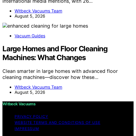
international media mentions, with 26…
Witbeck Vacuums Team
August 5, 2026
Vacuum Guides
Large Homes and Floor Cleaning
Machines: What Changes
Clean smarter in large homes with advanced floor
cleaning machines—discover how these…
Witbeck Vacuums Team
August 5, 2026
Witbeck Vacuums
PRIVACY POLICY
WEBSITE TERMS AND CONDITIONS OF USE
IMPRESSUM