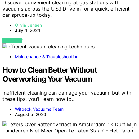
Discover convenient cleaning at gas stations with
vacuums across the U.S.! Drive in for a quick, efficient
car spruce-up today.
Olivia Jensen
July 4, 2024
VIEW POST
Maintenance & Troubleshooting
How to Clean Better Without
Overworking Your Vacuum
Inefficient cleaning can damage your vacuum, but with
these tips, you'll learn how to…
Witbeck Vacuums Team
August 5, 2026