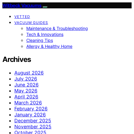
Witbeck Vacuums
VETTED
VACUUM GUIDES
Maintenance & Troubleshooting
Tech & Innovations
Cleaning Tips
Allergy & Healthy Home
Archives
August 2026
July 2026
June 2026
May 2026
April 2026
March 2026
February 2026
January 2026
December 2025
November 2025
October 2025