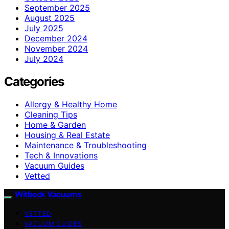
September 2025
August 2025
July 2025
December 2024
November 2024
July 2024
Categories
Allergy & Healthy Home
Cleaning Tips
Home & Garden
Housing & Real Estate
Maintenance & Troubleshooting
Tech & Innovations
Vacuum Guides
Vetted
Witbeck Vacuums
VETTED
VACUUM GUIDES