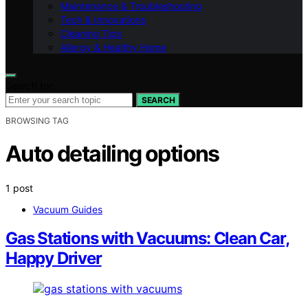
Maintenance & Troubleshooting
Tech & Innovations
Cleaning Tips
Allergy & Healthy Home
Search for:
SEARCH
BROWSING TAG
Auto detailing options
1 post
Vacuum Guides
Gas Stations with Vacuums: Clean Car,
Happy Driver